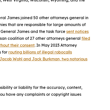
, West Virginia, Wisconsin, Wyoming, and the
eral James joined 50 other attorneys general in
ies that are responsible for large amounts of
ey General James and the task force
sent notices
san coalition of 27 other attorneys general
filed
hout their consent
. In May 2023 Attorney
s for
routing billions of illegal robocalls
 Jacob Wohl and Jack Burkman, two notorious
ility or liability for the accuracy, content,
f you have any complaints or copyright issues