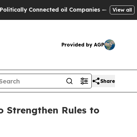
ally Connected oil Companies — not Taxpayers — 
View all
Provided by AGP
Share
 Strengthen Rules to