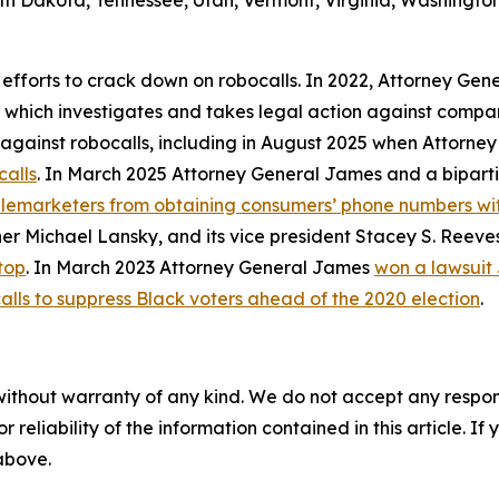
th Dakota, Tennessee, Utah, Vermont, Virginia, Washington
 efforts to crack down on robocalls. In 2022, Attorney Gen
, which investigates and takes legal action against compan
ly against robocalls, including in August 2025 when Attorn
calls
. In March 2025 Attorney General James and a biparti
telemarketers from obtaining consumers’ phone numbers wit
er Michael Lansky, and its vice president Stacey S. Reeve
top
. In March 2023 Attorney General James
won a lawsuit
alls to suppress Black voters ahead of the 2020 election
.
without warranty of any kind. We do not accept any responsib
r reliability of the information contained in this article. I
 above.