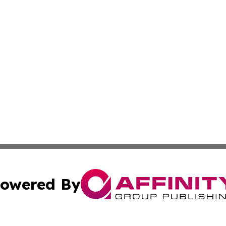
owered By
ubmit Press Release
Terms & Conditions
Copyright/DMCA