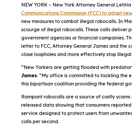
NEW YORK – New York Attorney General Letitia J
Communications Commission (FCC) to adopt new 
new measures to combat illegal robocalls. In Ma
scourge of illegal robocalls. These calls delive
government agencies or financial companies. Thes
letter to FCC, Attorney General James and the c
close loopholes and more effectively stop illegal
“New Yorkers are getting flooded with predatory 
James
. “My office is committed to tackling the
this bipartisan coalition providing the federal 
Rampant robocalls are a source of costly scams 
released data showing that consumers reported lo
service designed to protect users from unwanted ca
calls per second.