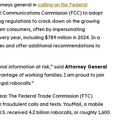
orneys general in
calling on the Federal
al Communications Commission (FCC) to adopt
ing regulations to crack down on the growing
scam consumers, often by impersonating
ry year, including $789 million in 2024. In a
ures and offer additional recommendations to
al information at risk,” said
Attorney General
antage of working families. I am proud to join
gal robocalls.”
year. The Federal Trade Commission (FTC)
 fraudulent calls and texts. YouMail, a mobile
S. received 4.2 billion robocalls, or roughly 1,600