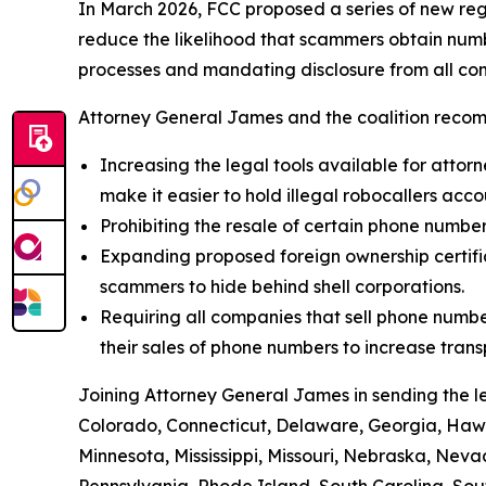
In March 2026, FCC proposed a series of new reg
reduce the likelihood that scammers obtain numbe
processes and mandating disclosure from all com
Attorney General James and the coalition recom
Increasing the legal tools available for attorn
make it easier to hold illegal robocallers acc
Prohibiting the resale of certain phone numbe
Expanding proposed foreign ownership certifica
scammers to hide behind shell corporations.
Requiring all companies that sell phone numbe
their sales of phone numbers to increase tran
Joining Attorney General James in sending the l
Colorado, Connecticut, Delaware, Georgia, Hawai
Minnesota, Mississippi, Missouri, Nebraska, Ne