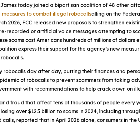
ames today joined a bipartisan coalition of 48 other att
measures to combat illegal robocalls
alling on the Feder
rch 2026, FCC released new proposals to strengthen exist
r pre-recorded or artificial voice messages attempting to 
e scams cost Americans hundreds of millions of dollars eve
oalition express their support for the agency’s new meas
 robocalls.
robocalls day after day, putting their finances and person
 epidemic of robocalls to prevent scammers from taking adv
government with recommendations to help crack down on ille
and fraud that affect tens of thousands of people every 
sing over $12.5 billion to scams in 2024, including through
lls, reported that in April 2026 alone, consumers in the U.