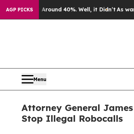
Floor Around 40%. Well, it Didn’t
As war With I
AGP PICKS
Menu
Attorney General James
Stop Illegal Robocalls