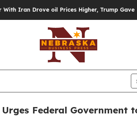
ran Drove oil Prices Higher, Trump Gave Politic
 Urges Federal Government to