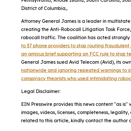
Pennsylvania, Rhode Island, South Carolina, Sou
District of Columbia,.
Attorney General James is a leader in multistate
creating the Anti-Robocall Litigation Task Force
robocall traffic. The coalition has acted strong
to 37 phone providers to stop routing fraudulent 
an amicus brief supporting an FCC rule to stop 
General James sued Avid Telecom (Avid), its own
nationwide and ignoring repeated warnings to s
conspiracy theorists who used intimidating roboc
Legal Disclaimer:
EIN Presswire provides this news content "as is" 
images, videos, licenses, completeness, legality, o
related to this article, kindly contact the author