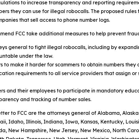
ulations to increase transparency and reporting requirem
rs they can use for illegal robocalls. The proposed rules
panies that sell access to phone number logs.
mend FCC take additional measures to help prevent fraud,
eys general to fight illegal robocalls, including by expand
ountable under the law.
rs to make it harder for scammers to obtain numbers they c
tion requirements to all service providers that assign or 
rs and their employees to participate in mandatory educa
sparency and tracking of number sales.
etter to FCC are the attorneys general of Alabama, Alaska
i, Idaho, Illinois, Indiana, Iowa, Kansas, Kentucky, Loui
vada, New Hampshire, New Jersey, New Mexico, North Caro