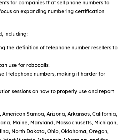
ents for companies that sell phone numbers to
 focus on expanding numbering certification
 including:
ing the definition of telephone number resellers to
an use for robocalls.
sell telephone numbers, making it harder for
tion sessions on how to properly use and report
, American Samoa, Arizona, Arkansas, California,
siana, Maine, Maryland, Massachusetts, Michigan,
lina, North Dakota, Ohio, Oklahoma, Oregon,