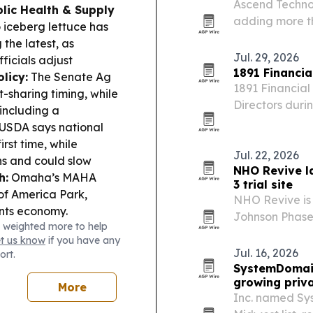
Ascend Techno
lic Health & Supply
adding more th
 iceberg lettuce has
and a complia
he latest, as
Jul. 29, 2026
ficials adjust
1891 Financi
licy:
The Senate Ag
1891 Financial
t-sharing timing, while
Directors duri
 including a
Schaumburg, Il
USDA says national
rst time, while
Jul. 22, 2026
ns and could slow
NHO Revive l
h:
Omaha’s MAHA
3 trial site
of America Park,
NHO Revive is 
ents economy.
Johnson Phase 
 weighted more to help
investigationa
et us know
if you have any
Jul. 16, 2026
ort.
SystemDomain
growing priva
More
Inc. named Sys