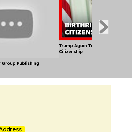
Trump Again Targets US Birthrigh
Citizenship
y Group Publishing
Address