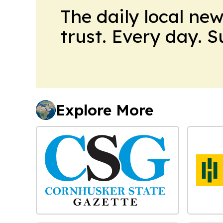
The daily local ne
trust. Every day. 
Explore More