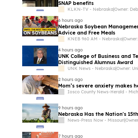
SNAP benefits
KLKN-TV - Nebraska
|
6 hours ago
Nebraska Soybean Management F
Advice and Free Meals
KNEB 960 AM - Nebraska
|
4 hours ago
UNK College of Business and Te
Distinguished Alumnus Award
UNK News - Nebraska
|
2 hours ago
Mom’s severe anxiety makes her 
Iosco County News-Herald - Mic
9 hours ago
Nebraska Has the Nation's 15t
News-Press Now - Missouri
|
Owner
7 hours ago