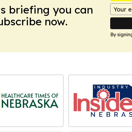
ws briefing you can
Subscribe now.
By signin