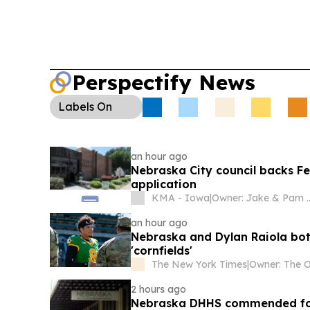
Perspectify News
Labels
On
an hour ago
Nebraska City council backs Fe
application
KMA - Iowa
|
Owner: Jake & Pam McGargill, James & Melonie Doyle, Bill & Pa
an hour ago
Nebraska and Dylan Raiola both
'cornfields'
The New York Times
|
2 hours ago
Nebraska DHHS commended for 