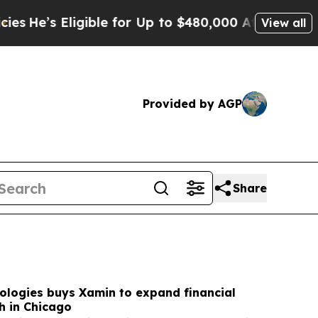
igible for Up to $480,000 After Being Wrongly I
View all
Provided by AGP
Share
ologies buys Xamin to expand financial
h in Chicago