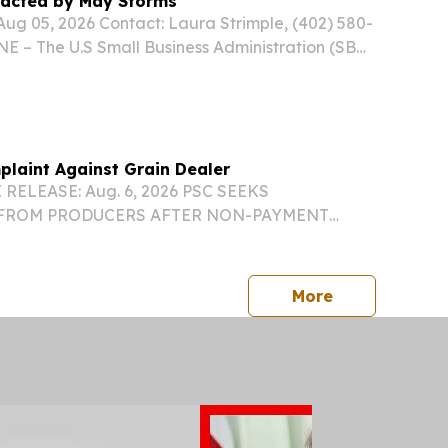
pacted by May Storms
g 05, 2026 Contact: Laura Strimple, (402) 580-
 – The U.S Small Business Administration (SBA)
ilability of low-interest federal disaster loans
ate nonprofit and faith-based...
laint Against Grain Dealer
RELEASE: Aug. 6, 2026 PSC SEEKS
FROM PRODUCERS AFTER NON-PAYMENT
INST GRAIN DEALER ANDERSONS INC.
ebraska Public Service Commission has
nt against The Andersons Inc., an...
press release
More