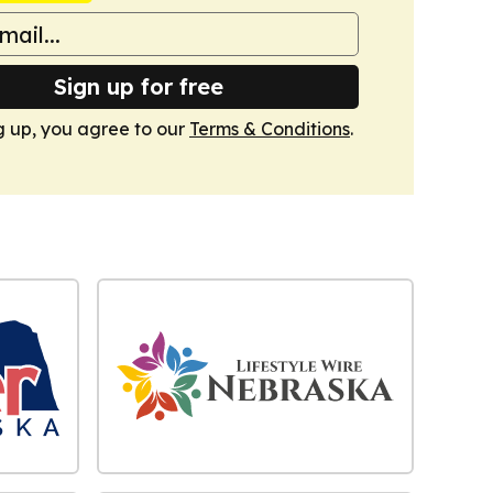
Sign up for free
g up, you agree to our
Terms & Conditions
.