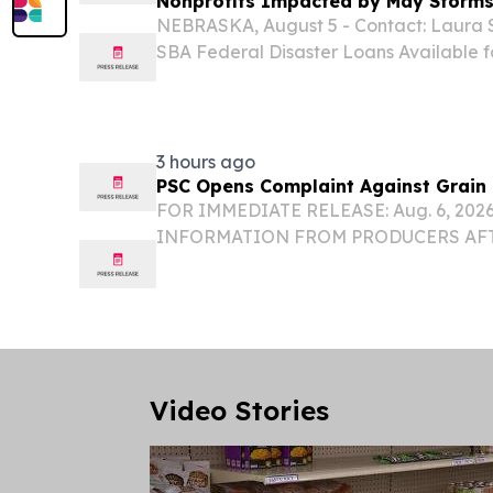
Nonprofits Impacted by May Storm
NEBRASKA, August 5 - Contact: Laura S
SBA Federal Disaster Loans Available 
Impacted by May Storms LINCOLN, NE –
Administration (SBA) announced the avail
3 hours ago
PSC Opens Complaint Against Grain 
FOR IMMEDIATE RELEASE: Aug. 6, 202
INFORMATION FROM PRODUCERS AF
COMPLAINT AGAINST GRAIN DEALER
LINCOLN – The Nebraska Public Servi
opened a complaint against The Anderson
Video Stories