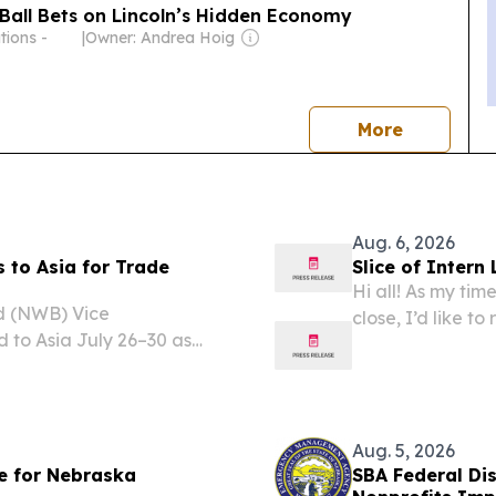
n Ball Bets on Lincoln’s Hidden Economy
tions -
|
Owner: Andrea Hoig
news
More
Aug. 6, 2026
 to Asia for Trade
Slice of Inter
Hi all! As my ti
 (NWB) Vice
close, I’d like t
to Asia July 26–30 as
and share what’s
im Pillen and
was relatively s
ricultural organizations.
Aug. 5, 2026
le for Nebraska
SBA Federal Di