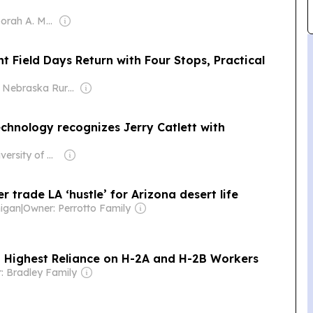
Owner: Deborah A. McDermott
ield Days Return with Four Stops, Practical
Owner: Nebraska Rural Radio Association (NRRA)
chnology recognizes Jerry Catlett with
Owner: University of Nebraska at Kearney
trade LA ‘hustle’ for Arizona desert life
higan
|
Owner: Perrotto Family
h Highest Reliance on H-2A and H-2B Workers
: Bradley Family