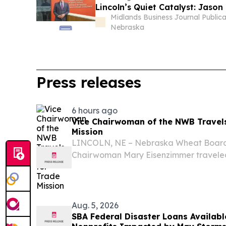
Lincoln’s Quiet Catalyst: Jaso
Midlands Business Journal Publica
Nebraska
Press releases
6 hours ago
Vice Chairwoman of the NWB Travels
Mission
LINCOLN, NE – Nebraska Wheat Board
Chairwoman Mary Eisenzimmer traveled 
part of a trade mission with Governor J
representatives from other Nebraska ag
Aug. 5, 2026
SBA Federal Disaster Loans Availab