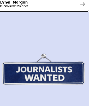
Lynell Morgan
ELGINREVIEW.COM