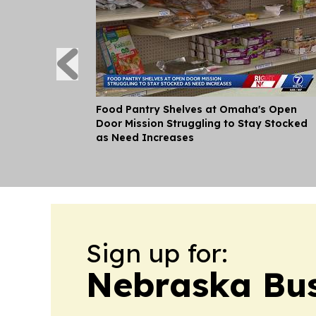
Food Pantry Shelves at Omaha's Open
Door Mission Struggling to Stay Stocked
as Need Increases
Sign up for:
Nebraska Bus