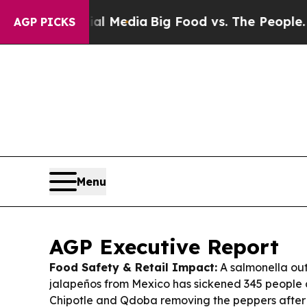
Social Media
Big Food vs. The People. Big Food’s 
AGP PICKS
Menu
AGP Executive Report
Food Safety & Retail Impact:
A salmonella out
jalapeños from Mexico has sickened 345 people a
Chipotle and Qdoba removing the peppers after