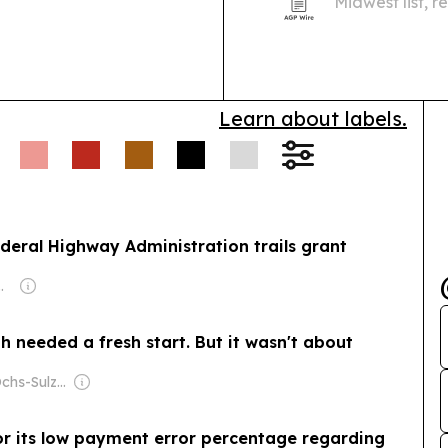
Midwest list, 
for growth acr
transformation
Learn about labels.
deral Highway Administration trails grant
m Ditmars, Gregg Connell, Nancy Maher & Judy (Doyle) Wischik
 needed a fresh start. But it wasn't about
Owner: The Ochs-Sulzberger Family
its low payment error percentage regarding