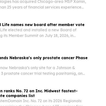
logies has acquired Chicago-area MSP Xamin,
an 25 years of financial services experience
nce-focused service stack.
al Life names new board after member vote
 Life elected and installed a new Board of
ng its Member Summit on July 18, 2026, in
linois.
ands Nebraska’s only prostate cancer Phase
now Nebraska’s only site for a Johnson &
3 prostate cancer trial testing pasritamig, an
l immune therapy.
 ranks No. 72 on Inc. Midwest fastest-
te companies list
temDomain Inc. No. 72 on its 2026 Regionals: