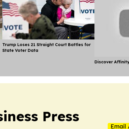
Trump Loses 21 Straight Court Battles for
State Voter Data
Discover Affinit
iness Press
Email 