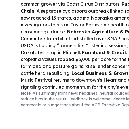
common grower via Coast Citrus Distributors.
Pub
Chain:
A separate cyclospora outbreak linked to
now reached 15 states, adding Nebraska among t
investigators focus on Taylor Farms and health of
consumer guidance.
Nebraska Agriculture & Po
Committee farm bill effort stalled over SNAP cos
USDA is holding “farmers first” listening sessions,
Dakotafest stop in Mitchell.
Farmland & Credit:
cropland values topped $6,000 per acre for the fi
farmland and pasture gains raise lender concer
cattle herd rebuilding.
Local Business & Growt
Music Festival returns to downtown’s Heartland 
signaling continued momentum for the city’s ev
Note: AI summary from news headlines; neutral sources
reduce bias in the result. Feedback is welcome. Please
l
comments or suggestions about the AGP Executive Rep