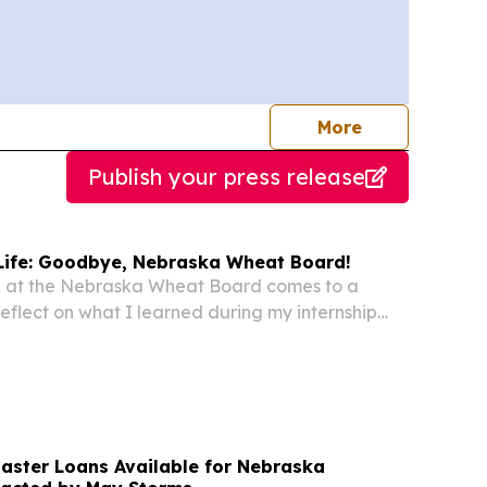
journalists
More
Publish your press release
n Life: Goodbye, Nebraska Wheat Board!
me at the Nebraska Wheat Board comes to a
o reflect on what I learned during my internship
 next for me. Although my time with the NWB
hort, I learned so much about Nebraska’s wheat...
saster Loans Available for Nebraska