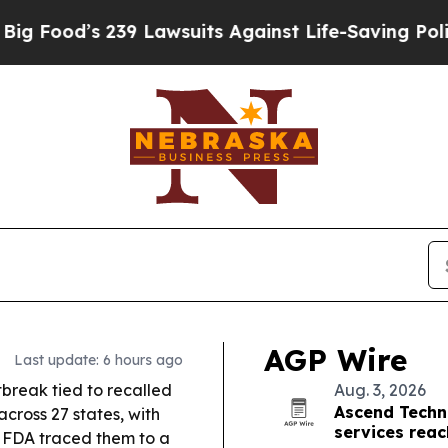
239 Lawsuits Against Life-Saving Policies
He’s El
AGP Wire
Last update: 6 hours ago
break tied to recalled
Aug. 3, 2026
Ascend Techn
cross 27 states, with
services reac
 FDA traced them to a