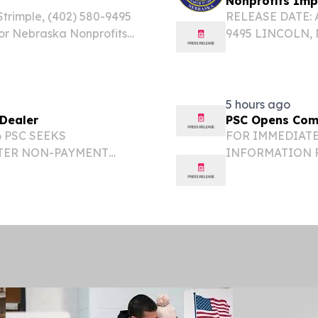
s
Nonprofits Im
trimple, (402) 580-9495
RELEASE DATE: Au
for Nebraska Nonprofits
9495 LINCOLN, NE
 The U.S Small Business
announced the ava
ability of low-interest...
for eligible priv
5 hours ago
Dealer
PSC Opens Comp
6 PSC SEEKS
FOR IMMEDIATE 
TER NON-PAYMENT
INFORMATION 
 ANDERSONS INC.
COMPLAINT AGA
ce Commission has
LINCOLN – The N
s Inc., an...
opened a complai