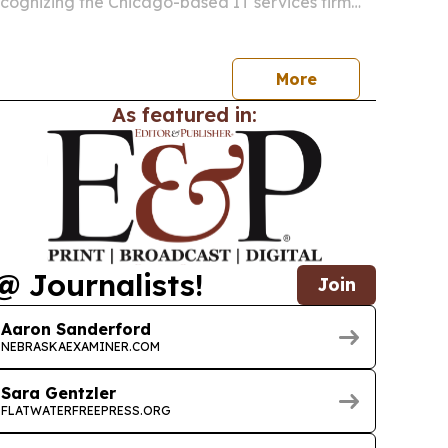
recognizing the Chicago-based IT services firm
oss cybersecurity, AI, cloud and digital
.
More
As featured in:
@ Journalists!
Join
Aaron Sanderford
NEBRASKAEXAMINER.COM
Sara Gentzler
FLATWATERFREEPRESS.ORG