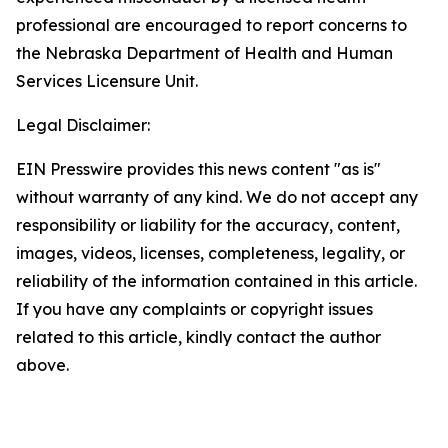
professional are encouraged to report concerns to
the Nebraska Department of Health and Human
Services Licensure Unit.
Legal Disclaimer:
EIN Presswire provides this news content "as is"
without warranty of any kind. We do not accept any
responsibility or liability for the accuracy, content,
images, videos, licenses, completeness, legality, or
reliability of the information contained in this article.
If you have any complaints or copyright issues
related to this article, kindly contact the author
above.