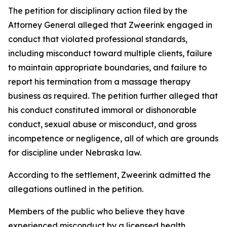
The petition for disciplinary action filed by the
Attorney General alleged that Zweerink engaged in
conduct that violated professional standards,
including misconduct toward multiple clients, failure
to maintain appropriate boundaries, and failure to
report his termination from a massage therapy
business as required. The petition further alleged that
his conduct constituted immoral or dishonorable
conduct, sexual abuse or misconduct, and gross
incompetence or negligence, all of which are grounds
for discipline under Nebraska law.
According to the settlement, Zweerink admitted the
allegations outlined in the petition.
Members of the public who believe they have
experienced misconduct by a licensed health