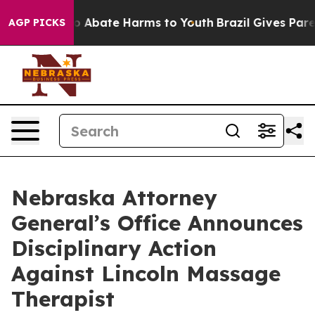
llion Fund to Abate Harms to Youth
Brazil Gives Parent
AGP PICKS
Nebraska Attorney
General’s Office Announces
Disciplinary Action
Against Lincoln Massage
Therapist