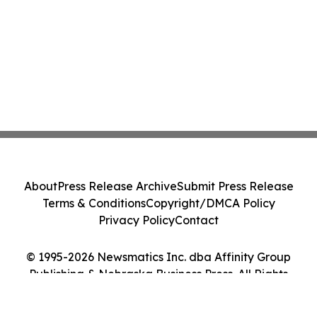
About
Press Release Archive
Submit Press Release
Terms & Conditions
Copyright/DMCA Policy
Privacy Policy
Contact
© 1995-2026 Newsmatics Inc. dba Affinity Group
Publishing & Nebraska Business Press. All Rights
Reserved.