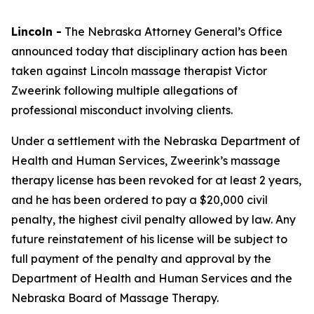
Lincoln -
The Nebraska Attorney General’s Office
announced today that disciplinary action has been
taken against Lincoln massage therapist Victor
Zweerink following multiple allegations of
professional misconduct involving clients.
Under a settlement with the Nebraska Department of
Health and Human Services, Zweerink’s massage
therapy license has been revoked for at least 2 years,
and he has been ordered to pay a $20,000 civil
penalty, the highest civil penalty allowed by law. Any
future reinstatement of his license will be subject to
full payment of the penalty and approval by the
Department of Health and Human Services and the
Nebraska Board of Massage Therapy.