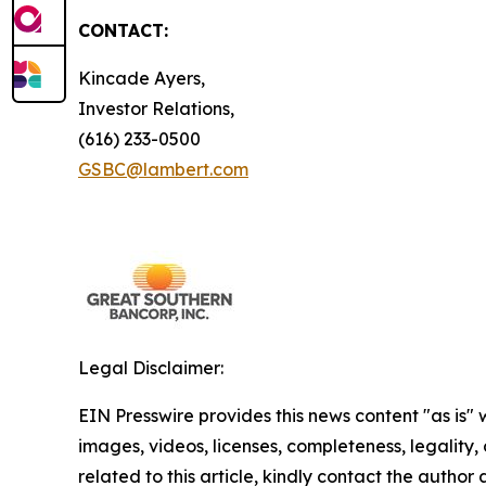
CONTACT:
Kincade Ayers,
Investor Relations,
(616) 233-0500
GSBC@lambert.com
Legal Disclaimer:
EIN Presswire provides this news content "as is" 
images, videos, licenses, completeness, legality, o
related to this article, kindly contact the author