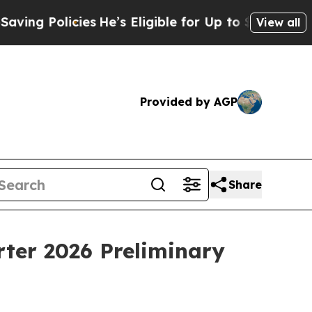
g Policies
He’s Eligible for Up to $480,000 Afte
View all
Provided by AGP
Share
ter 2026 Preliminary