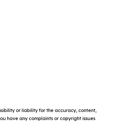
ility or liability for the accuracy, content,
f you have any complaints or copyright issues