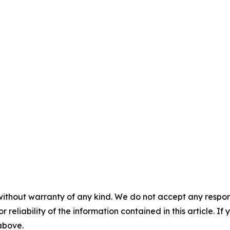
without warranty of any kind. We do not accept any responsib
r reliability of the information contained in this article. I
 above.