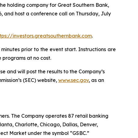
he holding company for Great Southern Bank,
, and host a conference call on Thursday, July
tps://investors.greatsouthernbank.com
.
minutes prior to the event start. Instructions are
 programs at no cost.
e and will post the results to the Company’s
mmission’s (SEC) website,
www.sec.gov
, as an
omers. The Company operates 87 retail banking
anta, Charlotte, Chicago, Dallas, Denver,
lect Market under the symbol “GSBC.”