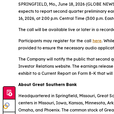
SPRINGFIELD, Mo., June 18, 2026 (GLOBE NEWSW
expects to report second quarter preliminary ea
16, 2026, at 2:00 p.m. Central Time (3:00 p.m. East
The call will be available live or later in a rec
Participants may register for the call
here
. Whil
provided to ensure the necessary audio applicat
The Company will notify the public that second q
Investor Relations website. The earnings release
exhibit to a Current Report on Form 8-K that wil
About Great Southern Bank
Headquartered in Springfield, Missouri, Great S
centers in Missouri, Iowa, Kansas, Minnesota, Ar
Omaha, and Phoenix. The common stock of Great 