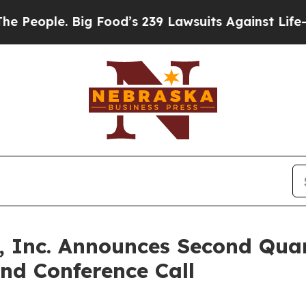
ople. Big Food’s 239 Lawsuits Against Life-Savin
, Inc. Announces Second Quar
nd Conference Call