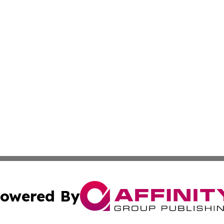
owered By