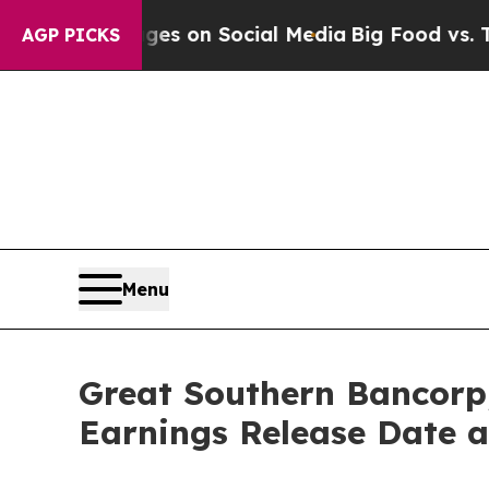
cal Messages on Social Media
Big Food vs. The Pe
AGP PICKS
Menu
Great Southern Bancorp
Earnings Release Date a