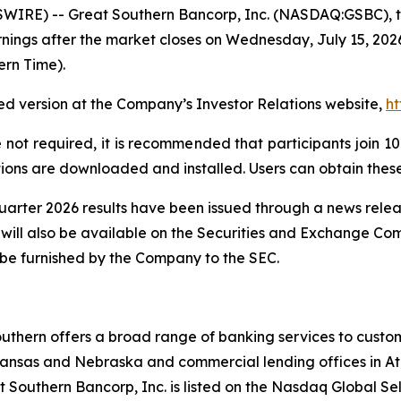
IRE) -- Great Southern Bancorp, Inc. (NASDAQ:GSBC), t
rnings after the market closes on Wednesday, July 15, 2026
ern Time).
orded version at the Company’s Investor Relations website,
ht
e not required, it is recommended that participants join 10 
ions are downloaded and installed. Users can obtain these
uarter 2026 results have been issued through a news releas
 will also be available on the Securities and Exchange Co
l be furnished by the Company to the SEC.
outhern offers a broad range of banking services to cust
kansas and Nebraska and commercial lending offices in Atl
Southern Bancorp, Inc. is listed on the Nasdaq Global Se