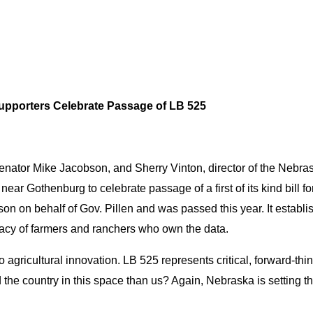
Supporters Celebrate Passage of LB 525
enator Mike Jacobson, and Sherry Vinton, director of the Nebra
ear Gothenburg to celebrate passage of a first of its kind bill f
son on behalf of Gov. Pillen and was passed this year. It establi
privacy of farmers and ranchers who own the data.
gricultural innovation. LB 525 represents critical, forward-thin
ad the country in this space than us? Again, Nebraska is setting t