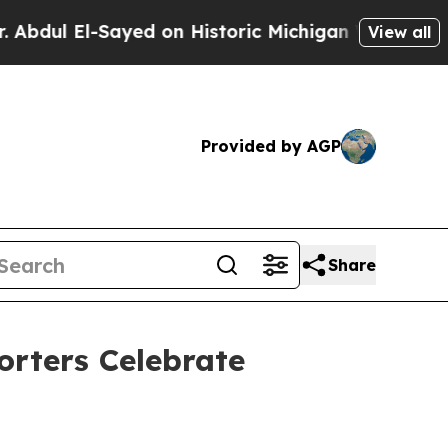
n: “People Are Sick and Tired of This Politics of
View all
Provided by AGP
Share
orters Celebrate