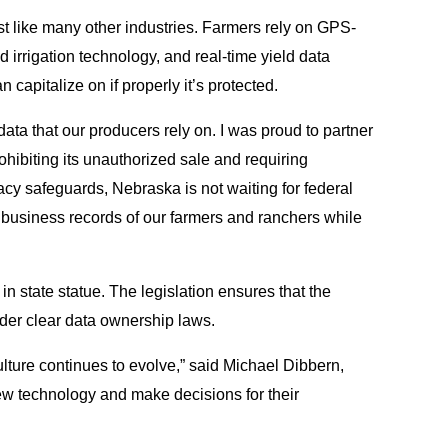
st like many other industries. Farmers rely on GPS-
irrigation technology, and real-time yield data
 capitalize on if properly it’s protected.
data that our producers rely on. I was proud to partner
rohibiting its unauthorized sale and requiring
vacy safeguards, Nebraska is not waiting for federal
te business records of our farmers and ranchers while
 in state statue. The legislation ensures that the
nder clear data ownership laws.
culture continues to evolve,” said Michael Dibbern,
new technology and make decisions for their