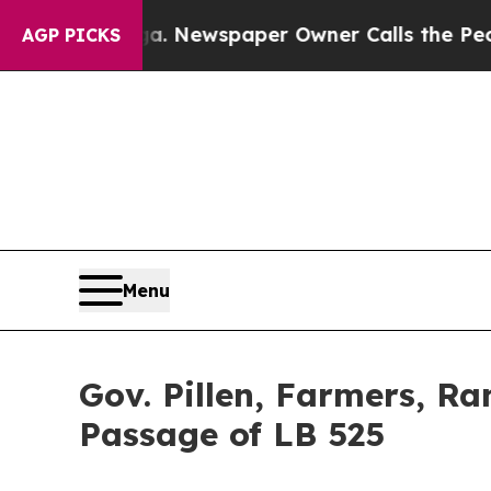
the People Abruptly Laid off “Simply a Math P
AGP PICKS
Menu
Gov. Pillen, Farmers, R
Passage of LB 525