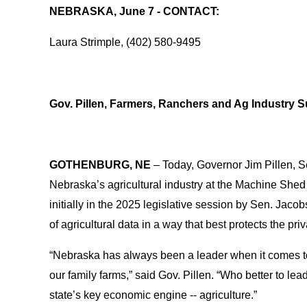
NEBRASKA, June 7 - CONTACT:
Laura Strimple, (402) 580-9495
Gov. Pillen, Farmers, Ranchers and Ag Industry 
GOTHENBURG, NE
– Today, Governor Jim Pillen, S
Nebraska’s agricultural industry at the Machine Shed n
initially in the 2025 legislative session by Sen. Jacob
of agricultural data in a way that best protects the 
“Nebraska has always been a leader when it comes to a
our family farms,” said Gov. Pillen. “Who better to le
state’s key economic engine -- agriculture.”