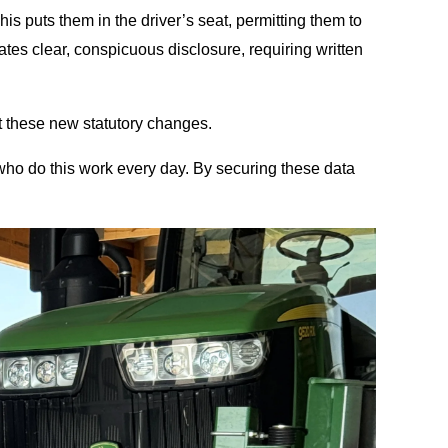
his puts them in the driver’s seat, permitting them to
ates clear, conspicuous disclosure, requiring written
t these new statutory changes.
 who do this work every day. By securing these data