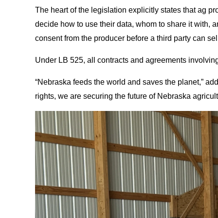
The heart of the legislation explicitly states that ag 
decide how to use their data, whom to share it with, a
consent from the producer before a third party can sel
Under LB 525, all contracts and agreements involving
“Nebraska feeds the world and saves the planet,” adde
rights, we are securing the future of Nebraska agricult