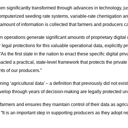
een significantly transformed through advances in technology, ju
omputerized seeding rate systems, variable-rate chemigation and 
mount of information is collected that farmers and producers can
n operations generate significant amounts of proprietary digital 
legal protections for this valuable operational data, explicitly p
 the first state in the nation to enact these specific digital pri
acted a practical, state-level framework that protects the priva
ts of our producers.”
ing ‘agricultural data’ – a definition that previously did not exist
velop through years of decision-making are legally protected u
a farmers and ensures they maintain control of their data as agri
“It is an important step in supporting producers as they adopt 