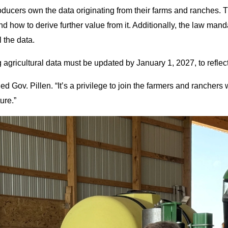
producers own the data originating from their farms and ranches. T
nd how to derive further value from it. Additionally, the law mand
l the data.
 agricultural data must be updated by January 1, 2027, to reflec
d Gov. Pillen. “It’s a privilege to join the farmers and ranchers
ure.”