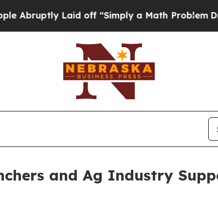
roblem
Dr. Abdul El-Sayed on Historic Michigan Wi
anchers and Ag Industry Supp