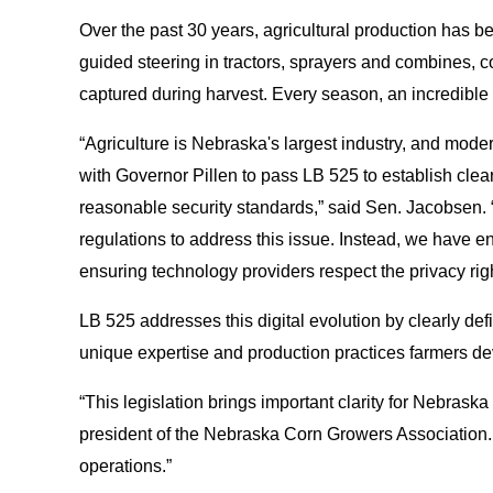
Over the past 30 years, agricultural production has b
guided steering in tractors, sprayers and combines, c
captured during harvest. Every season, an incredible a
“Agriculture is Nebraska's largest industry, and moder
with Governor Pillen to pass LB 525 to establish clear 
reasonable security standards,” said Sen. Jacobsen. “As
regulations to address this issue. Instead, we have en
ensuring technology providers respect the privacy righ
LB 525 addresses this digital evolution by clearly defin
unique expertise and production practices farmers de
“This legislation brings important clarity for Nebrask
president of the Nebraska Corn Growers Association. 
operations.”