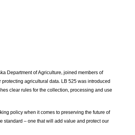
ska Department of Agriculture, joined members of
or protecting agricultural data. LB 525 was introduced
shes clear rules for the collection, processing and use
king policy when it comes to preserving the future of
he standard – one that will add value and protect our