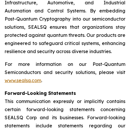
Infrastructure, Automotive, and Industrial
Automation and Control Systems. By embedding
Post-Quantum Cryptography into our semiconductor
solutions, SEALSQ ensures that organizations stay
protected against quantum threats. Our products are
engineered to safeguard critical systems, enhancing
resilience and security across diverse industries.
For more information on our Post-Quantum
Semiconductors and security solutions, please visit
www.sealsq.com
.
Forward-Looking Statements
This communication expressly or implicitly contains
certain forward-looking statements concerning
SEALSQ Corp and its businesses. Forward-looking
statements include statements regarding our