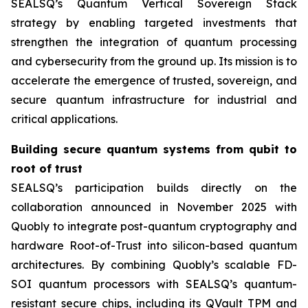
SEALSQ’s Quantum Vertical Sovereign Stack
strategy by enabling targeted investments that
strengthen the integration of quantum processing
and cybersecurity from the ground up. Its mission is to
accelerate the emergence of trusted, sovereign, and
secure quantum infrastructure for industrial and
critical applications.
Building secure quantum systems from qubit to
root of trust
SEALSQ’s participation builds directly on the
collaboration announced in November 2025 with
Quobly to integrate post-quantum cryptography and
hardware Root-of-Trust into silicon-based quantum
architectures. By combining Quobly’s scalable FD-
SOI quantum processors with SEALSQ’s quantum-
resistant secure chips, including its QVault TPM and