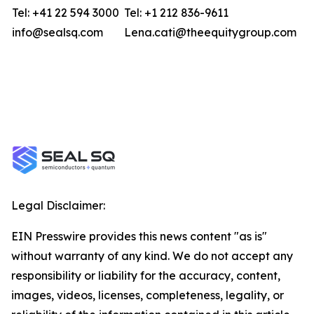
Tel: +41 22 594 3000
Tel: +1 212 836-9611
info@sealsq.com
Lena.cati@theequitygroup.com
Legal Disclaimer:
EIN Presswire provides this news content "as is"
without warranty of any kind. We do not accept any
responsibility or liability for the accuracy, content,
images, videos, licenses, completeness, legality, or