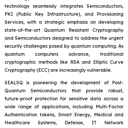
technology seamlessly integrates Semiconductors,
PKI (Public Key Infrastructure), and Provisioning
Services, with a strategic emphasis on developing
state-of-the-art Quantum Resistant Cryptography
and Semiconductors designed to address the urgent
security challenges posed by quantum computing. As
quantum computers advance, traditional
cryptographic methods like RSA and Elliptic Curve
Cryptography (ECC) are increasingly vulnerable.
SEALSQ is pioneering the development of Post-
Quantum Semiconductors that provide robust,
future-proof protection for sensitive data across a
wide range of applications, including Multi-Factor
Authentication tokens, Smart Energy, Medical and
Healthcare Systems, Defense, IT Network