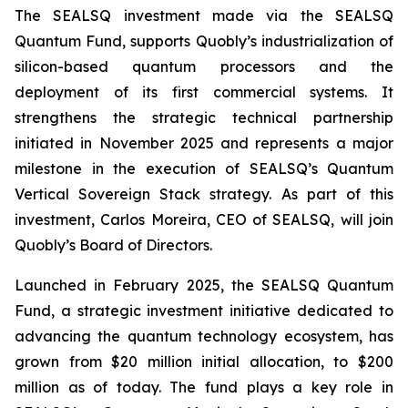
The SEALSQ investment made via the SEALSQ
Quantum Fund, supports Quobly’s industrialization of
silicon-based quantum processors and the
deployment of its first commercial systems. It
strengthens the strategic technical partnership
initiated in November 2025 and represents a major
milestone in the execution of SEALSQ’s Quantum
Vertical Sovereign Stack strategy. As part of this
investment, Carlos Moreira, CEO of SEALSQ, will join
Quobly’s Board of Directors.
Launched in February 2025, the SEALSQ Quantum
Fund, a strategic investment initiative dedicated to
advancing the quantum technology ecosystem, has
grown from $20 million initial allocation, to $200
million as of today. The fund plays a key role in