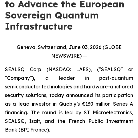
to Advance the European
Sovereign Quantum
Infrastructure
Geneva, Switzerland, June 03, 2026 (GLOBE
NEWSWIRE) --
SEALSQ Corp (NASDAQ: LAES), ("SEALSQ" or
"Company"), a leader in post-quantum
semiconductor technologies and hardware-anchored
security solutions, today announced its participation
as a lead investor in Quobly’s €130 million Series A
financing. The round is led by ST Microelectronics,
SEALSQ, Isalt, and the French Public Investment
Bank (BPI France).