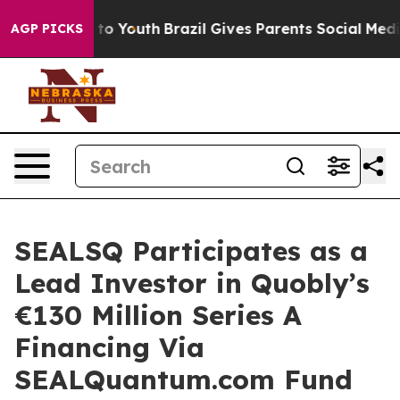
e Harms to Youth
Brazil Gives Parents Social Media Con
AGP PICKS
SEALSQ Participates as a
Lead Investor in Quobly’s
€130 Million Series A
Financing Via
SEALQuantum.com Fund