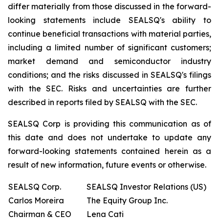
differ materially from those discussed in the forward-
looking statements include SEALSQ's ability to
continue beneficial transactions with material parties,
including a limited number of significant customers;
market demand and semiconductor industry
conditions; and the risks discussed in SEALSQ's filings
with the SEC. Risks and uncertainties are further
described in reports filed by SEALSQ with the SEC.
SEALSQ Corp is providing this communication as of
this date and does not undertake to update any
forward-looking statements contained herein as a
result of new information, future events or otherwise.
SEALSQ Corp.
SEALSQ Investor Relations (US)
Carlos Moreira
The Equity Group Inc.
Chairman & CEO
Lena Cati