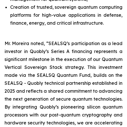
Creation of trusted, sovereign quantum computing
platforms for high-value applications in defense,
finance, energy, and critical infrastructure.
Mr. Moreira noted, “SEALSQ’s participation as a lead
investor in Quobly’s Series A financing represents a
significant milestone in the execution of our Quantum
Vertical Sovereign Stack strategy. This investment
made via the SEALSQ Quantum Fund, builds on the
SEALSQ - Quobly technical partnership established in
2025 and reflects a shared commitment to advancing
the next generation of secure quantum technologies.
By integrating Quobly’s pioneering silicon quantum
processors with our post-quantum cryptography and
hardware security technologies, we are accelerating