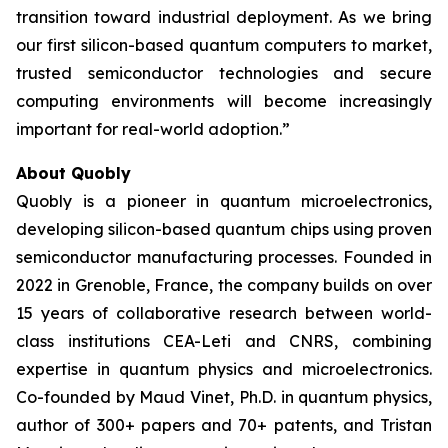
transition toward industrial deployment. As we bring
our first silicon-based quantum computers to market,
trusted semiconductor technologies and secure
computing environments will become increasingly
important for real-world adoption.”
About Quobly
Quobly is a pioneer in quantum microelectronics,
developing silicon-based quantum chips using proven
semiconductor manufacturing processes. Founded in
2022 in Grenoble, France, the company builds on over
15 years of collaborative research between world-
class institutions CEA-Leti and CNRS, combining
expertise in quantum physics and microelectronics.
Co-founded by Maud Vinet, Ph.D. in quantum physics,
author of 300+ papers and 70+ patents, and Tristan