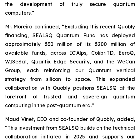
the development of truly secure quantum
computers.”
Mr. Moreira continued, “Excluding this recent Quobly
financing, SEALSQ Quantum Fund has deployed
approximately $30 million of its $200 million of
available funds, across IC'Alps, ColibriTD, EeroQ,
WISeSat, Quantix Edge Security, and the WeCan
Group, each reinforcing our Quantum vertical
strategy from silicon to space. This expanded
collaboration with Quobly positions SEALSQ at the
forefront of trusted and sovereign quantum
computing in the post-quantum era.”
Maud Vinet, CEO and co-founder of Quobly, added,
“This investment from SEALSQ builds on the technical
collaboration initiated in 2025 and supports our