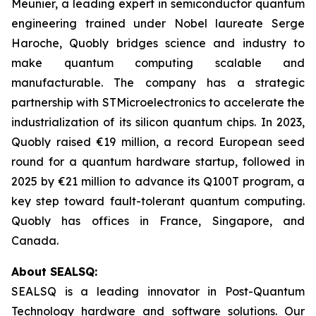
Meunier, a leading expert in semiconductor quantum
engineering trained under Nobel laureate Serge
Haroche, Quobly bridges science and industry to
make quantum computing scalable and
manufacturable. The company has a strategic
partnership with STMicroelectronics to accelerate the
industrialization of its silicon quantum chips. In 2023,
Quobly raised €19 million, a record European seed
round for a quantum hardware startup, followed in
2025 by €21 million to advance its Q100T program, a
key step toward fault-tolerant quantum computing.
Quobly has offices in France, Singapore, and
Canada.
About SEALSQ:
SEALSQ is a leading innovator in Post-Quantum
Technology hardware and software solutions. Our