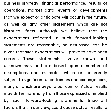
business strategy, financial performance, results of
operations, market data, events or developments
that we expect or anticipate will occur in the future,
as well as any other statements which are not
historical facts. Although we believe that the
expectations reflected in such forward-looking
statements are reasonable, no assurance can be
given that such expectations will prove to have been
correct. These statements involve known and
unknown risks and are based upon a number of
assumptions and estimates which are inherently
subject to significant uncertainties and contingencies,
many of which are beyond our control. Actual results
may differ materially from those expressed or implied
by such forward-looking statements. Important
factors that, in our view, could cause actual results to