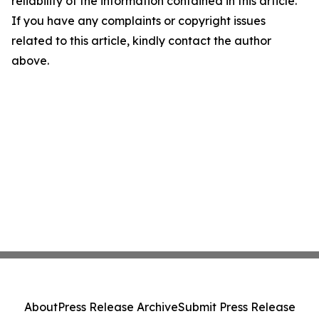
reliability of the information contained in this article.
If you have any complaints or copyright issues
related to this article, kindly contact the author
above.
About
Press Release Archive
Submit Press Release