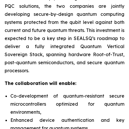
PQC solutions, the two companies are jointly
developing secure-by-design quantum computing
systems protected from the qubit level against both
current and future quantum threats. This investment is
expected to be a key step in SEALSQ’s roadmap to
deliver a fully integrated Quantum Vertical
Sovereign Stack, spanning hardware Root-of-Trust,
post-quantum semiconductors, and secure quantum
processors.
The collaboration will enable:
Co-development of quantum-resistant secure
microcontrollers optimized for quantum
environments,
Enhanced device authentication and key
management for quantum systems,