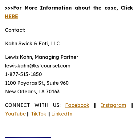
>>>For More Information about the case, Click
HERE
Contact:
Kahn Swick & Foti, LLC
Lewis Kahn, Managing Partner
lewis.kahn@ksfcounsel.com
1-877-515-1850
1100 Poydras St., Suite 960
New Orleans, LA 70163
CONNECT WITH US:
Facebook
||
Instagram
||
YouTube
||
TikTok
||
LinkedIn