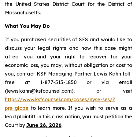
the United States District Court for the District of
Massachusetts.
What You May Do
If you purchased securities of SES and would like to
discuss your legal rights and how this case might
affect you and your right to recover for your
economic loss, you may, without obligation or cost to
you, contact KSF Managing Partner Lewis Kahn toll-
free at 1-877-515-1850 or via email
(lewis.kahn@ksfcounsel.com), or visit
https://www.ksfcounsel.com/cases/nyse-ses/?
prs=globe
to learn more. If you wish to serve as a
lead plaintiff in this class action, you must petition the
Court by
June 26, 2026
.