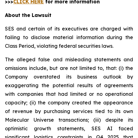
>>>
CLICK HERE
for more information
About the Lawsuit
SES and certain of its executives are charged with
failing to disclose material information during the
Class Period, violating federal securities laws.
The alleged false and misleading statements and
omissions include, but are not limited to, that: (i) the
Company overstated its business outlook by
exaggerating the potential results of agreements
with companies that had limited or no operational
capacity; (ii) the company created the appearance
of revenue by purchasing services tied to its own
Molecular Universe transactions; (iii) despite its
optimistic growth statements, SES AI faced
significant logistics constraints in Q4 2025 that