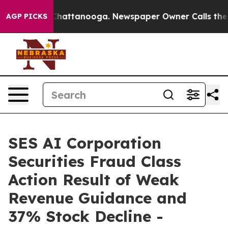
haos in Chattanooga. Newspaper Owner Calls the Peop
AGP PICKS
SES AI Corporation
Securities Fraud Class
Action Result of Weak
Revenue Guidance and
37% Stock Decline -