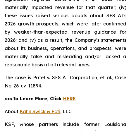
materially impacted revenue for that quarter; (iv)
these issues raised serious doubts about SES AI’s
2026 growth prospects, which were later confirmed
by weaker-than-expected revenue guidance for
2026; and (v) as a result, the Company’s statements
about its business, operations, and prospects, were
materially false and misleading and/or lacked a
reasonable basis at all relevant times.
The case is
Patel v. SES AI Corporation, et al.,
Case
No. 26-cv-11894.
>>>To Learn More, Click
HERE
About
Kahn Swick & Foti
, LLC
KSF, whose partners include former Louisiana