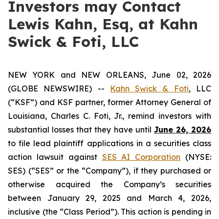
Investors may Contact
Lewis Kahn, Esq, at Kahn
Swick & Foti, LLC
NEW YORK and NEW ORLEANS, June 02, 2026
(GLOBE NEWSWIRE) --
Kahn Swick & Foti
, LLC
(“KSF”) and KSF partner, former Attorney General of
Louisiana, Charles C. Foti, Jr., remind investors with
substantial losses that they have until
June 26, 2026
to file lead plaintiff applications in a securities class
action lawsuit against
SES AI Corporation
(NYSE:
SES) (“SES” or the “Company”), if they purchased or
otherwise acquired the Company’s securities
between January 29, 2025 and March 4, 2026,
inclusive (the “Class Period”). This action is pending in