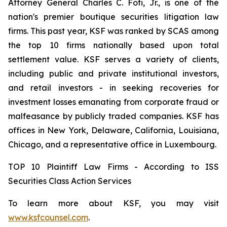
Attorney General Charles C. Foti, Jr., is one of the
nation's premier boutique securities litigation law
firms. This past year, KSF was ranked by SCAS among
the top 10 firms nationally based upon total
settlement value. KSF serves a variety of clients,
including public and private institutional investors,
and retail investors - in seeking recoveries for
investment losses emanating from corporate fraud or
malfeasance by publicly traded companies. KSF has
offices in New York, Delaware, California, Louisiana,
Chicago, and a representative office in Luxembourg.
TOP 10 Plaintiff Law Firms - According to ISS
Securities Class Action Services
To learn more about KSF, you may visit
www.ksfcounsel.com
.