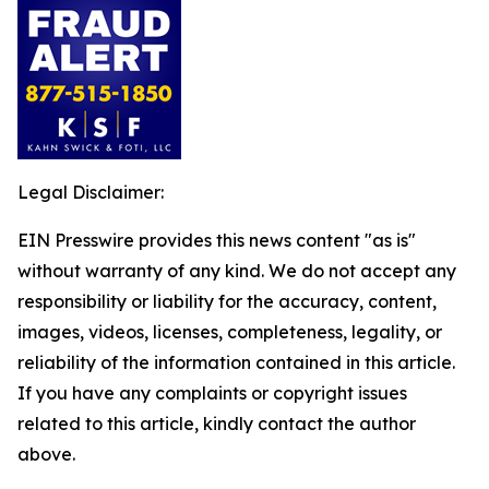
Legal Disclaimer:
EIN Presswire provides this news content "as is"
without warranty of any kind. We do not accept any
responsibility or liability for the accuracy, content,
images, videos, licenses, completeness, legality, or
reliability of the information contained in this article.
If you have any complaints or copyright issues
related to this article, kindly contact the author
above.