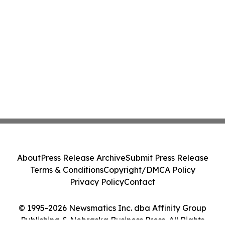
About
Press Release Archive
Submit Press Release
Terms & Conditions
Copyright/DMCA Policy
Privacy Policy
Contact
© 1995-2026 Newsmatics Inc. dba Affinity Group
Publishing & Nebraska Business Press. All Rights