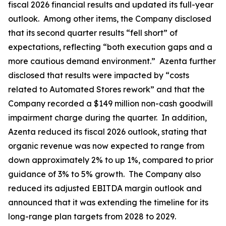
fiscal 2026 financial results and updated its full-year
outlook. Among other items, the Company disclosed
that its second quarter results “fell short” of
expectations, reflecting “both execution gaps and a
more cautious demand environment.” Azenta further
disclosed that results were impacted by “costs
related to Automated Stores rework” and that the
Company recorded a $149 million non-cash goodwill
impairment charge during the quarter. In addition,
Azenta reduced its fiscal 2026 outlook, stating that
organic revenue was now expected to range from
down approximately 2% to up 1%, compared to prior
guidance of 3% to 5% growth. The Company also
reduced its adjusted EBITDA margin outlook and
announced that it was extending the timeline for its
long-range plan targets from 2028 to 2029.