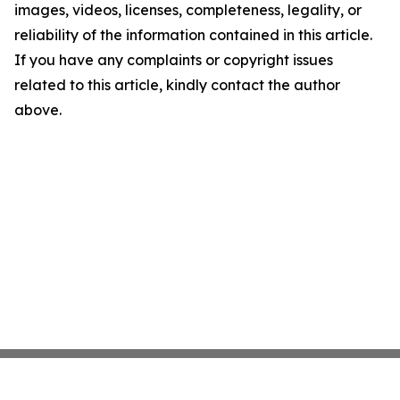
images, videos, licenses, completeness, legality, or
reliability of the information contained in this article.
If you have any complaints or copyright issues
related to this article, kindly contact the author
above.