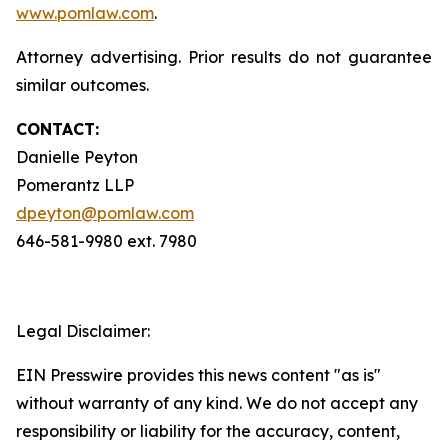
www.pomlaw.com
.
Attorney advertising. Prior results do not guarantee
similar outcomes.
CONTACT:
Danielle Peyton
Pomerantz LLP
dpeyton@pomlaw.com
646-581-9980 ext. 7980
Legal Disclaimer:
EIN Presswire provides this news content "as is"
without warranty of any kind. We do not accept any
responsibility or liability for the accuracy, content,