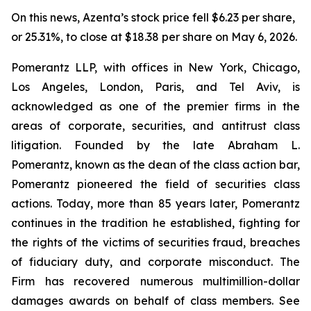
On this news, Azenta’s stock price fell $6.23 per share,
or 25.31%, to close at $18.38 per share on May 6, 2026.
Pomerantz LLP, with offices in New York, Chicago,
Los Angeles, London, Paris, and Tel Aviv, is
acknowledged as one of the premier firms in the
areas of corporate, securities, and antitrust class
litigation. Founded by the late Abraham L.
Pomerantz, known as the dean of the class action bar,
Pomerantz pioneered the field of securities class
actions. Today, more than 85 years later, Pomerantz
continues in the tradition he established, fighting for
the rights of the victims of securities fraud, breaches
of fiduciary duty, and corporate misconduct. The
Firm has recovered numerous multimillion-dollar
damages awards on behalf of class members. See