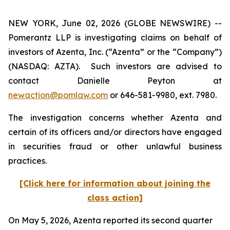
NEW YORK, June 02, 2026 (GLOBE NEWSWIRE) --
Pomerantz LLP is investigating claims on behalf of
investors of Azenta, Inc. (“Azenta” or the “Company”)
(NASDAQ: AZTA). Such investors are advised to
contact Danielle Peyton at
newaction@pomlaw.com
or 646-581-9980, ext. 7980.
The investigation concerns whether Azenta and
certain of its officers and/or directors have engaged
in securities fraud or other unlawful business
practices.
[Click here for information about joining the
class action]
On May 5, 2026, Azenta reported its second quarter