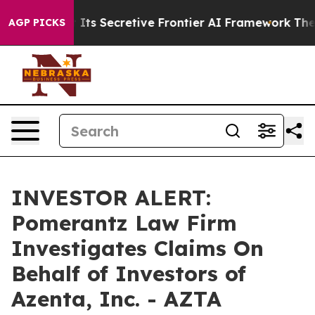
er About Its Secretive Frontier AI Framework
The Cy
AGP PICKS
INVESTOR ALERT:
Pomerantz Law Firm
Investigates Claims On
Behalf of Investors of
Azenta, Inc. - AZTA