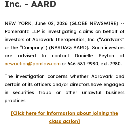
Inc. - AARD
NEW YORK, June 02, 2026 (GLOBE NEWSWIRE) --
Pomerantz LLP is investigating claims on behalf of
investors of Aardvark Therapeutics, Inc. (“Aardvark”
or the “Company”) (NASDAQ: AARD). Such investors
are advised to contact Danielle Peyton at
newaction@pomlaw.com
or 646-581-9980, ext. 7980.
The investigation concerns whether Aardvark and
certain of its officers and/or directors have engaged
in securities fraud or other unlawful business
practices.
[Click here for information about joining the
class action]