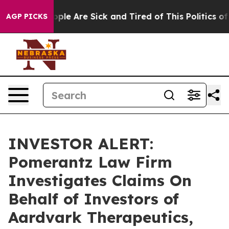
 Win: “People Are Sick and Tired of This Politics of Ha
AGP PICKS
INVESTOR ALERT:
Pomerantz Law Firm
Investigates Claims On
Behalf of Investors of
Aardvark Therapeutics,