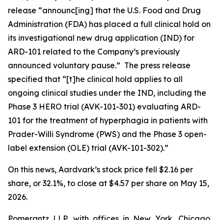
release “announc[ing] that the U.S. Food and Drug
Administration (FDA) has placed a full clinical hold on
its investigational new drug application (IND) for
ARD-101 related to the Company’s previously
announced voluntary pause.” The press release
specified that “[t]he clinical hold applies to all
ongoing clinical studies under the IND, including the
Phase 3 HERO trial (AVK-101-301) evaluating ARD-
101 for the treatment of hyperphagia in patients with
Prader-Willi Syndrome (PWS) and the Phase 3 open-
label extension (OLE) trial (AVK-101-302).”
On this news, Aardvark’s stock price fell $2.16 per
share, or 32.1%, to close at $4.57 per share on May 15,
2026.
Pomerantz LLP, with offices in New York, Chicago,