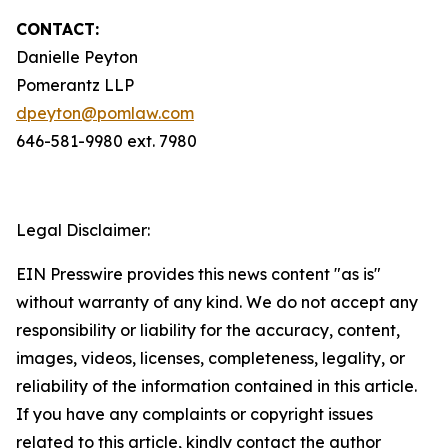
CONTACT:
Danielle Peyton
Pomerantz LLP
dpeyton@pomlaw.com
646-581-9980 ext. 7980
Legal Disclaimer:
EIN Presswire provides this news content "as is"
without warranty of any kind. We do not accept any
responsibility or liability for the accuracy, content,
images, videos, licenses, completeness, legality, or
reliability of the information contained in this article.
If you have any complaints or copyright issues
related to this article, kindly contact the author