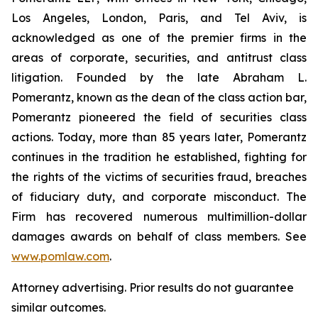
Los Angeles, London, Paris, and Tel Aviv, is
acknowledged as one of the premier firms in the
areas of corporate, securities, and antitrust class
litigation. Founded by the late Abraham L.
Pomerantz, known as the dean of the class action bar,
Pomerantz pioneered the field of securities class
actions. Today, more than 85 years later, Pomerantz
continues in the tradition he established, fighting for
the rights of the victims of securities fraud, breaches
of fiduciary duty, and corporate misconduct. The
Firm has recovered numerous multimillion-dollar
damages awards on behalf of class members. See
www.pomlaw.com
.
Attorney advertising. Prior results do not guarantee
similar outcomes.