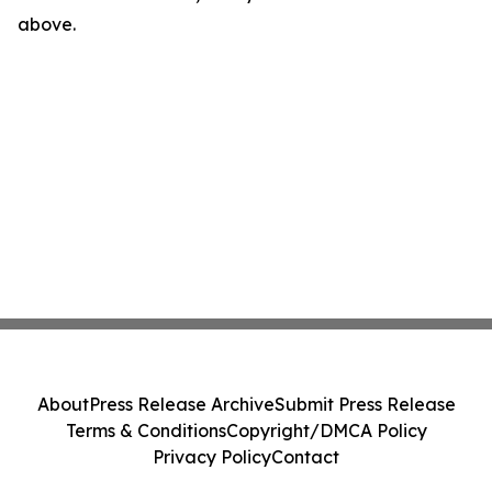
above.
About
Press Release Archive
Submit Press Release
Terms & Conditions
Copyright/DMCA Policy
Privacy Policy
Contact