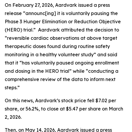
On February 27, 2026, Aardvark issued a press
release “announc[ing] it is voluntarily pausing the
Phase 3 Hunger Elimination or Reduction Objective
(HERO) trial.” Aardvark attributed the decision to
“reversible cardiac observations at above target
therapeutic doses found during routine safety
monitoring in a healthy volunteer study” and said
that it “has voluntarily paused ongoing enrollment
and dosing in the HERO trial” while “conducting a
comprehensive review of the data to inform next
steps.”
On this news, Aardvark’s stock price fell $7.02 per
share, or 56.2%, to close at $5.47 per share on March
2, 2026.
Then, on May 14, 2026, Aardvark issued a press