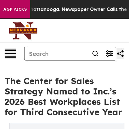
os in Chattanooga. Newspaper Owner Calls the People
AGP PICKS
The Center for Sales
Strategy Named to Inc.’s
2026 Best Workplaces List
for Third Consecutive Year