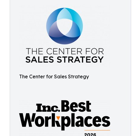
The Center for Sales Strategy