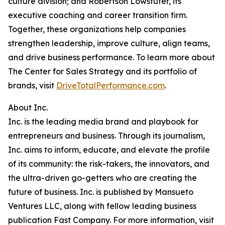
culture division; and Robertson Lowstuter, its
executive coaching and career transition firm.
Together, these organizations help companies
strengthen leadership, improve culture, align teams,
and drive business performance. To learn more about
The Center for Sales Strategy and its portfolio of
brands, visit
DriveTotalPerformance.com
.
About Inc.
Inc. is the leading media brand and playbook for
entrepreneurs and business. Through its journalism,
Inc. aims to inform, educate, and elevate the profile
of its community: the risk-takers, the innovators, and
the ultra-driven go-getters who are creating the
future of business. Inc. is published by Mansueto
Ventures LLC, along with fellow leading business
publication Fast Company. For more information, visit