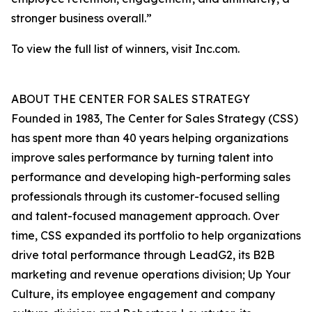
stronger business overall.”
To view the full list of winners, visit Inc.com.
ABOUT THE CENTER FOR SALES STRATEGY
Founded in 1983, The Center for Sales Strategy (CSS)
has spent more than 40 years helping organizations
improve sales performance by turning talent into
performance and developing high-performing sales
professionals through its customer-focused selling
and talent-focused management approach. Over
time, CSS expanded its portfolio to help organizations
drive total performance through LeadG2, its B2B
marketing and revenue operations division; Up Your
Culture, its employee engagement and company