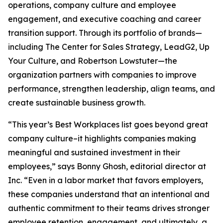
operations, company culture and employee
engagement, and executive coaching and career
transition support. Through its portfolio of brands—
including The Center for Sales Strategy, LeadG2, Up
Your Culture, and Robertson Lowstuter—the
organization partners with companies to improve
performance, strengthen leadership, align teams, and
create sustainable business growth.
“This year’s Best Workplaces list goes beyond great
company culture–it highlights companies making
meaningful and sustained investment in their
employees,” says Bonny Ghosh, editorial director at
Inc. “Even in a labor market that favors employers,
these companies understand that an intentional and
authentic commitment to their teams drives stronger
employee retention, engagement, and ultimately, a