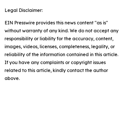
Legal Disclaimer:
EIN Presswire provides this news content "as is"
without warranty of any kind. We do not accept any
responsibility or liability for the accuracy, content,
images, videos, licenses, completeness, legality, or
reliability of the information contained in this article.
If you have any complaints or copyright issues
related to this article, kindly contact the author
above.