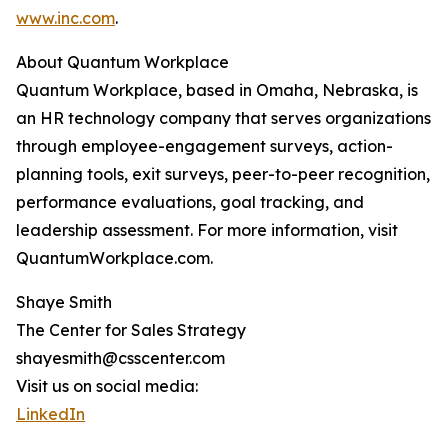
www.inc.com
.
About Quantum Workplace
Quantum Workplace, based in Omaha, Nebraska, is
an HR technology company that serves organizations
through employee-engagement surveys, action-
planning tools, exit surveys, peer-to-peer recognition,
performance evaluations, goal tracking, and
leadership assessment. For more information, visit
QuantumWorkplace.com.
Shaye Smith
The Center for Sales Strategy
shayesmith@csscenter.com
Visit us on social media:
LinkedIn