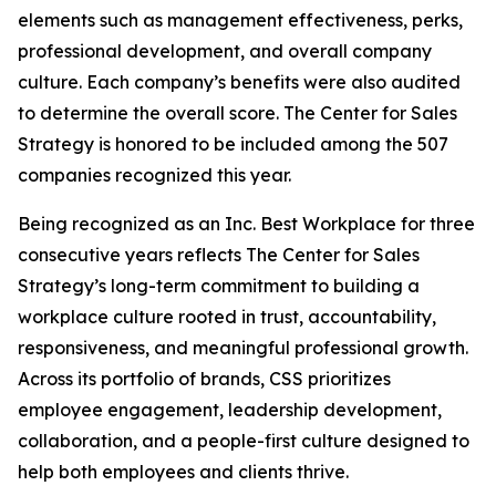
elements such as management effectiveness, perks,
professional development, and overall company
culture. Each company’s benefits were also audited
to determine the overall score. The Center for Sales
Strategy is honored to be included among the 507
companies recognized this year.
Being recognized as an Inc. Best Workplace for three
consecutive years reflects The Center for Sales
Strategy’s long-term commitment to building a
workplace culture rooted in trust, accountability,
responsiveness, and meaningful professional growth.
Across its portfolio of brands, CSS prioritizes
employee engagement, leadership development,
collaboration, and a people-first culture designed to
help both employees and clients thrive.