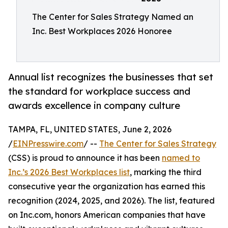
The Center for Sales Strategy Named an
Inc. Best Workplaces 2026 Honoree
Annual list recognizes the businesses that set
the standard for workplace success and
awards excellence in company culture
TAMPA, FL, UNITED STATES, June 2, 2026
/
EINPresswire.com
/ --
The Center for Sales Strategy
(CSS) is proud to announce it has been
named to
Inc.’s 2026 Best Workplaces list
, marking the third
consecutive year the organization has earned this
recognition (2024, 2025, and 2026). The list, featured
on Inc.com, honors American companies that have