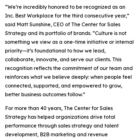
“We’re incredibly honored to be recognized as an
Inc. Best Workplace for the third consecutive year,”
said Matt Sunshine, CEO of The Center for Sales
Strategy and its portfolio of brands. “Culture is not
something we view as a one-time initiative or internal
priority—it’s foundational to how we lead,
collaborate, innovate, and serve our clients. This
recognition reflects the commitment of our team and
reinforces what we believe deeply: when people feel
connected, supported, and empowered to grow,
better business outcomes follow.”
For more than 40 years, The Center for Sales
Strategy has helped organizations drive total
performance through sales strategy and talent
development, B2B marketing and revenue