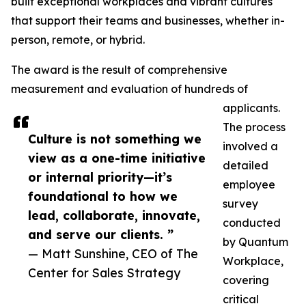
built exceptional workplaces and vibrant cultures
that support their teams and businesses, whether in-
person, remote, or hybrid.
The award is the result of comprehensive
measurement and evaluation of hundreds of
applicants.
The process
Culture is not something we
involved a
view as a one-time initiative
detailed
or internal priority—it’s
employee
foundational to how we
survey
lead, collaborate, innovate,
conducted
and serve our clients. ”
by Quantum
— Matt Sunshine, CEO of The
Workplace,
Center for Sales Strategy
covering
critical