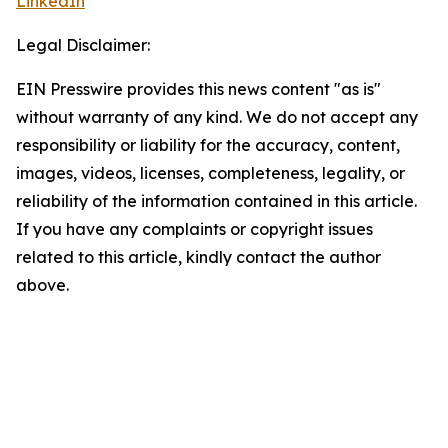
LinkedIn
Legal Disclaimer:
EIN Presswire provides this news content "as is"
without warranty of any kind. We do not accept any
responsibility or liability for the accuracy, content,
images, videos, licenses, completeness, legality, or
reliability of the information contained in this article.
If you have any complaints or copyright issues
related to this article, kindly contact the author
above.