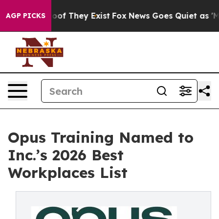
rs no Proof They Exist
Fox News Goes Quiet as 'Maga M
AGP PICKS
Opus Training Named to
Inc.’s 2026 Best
Workplaces List