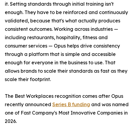
it. Setting standards through initial training isn't
enough. They have to be reinforced and continuously
validated, because that's what actually produces
consistent outcomes. Working across industries —
including restaurants, hospitality, fitness and
consumer services — Opus helps drive consistency
through a platform that is simple and accessible
enough for everyone in the business to use. That
allows brands to scale their standards as fast as they
scale their footprint.
The Best Workplaces recognition comes after Opus
recently announced
Series B funding
and was named
one of Fast Company's Most Innovative Companies in
2026.