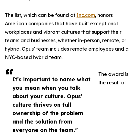
The list, which can be found at
Inc.com
, honors
American companies that have built exceptional
workplaces and vibrant cultures that support their
teams and businesses, whether in-person, remote, or
hybrid. Opus’ team includes remote employees and a
NYC-based hybrid team.
The award is
It’s important to name what
the result of
you mean when you talk
about your culture. Opus’
culture thrives on full
ownership of the problem
and the solution from
everyone on the team.”