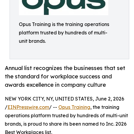
Opus Training is the training operations
platform trusted by hundreds of multi-
unit brands.
Annual list recognizes the businesses that set
the standard for workplace success and
awards excellence in company culture
NEW YORK CITY, NY, UNITED STATES, June 2, 2026
/
EINPresswire.com
/ --
Opus Training
, the training
operations platform trusted by hundreds of multi-unit
brands, is proud to share its been named to Inc. 2026
Best Workplaces list.