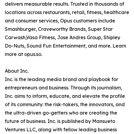
delivers measurable results. Trusted in thousands of
locations across restaurants, retail, fitness, healthcare
and consumer services, Opus customers include
Smashburger, Craveworthy Brands, Super Star
Carwash,Vasa Fitness, Jose Andres Group, Shipley
Do-Nuts, Sound Fun Entertainment, and more. Learn
more at opus.so.
About Inc.
Inc. is the leading media brand and playbook for
entrepreneurs and business. Through its journalism,
Inc. aims to inform, educate, and elevate the profile
of its community: the risk-takers, the innovators, and
the ultra-driven go-getters who are creating the
future of business. Inc. is published by Mansueto
Ventures LLC, along with fellow leading business