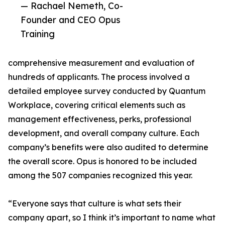
— Rachael Nemeth, Co-
Founder and CEO Opus
Training
comprehensive measurement and evaluation of
hundreds of applicants. The process involved a
detailed employee survey conducted by Quantum
Workplace, covering critical elements such as
management effectiveness, perks, professional
development, and overall company culture. Each
company’s benefits were also audited to determine
the overall score. Opus is honored to be included
among the 507 companies recognized this year.
“Everyone says that culture is what sets their
company apart, so I think it’s important to name what