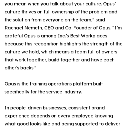
you mean when you talk about your culture. Opus’
culture thrives on full ownership of the problem and
the solution from everyone on the team,” said
Rachael Nemeth, CEO and Co-Founder of Opus. “I’m
grateful Opus is among Inc.’s Best Workplaces
because this recognition highlights the strength of the
culture we hold, which means a team full of owners
that work together, build together and have each
other's backs.”
Opus is the training operations platform built
specifically for the service industry.
In people-driven businesses, consistent brand
experience depends on every employee knowing
what good looks like and being supported to deliver