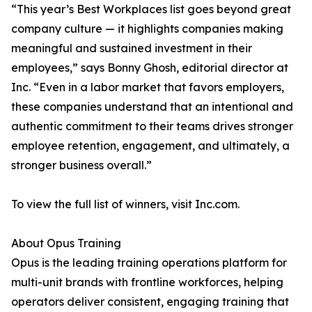
“This year’s Best Workplaces list goes beyond great
company culture — it highlights companies making
meaningful and sustained investment in their
employees,” says Bonny Ghosh, editorial director at
Inc. “Even in a labor market that favors employers,
these companies understand that an intentional and
authentic commitment to their teams drives stronger
employee retention, engagement, and ultimately, a
stronger business overall.”
To view the full list of winners, visit Inc.com.
About Opus Training
Opus is the leading training operations platform for
multi-unit brands with frontline workforces, helping
operators deliver consistent, engaging training that