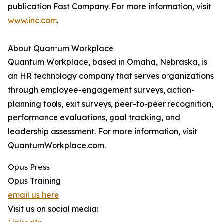
publication Fast Company. For more information, visit
www.inc.com
.
About Quantum Workplace
Quantum Workplace, based in Omaha, Nebraska, is
an HR technology company that serves organizations
through employee-engagement surveys, action-
planning tools, exit surveys, peer-to-peer recognition,
performance evaluations, goal tracking, and
leadership assessment. For more information, visit
QuantumWorkplace.com.
Opus Press
Opus Training
email us here
Visit us on social media: