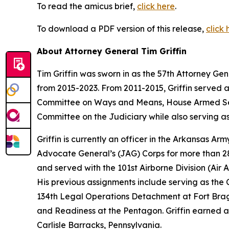
To read the amicus brief,
click here
.
To download a PDF version of this release,
click 
About Attorney General Tim Griffin
Tim Griffin was sworn in as the 57th Attorney Ge
from 2015-2023. From 2011-2015, Griffin served 
Committee on Ways and Means, House Armed Ser
Committee on the Judiciary while also serving as
Griffin is currently an officer in the Arkansas A
Advocate General’s (JAG) Corps for more than 28 
and served with the 101st Airborne Division (Air As
His previous assignments include serving as th
134th Legal Operations Detachment at Fort Bragg
and Readiness at the Pentagon. Griffin earned a
Carlisle Barracks, Pennsylvania.