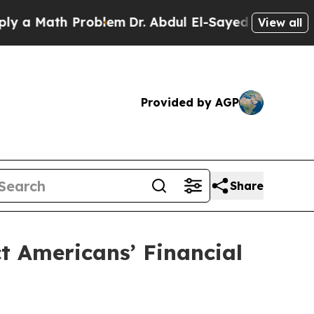
Math Problem
Dr. Abdul El-Sayed on Historic Mich
View all
Provided by AGP
Share
ct Americans’ Financial