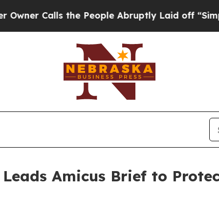
 Calls the People Abruptly Laid off “Simply a 
 Leads Amicus Brief to Prote