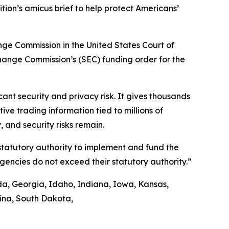
tion’s amicus brief to help protect Americans’
ange Commission in the United States Court of
xchange Commission’s (SEC) funding order for the
nt security and privacy risk. It gives thousands
ve trading information tied to millions of
 and security risks remain.
 statutory authority to implement and fund the
agencies do not exceed their statutory authority.”
ida, Georgia, Idaho, Indiana, Iowa, Kansas,
lina, South Dakota,