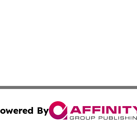
owered By
ubmit Press Release
Terms & Conditions
Copyright/DMCA