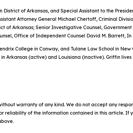
rn District of Arkansas, and Special Assistant to the Preside
sistant Attorney General Michael Chertoff, Criminal Divisio
istrict of Arkansas; Senior Investigative Counsel, Governme
sel, Office of Independent Counsel David M. Barrett, In 
 Hendrix College in Conway, and Tulane Law School in New
in Arkansas (active) and Louisiana (inactive). Griffin lives
without warranty of any kind. We do not accept any responsib
r reliability of the information contained in this article. I
 above.