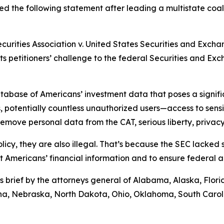
d the following statement after leading a multistate coali
ecurities Association v. United States Securities and Exch
rts petitioners’ challenge to the federal Securities and E
abase of Americans’ investment data that poses a significa
 potentially countless unauthorized users—access to sensiti
move personal data from the CAT, serious liberty, privacy,
licy, they are also illegal. That’s because the SEC lacked
ct Americans’ financial information and to ensure federal 
s brief by the attorneys general of Alabama, Alaska, Flor
tana, Nebraska, North Dakota, Ohio, Oklahoma, South Caro