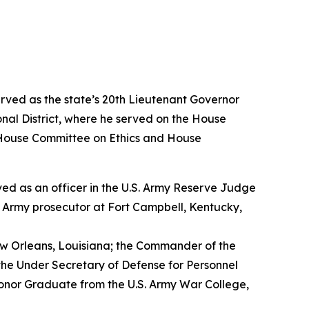
erved as the state’s 20th Lieutenant Governor
nal District, where he served on the House
House Committee on Ethics and House
erved as an officer in the U.S. Army Reserve Judge
n Army prosecutor at Fort Campbell, Kentucky,
w Orleans, Louisiana; the Commander of the
the Under Secretary of Defense for Personnel
Honor Graduate from the U.S. Army War College,