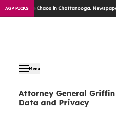
Collapse
Chaos in Chattanooga. Newspaper Owner
AGP PICKS
Menu
Attorney General Griffin
Data and Privacy