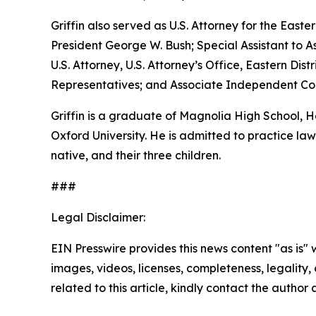
Griffin also served as U.S. Attorney for the Easte
President George W. Bush; Special Assistant to As
U.S. Attorney, U.S. Attorney’s Office, Eastern D
Representatives; and Associate Independent Coun
Griffin is a graduate of Magnolia High School,
Oxford University. He is admitted to practice law 
native, and their three children.
###
Legal Disclaimer:
EIN Presswire provides this news content "as is" 
images, videos, licenses, completeness, legality, o
related to this article, kindly contact the author