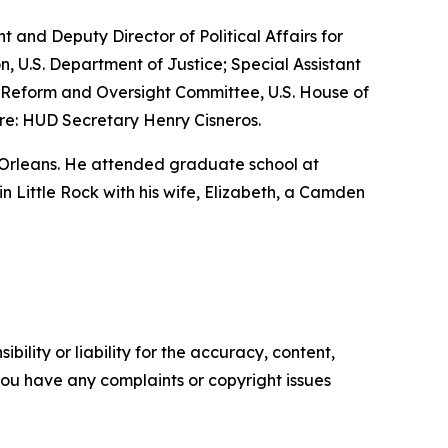
nt and Deputy Director of Political Affairs for
n, U.S. Department of Justice; Special Assistant
nt Reform and Oversight Committee, U.S. House of
re: HUD Secretary Henry Cisneros.
 Orleans. He attended graduate school at
 in Little Rock with his wife, Elizabeth, a Camden
ility or liability for the accuracy, content,
f you have any complaints or copyright issues