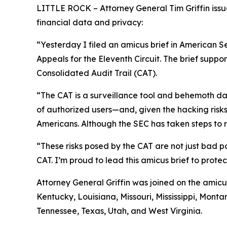
LITTLE ROCK – Attorney General Tim Griffin issue
financial data and privacy:
“Yesterday I filed an amicus brief in American S
Appeals for the Eleventh Circuit. The brief suppo
Consolidated Audit Trail (CAT).
“The CAT is a surveillance tool and behemoth dat
of authorized users—and, given the hacking risks,
Americans. Although the SEC has taken steps to re
“These risks posed by the CAT are not just bad po
CAT. I’m proud to lead this amicus brief to prote
Attorney General Griffin was joined on the amicu
Kentucky, Louisiana, Missouri, Mississippi, Mon
Tennessee, Texas, Utah, and West Virginia.