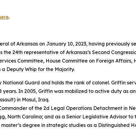
here
.
neral of Arkansas on January 10, 2023, having previously s
as the 24th representative of Arkansas’s Second Congressio
vices Committee, House Committee on Foreign Affairs, 
 a Deputy Whip for the Majority.
rmy National Guard and holds the rank of colonel. Griffin s
years. In 2005, Griffin was mobilized to active duty as a
sault) in Mosul, Iraq.
e Commander of the 2d Legal Operations Detachment in Ne
, North Carolina; and as a Senior Legislative Advisor to 
 master’s degree in strategic studies as a Distinguished 