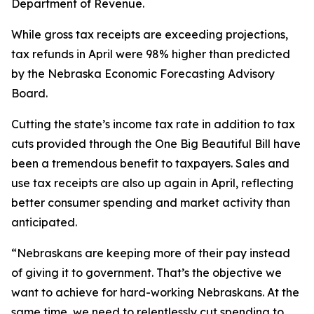
Department of Revenue.
While gross tax receipts are exceeding projections,
tax refunds in April were 98% higher than predicted
by the Nebraska Economic Forecasting Advisory
Board.
Cutting the state’s income tax rate in addition to tax
cuts provided through the One Big Beautiful Bill have
been a tremendous benefit to taxpayers. Sales and
use tax receipts are also up again in April, reflecting
better consumer spending and market activity than
anticipated.
“Nebraskans are keeping more of their pay instead
of giving it to government. That’s the objective we
want to achieve for hard-working Nebraskans. At the
same time, we need to relentlessly cut spending to