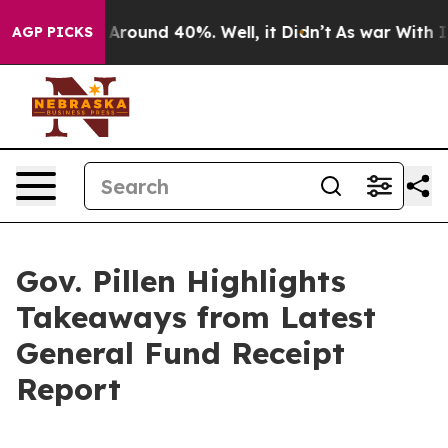
 a Floor Around 40%. Well, it Didn’t
As war With Ira
AGP PICKS
Gov. Pillen Highlights
Takeaways from Latest
General Fund Receipt
Report