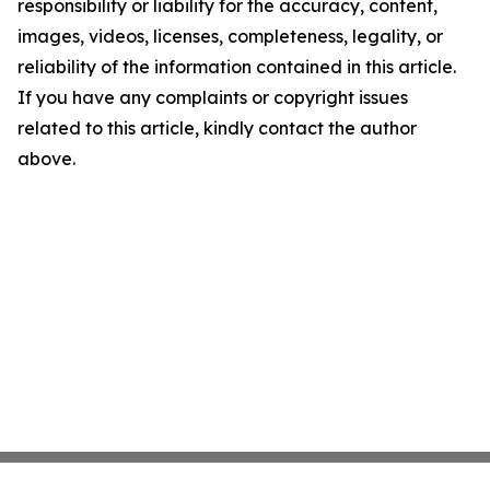
responsibility or liability for the accuracy, content,
images, videos, licenses, completeness, legality, or
reliability of the information contained in this article.
If you have any complaints or copyright issues
related to this article, kindly contact the author
above.