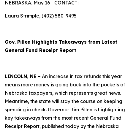
NEBRASKA, May 16 - CONTACT:
Laura Strimple, (402) 580-9495
Gov. Pillen Highlights Takeaways from Latest
General Fund Receipt Report
LINCOLN, NE
–
An increase in tax refunds this year
means more money is going back into the pockets of
Nebraska taxpayers, which represents great news.
Meantime, the state will stay the course on keeping
spending in check. Governor Jim Pillen is highlighting
key takeaways from the most recent General Fund
Receipt Report, published today by the Nebraska