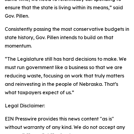
ensure that the state is living within its means,” said
Gov. Pillen.
Consistently passing the most conservative budgets in
state history, Gov. Pillen intends to build on that
momentum.
“The Legislature still has hard decisions to make. We
must run government like a business so that we are
reducing waste, focusing on work that truly matters
and reinvesting in the people of Nebraska. That’s
what taxpayers expect of us.”
Legal Disclaimer:
EIN Presswire provides this news content "as is"
without warranty of any kind. We do not accept any