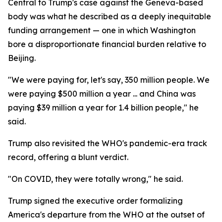
Central to Trump's case against the Geneva-based
body was what he described as a deeply inequitable
funding arrangement — one in which Washington
bore a disproportionate financial burden relative to
Beijing.
"We were paying for, let's say, 350 million people. We
were paying $500 million a year ... and China was
paying $39 million a year for 1.4 billion people," he
said.
Trump also revisited the WHO's pandemic-era track
record, offering a blunt verdict.
"On COVID, they were totally wrong," he said.
Trump signed the executive order formalizing
America's departure from the WHO at the outset of