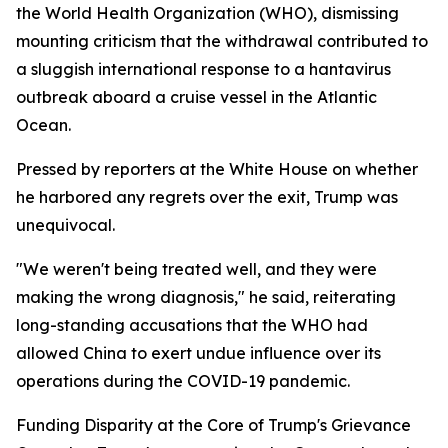
the World Health Organization (WHO), dismissing
mounting criticism that the withdrawal contributed to
a sluggish international response to a hantavirus
outbreak aboard a cruise vessel in the Atlantic
Ocean.
Pressed by reporters at the White House on whether
he harbored any regrets over the exit, Trump was
unequivocal.
"We weren't being treated well, and they were
making the wrong diagnosis," he said, reiterating
long-standing accusations that the WHO had
allowed China to exert undue influence over its
operations during the COVID-19 pandemic.
Funding Disparity at the Core of Trump's Grievance