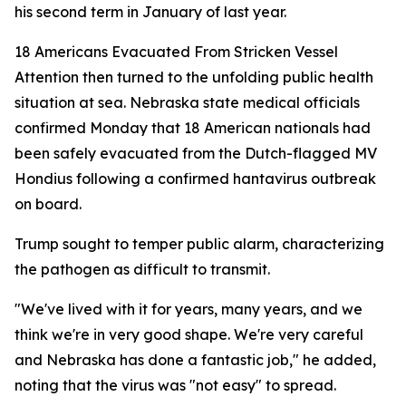
his second term in January of last year.
18 Americans Evacuated From Stricken Vessel
Attention then turned to the unfolding public health
situation at sea. Nebraska state medical officials
confirmed Monday that 18 American nationals had
been safely evacuated from the Dutch-flagged MV
Hondius following a confirmed hantavirus outbreak
on board.
Trump sought to temper public alarm, characterizing
the pathogen as difficult to transmit.
"We've lived with it for years, many years, and we
think we're in very good shape. We're very careful
and Nebraska has done a fantastic job," he added,
noting that the virus was "not easy" to spread.