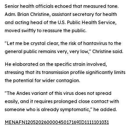
Senior health officials echoed that measured tone.
Adm. Brian Christine, assistant secretary for health
and acting head of the U.S. Public Health Service,
moved swiftly to reassure the public.
"Let me be crystal clear, the risk of hantavirus to the
general public remains very, very low," Christine said.
He elaborated on the specific strain involved,
stressing that its transmission profile significantly limits
the potential for wider contagion.
"The Andes variant of this virus does not spread
easily, and it requires prolonged close contact with
someone who is already symptomatic," he added.
MENAFN12052026000045017169ID1111101031