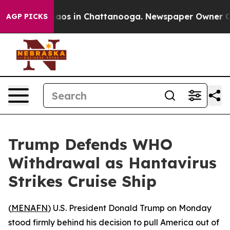
ollapse
Chaos in Chattanooga. Newspaper Owner Calls 
AGP PICKS
Trump Defends WHO
Withdrawal as Hantavirus
Strikes Cruise Ship
(
MENAFN
) U.S. President Donald Trump on Monday
stood firmly behind his decision to pull America out of