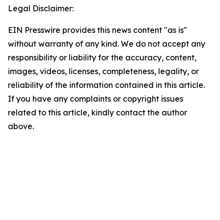
Legal Disclaimer:
EIN Presswire provides this news content "as is"
without warranty of any kind. We do not accept any
responsibility or liability for the accuracy, content,
images, videos, licenses, completeness, legality, or
reliability of the information contained in this article.
If you have any complaints or copyright issues
related to this article, kindly contact the author
above.