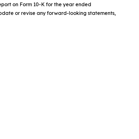
 Report on Form 10-K for the year ended
update or revise any forward-looking statements,