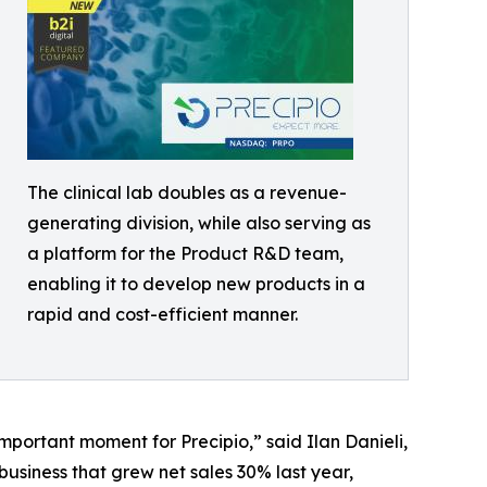
The clinical lab doubles as a revenue-
generating division, while also serving as
a platform for the Product R&D team,
enabling it to develop new products in a
rapid and cost-efficient manner.
portant moment for Precipio,” said Ilan Danieli,
business that grew net sales 30% last year,