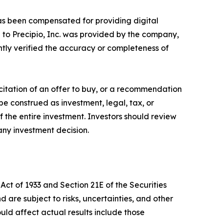
. has been compensated for providing digital
 to Precipio, Inc. was provided by the company,
ntly verified the accuracy or completeness of
licitation of an offer to buy, or a recommendation
 be construed as investment, legal, tax, or
 the entire investment. Investors should review
any investment decision.
Act of 1933 and Section 21E of the Securities
re subject to risks, uncertainties, and other
ould affect actual results include those