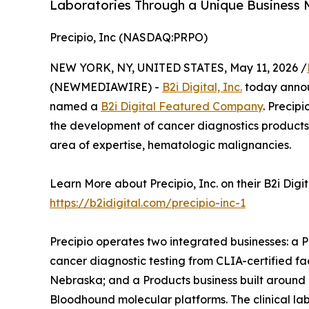
Laboratories Through a Unique Business 
Precipio, Inc (NASDAQ:PRPO)
NEW YORK, NY, UNITED STATES, May 11, 2026 /
(NEWMEDIAWIRE) -
B2i Digital, Inc.
today anno
named a
B2i Digital Featured Company
. Precip
the development of cancer diagnostics products 
area of expertise, hematologic malignancies.
Learn More about Precipio, Inc. on their B2i Dig
https://b2idigital.com/precipio-inc-1
Precipio operates two integrated businesses: a P
cancer diagnostic testing from CLIA-certified f
Nebraska; and a Products business built around
Bloodhound molecular platforms. The clinical lab