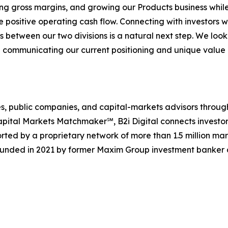
g gross margins, and growing our Products business whil
 positive operating cash flow. Connecting with investors 
s between our two divisions is a natural next step. We look
 communicating our current positioning and unique value 
ences, public companies, and capital-markets advisors thr
pital Markets Matchmaker℠, B2i Digital connects investor
rted by a proprietary network of more than 1.5 million mar
ounded in 2021 by former Maxim Group investment banker a