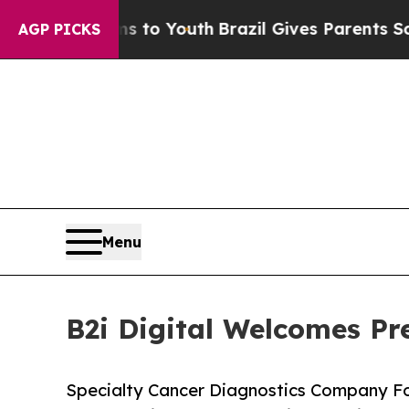
rms to Youth
Brazil Gives Parents Social Media Co
AGP PICKS
Menu
B2i Digital Welcomes Pr
Specialty Cancer Diagnostics Company Fo