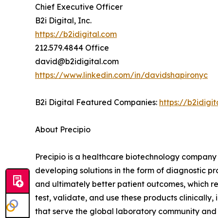
Chief Executive Officer
B2i Digital, Inc.
https://b2idigital.com
212.579.4844 Office
david@b2idigital.com
https://www.linkedin.com/in/davidshapironyc
B2i Digital Featured Companies:
https://b2idig
About Precipio
Precipio is a healthcare biotechnology company 
developing solutions in the form of diagnostic p
and ultimately better patient outcomes, which r
test, validate, and use these products clinicall
that serve the global laboratory community and f