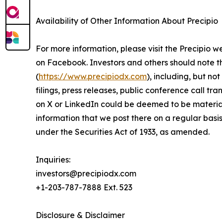
Availability of Other Information About Precipio
For more information, please visit the Precipio w
on Facebook. Investors and others should note 
(
https://www.precipiodx.com
), including, but n
filings, press releases, public conference call tr
on X or LinkedIn could be deemed to be material 
information that we post there on a regular basi
under the Securities Act of 1933, as amended.
Inquiries:
investors@precipiodx.com
+1-203-787-7888 Ext. 523
Disclosure & Disclaimer