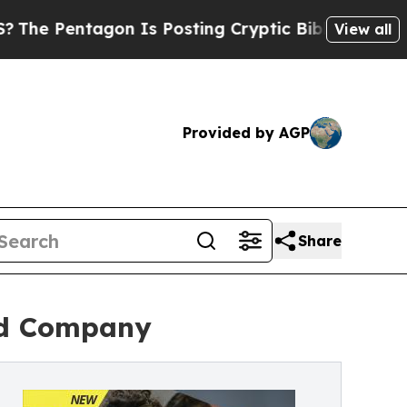
n Is Posting Cryptic Biblical Messages on Socia
View all
Provided by AGP
Share
red Company