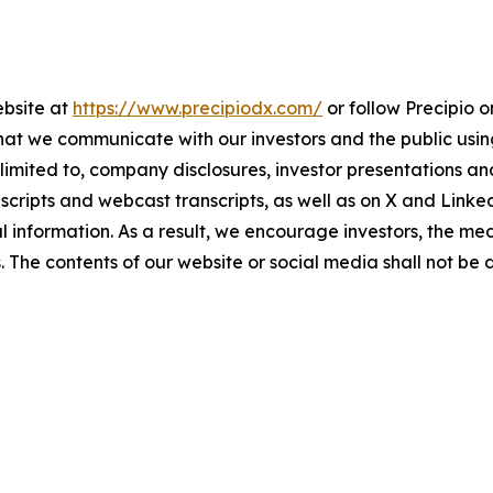
ebsite at
https://www.precipiodx.com/
or follow Precipio 
that we communicate with our investors and the public us
ot limited to, company disclosures, investor presentations
anscripts and webcast transcripts, as well as on X and Link
information. As a result, we encourage investors, the med
s. The contents of our website or social media shall not be