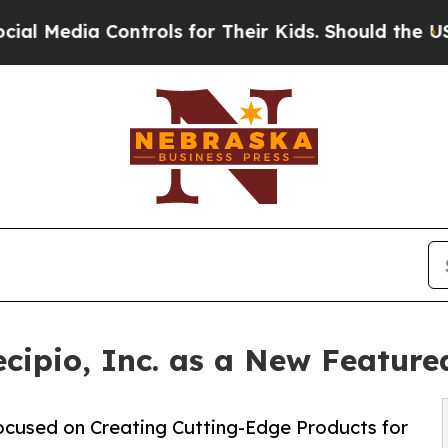
ntrols for Their Kids. Should the US?
The Pentago
ecipio, Inc. as a New Featu
cused on Creating Cutting-Edge Products for