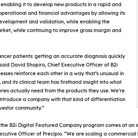
 enabling it to develop new products in a rapid and
 operational and financial advantages by allowing its
development and validation, while enabling the
rket, while continuing to improve gross margin and
ancer patients: getting an accurate diagnosis quickly
aid David Shapiro, Chief Executive Officer of B2i
esses reinforce each other in a way that’s unusual in
, and its clinical team has firsthand insight into what
ries actually need from the products they use. We’re
introduce a company with that kind of differentiation
nvestor community.”
 the B2i Digital Featured Company program comes at an im
ecutive Officer of Precipio. “We are scaling a commercial 