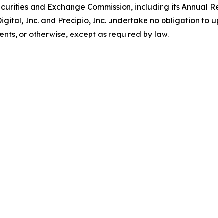
S. Securities and Exchange Commission, including its Annual
gital, Inc. and Precipio, Inc. undertake no obligation to 
ents, or otherwise, except as required by law.