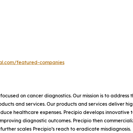
ital.com/featured-companies
focused on cancer diagnostics. Our mission is to address
roducts and services. Our products and services deliver h
educe healthcare expenses. Precipio develops innovative t
y, improving diagnostic outcomes. Precipio then commercial
urther scales Precipio’s reach to eradicate misdiagnosis.