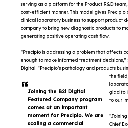
serving as a platform for the Product R&D team,
cost-efficient manner. This model gives Precipio
clinical laboratory business to support product 
company to bring new diagnostic products to ma
generating positive operating cash flow.
“Precipio is addressing a problem that affects c
enough to make informed treatment decisions,” s
Digital. “Precipio’s pathology and products busin
the field
laborato
Joining the B2i Digital
glad to 
Featured Company program
to our i
comes at an important
moment for Precipio. We are
“Joining
scaling a commercial
Chief Ex