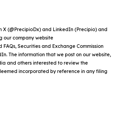
on X (@PrecipioDx) and LinkedIn (Precipio) and
ing our company website
 and FAQs, Securities and Exchange Commission
edIn. The information that we post on our website,
ia and others interested to review the
 deemed incorporated by reference in any filing