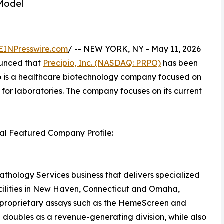
Model
EINPresswire.com
/ -- NEW YORK, NY - May 11, 2026
unced that
Precipio, Inc. (NASDAQ: PRPO)
has been
io is a healthcare biotechnology company focused on
for laboratories. The company focuses on its current
ital Featured Company Profile:
athology Services business that delivers specialized
acilities in New Haven, Connecticut and Omaha,
 proprietary assays such as the HemeScreen and
 doubles as a revenue-generating division, while also