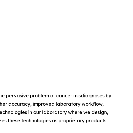
 the pervasive problem of cancer misdiagnoses by
igher accuracy, improved laboratory workflow,
echnologies in our laboratory where we design,
izes these technologies as proprietary products