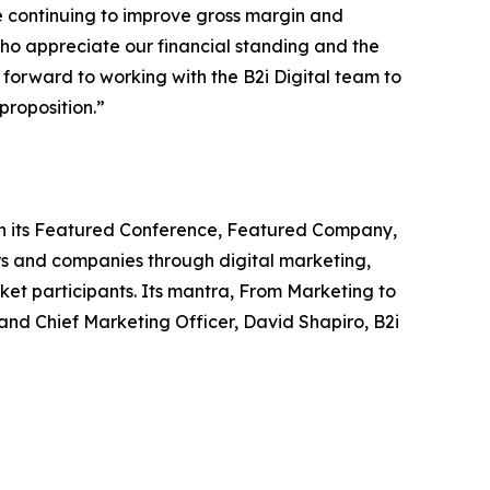
e continuing to improve gross margin and
who appreciate our financial standing and the
 forward to working with the B2i Digital team to
proposition.”
ough its Featured Conference, Featured Company,
s and companies through digital marketing,
ket participants. Its mantra, From Marketing to
nd Chief Marketing Officer, David Shapiro, B2i