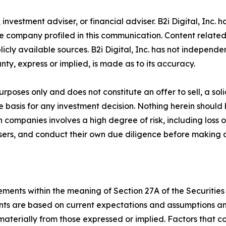
r, investment adviser, or financial adviser. B2i Digital, Inc
e company profiled in this communication. Content related
ly available sources. B2i Digital, Inc. has not independe
ty, express or implied, is made as to its accuracy.
purposes only and does not constitute an offer to sell, a so
he basis for any investment decision. Nothing herein should
companies involves a high degree of risk, including loss of
isers, and conduct their own due diligence before making 
ments within the meaning of Section 27A of the Securities 
s are based on current expectations and assumptions and a
 materially from those expressed or implied. Factors that c