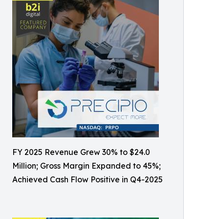
FY 2025 Revenue Grew 30% to $24.0
Million; Gross Margin Expanded to 45%;
Achieved Cash Flow Positive in Q4-2025