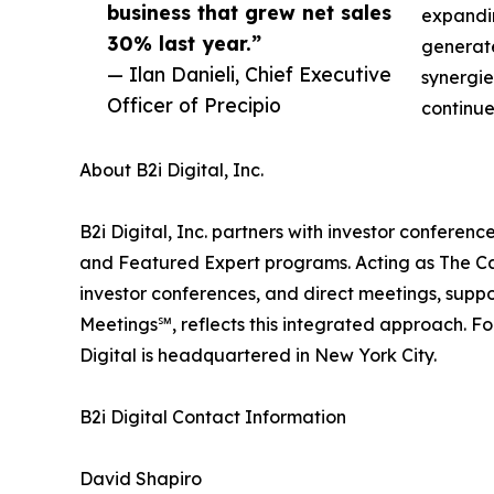
business that grew net sales
expandin
30% last year.”
generate
— Ilan Danieli, Chief Executive
synergie
Officer of Precipio
continue
About B2i Digital, Inc.
B2i Digital, Inc. partners with investor confer
and Featured Expert programs. Acting as The Ca
investor conferences, and direct meetings, suppo
Meetings℠, reflects this integrated approach. F
Digital is headquartered in New York City.
B2i Digital Contact Information
David Shapiro