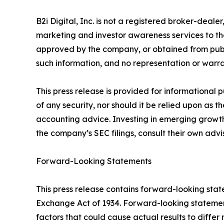
B2i Digital, Inc. is not a registered broker-deale
marketing and investor awareness services to th
approved by the company, or obtained from public
such information, and no representation or warran
This press release is provided for informational 
of any security, nor should it be relied upon as t
accounting advice. Investing in emerging growth 
the company’s SEC filings, consult their own adv
Forward-Looking Statements
This press release contains forward-looking state
Exchange Act of 1934. Forward-looking statement
factors that could cause actual results to differ