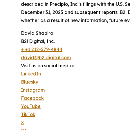
described in Precipio, Inc.’s filings with the U.
December 31, 2025 and subsequent reports. B2i Di
whether as a result of new information, future ev
David Shapiro
B2i Digital, Inc.
+ +1 212-579-4844
david@b2idigital.com
Visit us on social media:
LinkedIn
Bluesky
Instagram
Facebook
YouTube
TikTok
X