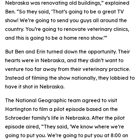
Nebraska was renovating old buildings,” explained
Ben. “So they said, ‘That’s going to be a great TV
show! We’re going to send you guys all around the
country. You’re going to renovate veterinary clinics,
and this is going to be a home reno show.’”
But Ben and Erin turned down the opportunity. Their
hearts were in Nebraska, and they didn’t want to
venture too far away from their veterinary practice.
Instead of filming the show nationally, they lobbied to
have it shot in Nebraska.
The National Geographic team agreed to visit
Hartington to film a pilot episode based on the
Schroeder family’s life in Nebraska. After the pilot
episode aired, “They said, ‘We know where we’re
going to put you. We’re going to put you at 8:00 on