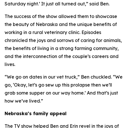
Saturday night.’ It just all turned out,” said Ben.
The success of the show allowed them to showcase
the beauty of Nebraska and the unique benefits of
working in a rural veterinary clinic. Episodes
chronicled the joys and sorrows of caring for animals,
the benefits of living in a strong farming community,
and the interconnection of the couple’s careers and
lives.
“We go on dates in our vet truck,” Ben chuckled. “We
go, ‘Okay, let’s go sew up this prolapse then we’ll
grab some supper on our way home.’ And that’s just
how we’ve lived.”
Nebraska’s family appeal
The TV show helped Ben and Erin revel in the joys of