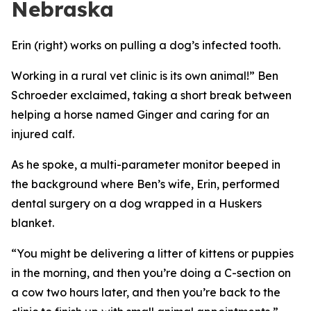
Nebraska
Erin (right) works on pulling a dog’s infected tooth.
Working in a rural vet clinic is its own animal!” Ben
Schroeder exclaimed, taking a short break between
helping a horse named Ginger and caring for an
injured calf.
As he spoke, a multi-parameter monitor beeped in
the background where Ben’s wife, Erin, performed
dental surgery on a dog wrapped in a Huskers
blanket.
“You might be delivering a litter of kittens or puppies
in the morning, and then you’re doing a C-section on
a cow two hours later, and then you’re back to the