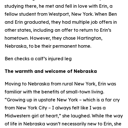
studying there, he met and fell in love with Erin, a
fellow student from Westport, New York. When Ben
and Erin graduated, they had multiple job offers in
other states, including an offer to return to Erin’s
hometown. However, they chose Hartington,
Nebraska, to be their permanent home.
Ben checks a calf’s injured leg
The warmth and welcome of Nebraska
Moving to Nebraska from rural New York, Erin was
familiar with the benefits of small-town living.
“Growing up in upstate New York – which is a far cry
from New York City – I always felt like I was a
Midwestern girl at heart,” she laughed. While the way
of life in Nebraska wasn’t necessarily new to Erin, she