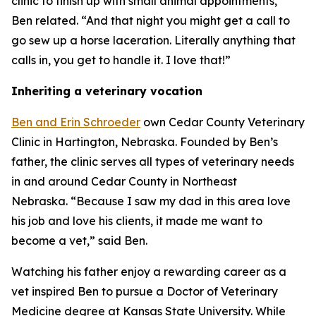
clinic to finish up with small animal appointments,”
Ben related. “And that night you might get a call to
go sew up a horse laceration. Literally anything that
calls in, you get to handle it. I love that!”
Inheriting a veterinary vocation
Ben and Erin Schroeder
own Cedar County Veterinary
Clinic in Hartington, Nebraska. Founded by Ben’s
father, the clinic serves all types of veterinary needs
in and around Cedar County in Northeast
Nebraska. “Because I saw my dad in this area love
his job and love his clients, it made me want to
become a vet,” said Ben.
Watching his father enjoy a rewarding career as a
vet inspired Ben to pursue a Doctor of Veterinary
Medicine degree at Kansas State University. While