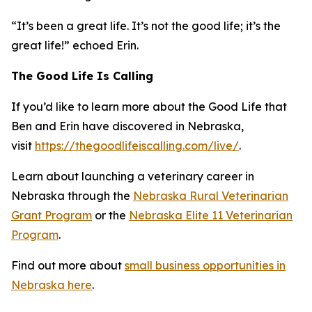
“It’s been a great life. It’s not the good life; it’s the
great life!” echoed Erin.
The Good Life Is Calling
If you’d like to learn more about the Good Life that
Ben and Erin have discovered in Nebraska,
visit
https://thegoodlifeiscalling.com/live/
.
Learn about launching a veterinary career in
Nebraska through the
Nebraska Rural Veterinarian
Grant Program
or the
Nebraska Elite 11 Veterinarian
Program
.
Find out more about
small business opportunities in
Nebraska here
.