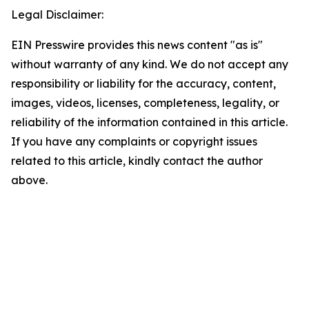
Legal Disclaimer:
EIN Presswire provides this news content "as is"
without warranty of any kind. We do not accept any
responsibility or liability for the accuracy, content,
images, videos, licenses, completeness, legality, or
reliability of the information contained in this article.
If you have any complaints or copyright issues
related to this article, kindly contact the author
above.