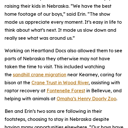
raising their kids in Nebraska. “We have the best
home footage of our boys,” said Erin. “The show
made us appreciate every moment. It’s easy in life to
think about what’s next. It made us slow down and
really see what was around us.”
Working on
Heartland Docs
also allowed them to see
parts of Nebraska they otherwise may not have
taken the time to visit. This included watching
the
sandhill crane migration
near Kearney, caring for
bison at the
Crane
Trust
in Wood River
, assisting with
raptor recovery at
Fontenelle Forest
in Bellevue, and
helping with animals at
Omaha’s Henry Doorly Zoo
.
Ben and Erin’s two sons are following in their
footsteps, choosing to stay in Nebraska despite
having many opportunities elsewhere. “Our boys have