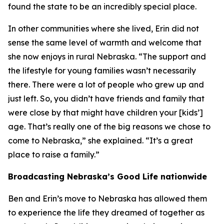
found the state to be an incredibly special place.
In other communities where she lived, Erin did not
sense the same level of warmth and welcome that
she now enjoys in rural Nebraska. “The support and
the lifestyle for young families wasn’t necessarily
there. There were a lot of people who grew up and
just left. So, you didn’t have friends and family that
were close by that might have children your [kids’]
age. That’s really one of the big reasons we chose to
come to Nebraska,” she explained. “It’s a great
place to raise a family.”
Broadcasting Nebraska’s Good Life nationwide
Ben and Erin’s move to Nebraska has allowed them
to experience the life they dreamed of together as