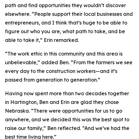
path and find opportunities they wouldn’t discover
elsewhere. “People support their local businesses and
entrepreneurs, and I think that’s huge to be able to
figure out who you are, what path to take, and be
able to take it,” Erin remarked.
“The work ethic in this community and this area is
unbelievable,” added Ben. “From the farmers we see
every day to the construction workers—and it’s
passed from generation to generation.”
Having now spent more than two decades together
in Hartington, Ben and Erin are glad they chose
Nebraska. “There were opportunities for us to go
anywhere, and we decided this was the best spot to
raise our family,” Ben reflected. “And we’ve had the
best time living here.”