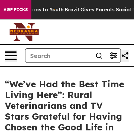
bate Harms to Youth
Brazil Gives Parents Social Media 
AGP PICKS
“We’ve Had the Best Time
Living Here”: Rural
Veterinarians and TV
Stars Grateful for Having
Chosen the Good Life in