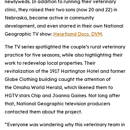
newlyweds. In addition to running their veterinary
clinic, they raised their two sons (now 20 and 22) in
Nebraska, became active in community
development, and even starred in their own National
Geographic TV show:
Heartland
Docs, DVM
.
The TV series spotlighted the couple’s rural veterinary
practice for five seasons, while also highlighting their
work to redevelop local properties. Their
revitalization of the 1917 Hartington Hotel and former
Globe Clothing building caught the attention of
the
Omaha World Herald,
which likened them to
HGTV stars Chip and Joanna Gaines. Not long after
that, National Geographic television producers
contacted them about the project.
“Everyone was wondering why this veterinary team in