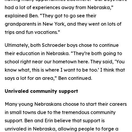
had a lot of experiences away from Nebraska,”
explained Ben. “They got to go see their
grandparents in New York, and they went on lots of
trips and fun vacations.”
Ultimately, both Schroeder boys chose to continue
their education in Nebraska. “They’re both going to
school right near our hometown here. They said, ‘You
know what, this is where I want to be too.’ I think that
says a lot for an area,” Ben continued.
Unrivaled community support
Many young Nebraskans choose to start their careers
in small towns due to the tremendous community
support. Ben and Erin believe that support is
unrivaled in Nebraska, allowing people to forge a