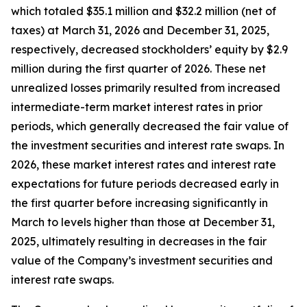
which totaled $35.1 million and $32.2 million (net of
taxes) at March 31, 2026 and December 31, 2025,
respectively, decreased stockholders’ equity by $2.9
million during the first quarter of 2026. These net
unrealized losses primarily resulted from increased
intermediate-term market interest rates in prior
periods, which generally decreased the fair value of
the investment securities and interest rate swaps. In
2026, these market interest rates and interest rate
expectations for future periods decreased early in
the first quarter before increasing significantly in
March to levels higher than those at December 31,
2025, ultimately resulting in decreases in the fair
value of the Company’s investment securities and
interest rate swaps.