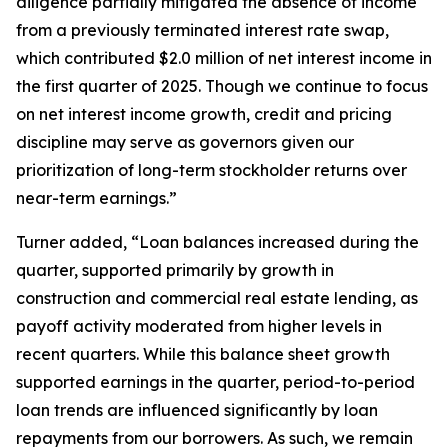
diligence partially mitigated the absence of income
from a previously terminated interest rate swap,
which contributed $2.0 million of net interest income in
the first quarter of 2025. Though we continue to focus
on net interest income growth, credit and pricing
discipline may serve as governors given our
prioritization of long-term stockholder returns over
near-term earnings.”
Turner added, “Loan balances increased during the
quarter, supported primarily by growth in
construction and commercial real estate lending, as
payoff activity moderated from higher levels in
recent quarters. While this balance sheet growth
supported earnings in the quarter, period-to-period
loan trends are influenced significantly by loan
repayments from our borrowers. As such, we remain