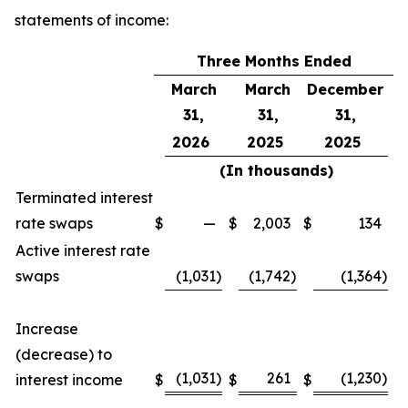
statements of income:
Three Months Ended
March
March
December
31,
31,
31,
2026
2025
2025
(In thousands)
Terminated interest
rate swaps
$
—
$
2,003
$
134
Active interest rate
swaps
(1,031
)
(1,742
)
(1,364
)
Increase
(decrease) to
(1,031
)
261
(1,230
)
interest income
$
$
$