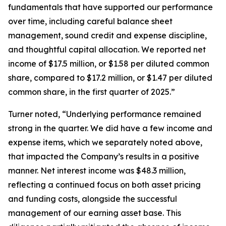
fundamentals that have supported our performance
over time, including careful balance sheet
management, sound credit and expense discipline,
and thoughtful capital allocation. We reported net
income of $17.5 million, or $1.58 per diluted common
share, compared to $17.2 million, or $1.47 per diluted
common share, in the first quarter of 2025.”
Turner noted, “Underlying performance remained
strong in the quarter. We did have a few income and
expense items, which we separately noted above,
that impacted the Company’s results in a positive
manner. Net interest income was $48.3 million,
reflecting a continued focus on both asset pricing
and funding costs, alongside the successful
management of our earning asset base. This