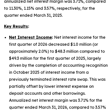
annualized net interest margin was 3.71%, compared
to 11.30%, 1.15% and 3.57%, respectively, for the
quarter ended March 31, 2025.
Key Results
:
Net Interest Income
:
Net interest income for the
first quarter of 2026 decreased $1.0 million (or
approximately 2.0%) to $48.3 million compared to
$49.3 million for the first quarter of 2025, largely
driven by the completion of accounting recognition
in October 2025 of interest income from a
previously terminated interest rate swap. This was
partially offset by lower interest expense on
deposit accounts and other borrowings.
Annualized net interest margin was 3.71% for the
quarter ended March 31, 2026, compared to 3.57%