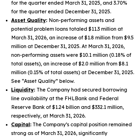
for the quarter ended March 31, 2025, and 3.70%
for the quarter ended December 31, 2025.
Asset Quality
:
Non-performing assets and
potential problem loans totaled $11.3 million at
March 31, 2026, an increase of $1.8 million from $9.5
million at December 31, 2025. At March 31, 2026,
non-performing assets were $10.1 million (0.18% of
total assets), an increase of $2.0 million from $8.1
million (0.15% of total assets) at December 31, 2025.
See “Asset Quality” below.
Liquidity
:
The Company had secured borrowing
line availability at the FHLBank and Federal
Reserve Bank of $1.24 billion and $332.1 million,
respectively, at March 31, 2026.
Capital
:
The Company’s capital position remained
strong as of March 31, 2026, significantly