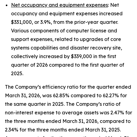
Net occupancy and equipment expenses
: Net
occupancy and equipment expenses increased
$331,000, or 3.9%, from the prior-year quarter.
Various components of computer license and
support expenses, related to upgrades of core
systems capabilities and disaster recovery site,
collectively increased by $339,000 in the first
quarter of 2026 compared to the first quarter of
2025.
The Company’s efficiency ratio for the quarter ended
March 31, 2026, was 62.85% compared to 62.27% for
the same quarter in 2025. The Company’s ratio of
non-interest expense to average assets was 2.47% for
the three months ended March 31, 2026, compared to
2.34% for the three months ended March 31, 2025.