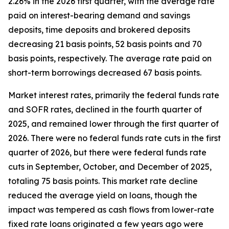
2.26% in the 2026 first quarter, with the average rate
paid on interest-bearing demand and savings
deposits, time deposits and brokered deposits
decreasing 21 basis points, 52 basis points and 70
basis points, respectively. The average rate paid on
short-term borrowings decreased 67 basis points.
Market interest rates, primarily the federal funds rate
and SOFR rates, declined in the fourth quarter of
2025, and remained lower through the first quarter of
2026. There were no federal funds rate cuts in the first
quarter of 2026, but there were federal funds rate
cuts in September, October, and December of 2025,
totaling 75 basis points. This market rate decline
reduced the average yield on loans, though the
impact was tempered as cash flows from lower-rate
fixed rate loans originated a few years ago were