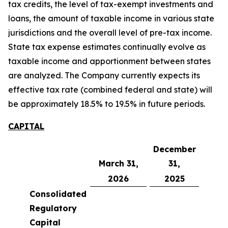
tax credits, the level of tax-exempt investments and
loans, the amount of taxable income in various state
jurisdictions and the overall level of pre-tax income.
State tax expense estimates continually evolve as
taxable income and apportionment between states
are analyzed. The Company currently expects its
effective tax rate (combined federal and state) will
be approximately 18.5% to 19.5% in future periods.
CAPITAL
December
March 31,
31,
2026
2025
Consolidated
Regulatory
Capital