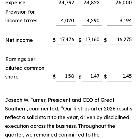
expense
34,792
34,822
36,000
Provision for
income taxes
4,020
4,290
3,194
17,476
17,160
16,275
Net income
$
$
$
Earnings per
diluted common
1.58
1.47
1.45
share
$
$
$
Joseph W. Turner, President and CEO of Great
Southern, commented, “Our first-quarter 2026 results
reflect a solid start to the year, driven by disciplined
execution across the business. Throughout the
quarter, we remained committed to the