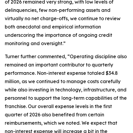
of 2026 remained very strong, with low levels of
delinquencies, few non-performing assets and
virtually no net charge-offs, we continue to review
both anecdotal and empirical information
underscoring the importance of ongoing credit
monitoring and oversight.”
Turner further commented, “Operating discipline also
remained an important contributor to quarterly
performance. Non-interest expense totaled $34.8
million, as we continued to manage costs carefully
while also investing in technology, infrastructure, and
personnel to support the long-term capabilities of the
franchise. Our overall expense levels in the first
quarter of 2026 also benefited from certain
reimbursements, which we noted. We expect that
non-interest expense will increase a bit in the