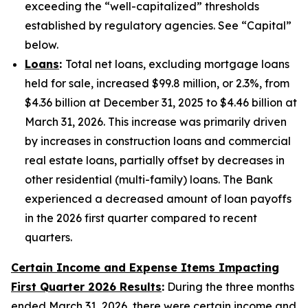
exceeding the “well-capitalized” thresholds
established by regulatory agencies. See “Capital”
below.
Loans
:
Total net loans, excluding mortgage loans
held for sale, increased $99.8 million, or 2.3%, from
$4.36 billion at December 31, 2025 to $4.46 billion at
March 31, 2026. This increase was primarily driven
by increases in construction loans and commercial
real estate loans, partially offset by decreases in
other residential (multi-family) loans. The Bank
experienced a decreased amount of loan payoffs
in the 2026 first quarter compared to recent
quarters.
Certain Income and Expense Items Impacting
First Quarter 2026 Results
:
During the three months
ended March 31, 2026, there were certain income and