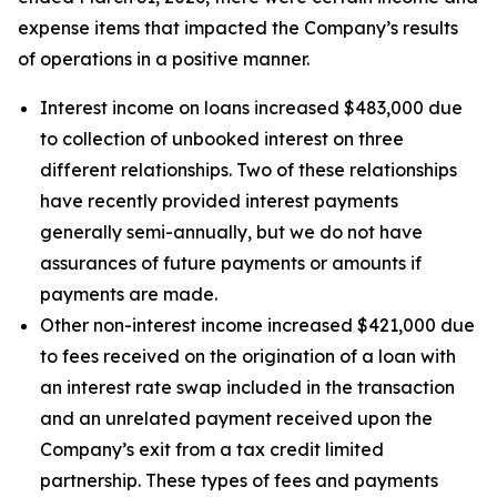
expense items that impacted the Company’s results
of operations in a positive manner.
Interest income on loans increased $483,000 due
to collection of unbooked interest on three
different relationships. Two of these relationships
have recently provided interest payments
generally semi-annually, but we do not have
assurances of future payments or amounts if
payments are made.
Other non-interest income increased $421,000 due
to fees received on the origination of a loan with
an interest rate swap included in the transaction
and an unrelated payment received upon the
Company’s exit from a tax credit limited
partnership. These types of fees and payments