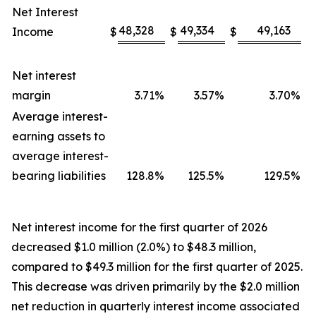
Net Interest
48,328
49,334
49,163
Income
$
$
$
Net interest
margin
3.71
%
3.57
%
3.70
%
Average interest-
earning assets to
average interest-
bearing liabilities
128.8
%
125.5
%
129.5
%
Net interest income for the first quarter of 2026
decreased $1.0 million (2.0%) to $48.3 million,
compared to $49.3 million for the first quarter of 2025.
This decrease was driven primarily by the $2.0 million
net reduction in quarterly interest income associated