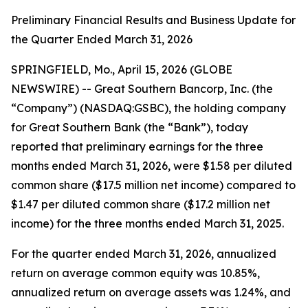
Preliminary Financial Results and Business Update for
the Quarter Ended March 31, 2026
SPRINGFIELD, Mo., April 15, 2026 (GLOBE
NEWSWIRE) -- Great Southern Bancorp, Inc. (the
“Company”) (NASDAQ:GSBC), the holding company
for Great Southern Bank (the “Bank”), today
reported that preliminary earnings for the three
months ended March 31, 2026, were $1.58 per diluted
common share ($17.5 million net income) compared to
$1.47 per diluted common share ($17.2 million net
income) for the three months ended March 31, 2025.
For the quarter ended March 31, 2026, annualized
return on average common equity was 10.85%,
annualized return on average assets was 1.24%, and