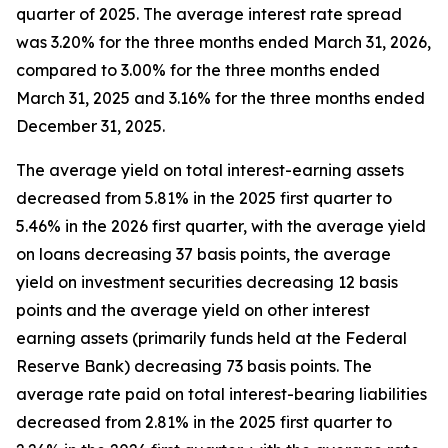
quarter of 2025. The average interest rate spread
was 3.20% for the three months ended March 31, 2026,
compared to 3.00% for the three months ended
March 31, 2025 and 3.16% for the three months ended
December 31, 2025.
The average yield on total interest-earning assets
decreased from 5.81% in the 2025 first quarter to
5.46% in the 2026 first quarter, with the average yield
on loans decreasing 37 basis points, the average
yield on investment securities decreasing 12 basis
points and the average yield on other interest
earning assets (primarily funds held at the Federal
Reserve Bank) decreasing 73 basis points. The
average rate paid on total interest-bearing liabilities
decreased from 2.81% in the 2025 first quarter to