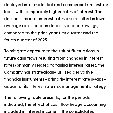
deployed into residential and commercial real estate
loans with comparably higher rates of interest. The
decline in market interest rates also resulted in lower
average rates paid on deposits and borrowings,
compared to the prior-year first quarter and the
fourth quarter of 2025.
To mitigate exposure to the risk of fluctuations in
future cash flows resulting from changes in interest
rates (primarily related to falling interest rates), the
Company has strategically utilized derivative
financial instruments - primarily interest rate swaps -
as part of its interest rate risk management strategy.
The following table presents, for the periods
indicated, the effect of cash flow hedge accounting
included in interest income in the consolidated