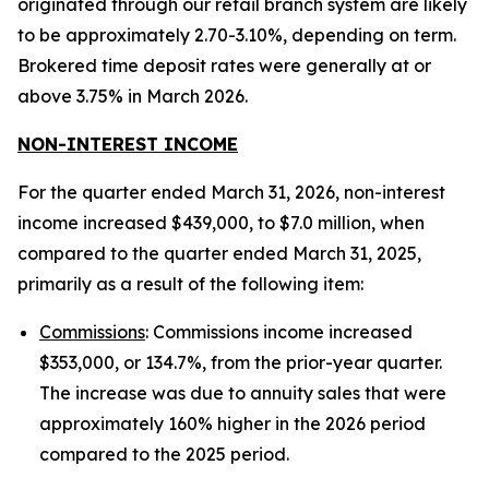
originated through our retail branch system are likely
to be approximately 2.70-3.10%, depending on term.
Brokered time deposit rates were generally at or
above 3.75% in March 2026.
NON-INTEREST INCOME
For the quarter ended March 31, 2026, non-interest
income increased $439,000, to $7.0 million, when
compared to the quarter ended March 31, 2025,
primarily as a result of the following item:
Commissions
: Commissions income increased
$353,000, or 134.7%, from the prior-year quarter.
The increase was due to annuity sales that were
approximately 160% higher in the 2026 period
compared to the 2025 period.