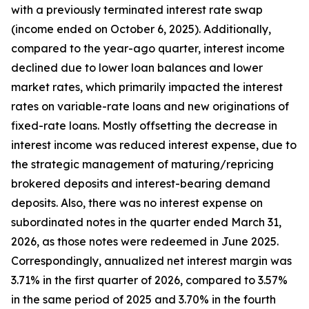
with a previously terminated interest rate swap
(income ended on October 6, 2025). Additionally,
compared to the year-ago quarter, interest income
declined due to lower loan balances and lower
market rates, which primarily impacted the interest
rates on variable-rate loans and new originations of
fixed-rate loans. Mostly offsetting the decrease in
interest income was reduced interest expense, due to
the strategic management of maturing/repricing
brokered deposits and interest-bearing demand
deposits. Also, there was no interest expense on
subordinated notes in the quarter ended March 31,
2026, as those notes were redeemed in June 2025.
Correspondingly, annualized net interest margin was
3.71% in the first quarter of 2026, compared to 3.57%
in the same period of 2025 and 3.70% in the fourth