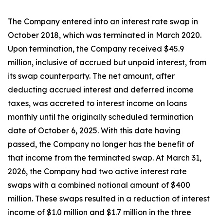
The Company entered into an interest rate swap in
October 2018, which was terminated in March 2020.
Upon termination, the Company received $45.9
million, inclusive of accrued but unpaid interest, from
its swap counterparty. The net amount, after
deducting accrued interest and deferred income
taxes, was accreted to interest income on loans
monthly until the originally scheduled termination
date of October 6, 2025. With this date having
passed, the Company no longer has the benefit of
that income from the terminated swap. At March 31,
2026, the Company had two active interest rate
swaps with a combined notional amount of $400
million. These swaps resulted in a reduction of interest
income of $1.0 million and $1.7 million in the three