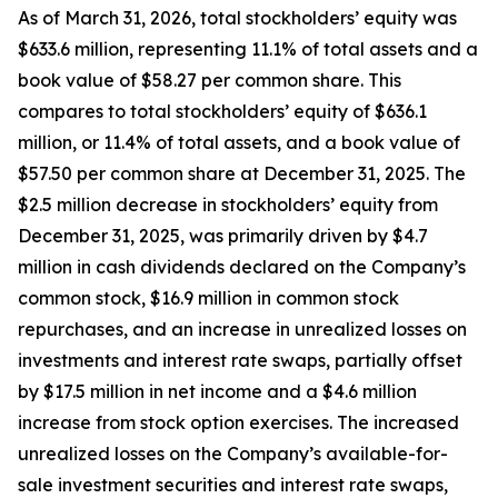
As of March 31, 2026, total stockholders’ equity was
$633.6 million, representing 11.1% of total assets and a
book value of $58.27 per common share. This
compares to total stockholders’ equity of $636.1
million, or 11.4% of total assets, and a book value of
$57.50 per common share at December 31, 2025. The
$2.5 million decrease in stockholders’ equity from
December 31, 2025, was primarily driven by $4.7
million in cash dividends declared on the Company’s
common stock, $16.9 million in common stock
repurchases, and an increase in unrealized losses on
investments and interest rate swaps, partially offset
by $17.5 million in net income and a $4.6 million
increase from stock option exercises. The increased
unrealized losses on the Company’s available-for-
sale investment securities and interest rate swaps,