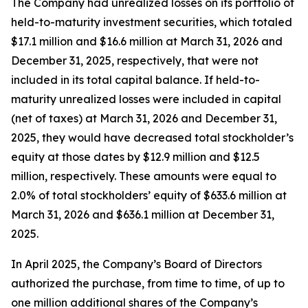
The Company had unrealized losses on its portfolio of
held-to-maturity investment securities, which totaled
$17.1 million and $16.6 million at March 31, 2026 and
December 31, 2025, respectively, that were not
included in its total capital balance. If held-to-
maturity unrealized losses were included in capital
(net of taxes) at March 31, 2026 and December 31,
2025, they would have decreased total stockholder’s
equity at those dates by $12.9 million and $12.5
million, respectively. These amounts were equal to
2.0% of total stockholders’ equity of $633.6 million at
March 31, 2026 and $636.1 million at December 31,
2025.
In April 2025, the Company’s Board of Directors
authorized the purchase, from time to time, of up to
one million additional shares of the Company’s