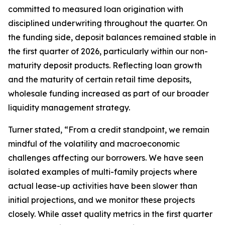
committed to measured loan origination with
disciplined underwriting throughout the quarter. On
the funding side, deposit balances remained stable in
the first quarter of 2026, particularly within our non-
maturity deposit products. Reflecting loan growth
and the maturity of certain retail time deposits,
wholesale funding increased as part of our broader
liquidity management strategy.
Turner stated, “From a credit standpoint, we remain
mindful of the volatility and macroeconomic
challenges affecting our borrowers. We have seen
isolated examples of multi-family projects where
actual lease-up activities have been slower than
initial projections, and we monitor these projects
closely. While asset quality metrics in the first quarter