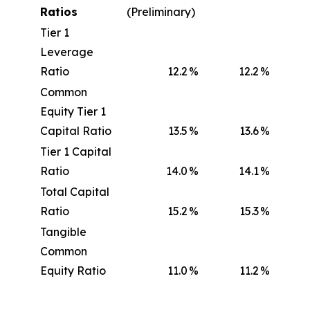
Ratios
(Preliminary)
Tier 1
Leverage
Ratio
12.2
%
12.2
%
Common
Equity Tier 1
Capital Ratio
13.5
%
13.6
%
Tier 1 Capital
Ratio
14.0
%
14.1
%
Total Capital
Ratio
15.2
%
15.3
%
Tangible
Common
Equity Ratio
11.0
%
11.2
%