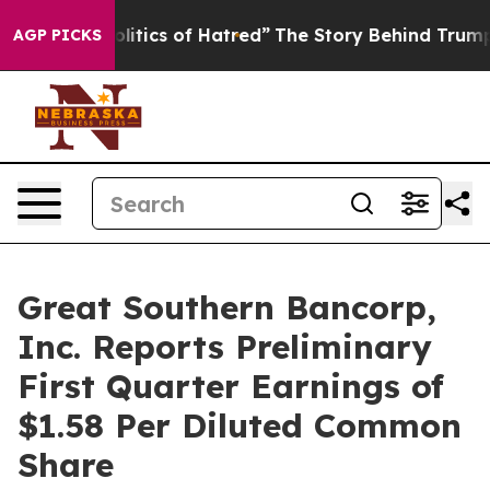
ics of Hatred”
The Story Behind Trump’s Terrible Appr
AGP PICKS
Great Southern Bancorp,
Inc. Reports Preliminary
First Quarter Earnings of
$1.58 Per Diluted Common
Share