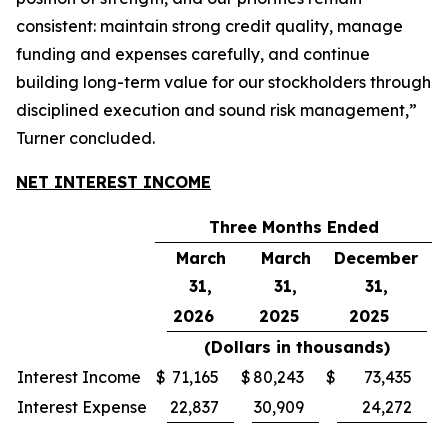
consistent: maintain strong credit quality, manage
funding and expenses carefully, and continue
building long-term value for our stockholders through
disciplined execution and sound risk management,”
Turner concluded.
NET INTEREST INCOME
Three Months Ended
March
March
December
31,
31,
31,
2026
2025
2025
(Dollars in thousands)
Interest Income
$
71,165
$
80,243
$
73,435
Interest Expense
22,837
30,909
24,272