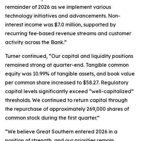
remainder of 2026 as we implement various
technology initiatives and advancements. Non-
interest income was $7.0 million, supported by
recurring fee-based revenue streams and customer
activity across the Bank.”
Turner continued, “Our capital and liquidity positions
remained strong at quarter-end. Tangible common
equity was 10.99% of tangible assets, and book value
per common share increased to $58.27. Regulatory
capital levels significantly exceed “well-capitalized”
thresholds. We continued to return capital through
the repurchase of approximately 269,000 shares of
common stock during the first quarter.”
“We believe Great Southern entered 2026 in a
position of strength, and our priorities remain