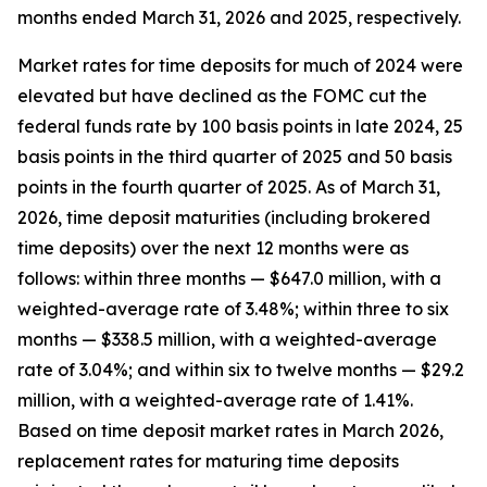
months ended March 31, 2026 and 2025, respectively.
Market rates for time deposits for much of 2024 were
elevated but have declined as the FOMC cut the
federal funds rate by 100 basis points in late 2024, 25
basis points in the third quarter of 2025 and 50 basis
points in the fourth quarter of 2025. As of March 31,
2026, time deposit maturities (including brokered
time deposits) over the next 12 months were as
follows: within three months — $647.0 million, with a
weighted-average rate of 3.48%; within three to six
months — $338.5 million, with a weighted-average
rate of 3.04%; and within six to twelve months — $29.2
million, with a weighted-average rate of 1.41%.
Based on time deposit market rates in March 2026,
replacement rates for maturing time deposits