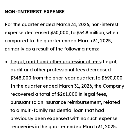
NON-INTEREST EXPENSE
For the quarter ended March 31, 2026, non-interest
expense decreased $30,000, to $34.8 million, when
compared to the quarter ended March 31, 2025,
primarily as a result of the following items:
Legal, audit and other professional fees
: Legal,
audit and other professional fees decreased
$348,000 from the prior-year quarter, to $690,000.
In the quarter ended March 31, 2026, the Company
recovered a total of $261,000 in legal fees,
pursuant to an insurance reimbursement, related
to a multi-family residential loan that had
previously been expensed with no such expense
recoveries in the quarter ended March 31, 2025.