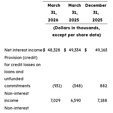
March
March
December
31,
31,
31,
2026
2025
2025
(Dollars in thousands,
except per share data)
Net interest income
$
48,328
$
49,334
$
49,163
Provision (credit)
for credit losses on
loans and
unfunded
commitments
(931
)
(348
)
882
Non-interest
income
7,029
6,590
7,188
Non-interest