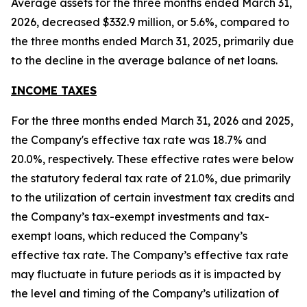
Average assets for the three months ended March 31,
2026, decreased $332.9 million, or 5.6%, compared to
the three months ended March 31, 2025, primarily due
to the decline in the average balance of net loans.
INCOME TAXES
For the three months ended March 31, 2026 and 2025,
the Company's effective tax rate was 18.7% and
20.0%, respectively. These effective rates were below
the statutory federal tax rate of 21.0%, due primarily
to the utilization of certain investment tax credits and
the Company’s tax-exempt investments and tax-
exempt loans, which reduced the Company’s
effective tax rate. The Company’s effective tax rate
may fluctuate in future periods as it is impacted by
the level and timing of the Company’s utilization of