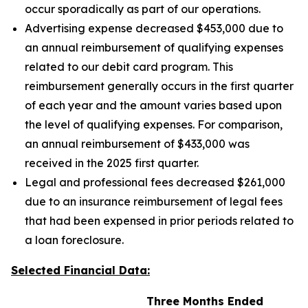
occur sporadically as part of our operations.
Advertising expense decreased $453,000 due to
an annual reimbursement of qualifying expenses
related to our debit card program. This
reimbursement generally occurs in the first quarter
of each year and the amount varies based upon
the level of qualifying expenses. For comparison,
an annual reimbursement of $433,000 was
received in the 2025 first quarter.
Legal and professional fees decreased $261,000
due to an insurance reimbursement of legal fees
that had been expensed in prior periods related to
a loan foreclosure.
Selected Financial Data:
Three Months Ended