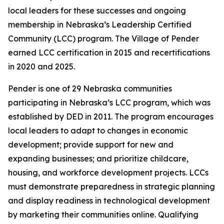
local leaders for these successes and ongoing
membership in Nebraska’s Leadership Certified
Community (LCC) program. The Village of Pender
earned LCC certification in 2015 and recertifications
in 2020 and 2025.
Pender is one of 29 Nebraska communities
participating in Nebraska’s LCC program, which was
established by DED in 2011. The program encourages
local leaders to adapt to changes in economic
development; provide support for new and
expanding businesses; and prioritize childcare,
housing, and workforce development projects. LCCs
must demonstrate preparedness in strategic planning
and display readiness in technological development
by marketing their communities online. Qualifying