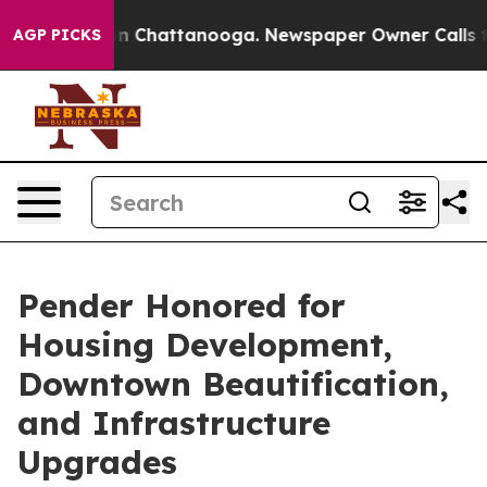
e
Chaos in Chattanooga. Newspaper Owner Calls the Pe
AGP PICKS
Pender Honored for
Housing Development,
Downtown Beautification,
and Infrastructure
Upgrades