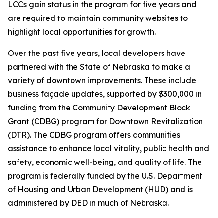
LCCs gain status in the program for five years and
are required to maintain community websites to
highlight local opportunities for growth.
Over the past five years, local developers have
partnered with the State of Nebraska to make a
variety of downtown improvements. These include
business façade updates, supported by $300,000 in
funding from the Community Development Block
Grant (CDBG) program for Downtown Revitalization
(DTR). The CDBG program offers communities
assistance to enhance local vitality, public health and
safety, economic well-being, and quality of life. The
program is federally funded by the U.S. Department
of Housing and Urban Development (HUD) and is
administered by DED in much of Nebraska.