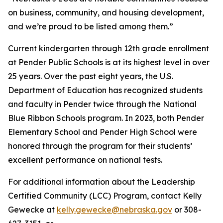
on business, community, and housing development,
and we’re proud to be listed among them.”
Current kindergarten through 12th grade enrollment
at Pender Public Schools is at its highest level in over
25 years. Over the past eight years, the U.S.
Department of Education has recognized students
and faculty in Pender twice through the National
Blue Ribbon Schools program. In 2023, both Pender
Elementary School and Pender High School were
honored through the program for their students’
excellent performance on national tests.
For additional information about the Leadership
Certified Community (LCC) Program, contact Kelly
Gewecke at
kelly.gewecke@nebraska.gov
or 308-