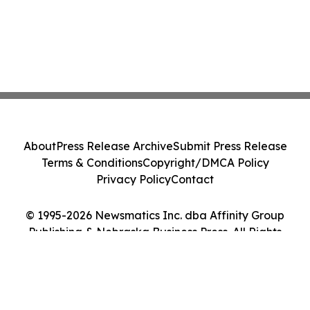
About
Press Release Archive
Submit Press Release
Terms & Conditions
Copyright/DMCA Policy
Privacy Policy
Contact
© 1995-2026 Newsmatics Inc. dba Affinity Group
Publishing & Nebraska Business Press. All Rights
Reserved.
Cookie Settings / Your Privacy Choices