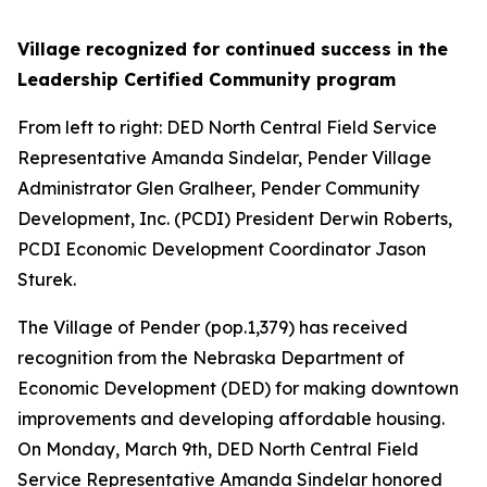
Village recognized for continued success in the
Leadership Certified Community program
From left to right: DED North Central Field Service
Representative Amanda Sindelar, Pender Village
Administrator Glen Gralheer, Pender Community
Development, Inc. (PCDI) President Derwin Roberts,
PCDI Economic Development Coordinator Jason
Sturek.
The Village of Pender (pop.1,379) has received
recognition from the Nebraska Department of
Economic Development (DED) for making downtown
improvements and developing affordable housing.
On Monday, March 9th, DED North Central Field
Service Representative Amanda Sindelar honored