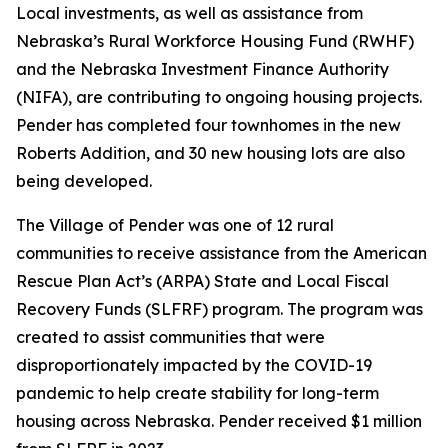
Local investments, as well as assistance from
Nebraska’s Rural Workforce Housing Fund (RWHF)
and the Nebraska Investment Finance Authority
(NIFA), are contributing to ongoing housing projects.
Pender has completed four townhomes in the new
Roberts Addition, and 30 new housing lots are also
being developed.
The Village of Pender was one of 12 rural
communities to receive assistance from the American
Rescue Plan Act’s (ARPA) State and Local Fiscal
Recovery Funds (SLFRF) program. The program was
created to assist communities that were
disproportionately impacted by the COVID-19
pandemic to help create stability for long-term
housing across Nebraska. Pender received $1 million