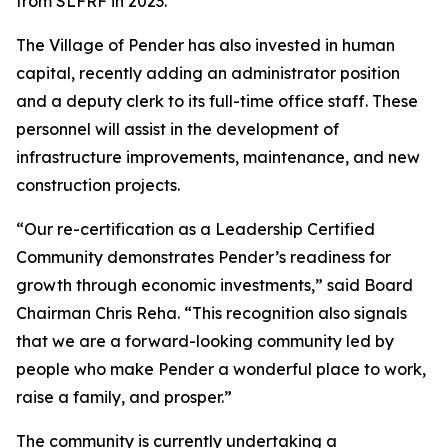
from SLFRF in 2023.
The Village of Pender has also invested in human
capital, recently adding an administrator position
and a deputy clerk to its full-time office staff. These
personnel will assist in the development of
infrastructure improvements, maintenance, and new
construction projects.
“Our re-certification as a Leadership Certified
Community demonstrates Pender’s readiness for
growth through economic investments,” said Board
Chairman Chris Reha. “This recognition also signals
that we are a forward-looking community led by
people who make Pender a wonderful place to work,
raise a family, and prosper.”
The community is currently undertaking a