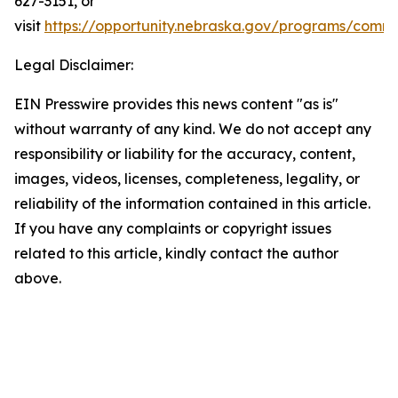
627-3151, or
visit
https://opportunity.nebraska.gov/programs/commu
Legal Disclaimer:
EIN Presswire provides this news content "as is"
without warranty of any kind. We do not accept any
responsibility or liability for the accuracy, content,
images, videos, licenses, completeness, legality, or
reliability of the information contained in this article.
If you have any complaints or copyright issues
related to this article, kindly contact the author
above.