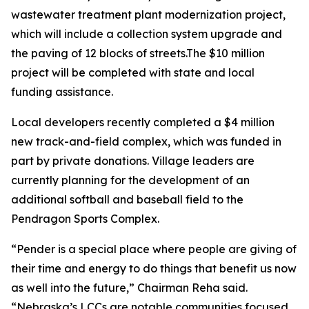
wastewater treatment plant modernization project,
which will include a collection system upgrade and
the paving of 12 blocks of streets.The $10 million
project will be completed with state and local
funding assistance.
Local developers recently completed a $4 million
new track-and-field complex, which was funded in
part by private donations. Village leaders are
currently planning for the development of an
additional softball and baseball field to the
Pendragon Sports Complex.
“Pender is a special place where people are giving of
their time and energy to do things that benefit us now
as well into the future,” Chairman Reha said.
“Nebraska’s LCCs are notable communities focused