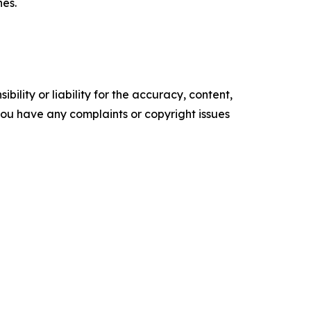
nes.
ility or liability for the accuracy, content,
f you have any complaints or copyright issues