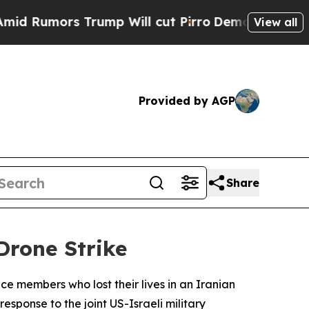
Rumors Trump Will cut Pirro
Democratic Socialis
View all
Provided by AGP
Share
Drone Strike
e members who lost their lives in an Iranian
esponse to the joint US-Israeli military