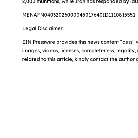
2,000 munitions, while Iran has responded by lau
MENAFN04032026000045017640ID1110815551
Legal Disclaimer:
EIN Presswire provides this news content "as is" 
images, videos, licenses, completeness, legality, o
related to this article, kindly contact the author