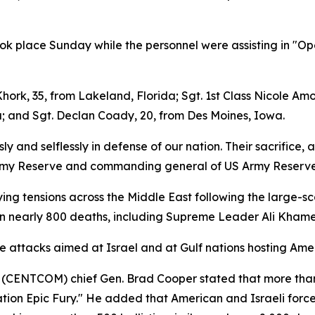
ook place Sunday while the personnel were assisting in "Op
hork, 35, from Lakeland, Florida; Sgt. 1st Class Nicole Amo
a; and Sgt. Declan Coady, 20, from Des Moines, Iowa.
and selflessly in defense of our nation. Their sacrifice, an
he Army Reserve and commanding general of US Army Reserv
ing tensions across the Middle East following the large-sc
n nearly 800 deaths, including Supreme Leader Ali Khamenei
e attacks aimed at Israel and at Gulf nations hosting Americ
(CENTCOM) chief Gen. Brad Cooper stated that more than 5
tion Epic Fury." He added that American and Israeli force