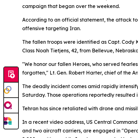
campaign that began over the weekend.
According to an official statement, the attack t
offensive targeting Iran.
The fallen troops were identified as Capt. Cody K
Class Noah Tietjens, 42, from Bellevue, Nebrask
"We honor our fallen Heroes, who served fearlessly 
forgotten," Lt. Gen. Robert Harter, chief of t
The deadly incident comes amid rapidly intensify
Saturday. Those operations reportedly resulted i
Tehran has since retaliated with drone and missil
In a recent video address, US Central Command 
and two aircraft carriers, are engaged in "Opera