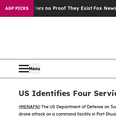
nt but Offers no Proof They Exist
Fox News Goes 
AGP PICKS
Menu
US Identifies Four Serv
(
MENAFN
) The US Department of Defense on Tues
drone attack on a command facility in Port Shuaib