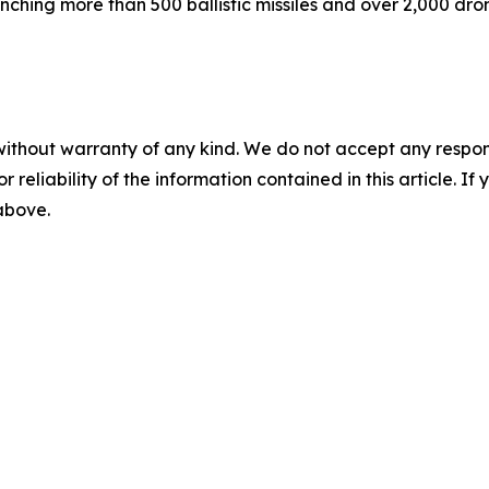
nching more than 500 ballistic missiles and over 2,000 dro
without warranty of any kind. We do not accept any responsib
r reliability of the information contained in this article. I
 above.