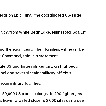
eration Epic Fury," the coordinated US-Israeli
r, 39, from White Bear Lake, Minnesota; Sgt. 1st
d the sacrifices of their families, will never be
e Command, said in a statement.
ale US and Israeli strikes on Iran that began
 and several senior military officials.
an military facilities.
0,000 US troops, alongside 200 fighter jets
s have targeted close to 2,000 sites using over