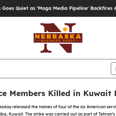
Quiet as 'Maga Media Pipeline' Backfires Amid 
ice Members Killed in Kuwait 
day released the names of four of the six American servic
a, Kuwait. The strike was carried out as part of Tehran’s r