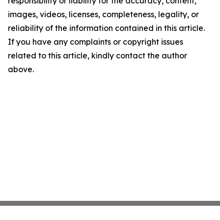
responsibility or liability for the accuracy, content,
images, videos, licenses, completeness, legality, or
reliability of the information contained in this article.
If you have any complaints or copyright issues
related to this article, kindly contact the author
above.