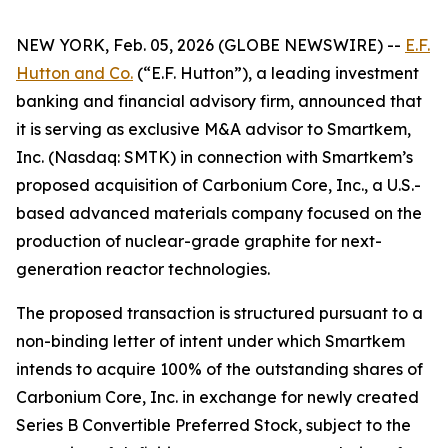
NEW YORK, Feb. 05, 2026 (GLOBE NEWSWIRE) --
E.F.
Hutton and Co.
(“E.F. Hutton”), a leading investment
banking and financial advisory firm, announced that
it is serving as exclusive M&A advisor to Smartkem,
Inc. (Nasdaq: SMTK) in connection with Smartkem’s
proposed acquisition of Carbonium Core, Inc., a U.S.-
based advanced materials company focused on the
production of nuclear-grade graphite for next-
generation reactor technologies.
The proposed transaction is structured pursuant to a
non-binding letter of intent under which Smartkem
intends to acquire 100% of the outstanding shares of
Carbonium Core, Inc. in exchange for newly created
Series B Convertible Preferred Stock, subject to the