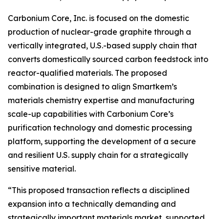
Carbonium Core, Inc. is focused on the domestic
production of nuclear-grade graphite through a
vertically integrated, U.S.-based supply chain that
converts domestically sourced carbon feedstock into
reactor-qualified materials. The proposed
combination is designed to align Smartkem’s
materials chemistry expertise and manufacturing
scale-up capabilities with Carbonium Core’s
purification technology and domestic processing
platform, supporting the development of a secure
and resilient U.S. supply chain for a strategically
sensitive material.
“This proposed transaction reflects a disciplined
expansion into a technically demanding and
strategically important materials market, supported