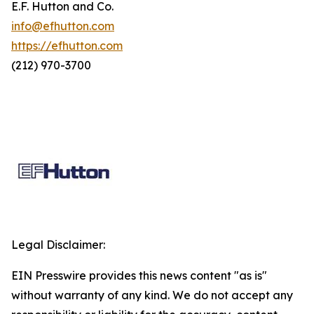
E.F. Hutton and Co.
info@efhutton.com
https://efhutton.com
(212) 970-3700
Legal Disclaimer:
EIN Presswire provides this news content "as is"
without warranty of any kind. We do not accept any