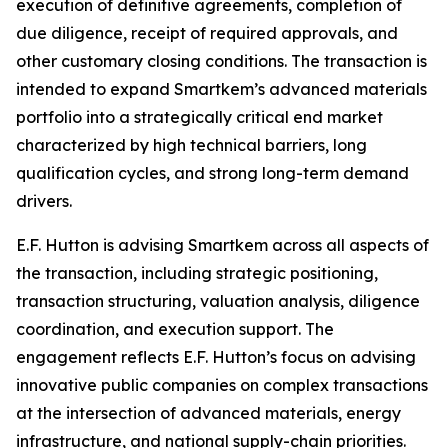
execution of definitive agreements, completion of
due diligence, receipt of required approvals, and
other customary closing conditions. The transaction is
intended to expand Smartkem’s advanced materials
portfolio into a strategically critical end market
characterized by high technical barriers, long
qualification cycles, and strong long-term demand
drivers.
E.F. Hutton is advising Smartkem across all aspects of
the transaction, including strategic positioning,
transaction structuring, valuation analysis, diligence
coordination, and execution support. The
engagement reflects E.F. Hutton’s focus on advising
innovative public companies on complex transactions
at the intersection of advanced materials, energy
infrastructure, and national supply-chain priorities.