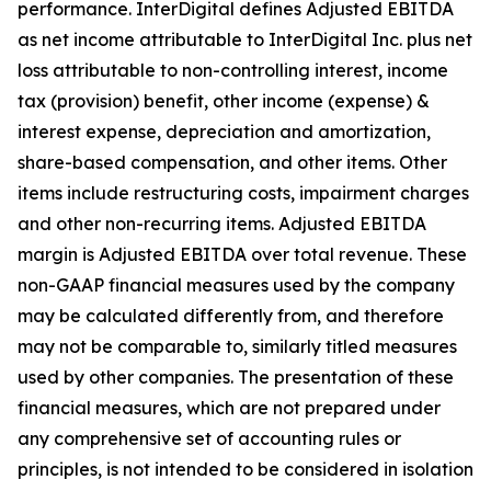
performance. InterDigital defines Adjusted EBITDA
as net income attributable to InterDigital Inc. plus net
loss attributable to non-controlling interest, income
tax (provision) benefit, other income (expense) &
interest expense, depreciation and amortization,
share-based compensation, and other items. Other
items include restructuring costs, impairment charges
and other non-recurring items. Adjusted EBITDA
margin is Adjusted EBITDA over total revenue. These
non-GAAP financial measures used by the company
may be calculated differently from, and therefore
may not be comparable to, similarly titled measures
used by other companies. The presentation of these
financial measures, which are not prepared under
any comprehensive set of accounting rules or
principles, is not intended to be considered in isolation