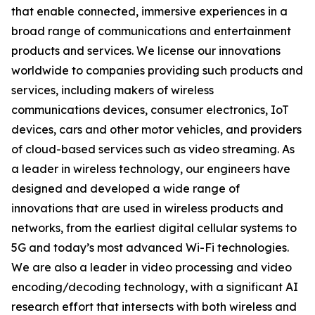
that enable connected, immersive experiences in a
broad range of communications and entertainment
products and services. We license our innovations
worldwide to companies providing such products and
services, including makers of wireless
communications devices, consumer electronics, IoT
devices, cars and other motor vehicles, and providers
of cloud-based services such as video streaming. As
a leader in wireless technology, our engineers have
designed and developed a wide range of
innovations that are used in wireless products and
networks, from the earliest digital cellular systems to
5G and today’s most advanced Wi-Fi technologies.
We are also a leader in video processing and video
encoding/decoding technology, with a significant AI
research effort that intersects with both wireless and