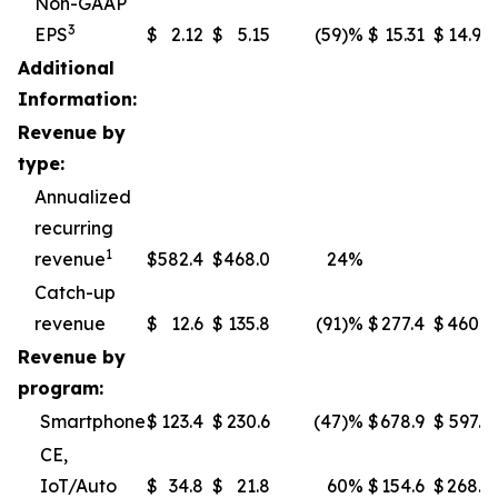
Non-GAAP
3
EPS
$
2.12
$
5.15
(59
)%
$
15.31
$
14.97
Additional
Information:
Revenue by
type:
Annualized
recurring
1
revenue
$
582.4
$
468.0
24%
Catch-up
revenue
$
12.6
$
135.8
(91
)%
$
277.4
$
460.1
Revenue by
program:
Smartphone
$
123.4
$
230.6
(47
)%
$
678.9
$
597.5
CE,
IoT/Auto
$
34.8
$
21.8
60%
$
154.6
$
268.7