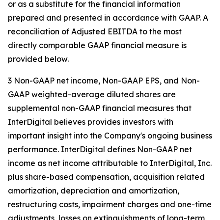
or as a substitute for the financial information
prepared and presented in accordance with GAAP. A
reconciliation of Adjusted EBITDA to the most
directly comparable GAAP financial measure is
provided below.
3 Non-GAAP net income, Non-GAAP EPS, and Non-
GAAP weighted-average diluted shares are
supplemental non-GAAP financial measures that
InterDigital believes provides investors with
important insight into the Company's ongoing business
performance. InterDigital defines Non-GAAP net
income as net income attributable to InterDigital, Inc.
plus share-based compensation, acquisition related
amortization, depreciation and amortization,
restructuring costs, impairment charges and one-time
adjustments, losses on extinguishments of long-term