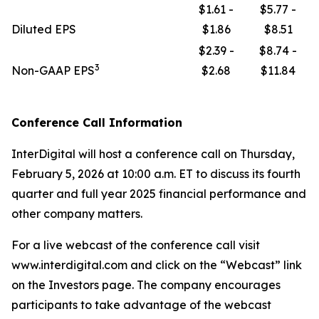
$1.61 -
$5.77 -
Diluted EPS
$1.86
$8.51
$2.39 -
$8.74 -
3
Non-GAAP EPS
$2.68
$11.84
Conference Call Information
InterDigital will host a conference call on Thursday,
February 5, 2026 at 10:00 a.m. ET to discuss its fourth
quarter and full year 2025 financial performance and
other company matters.
For a live webcast of the conference call visit
www.interdigital.com and click on the “Webcast” link
on the Investors page. The company encourages
participants to take advantage of the webcast