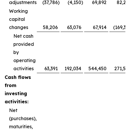
adjustments
(37,786
)
(4,150
)
69,892
82,28
Working
capital
changes
58,206
63,076
67,914
(169,36
Net cash
provided
by
operating
activities
63,391
192,034
544,450
271,52
Cash flows
from
investing
activities:
Net
(purchases),
maturities,