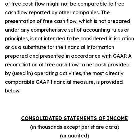
of free cash flow might not be comparable to free
cash flow reported by other companies. The
presentation of free cash flow, which is not prepared
under any comprehensive set of accounting rules or
principles, is not intended to be considered in isolation
or as a substitute for the financial information
prepared and presented in accordance with GAAP. A
reconciliation of free cash flow to net cash provided
by (used in) operating activities, the most directly
comparable GAAP financial measure, is provided
below.
CONSOLIDATED STATEMENTS OF INCOME
(in thousands except per share data)
(unaudited)