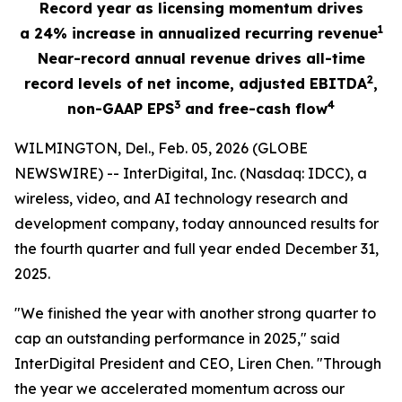
Record year as licensing momentum drives
1
a
24%
increase in annualized recurring revenue
Near-record annual revenue drives all-time
2
record levels of net income, adjusted EBITDA
,
3
4
non-GAAP EPS
and free-cash flow
WILMINGTON, Del., Feb. 05, 2026 (GLOBE
NEWSWIRE) -- InterDigital, Inc. (Nasdaq: IDCC), a
wireless, video, and AI technology research and
development company, today announced results for
the fourth quarter and full year ended December 31,
2025.
"We finished the year with another strong quarter to
cap an outstanding performance in 2025," said
InterDigital President and CEO, Liren Chen. "Through
the year we accelerated momentum across our