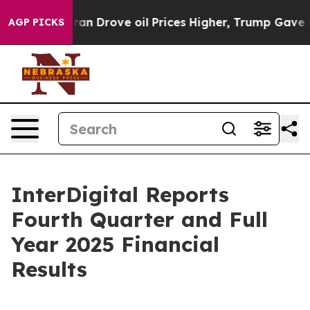
 Drove oil Prices Higher, Trump Gave Politically Conn
AGP PICKS
InterDigital Reports
Fourth Quarter and Full
Year 2025 Financial
Results