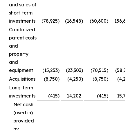
and sales of
short-term
investments
(78,925
)
(16,548
)
(60,600
)
156,66
Capitalized
patent costs
and
property
and
equipment
(15,253
)
(23,303
)
(70,515
)
(58,73
Acquisitions
(8,750
)
(4,250
)
(8,750
)
(4,25
Long-term
investments
(415
)
14,202
(415
)
15,77
Net cash
(used in)
provided
by