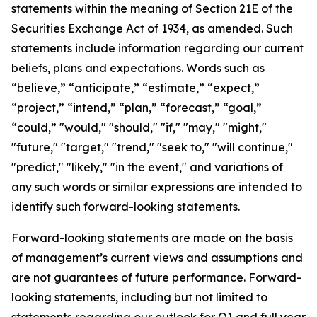
statements within the meaning of Section 21E of the
Securities Exchange Act of 1934, as amended. Such
statements include information regarding our current
beliefs, plans and expectations. Words such as
“believe,” “anticipate,” “estimate,” “expect,”
“project,” “intend,” “plan,” “forecast,” “goal,”
“could,” "would," "should," "if," "may," "might,"
"future," "target," "trend," "seek to," "will continue,"
"predict," "likely," "in the event," and variations of
any such words or similar expressions are intended to
identify such forward-looking statements.
Forward-looking statements are made on the basis
of management’s current views and assumptions and
are not guarantees of future performance. Forward-
looking statements, including but not limited to