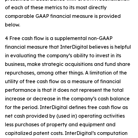
of each of these metrics to its most directly
comparable GAAP financial measure is provided
below.
4 Free cash flow is a supplemental non-GAAP
financial measure that InterDigital believes is helpful
in evaluating the company’s ability to invest in its
business, make strategic acquisitions and fund share
repurchases, among other things. A limitation of the
utility of free cash flow as a measure of financial
performance is that it does not represent the total
increase or decrease in the company’s cash balance
for the period. InterDigital defines free cash flow as
net cash provided by (used in) operating activities
less purchases of property and equipment and
capitalized patent costs. InterDigital’s computation