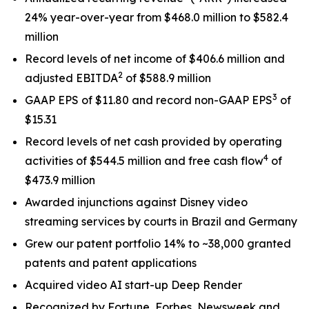
24% year-over-year from $468.0 million to $582.4
million
Record levels of net income of $406.6 million and
2
adjusted EBITDA
of $588.9 million
3
GAAP EPS of $11.80 and record non-GAAP EPS
of
$15.31
Record levels of net cash provided by operating
4
activities of $544.5 million and free cash flow
of
$473.9 million
Awarded injunctions against Disney video
streaming services by courts in Brazil and Germany
Grew our patent portfolio 14% to ~38,000 granted
patents and patent applications
Acquired video AI start-up Deep Render
Recognized by Fortune, Forbes, Newsweek and