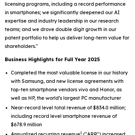
licensing programs, including a record performance
in smartphones; we significantly deepened our AI
expertise and industry leadership in our research
teams; and we drove double digit growth in our
patent portfolio to help us deliver long-term value for
shareholders."
Business Highlights for Full Year 2025
Completed the most valuable license in our history
with Samsung, and new license agreements with
top-ten smartphone vendors vivo and Honor, as
well as HP, the world’s largest PC manufacturer
Near-record level total revenue of $834.0 million;
including record level smartphone revenue of
$678.9 million
1
Annualized recurring revenue
("ARR") increased