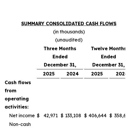
SUMMARY CONSOLIDATED CASH FLOWS
(in thousands)
(unaudited)
Three Months
Twelve Months
Ended
Ended
December 31,
December 31,
2025
2024
2025
2024
Cash flows
from
operating
activities:
Net income
$
42,971
$
133,108
$
406,644
$
358,61
Non-cash