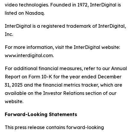
video technologies. Founded in 1972, InterDigital is
listed on Nasdaq.
InterDigital is a registered trademark of InterDigital,
Inc.
For more information, visit the InterDigital website:
www.interdigital.com.
For additional financial measures, refer to our Annual
Report on Form 10-K for the year ended December
31, 2025 and the financial metrics tracker, which are
available on the Investor Relations section of our
website.
Forward-Looking Statements
This press release contains forward-looking