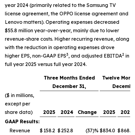
year 2024 (primarily related to the Samsung TV
license agreement, the OPPO license agreement and
Lenovo matters). Operating expenses decreased
$55.8 million year-over-year, mainly due to lower
revenue-share costs. Higher recurring revenue, along
with the reduction in operating expenses drove
3
2
higher EPS, non-GAAP EPS
, and adjusted EBITDA
in
full year 2025 versus full year 2024.
Three Months Ended
Twelve Mont
December 31,
December
($ in millions,
except per
share data)
2025
2024
Change
2025
2024
GAAP Results:
Revenue
$
158.2
$
252.8
(37
)%
$
834.0
$
868.5