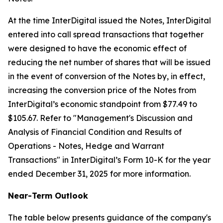
At the time InterDigital issued the Notes, InterDigital
entered into call spread transactions that together
were designed to have the economic effect of
reducing the net number of shares that will be issued
in the event of conversion of the Notes by, in effect,
increasing the conversion price of the Notes from
InterDigital’s economic standpoint from $77.49 to
$105.67. Refer to "
Management's Discussion and
Analysis of Financial Condition and Results of
Operations - Notes, Hedge and Warrant
Transactions
" in InterDigital’s Form 10-K for the year
ended December 31, 2025 for more information.
Near-Term Outlook
The table below presents guidance of the company's