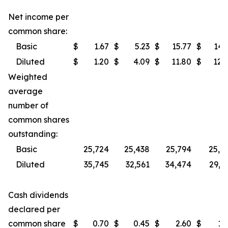
Net income per
common share:
Basic
$
1.67
$
5.23
$
15.77
$
14.
Diluted
$
1.20
$
4.09
$
11.80
$
12.
Weighted
average
number of
common shares
outstanding:
Basic
25,724
25,438
25,794
25,3
Diluted
35,745
32,561
34,474
29,7
Cash dividends
declared per
common share
$
0.70
$
0.45
$
2.60
$
1.