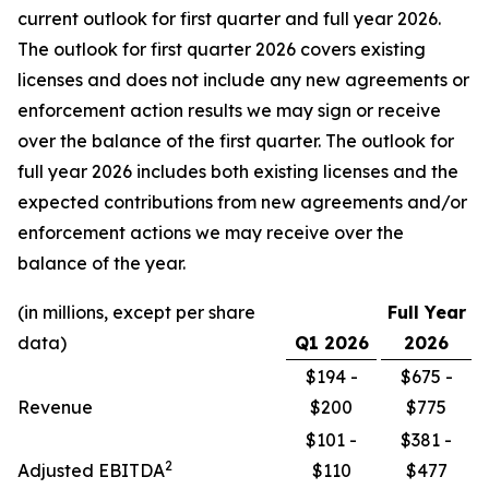
current outlook for first quarter and full year 2026.
The outlook for first quarter 2026 covers existing
licenses and does not include any new agreements or
enforcement action results we may sign or receive
over the balance of the first quarter. The outlook for
full year 2026 includes both existing licenses and the
expected contributions from new agreements and/or
enforcement actions we may receive over the
balance of the year.
(in millions, except per share
Full Year
data)
Q1
2026
2026
$194 -
$675 -
Revenue
$200
$775
$101 -
$381 -
2
Adjusted EBITDA
$110
$477