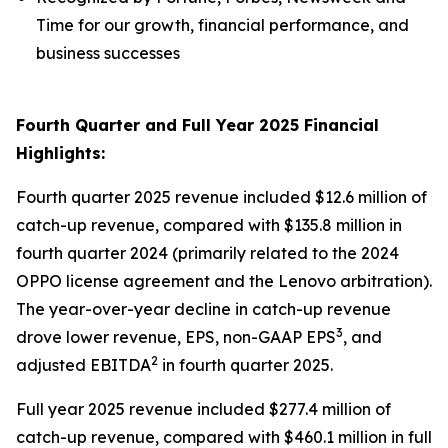
Time for our growth, financial performance, and
business successes
Fourth Quarter and Full Year 2025 Financial
Highlights:
Fourth quarter 2025 revenue included $12.6 million of
catch-up revenue, compared with $135.8 million in
fourth quarter 2024 (primarily related to the 2024
OPPO license agreement and the Lenovo arbitration).
The year-over-year decline in catch-up revenue
3
drove lower revenue, EPS, non-GAAP EPS
, and
2
adjusted EBITDA
in fourth quarter 2025.
Full year 2025 revenue included $277.4 million of
catch-up revenue, compared with $460.1 million in full