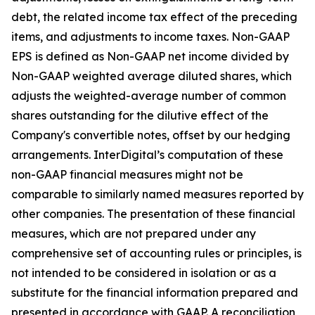
debt, the related income tax effect of the preceding
items, and adjustments to income taxes. Non-GAAP
EPS is defined as Non-GAAP net income divided by
Non-GAAP weighted average diluted shares, which
adjusts the weighted-average number of common
shares outstanding for the dilutive effect of the
Company's convertible notes, offset by our hedging
arrangements. InterDigital’s computation of these
non-GAAP financial measures might not be
comparable to similarly named measures reported by
other companies. The presentation of these financial
measures, which are not prepared under any
comprehensive set of accounting rules or principles, is
not intended to be considered in isolation or as a
substitute for the financial information prepared and
presented in accordance with GAAP. A reconciliation