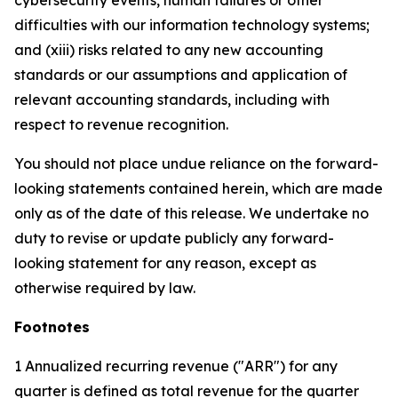
cybersecurity events, human failures or other
difficulties with our information technology systems;
and (xiii) risks related to any new accounting
standards or our assumptions and application of
relevant accounting standards, including with
respect to revenue recognition.
You should not place undue reliance on the forward-
looking statements contained herein, which are made
only as of the date of this release. We undertake no
duty to revise or update publicly any forward-
looking statement for any reason, except as
otherwise required by law.
Footnotes
1 Annualized recurring revenue ("ARR") for any
quarter is defined as total revenue for the quarter