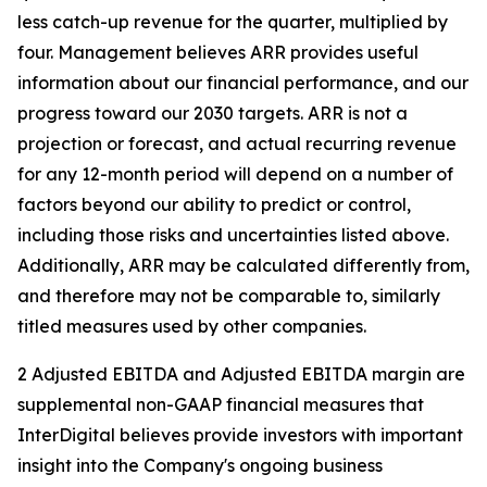
less catch-up revenue for the quarter, multiplied by
four. Management believes ARR provides useful
information about our financial performance, and our
progress toward our 2030 targets. ARR is not a
projection or forecast, and actual recurring revenue
for any 12-month period will depend on a number of
factors beyond our ability to predict or control,
including those risks and uncertainties listed above.
Additionally, ARR may be calculated differently from,
and therefore may not be comparable to, similarly
titled measures used by other companies.
2 Adjusted EBITDA and Adjusted EBITDA margin are
supplemental non-GAAP financial measures that
InterDigital believes provide investors with important
insight into the Company's ongoing business