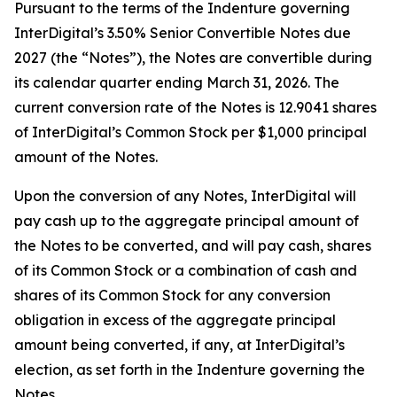
Pursuant to the terms of the Indenture governing
InterDigital’s 3.50% Senior Convertible Notes due
2027 (the “Notes”), the Notes are convertible during
its calendar quarter ending March 31, 2026. The
current conversion rate of the Notes is 12.9041 shares
of InterDigital’s Common Stock per $1,000 principal
amount of the Notes.
Upon the conversion of any Notes, InterDigital will
pay cash up to the aggregate principal amount of
the Notes to be converted, and will pay cash, shares
of its Common Stock or a combination of cash and
shares of its Common Stock for any conversion
obligation in excess of the aggregate principal
amount being converted, if any, at InterDigital’s
election, as set forth in the Indenture governing the
Notes.