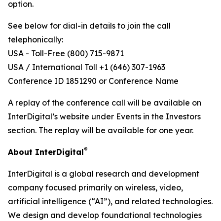
option.
See below for dial-in details to join the call
telephonically:
USA - Toll-Free (800) 715-9871
USA / International Toll +1 (646) 307-1963
Conference ID 1851290 or Conference Name
A replay of the conference call will be available on
InterDigital’s website under Events in the Investors
section. The replay will be available for one year.
®
About InterDigital
InterDigital is a global research and development
company focused primarily on wireless, video,
artificial intelligence (“AI”), and related technologies.
We design and develop foundational technologies