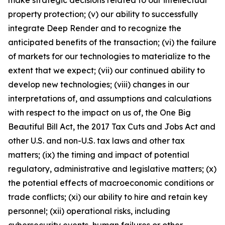
make strategic decisions related to our intellectual
property protection; (v) our ability to successfully
integrate Deep Render and to recognize the
anticipated benefits of the transaction; (vi) the failure
of markets for our technologies to materialize to the
extent that we expect; (vii) our continued ability to
develop new technologies; (viii) changes in our
interpretations of, and assumptions and calculations
with respect to the impact on us of, the One Big
Beautiful Bill Act, the 2017 Tax Cuts and Jobs Act and
other U.S. and non-U.S. tax laws and other tax
matters; (ix) the timing and impact of potential
regulatory, administrative and legislative matters; (x)
the potential effects of macroeconomic conditions or
trade conflicts; (xi) our ability to hire and retain key
personnel; (xii) operational risks, including