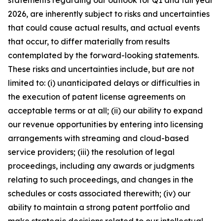
statements regarding our outlook for Q1 and full year
2026, are inherently subject to risks and uncertainties
that could cause actual results, and actual events
that occur, to differ materially from results
contemplated by the forward-looking statements.
These risks and uncertainties include, but are not
limited to: (i) unanticipated delays or difficulties in
the execution of patent license agreements on
acceptable terms or at all; (ii) our ability to expand
our revenue opportunities by entering into licensing
arrangements with streaming and cloud-based
service providers; (iii) the resolution of legal
proceedings, including any awards or judgments
relating to such proceedings, and changes in the
schedules or costs associated therewith; (iv) our
ability to maintain a strong patent portfolio and