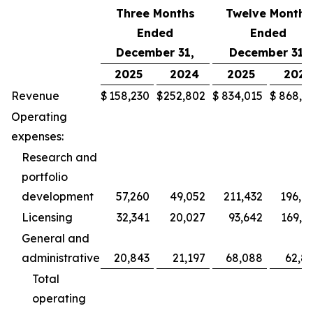
Three Months
Twelve Months
Ended
Ended
December 31,
December 31,
2025
2024
2025
2024
Revenue
$
158,230
$
252,802
$
834,015
$
868,5
Operating
expenses:
Research and
portfolio
development
57,260
49,052
211,432
196,9
Licensing
32,341
20,027
93,642
169,2
General and
administrative
20,843
21,197
68,088
62,8
Total
operating