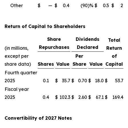
Other
$
—
$
0.4
(90
)%
$
0.5
$
2.3
Return of Capital to Shareholders
Share
Dividends
Total
Repurchases
Declared
(in millions,
Return
except per
Per
of
share data)
Shares
Value
Share
Value
Capital
Fourth quarter
2025
0.1
$
35.7
$
0.70
$
18.0
$
53.7
Fiscal year
2025
0.4
$
102.3
$
2.60
$
67.1
$
169.4
Convertibility of 2027 Notes