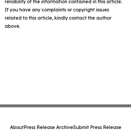
reliability of the information contained in this article.
If you have any complaints or copyright issues
related to this article, kindly contact the author
above.
About
Press Release Archive
Submit Press Release