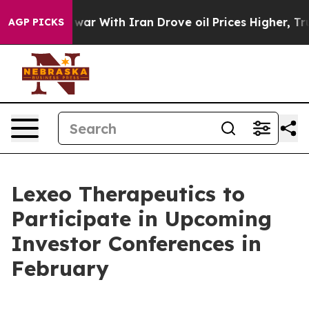
 Didn’t
As war With Iran Drove oil Prices Higher, Tru
AGP PICKS
Lexeo Therapeutics to
Participate in Upcoming
Investor Conferences in
February