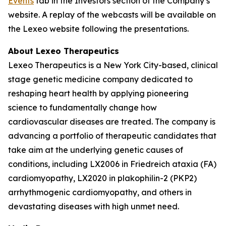
Events
tab in the Investors section of the Company’s
website. A replay of the webcasts will be available on
the Lexeo website following the presentations.
About Lexeo Therapeutics
Lexeo Therapeutics is a New York City-based, clinical
stage genetic medicine company dedicated to
reshaping heart health by applying pioneering
science to fundamentally change how
cardiovascular diseases are treated. The company is
advancing a portfolio of therapeutic candidates that
take aim at the underlying genetic causes of
conditions, including LX2006 in Friedreich ataxia (FA)
cardiomyopathy, LX2020 in plakophilin-2 (PKP2)
arrhythmogenic cardiomyopathy, and others in
devastating diseases with high unmet need.