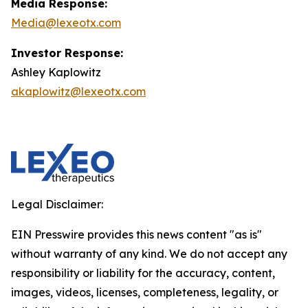
Media Response:
Media@lexeotx.com
Investor Response:
Ashley Kaplowitz
akaplowitz@lexeotx.com
Legal Disclaimer:
EIN Presswire provides this news content "as is"
without warranty of any kind. We do not accept any
responsibility or liability for the accuracy, content,
images, videos, licenses, completeness, legality, or