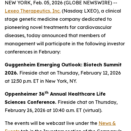
NEW YORK, Feb. 05, 2026 (GLOBE NEWSWIRE) --
Lexeo Therapeutics, Inc.
(Nasdaq: LXEO), a clinical
stage genetic medicine company dedicated to
pioneering novel treatments for cardiovascular
diseases, today announced that members of
management will participate in the following investor
conferences in February:
Guggenheim Emerging Outlook: Biotech Summit
2026.
Fireside chat on Thursday, February 12, 2026
at 12:30 p.m. ET in New York, NY.
th
Oppenheimer 36
Annual Healthcare Life
Sciences Conference.
Fireside chat on Thursday,
February 26, 2026 at 10:40 a.m. ET (virtual).
The events will be webcast live under the
News &