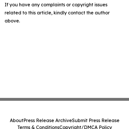
If you have any complaints or copyright issues
related to this article, kindly contact the author
above.
About
Press Release Archive
Submit Press Release
Terms & Conditions
Copyright/DMCA Policy