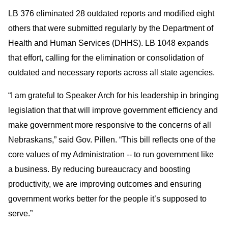
LB 376 eliminated 28 outdated reports and modified eight
others that were submitted regularly by the Department of
Health and Human Services (DHHS). LB 1048 expands
that effort, calling for the elimination or consolidation of
outdated and necessary reports across all state agencies.
“I am grateful to Speaker Arch for his leadership in bringing
legislation that that will improve government efficiency and
make government more responsive to the concerns of all
Nebraskans,” said Gov. Pillen. “This bill reflects one of the
core values of my Administration -- to run government like
a business. By reducing bureaucracy and boosting
productivity, we are improving outcomes and ensuring
government works better for the people it’s supposed to
serve.”