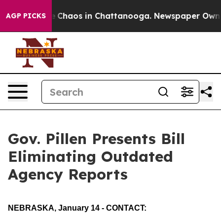
al Collapse
Chaos in Chattanooga. Newspaper Owner Ca
AGP PICKS
Gov. Pillen Presents Bill
Eliminating Outdated
Agency Reports
NEBRASKA, January 14 - CONTACT: