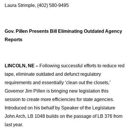
Laura Strimple, (402) 580-9495
Gov. Pillen Presents Bill Eliminating Outdated Agency
Reports
LINCOLN, NE –
Following successful efforts to reduce red
tape, eliminate outdated and defunct regulatory
requirements and essentially ‘clean out the closets,’
Governor Jim Pillen is bringing new legislation this
session to create more efficiencies for state agencies.
Introduced on his behalf by Speaker of the Legislature
John Arch, LB 1048 builds on the passage of LB 376 from
last year.