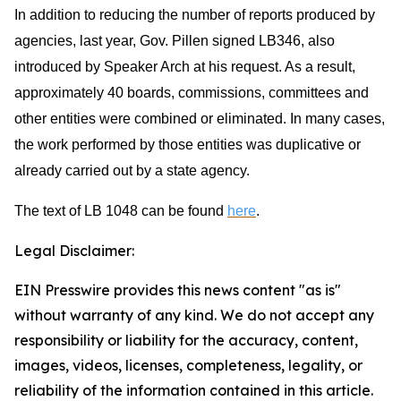
In addition to reducing the number of reports produced by
agencies, last year, Gov. Pillen signed LB346, also
introduced by Speaker Arch at his request. As a result,
approximately 40 boards, commissions, committees and
other entities were combined or eliminated. In many cases,
the work performed by those entities was duplicative or
already carried out by a state agency.
The text of LB 1048 can be found
here
.
Legal Disclaimer:
EIN Presswire provides this news content "as is"
without warranty of any kind. We do not accept any
responsibility or liability for the accuracy, content,
images, videos, licenses, completeness, legality, or
reliability of the information contained in this article.