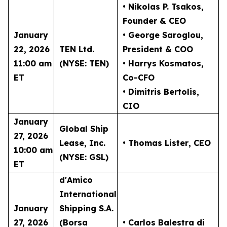
• Nikolas P. Tsakos
,
Founder & CEO
January
• George Saroglou,
22, 2026
TEN Ltd.
President & COO
11:00 am
(NYSE: TEN)
• Harrys Kosmatos,
ET
Co-CFO
• Dimitris Bertolis,
CIO
January
Global Ship
27, 2026
Lease, Inc.
• Thomas Lister
, CEO
10:00 am
(NYSE: GSL)
ET
d'Amico
International
January
Shipping S.A.
27, 2026
(Borsa
• Carlos Balestra di