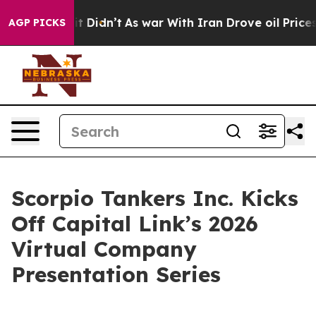
ll, it Didn’t
As war With Iran Drove oil Prices Highe
AGP PICKS
Scorpio Tankers Inc. Kicks
Off Capital Link’s 2026
Virtual Company
Presentation Series