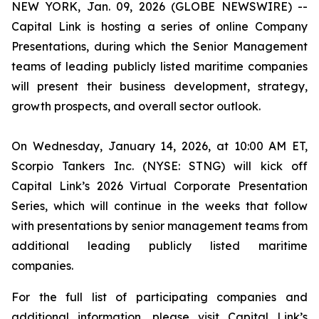
NEW YORK, Jan. 09, 2026 (GLOBE NEWSWIRE) --
Capital Link is hosting a series of online Company
Presentations, during which the Senior Management
teams of leading publicly listed maritime companies
will present their business development, strategy,
growth prospects, and overall sector outlook.
On Wednesday, January 14, 2026, at 10:00 AM ET,
Scorpio Tankers Inc. (NYSE: STNG) will kick off
Capital Link’s 2026 Virtual Corporate Presentation
Series, which will continue in the weeks that follow
with presentations by senior management teams from
additional leading publicly listed maritime
companies.
For the full list of participating companies and
additional information, please visit Capital Link’s