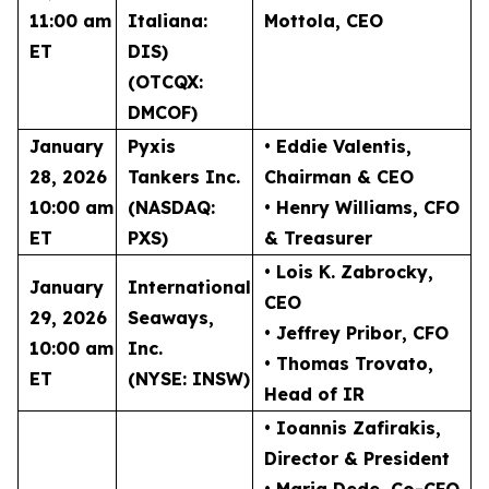
11:00 am
Italiana:
Mottola
, CEO
ET
DIS)
(OTCQX:
DMCOF)
January
Pyxis
• Eddie Valentis
,
28, 2026
Tankers Inc.
Chairman & CEO
10:00 am
(NASDAQ:
• Henry Williams
, CFO
ET
PXS)
& Treasurer
• Lois K. Zabrocky
,
January
International
CEO
29, 2026
Seaways,
• Jeffrey Pribor
, CFO
10:00 am
Inc.
• Thomas Trovato
,
ET
(NYSE: INSW)
Head of IR
• Ioannis Zafirakis
,
Director & President