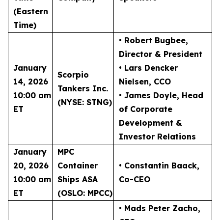
(Eastern
Time)
• Robert Bugbee
,
Director & President
January
• Lars Dencker
Scorpio
14, 2026
Nielsen
, CCO
Tankers Inc.
10:00 am
• James Doyle
, Head
(NYSE: STNG)
ET
of Corporate
Development &
Investor Relations
January
MPC
20, 2026
Container
• Constantin Baack
,
10:00 am
Ships ASA
Co-CEO
ET
(OSLO: MPCC)
• Mads Peter Zacho
,