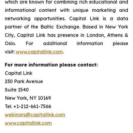
which are known for combining rich educational and
informational content with unique marketing and
networking opportunities. Capital Link is a data
partner of the Baltic Exchange. Based in New York
City, Capital Link has presence in London, Athens &
Oslo. For additional information please
visit:
www.capitallink.com
.
For more information please contact:
Capital Link
230 Park Avenue
Suite 1540
New York, NY 10169
Tel. +1-212-661-7566
webinars@capitallink.com
www.capitallink.com