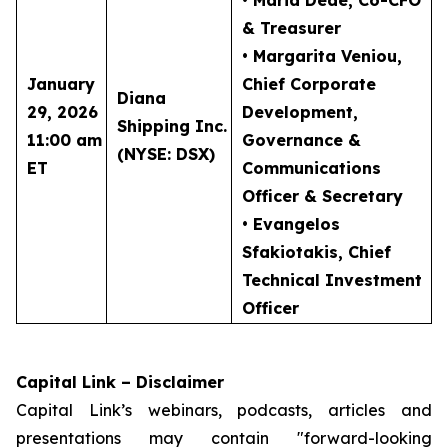
• Maria Dede
, Co-CFO
& Treasurer
• Margarita Veniou
,
January
Chief Corporate
Diana
29, 2026
Development,
Shipping Inc.
11:00 am
Governance &
(NYSE: DSX)
ET
Communications
Officer & Secretary
• Evangelos
Sfakiotakis
, Chief
Technical Investment
Officer
Capital Link – Disclaimer
Capital Link’s webinars, podcasts, articles and
presentations may contain "forward-looking