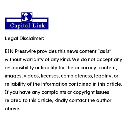
Legal Disclaimer:
EIN Presswire provides this news content "as is"
without warranty of any kind. We do not accept any
responsibility or liability for the accuracy, content,
images, videos, licenses, completeness, legality, or
reliability of the information contained in this article.
If you have any complaints or copyright issues
related to this article, kindly contact the author
above.