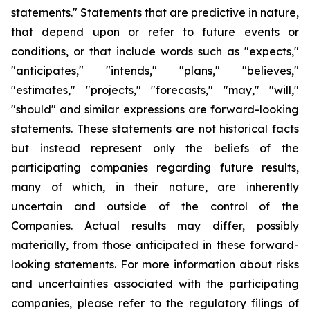
statements." Statements that are predictive in nature,
that depend upon or refer to future events or
conditions, or that include words such as "expects,"
"anticipates," "intends," "plans," "believes,"
"estimates," "projects," "forecasts," "may," "will,"
"should" and similar expressions are forward-looking
statements. These statements are not historical facts
but instead represent only the beliefs of the
participating companies regarding future results,
many of which, in their nature, are inherently
uncertain and outside of the control of the
Companies. Actual results may differ, possibly
materially, from those anticipated in these forward-
looking statements. For more information about risks
and uncertainties associated with the participating
companies, please refer to the regulatory filings of