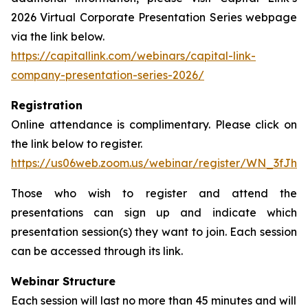
2026 Virtual Corporate Presentation Series webpage
via the link below.
https://capitallink.com/webinars/capital-link-
company-presentation-series-2026/
Registration
Online attendance is complimentary. Please click on
the link below to register.
https://us06web.zoom.us/webinar/register/WN_3fJh
Those who wish to register and attend the
presentations can sign up and indicate which
presentation session(s) they want to join. Each session
can be accessed through its link.
Webinar Structure
Each session will last no more than 45 minutes and will