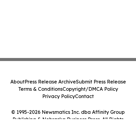
About
Press Release Archive
Submit Press Release
Terms & Conditions
Copyright/DMCA Policy
Privacy Policy
Contact
© 1995-2026 Newsmatics Inc. dba Affinity Group
Publishing & Nebraska Business Press. All Rights
Reserved.