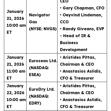
CEO
• Gary Chapman
, CFO
January
Navigator
• Oeyvind Lindeman
,
21, 2026
Gas
CCO
10:00 am
(NYSE: NVGS)
• Randy Giveans
, EVP
ET
- Head of IR &
Business
Development
January
• Aristides Pittas
,
Euroseas Ltd.
21, 2026
Chairman & CEO
(NASDAQ:
11:00 am
• Anastasios Aslidis
,
ESEA)
ET
CFO & Treasurer
January
• Aristides Pittas
,
EuroDry Ltd.
22, 2026
Chairman & CEO
(NASDAQ:
10:00 am
• Anastasios Aslidis
,
EDRY)
ET
CFO & Treasurer