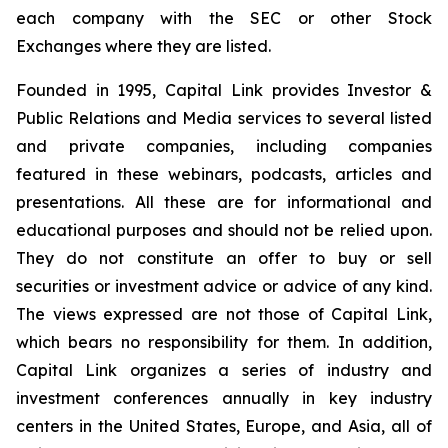
each company with the SEC or other Stock
Exchanges where they are listed.
Founded in 1995, Capital Link provides Investor &
Public Relations and Media services to several listed
and private companies, including companies
featured in these webinars, podcasts, articles and
presentations. All these are for informational and
educational purposes and should not be relied upon.
They do not constitute an offer to buy or sell
securities or investment advice or advice of any kind.
The views expressed are not those of Capital Link,
which bears no responsibility for them. In addition,
Capital Link organizes a series of industry and
investment conferences annually in key industry
centers in the United States, Europe, and Asia, all of