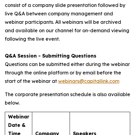
consist of a company slide presentation followed by
live Q&A between company management and
webinar participants. All webinars will be archived
and available on our channel for on-demand viewing
following the live event.
Q&A Session - Submitting Questions
Questions can be submitted either during the webinar
through the online platform or by email before the
start of the webinar at
webinars@capitallink.com
The corporate presentation schedule is also available
below.
Webinar
Date &
Time
Company
Speakers