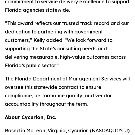
commitment to service delivery excellence to support
Florida agencies statewide.
“This award reflects our trusted track record and our
dedication to partnering with government
customers,” Kelly added. “We look forward to
supporting the State’s consulting needs and
delivering measurable, high-value outcomes across
Florida’s public sector.”
The Florida Department of Management Services will
oversee this statewide contract to ensure
compliance, performance quality, and vendor
accountability throughout the term.
About Cycurion, Inc.
Based in McLean, Virginia, Cycurion (NASDAQ: CYCU)