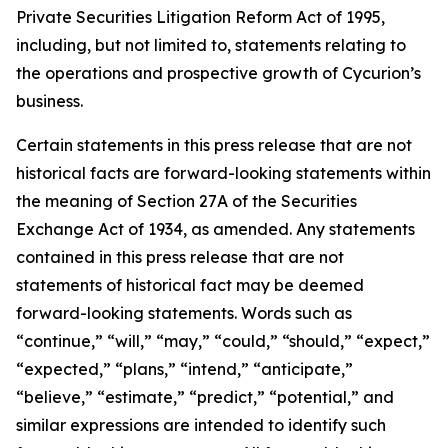
Private Securities Litigation Reform Act of 1995,
including, but not limited to, statements relating to
the operations and prospective growth of Cycurion’s
business.
Certain statements in this press release that are not
historical facts are forward-looking statements within
the meaning of Section 27A of the Securities
Exchange Act of 1934, as amended. Any statements
contained in this press release that are not
statements of historical fact may be deemed
forward-looking statements. Words such as
“continue,” “will,” “may,” “could,” “should,” “expect,”
“expected,” “plans,” “intend,” “anticipate,”
“believe,” “estimate,” “predict,” “potential,” and
similar expressions are intended to identify such