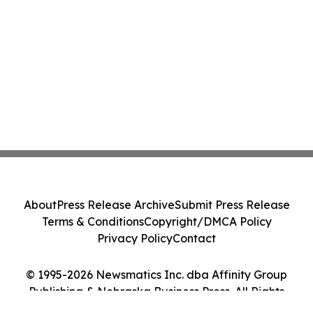
About
Press Release Archive
Submit Press Release
Terms & Conditions
Copyright/DMCA Policy
Privacy Policy
Contact
© 1995-2026 Newsmatics Inc. dba Affinity Group
Publishing & Nebraska Business Press. All Rights
Reserved.