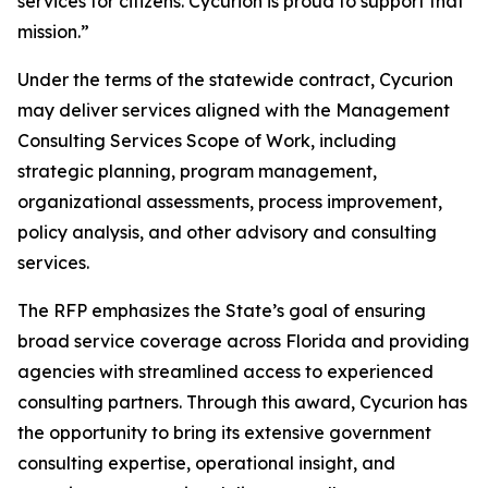
services for citizens. Cycurion is proud to support that
mission.”
Under the terms of the statewide contract, Cycurion
may deliver services aligned with the Management
Consulting Services Scope of Work, including
strategic planning, program management,
organizational assessments, process improvement,
policy analysis, and other advisory and consulting
services.
The RFP emphasizes the State’s goal of ensuring
broad service coverage across Florida and providing
agencies with streamlined access to experienced
consulting partners. Through this award, Cycurion has
the opportunity to bring its extensive government
consulting expertise, operational insight, and