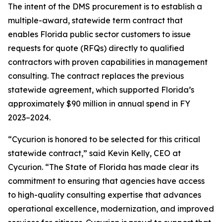
The intent of the DMS procurement is to establish a
multiple-award, statewide term contract that
enables Florida public sector customers to issue
requests for quote (RFQs) directly to qualified
contractors with proven capabilities in management
consulting. The contract replaces the previous
statewide agreement, which supported Florida’s
approximately $90 million in annual spend in FY
2023–2024.
“Cycurion is honored to be selected for this critical
statewide contract,” said Kevin Kelly, CEO at
Cycurion. “The State of Florida has made clear its
commitment to ensuring that agencies have access
to high-quality consulting expertise that advances
operational excellence, modernization, and improved