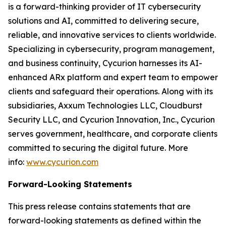
is a forward-thinking provider of IT cybersecurity
solutions and AI, committed to delivering secure,
reliable, and innovative services to clients worldwide.
Specializing in cybersecurity, program management,
and business continuity, Cycurion harnesses its AI-
enhanced ARx platform and expert team to empower
clients and safeguard their operations. Along with its
subsidiaries, Axxum Technologies LLC, Cloudburst
Security LLC, and Cycurion Innovation, Inc., Cycurion
serves government, healthcare, and corporate clients
committed to securing the digital future. More
info:
www.cycurion.com
Forward-Looking Statements
This press release contains statements that are
forward-looking statements as defined within the