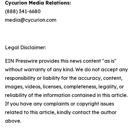
Cycurion Media Relations:
(888) 341-6680
media@cycurion.com
Legal Disclaimer:
EIN Presswire provides this news content "as is"
without warranty of any kind. We do not accept any
responsibility or liability for the accuracy, content,
images, videos, licenses, completeness, legality, or
reliability of the information contained in this article.
If you have any complaints or copyright issues
related to this article, kindly contact the author
above.