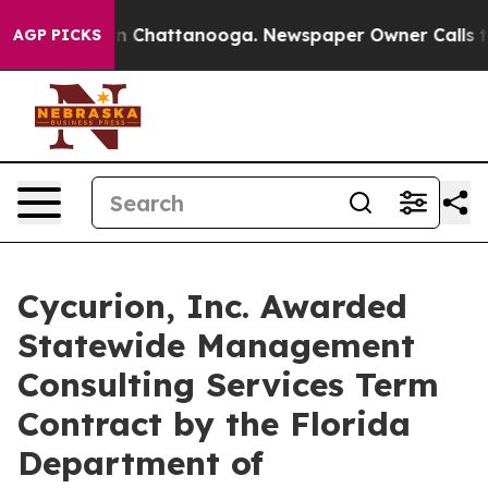
Chaos in Chattanooga. Newspaper Owner Calls the Pe
AGP PICKS
Cycurion, Inc. Awarded
Statewide Management
Consulting Services Term
Contract by the Florida
Department of