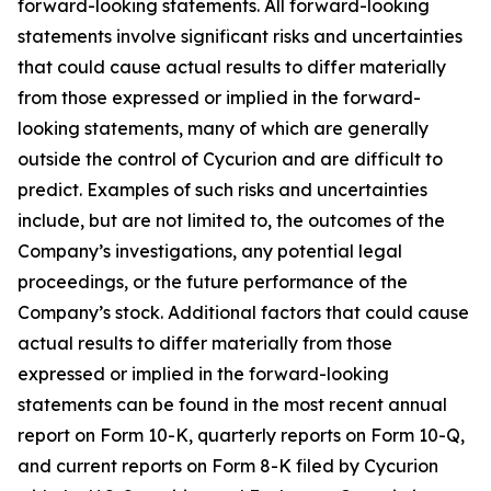
forward-looking statements. All forward-looking
statements involve significant risks and uncertainties
that could cause actual results to differ materially
from those expressed or implied in the forward-
looking statements, many of which are generally
outside the control of Cycurion and are difficult to
predict. Examples of such risks and uncertainties
include, but are not limited to, the outcomes of the
Company’s investigations, any potential legal
proceedings, or the future performance of the
Company’s stock. Additional factors that could cause
actual results to differ materially from those
expressed or implied in the forward-looking
statements can be found in the most recent annual
report on Form 10-K, quarterly reports on Form 10-Q,
and current reports on Form 8-K filed by Cycurion