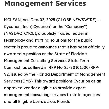
Management Services
MCLEAN, Va., Dec. 02, 2025 (GLOBE NEWSWIRE) --
Cycurion, Inc. ("Cycurion" or the "Company")
(NASDAQ: CYCU), a publicly traded leader in
technology and staffing solutions for the public
sector, is proud to announce that it has been officially
awarded a position on the State of Florida’s
Management Consulting Services State Term
Contract, as outlined in RFP No. 25-80101500-RFP-
V2, issued by the Florida Department of Management
Services (DMS). This award positions Cycurion as an
approved vendor eligible to provide expert
management consulting services to state agencies
and all Eligible Users across Florida.