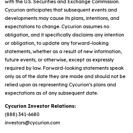
with the U.S. Securities and Exchange Commission.
Cycurion anticipates that subsequent events and
developments may cause its plans, intentions, and
expectations to change. Cycurion assumes no
obligation, and it specifically disclaims any intention
or obligation, to update any forward-looking
statements, whether as a result of new information,
future events, or otherwise, except as expressly
required by law. Forward-looking statements speak
only as of the date they are made and should not be
relied upon as representing Cycurion’s plans and
expectations as of any subsequent date.
Cycurion Investor Relations:
(888) 341-6680
investors@cycurion.com