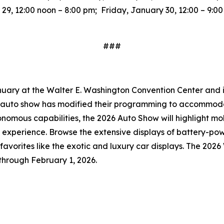
9, 12:00 noon – 8:00 pm; Friday, January 30, 12:00 – 9:0
###
uary at the Walter E. Washington Convention Center and is 
he auto show has modified their programming to accommoda
onomous capabilities, the 2026 Auto Show will highlight mo
 experience. Browse the extensive displays of battery-po
an favorites like the exotic and luxury car displays. The 20
through February 1, 2026.