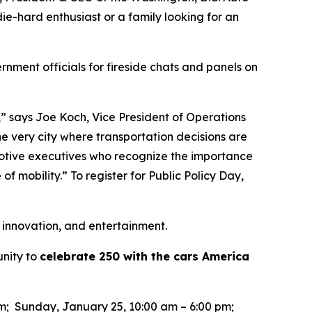
ie-hard enthusiast or a family looking for an
rnment officials for fireside chats and panels on
,” says Joe Koch, Vice President of Operations
he very city where transportation decisions are
motive executives who recognize the importance
of mobility.” To register for Public Policy Day,
 innovation, and entertainment.
unity to
celebrate 250 with the cars America
pm; Sunday, January 25, 10:00 am – 6:00 pm;