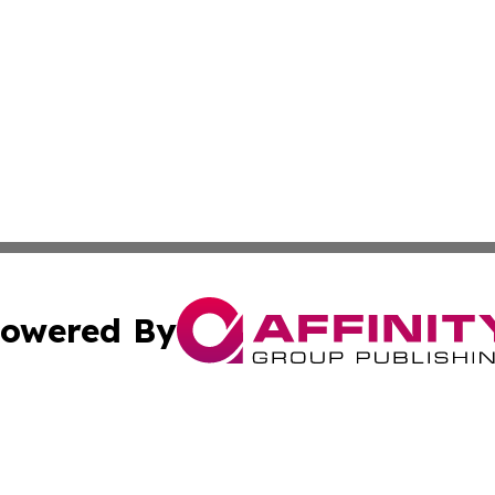
owered By
ubmit Press Release
Terms & Conditions
Copyright/DMCA
nc. dba Affinity Group Publishing & Nebraska Business Pr