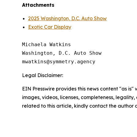
Attachments
2025 Washington, D.C. Auto Show
Exotic Car Display
Michaela Watkins

Washington, D.C. Auto Show

Legal Disclaimer:
EIN Presswire provides this news content "as is" 
images, videos, licenses, completeness, legality, o
related to this article, kindly contact the author