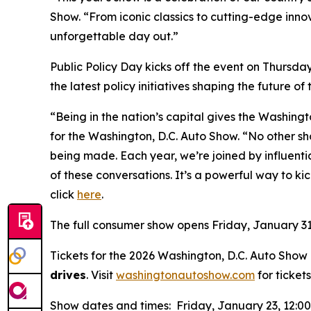
Show. “From iconic classics to cutting-edge inno
unforgettable day out.”
Public Policy Day kicks off the event on Thursda
the latest policy initiatives shaping the future of
“Being in the nation’s capital gives the Washing
for the Washington, D.C. Auto Show. “No other sh
being made. Each year, we’re joined by influen
of these conversations. It’s a powerful way to kic
click
here
.
The full consumer show opens Friday, January 31
Tickets for the 2026 Washington, D.C. Auto Show a
drives
. Visit
washingtonautoshow.com
for tickets
Show dates and times: Friday, January 23, 12:0