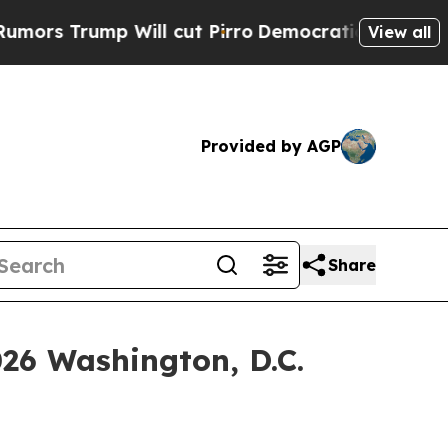
ump Will cut Pirro
Democratic Socialists of Ame
View all
Provided by AGP
Share
026 Washington, D.C.