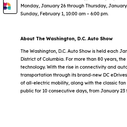
Monday, January 26 through Thursday, January 2
Sunday, February 1, 10:00 am – 6:00 pm.
About The Washington, D.C. Auto Show
The Washington, D.C. Auto Show is held each Jan
District of Columbia. For more than 80 years, t
technology. With the rise in connectivity and aut
transportation through its brand-new DC eDrives
of all-electric mobility, along with the classic f
public for 10 consecutive days, from January 23 