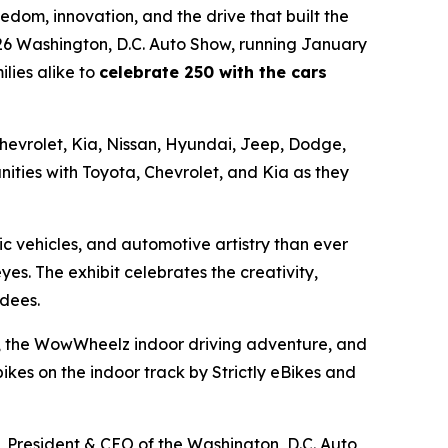
dom, innovation, and the drive that built the
026 Washington, D.C. Auto Show, running January
lies alike to
celebrate 250 with the cars
 Chevrolet, Kia, Nissan, Hyundai, Jeep, Dodge,
ities with Toyota, Chevrolet, and Kia as they
c vehicles, and automotive artistry than ever
eyes. The exhibit celebrates the creativity,
ndees.
ors, the WowWheelz indoor driving adventure, and
kes on the indoor track by Strictly eBikes and
l, President & CEO of the Washington, D.C. Auto