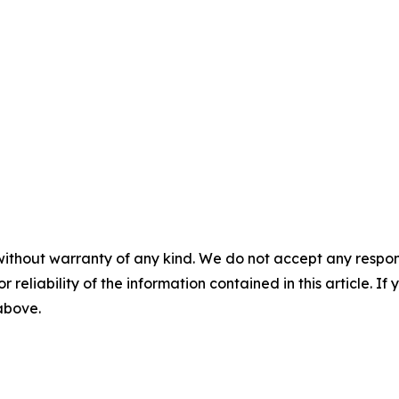
without warranty of any kind. We do not accept any responsib
r reliability of the information contained in this article. I
 above.