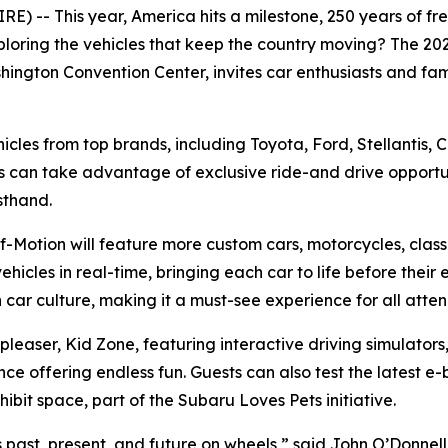
 -- This year, America hits a milestone, 250 years of free
ploring the vehicles that keep the country moving? The 2
hington Convention Center, invites car enthusiasts and fami
ehicles from top brands, including Toyota, Ford, Stellantis,
s can take advantage of exclusive ride-and drive opportun
sthand.
-Motion will feature more custom cars, motorcycles, classi
ehicles in real-time, bringing each car to life before their 
car culture, making it a must-see experience for all atte
d pleaser, Kid Zone, featuring interactive driving simulat
ffering endless fun. Guests can also test the latest e-bi
bit space, part of the Subaru Loves Pets initiative.
’s past, present, and future on wheels,” said John O’Donnel