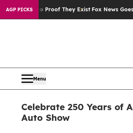
fers no Proof They Exist
Fox News Goes Quiet as 
AGP PICKS
Menu
Celebrate 250 Years of 
Auto Show