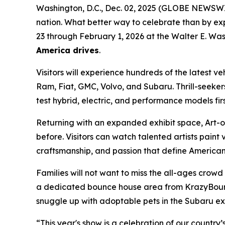
Washington, D.C., Dec. 02, 2025 (GLOBE NEWSWIRE)
nation. What better way to celebrate than by ex
23 through February 1, 2026 at the Walter E. Was
America drives
.
Visitors will experience hundreds of the latest v
Ram, Fiat, GMC, Volvo, and Subaru. Thrill-seeker
test hybrid, electric, and performance models fir
Returning with an expanded exhibit space, Art-of
before. Visitors can watch talented artists paint v
craftsmanship, and passion that define American 
Families will not want to miss the all-ages crow
a dedicated bounce house area from KrazyBounce o
snuggle up with adoptable pets in the Subaru exhi
“This year's show is a celebration of our country