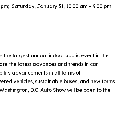
0 pm; Saturday, January 31, 10:00 am – 9:00 pm;
the largest annual indoor public event in the
te the latest advances and trends in car
bility advancements in all forms of
wered vehicles, sustainable buses, and new forms
26 Washington, D.C. Auto Show will be open to the