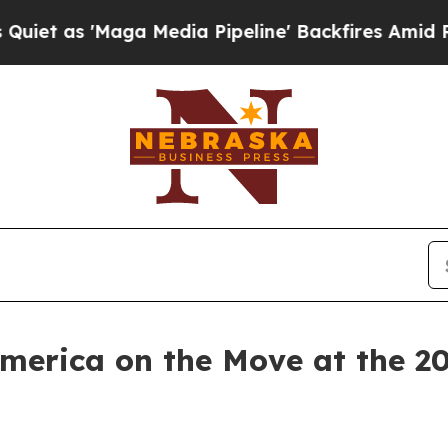
'Maga Media Pipeline' Backfires Amid Rumors Tr
America on the Move at the 2