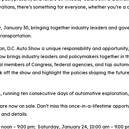
vations, there’s something for everyone, whether you’re a d
y, January 30, bringing together industry leaders and gove
 transportation.
ton, D.C. Auto Show a unique responsibility and opportunity
ow brings industry leaders and policymakers together in t
tial members of Congress, federal agencies, and top auto
k off the show and highlight the policies shaping the future 
, running ten consecutive days of automotive exploration,
re now on sale. Don’t miss this once-in-a-lifestime opport
 and details.
0 noon – 9:00 pm; Saturday, January 24, 10:00 am – 9:00 