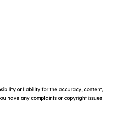
ility or liability for the accuracy, content,
f you have any complaints or copyright issues