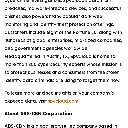
cybercrime investigations. SpyCloud's data from
breaches, malware-infected devices, and successful
phishes also powers many popular dark web
monitoring and identity theft protection offerings.
Customers include eight of the Fortune 10, along with
hundreds of global enterprises, mid-sized companies,
and government agencies worldwide.
Headquartered in Austin, TX, SpyCloud is home to
more than 200 cybersecurity experts whose mission is
to protect businesses and consumers from the stolen
identity data criminals are using to target them now.
To learn more and see insights on your company’s
exposed data, visit
spycloud.com
.
About ABS-CBN Corporation
ABS-CBN is a global storytelling company based in