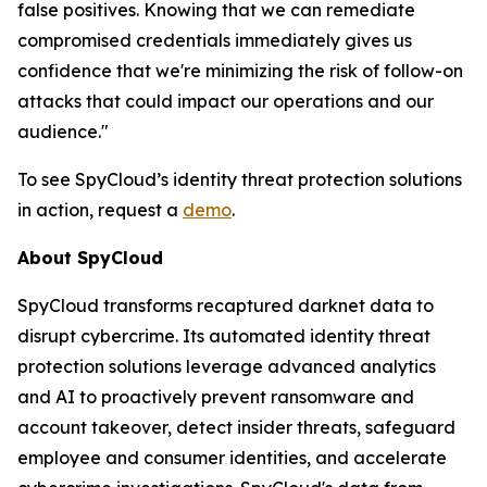
false positives. Knowing that we can remediate
compromised credentials immediately gives us
confidence that we're minimizing the risk of follow-on
attacks that could impact our operations and our
audience."
To see SpyCloud’s identity threat protection solutions
in action, request a
demo
.
About SpyCloud
SpyCloud transforms recaptured darknet data to
disrupt cybercrime. Its automated identity threat
protection solutions leverage advanced analytics
and AI to proactively prevent ransomware and
account takeover, detect insider threats, safeguard
employee and consumer identities, and accelerate