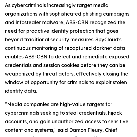
As cybercriminals increasingly target media
organizations with sophisticated phishing campaigns
and infostealer malware, ABS-CBN recognized the
need for proactive identity protection that goes
beyond traditional security measures. SpyCloud's
continuous monitoring of recaptured darknet data
enables ABS-CBN to detect and remediate exposed
credentials and session cookies before they can be
weaponized by threat actors, effectively closing the
window of opportunity for criminals to exploit stolen
identity data.
"Media companies are high-value targets for
cybercriminals seeking to steal credentials, hijack
accounts, and gain unauthorized access to sensitive
content and systems," said Damon Fleury, Chief