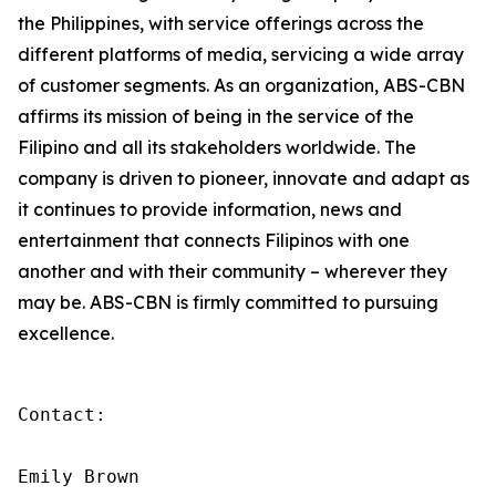
the Philippines, with service offerings across the
different platforms of media, servicing a wide array
of customer segments. As an organization, ABS-CBN
affirms its mission of being in the service of the
Filipino and all its stakeholders worldwide. The
company is driven to pioneer, innovate and adapt as
it continues to provide information, news and
entertainment that connects Filipinos with one
another and with their community – wherever they
may be. ABS-CBN is firmly committed to pursuing
excellence.
Contact:

Emily Brown
