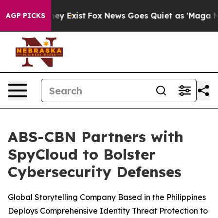
Proof They Exist
Fox News Goes Quiet as 'Maga Media P
AGP PICKS
ABS-CBN Partners with
SpyCloud to Bolster
Cybersecurity Defenses
Global Storytelling Company Based in the Philippines
Deploys Comprehensive Identity Threat Protection to