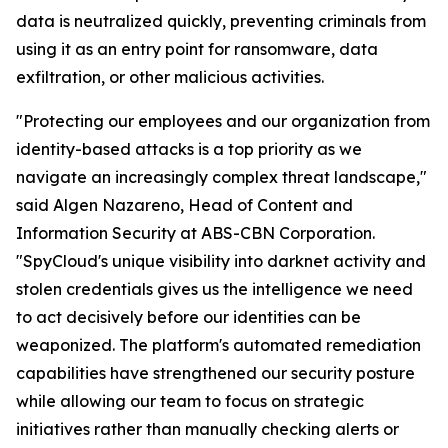
data is neutralized quickly, preventing criminals from
using it as an entry point for ransomware, data
exfiltration, or other malicious activities.
"Protecting our employees and our organization from
identity-based attacks is a top priority as we
navigate an increasingly complex threat landscape,"
said Algen Nazareno, Head of Content and
Information Security at ABS-CBN Corporation.
"SpyCloud's unique visibility into darknet activity and
stolen credentials gives us the intelligence we need
to act decisively before our identities can be
weaponized. The platform's automated remediation
capabilities have strengthened our security posture
while allowing our team to focus on strategic
initiatives rather than manually checking alerts or