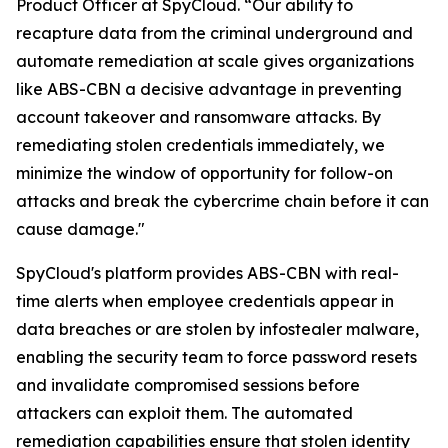
Product Officer at SpyCloud. “Our ability to
recapture data from the criminal underground and
automate remediation at scale gives organizations
like ABS-CBN a decisive advantage in preventing
account takeover and ransomware attacks. By
remediating stolen credentials immediately, we
minimize the window of opportunity for follow-on
attacks and break the cybercrime chain before it can
cause damage."
SpyCloud's platform provides ABS-CBN with real-
time alerts when employee credentials appear in
data breaches or are stolen by infostealer malware,
enabling the security team to force password resets
and invalidate compromised sessions before
attackers can exploit them. The automated
remediation capabilities ensure that stolen identity