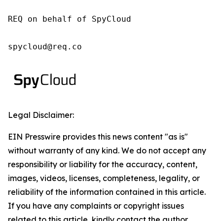
REQ on behalf of SpyCloud

spycloud@req.co
Legal Disclaimer:
EIN Presswire provides this news content "as is"
without warranty of any kind. We do not accept any
responsibility or liability for the accuracy, content,
images, videos, licenses, completeness, legality, or
reliability of the information contained in this article.
If you have any complaints or copyright issues
related to this article, kindly contact the author