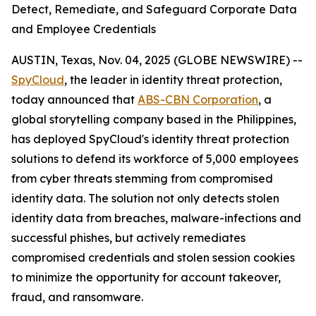
Detect, Remediate, and Safeguard Corporate Data
and Employee Credentials
AUSTIN, Texas, Nov. 04, 2025 (GLOBE NEWSWIRE) --
SpyCloud
, the leader in identity threat protection,
today announced that
ABS-CBN Corporation
, a
global storytelling company based in the Philippines,
has deployed SpyCloud's identity threat protection
solutions to defend its workforce of 5,000 employees
from cyber threats stemming from compromised
identity data. The solution not only detects stolen
identity data from breaches, malware-infections and
successful phishes, but actively remediates
compromised credentials and stolen session cookies
to minimize the opportunity for account takeover,
fraud, and ransomware.