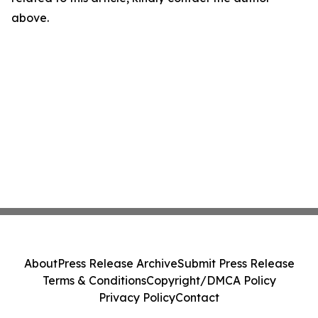
above.
About
Press Release Archive
Submit Press Release
Terms & Conditions
Copyright/DMCA Policy
Privacy Policy
Contact