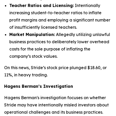
Teacher Ratios and Licensing:
Intentionally
increasing student-to-teacher ratios to inflate
profit margins and employing a significant number
of insufficiently licensed teachers.
Market Manipulation:
Allegedly utilizing unlawful
business practices to deliberately lower overhead
costs for the sole purpose of inflating the
company’s stock values.
On this news, Stride’s stock price plunged $18.60, or
11%, in heavy trading.
Hagens Berman’s Investigation
Hagens Berman's investigation focuses on whether
Stride may have intentionally misled investors about
operational challenges and its business practices.