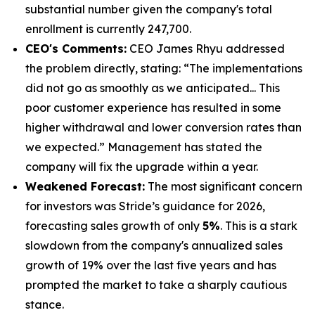
substantial number given the company's total
enrollment is currently 247,700.
CEO's Comments:
CEO James Rhyu addressed
the problem directly, stating: “The implementations
did not go as smoothly as we anticipated... This
poor customer experience has resulted in some
higher withdrawal and lower conversion rates than
we expected.” Management has stated the
company will fix the upgrade within a year.
Weakened Forecast:
The most significant concern
for investors was Stride’s guidance for 2026,
forecasting sales growth of only
5%
. This is a stark
slowdown from the company's annualized sales
growth of 19% over the last five years and has
prompted the market to take a sharply cautious
stance.