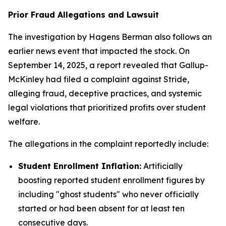
Prior Fraud Allegations and Lawsuit
The investigation by Hagens Berman also follows an
earlier news event that impacted the stock. On
September 14, 2025, a report revealed that Gallup-
McKinley had filed a complaint against Stride,
alleging fraud, deceptive practices, and systemic
legal violations that prioritized profits over student
welfare.
The allegations in the complaint reportedly include:
Student Enrollment Inflation:
Artificially
boosting reported student enrollment figures by
including "ghost students" who never officially
started or had been absent for at least ten
consecutive days.