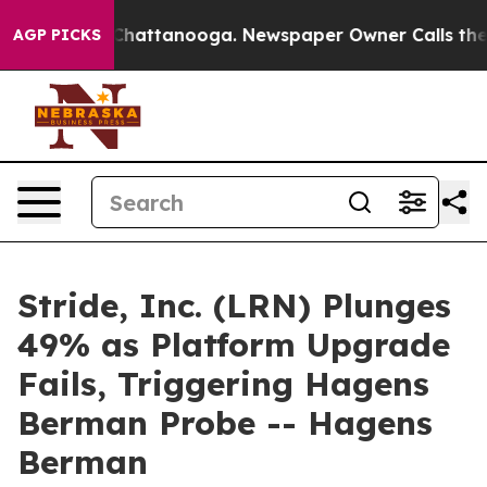
haos in Chattanooga. Newspaper Owner Calls the Peop
AGP PICKS
Stride, Inc. (LRN) Plunges
49% as Platform Upgrade
Fails, Triggering Hagens
Berman Probe -- Hagens
Berman