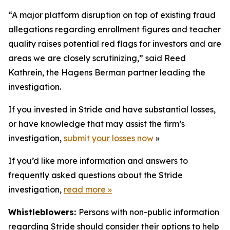
“A major platform disruption on top of existing fraud
allegations regarding enrollment figures and teacher
quality raises potential red flags for investors and are
areas we are closely scrutinizing,” said Reed
Kathrein, the Hagens Berman partner leading the
investigation.
If you invested in Stride and have substantial losses,
or have knowledge that may assist the firm’s
investigation,
submit your losses now
»
If you’d like more information and answers to
frequently asked questions about the Stride
investigation,
read more
»
Whistleblowers:
Persons with non-public information
regarding Stride should consider their options to help