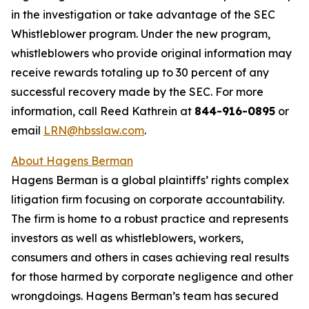
in the investigation or take advantage of the SEC
Whistleblower program. Under the new program,
whistleblowers who provide original information may
receive rewards totaling up to 30 percent of any
successful recovery made by the SEC. For more
information, call Reed Kathrein at
844-916-0895
or
email
LRN@hbsslaw.com
.
About Hagens Berman
Hagens Berman is a global plaintiffs’ rights complex
litigation firm focusing on corporate accountability.
The firm is home to a robust practice and represents
investors as well as whistleblowers, workers,
consumers and others in cases achieving real results
for those harmed by corporate negligence and other
wrongdoings. Hagens Berman’s team has secured