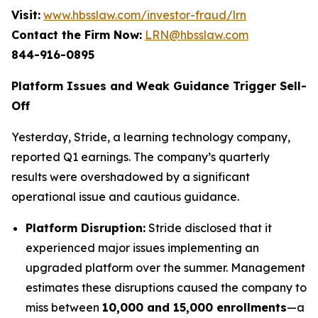
Visit:
www.hbsslaw.com/investor-fraud/lrn
Contact the Firm Now:
LRN@hbsslaw.com
844-916-0895
Platform Issues and Weak Guidance Trigger Sell-
Off
Yesterday, Stride, a learning technology company,
reported Q1 earnings. The company’s quarterly
results were overshadowed by a significant
operational issue and cautious guidance.
Platform Disruption:
Stride disclosed that it
experienced major issues implementing an
upgraded platform over the summer. Management
estimates these disruptions caused the company to
miss between
10,000 and 15,000 enrollments
—a