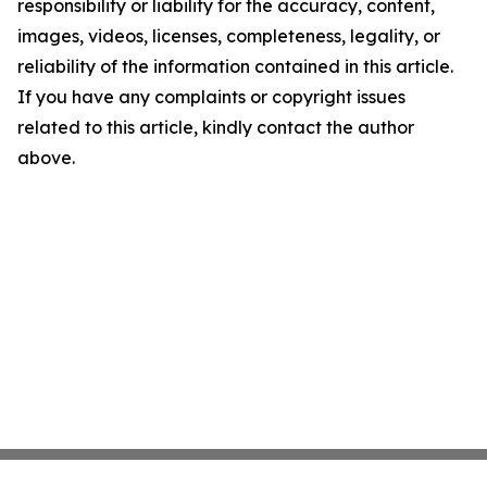
responsibility or liability for the accuracy, content,
images, videos, licenses, completeness, legality, or
reliability of the information contained in this article.
If you have any complaints or copyright issues
related to this article, kindly contact the author
above.