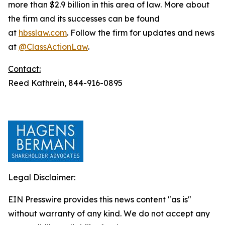
more than $2.9 billion in this area of law. More about
the firm and its successes can be found
at
hbsslaw.com
. Follow the firm for updates and news
at
@ClassActionLaw
.
Contact:
Reed Kathrein, 844-916-0895
Legal Disclaimer:
EIN Presswire provides this news content "as is"
without warranty of any kind. We do not accept any