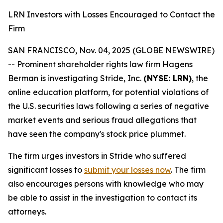
LRN Investors with Losses Encouraged to Contact the
Firm
SAN FRANCISCO, Nov. 04, 2025 (GLOBE NEWSWIRE)
-- Prominent shareholder rights law firm Hagens
Berman is investigating Stride, Inc.
(NYSE: LRN)
, the
online education platform, for potential violations of
the U.S. securities laws following a series of negative
market events and serious fraud allegations that
have seen the company's stock price plummet.
The firm urges investors in Stride who suffered
significant losses to
submit your losses now
. The firm
also encourages persons with knowledge who may
be able to assist in the investigation to contact its
attorneys.