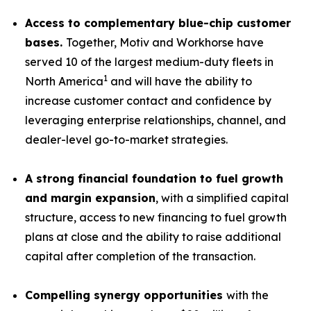
Access to complementary blue-chip customer
bases.
Together, Motiv and Workhorse have
served 10 of the largest medium-duty fleets in
1
North America
and will have the ability to
increase customer contact and confidence by
leveraging enterprise relationships, channel, and
dealer-level go-to-market strategies.
A strong financial foundation to fuel growth
and margin expansion
, with a simplified capital
structure, access to new financing to fuel growth
plans at close and the ability to raise additional
capital after completion of the transaction.
Compelling synergy opportunities
with the