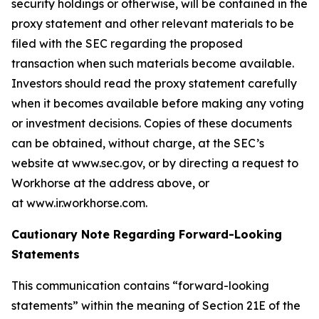
security holdings or otherwise, will be contained in the
proxy statement and other relevant materials to be
filed with the SEC regarding the proposed
transaction when such materials become available.
Investors should read the proxy statement carefully
when it becomes available before making any voting
or investment decisions. Copies of these documents
can be obtained, without charge, at the SEC’s
website at www.sec.gov, or by directing a request to
Workhorse at the address above, or
at www.ir.workhorse.com.
Cautionary Note Regarding Forward-Looking
Statements
This communication contains “forward-looking
statements” within the meaning of Section 21E of the