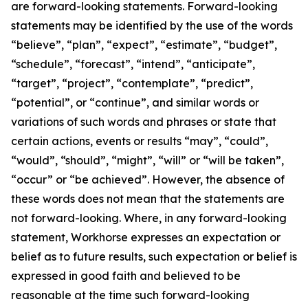
are forward-looking statements. Forward-looking
statements may be identified by the use of the words
“believe”, “plan”, “expect”, “estimate”, “budget”,
“schedule”, “forecast”, “intend”, “anticipate”,
“target”, “project”, “contemplate”, “predict”,
“potential”, or “continue”, and similar words or
variations of such words and phrases or state that
certain actions, events or results “may”, “could”,
“would”, “should”, “might”, “will” or “will be taken”,
“occur” or “be achieved”. However, the absence of
these words does not mean that the statements are
not forward-looking. Where, in any forward-looking
statement, Workhorse expresses an expectation or
belief as to future results, such expectation or belief is
expressed in good faith and believed to be
reasonable at the time such forward-looking