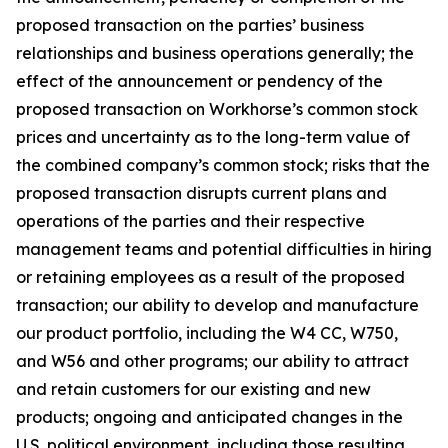
proposed transaction on the parties’ business
relationships and business operations generally; the
effect of the announcement or pendency of the
proposed transaction on Workhorse’s common stock
prices and uncertainty as to the long-term value of
the combined company’s common stock; risks that the
proposed transaction disrupts current plans and
operations of the parties and their respective
management teams and potential difficulties in hiring
or retaining employees as a result of the proposed
transaction; our ability to develop and manufacture
our product portfolio, including the W4 CC, W750,
and W56 and other programs; our ability to attract
and retain customers for our existing and new
products; ongoing and anticipated changes in the
U.S. political environment, including those resulting