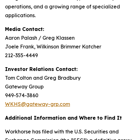
operations, and a growing range of specialized
applications.
Media Contact:
Aaron Palash / Greg Klassen
Joele Frank, Wilkinson Brimmer Katcher
212-355-4449
Investor Relations Contact:
Tom Colton and Greg Bradbury
Gateway Group
949-574-3860
WKHS@gateway-grp.com
Additional Information and Where to Find It
Workhorse has filed with the U.S. Securities and