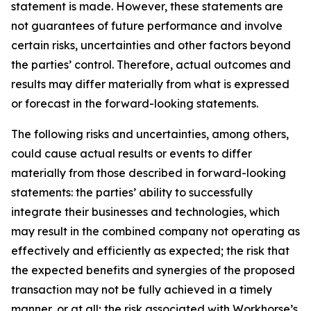
statement is made. However, these statements are
not guarantees of future performance and involve
certain risks, uncertainties and other factors beyond
the parties’ control. Therefore, actual outcomes and
results may differ materially from what is expressed
or forecast in the forward-looking statements.
The following risks and uncertainties, among others,
could cause actual results or events to differ
materially from those described in forward-looking
statements: the parties’ ability to successfully
integrate their businesses and technologies, which
may result in the combined company not operating as
effectively and efficiently as expected; the risk that
the expected benefits and synergies of the proposed
transaction may not be fully achieved in a timely
manner, or at all; the risk associated with Workhorse’s