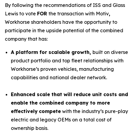
By following the recommendations of ISS and Glass
Lewis to vote
FOR
the transaction with Motiv
,
Workhorse shareholders have the opportunity to
participate in the upside potential of the combined
company that has:
A platform for scalable growth,
built on diverse
product portfolio and top fleet relationships with
Workhorse’s proven vehicles, manufacturing
capabilities and national dealer network.
Enhanced scale that will reduce unit costs and
enable the combined company to more
effectively
compete
with the industry’s pure-play
electric and legacy OEMs on a total cost of
ownership basis.