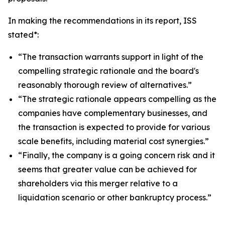
In making the recommendations in its report, ISS
stated*:
“The transaction warrants support in light of the
compelling strategic rationale and the board's
reasonably thorough review of alternatives.”
“The strategic rationale appears compelling as the
companies have complementary businesses, and
the transaction is expected to provide for various
scale benefits, including material cost synergies.”
“Finally, the company is a going concern risk and it
seems that greater value can be achieved for
shareholders via this merger relative to a
liquidation scenario or other bankruptcy process.”