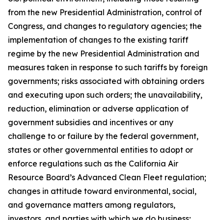
from the new Presidential Administration, control of
Congress, and changes to regulatory agencies; the
implementation of changes to the existing tariff
regime by the new Presidential Administration and
measures taken in response to such tariffs by foreign
governments; risks associated with obtaining orders
and executing upon such orders; the unavailability,
reduction, elimination or adverse application of
government subsidies and incentives or any
challenge to or failure by the federal government,
states or other governmental entities to adopt or
enforce regulations such as the California Air
Resource Board’s Advanced Clean Fleet regulation;
changes in attitude toward environmental, social,
and governance matters among regulators,
investors, and parties with which we do business;