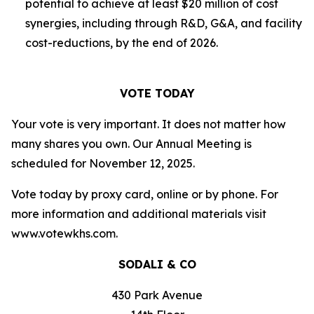
potential to achieve at least $20 million of cost
synergies, including through R&D, G&A, and facility
cost-reductions, by the end of 2026.
VOTE TODAY
Your vote is very important. It does not matter how
many shares you own. Our Annual Meeting is
scheduled for November 12, 2025.
Vote today by proxy card, online or by phone. For
more information and additional materials visit
www.votewkhs.com.
SODALI & CO
430 Park Avenue