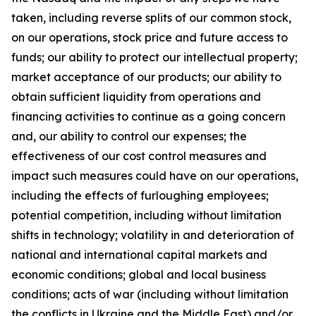
taken, including reverse splits of our common stock,
on our operations, stock price and future access to
funds; our ability to protect our intellectual property;
market acceptance of our products; our ability to
obtain sufficient liquidity from operations and
financing activities to continue as a going concern
and, our ability to control our expenses; the
effectiveness of our cost control measures and
impact such measures could have on our operations,
including the effects of furloughing employees;
potential competition, including without limitation
shifts in technology; volatility in and deterioration of
national and international capital markets and
economic conditions; global and local business
conditions; acts of war (including without limitation
the conflicts in Ukraine and the Middle East) and/or