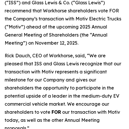
(“ISS”) and Glass Lewis & Co. (“Glass Lewis”)
recommend that Workhorse shareholders vote FOR
the Company’s transaction with Motiv Electric Trucks
(“Motiv”) ahead of the upcoming 2025 Annual
General Meeting of Shareholders (the “Annual
Meeting”) on November 12, 2025.
Rick Dauch, CEO of Workhorse, said, “We are
pleased that ISS and Glass Lewis recognize that our
transaction with Motiv represents a significant
milestone for our Company and gives our
shareholders the opportunity to participate in the
potential upside of a leader in the medium-duty EV
commercial vehicle market. We encourage our
shareholders to vote
FOR
our transaction with Motiv
today, as well as the other Annual Meeting
proposals.”