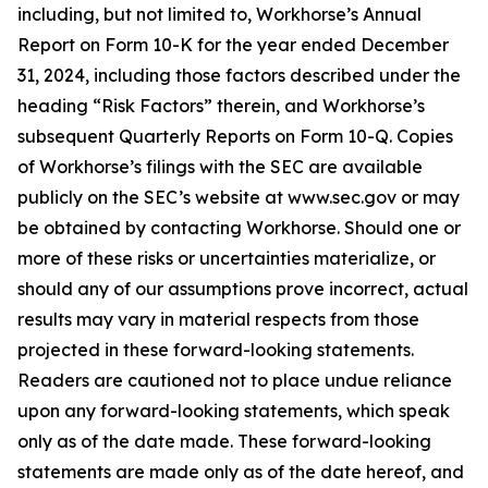
including, but not limited to, Workhorse’s Annual
Report on Form 10-K for the year ended December
31, 2024, including those factors described under the
heading “Risk Factors” therein, and Workhorse’s
subsequent Quarterly Reports on Form 10-Q. Copies
of Workhorse’s filings with the SEC are available
publicly on the SEC’s website at www.sec.gov or may
be obtained by contacting Workhorse. Should one or
more of these risks or uncertainties materialize, or
should any of our assumptions prove incorrect, actual
results may vary in material respects from those
projected in these forward-looking statements.
Readers are cautioned not to place undue reliance
upon any forward-looking statements, which speak
only as of the date made. These forward-looking
statements are made only as of the date hereof, and