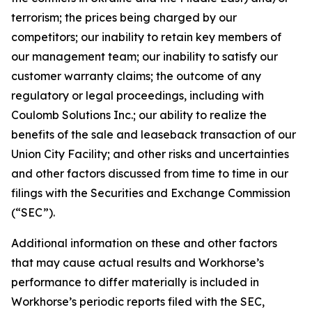
terrorism; the prices being charged by our
competitors; our inability to retain key members of
our management team; our inability to satisfy our
customer warranty claims; the outcome of any
regulatory or legal proceedings, including with
Coulomb Solutions Inc.; our ability to realize the
benefits of the sale and leaseback transaction of our
Union City Facility; and other risks and uncertainties
and other factors discussed from time to time in our
filings with the Securities and Exchange Commission
(“SEC”).
Additional information on these and other factors
that may cause actual results and Workhorse’s
performance to differ materially is included in
Workhorse’s periodic reports filed with the SEC,