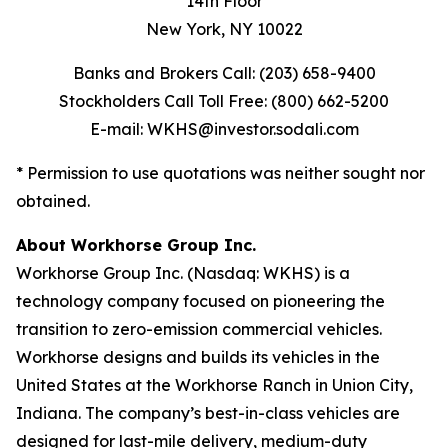
14th Floor
New York, NY 10022
Banks and Brokers Call: (203) 658-9400
Stockholders Call Toll Free: (800) 662-5200
E-mail: WKHS@investor.sodali.com
* Permission to use quotations was neither sought nor
obtained.
About Workhorse Group Inc.
Workhorse Group Inc. (Nasdaq: WKHS) is a
technology company focused on pioneering the
transition to zero-emission commercial vehicles.
Workhorse designs and builds its vehicles in the
United States at the Workhorse Ranch in Union City,
Indiana. The company’s best-in-class vehicles are
designed for last-mile delivery, medium-duty