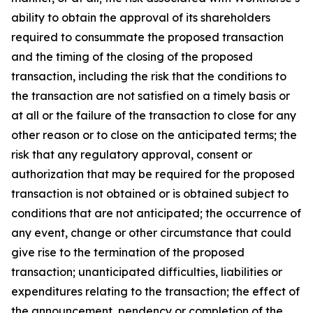
ability to obtain the approval of its shareholders
required to consummate the proposed transaction
and the timing of the closing of the proposed
transaction, including the risk that the conditions to
the transaction are not satisfied on a timely basis or
at all or the failure of the transaction to close for any
other reason or to close on the anticipated terms; the
risk that any regulatory approval, consent or
authorization that may be required for the proposed
transaction is not obtained or is obtained subject to
conditions that are not anticipated; the occurrence of
any event, change or other circumstance that could
give rise to the termination of the proposed
transaction; unanticipated difficulties, liabilities or
expenditures relating to the transaction; the effect of
the announcement, pendency or completion of the