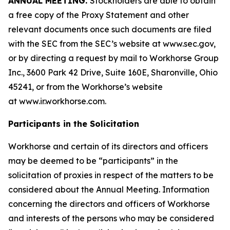
ANNUAL MEETING.
Stockholders are able to obtain
a free copy of the Proxy Statement and other
relevant documents once such documents are filed
with the SEC from the SEC’s website at www.sec.gov,
or by directing a request by mail to Workhorse Group
Inc., 3600 Park 42 Drive, Suite 160E, Sharonville, Ohio
45241, or from the Workhorse’s website
at
www.ir.workhorse.com
.
Participants in the Solicitation
Workhorse and certain of its directors and officers
may be deemed to be “participants” in the
solicitation of proxies in respect of the matters to be
considered about the Annual Meeting. Information
concerning the directors and officers of Workhorse
and interests of the persons who may be considered