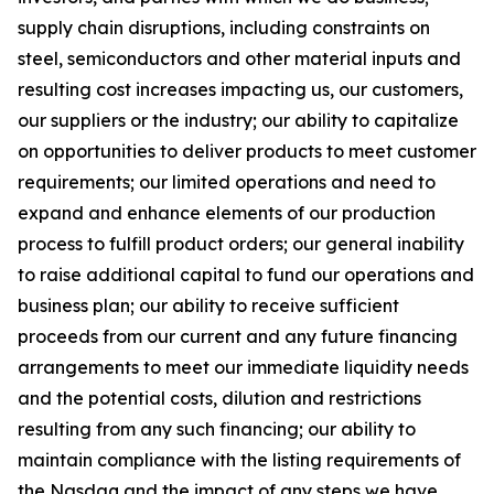
supply chain disruptions, including constraints on
steel, semiconductors and other material inputs and
resulting cost increases impacting us, our customers,
our suppliers or the industry; our ability to capitalize
on opportunities to deliver products to meet customer
requirements; our limited operations and need to
expand and enhance elements of our production
process to fulfill product orders; our general inability
to raise additional capital to fund our operations and
business plan; our ability to receive sufficient
proceeds from our current and any future financing
arrangements to meet our immediate liquidity needs
and the potential costs, dilution and restrictions
resulting from any such financing; our ability to
maintain compliance with the listing requirements of
the Nasdaq and the impact of any steps we have