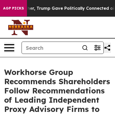
gher, Trump Gave Politically Connected oil Companies 
AGP PICKS
Workhorse Group
Recommends Shareholders
Follow Recommendations
of Leading Independent
Proxy Advisory Firms to