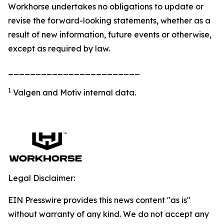
Workhorse undertakes no obligations to update or
revise the forward-looking statements, whether as a
result of new information, future events or otherwise,
except as required by law.
________________________
1
Valgen and Motiv internal data.
Legal Disclaimer:
EIN Presswire provides this news content "as is"
without warranty of any kind. We do not accept any