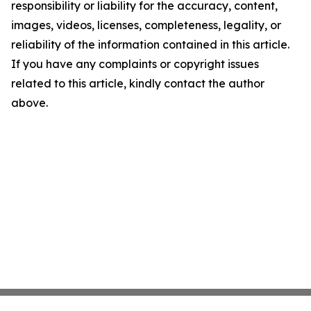
responsibility or liability for the accuracy, content,
images, videos, licenses, completeness, legality, or
reliability of the information contained in this article.
If you have any complaints or copyright issues
related to this article, kindly contact the author
above.