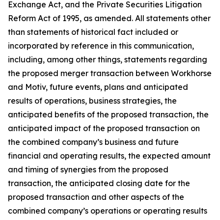
Exchange Act, and the Private Securities Litigation
Reform Act of 1995, as amended. All statements other
than statements of historical fact included or
incorporated by reference in this communication,
including, among other things, statements regarding
the proposed merger transaction between Workhorse
and Motiv, future events, plans and anticipated
results of operations, business strategies, the
anticipated benefits of the proposed transaction, the
anticipated impact of the proposed transaction on
the combined company’s business and future
financial and operating results, the expected amount
and timing of synergies from the proposed
transaction, the anticipated closing date for the
proposed transaction and other aspects of the
combined company’s operations or operating results