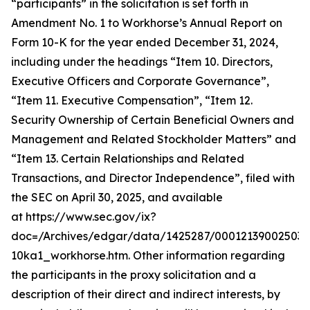
“participants” in the solicitation is set forth in
Amendment No. 1 to Workhorse’s Annual Report on
Form 10-K for the year ended December 31, 2024,
including under the headings “Item 10. Directors,
Executive Officers and Corporate Governance”,
“Item 11. Executive Compensation”, “Item 12.
Security Ownership of Certain Beneficial Owners and
Management and Related Stockholder Matters” and
“Item 13. Certain Relationships and Related
Transactions, and Director Independence”, filed with
the SEC on April 30, 2025, and available
at https://www.sec.gov/ix?
doc=/Archives/edgar/data/1425287/000121390025037
10ka1_workhorse.htm. Other information regarding
the participants in the proxy solicitation and a
description of their direct and indirect interests, by