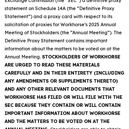
Exchange Commission (the “SEC”) a definitive proxy
statement on Schedule 14A (the “Definitive Proxy
Statement”) and a proxy card with respect to its
solicitation of proxies for Workhorse’s 2025 Annual
Meeting of Stockholders (the “Annual Meeting”). The
Definitive Proxy Statement contains important
information about the matters to be voted on at the
Annual Meeting.
STOCKHOLDERS OF WORKHORSE
ARE URGED TO READ THESE MATERIALS
CAREFULLY AND IN THEIR ENTIRETY (INCLUDING
ANY AMENDMENTS OR SUPPLEMENTS THERETO)
AND ANY OTHER RELEVANT DOCUMENTS THAT
WORKHORSE HAS FILED OR WILL FILE WITH THE
SEC BECAUSE THEY CONTAIN OR WILL CONTAIN
IMPORTANT INFORMATION ABOUT WORKHORSE
AND THE MATTERS TO BE VOTED ON AT THE