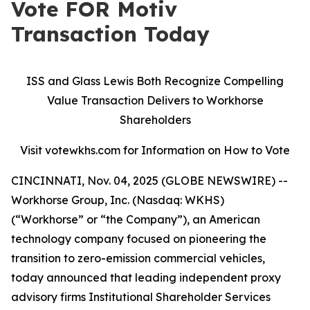
Vote FOR Motiv
Transaction Today
ISS and Glass Lewis Both Recognize Compelling
Value Transaction Delivers to Workhorse
Shareholders
Visit votewkhs.com for Information on How to Vote
CINCINNATI, Nov. 04, 2025 (GLOBE NEWSWIRE) --
Workhorse Group, Inc. (Nasdaq: WKHS)
(“Workhorse” or “the Company”), an American
technology company focused on pioneering the
transition to zero-emission commercial vehicles,
today announced that leading independent proxy
advisory firms Institutional Shareholder Services