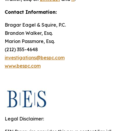
Contact Information:
Bragar Eagel & Squire, P.C.
Brandon Walker, Esq.
Marion Passmore, Esq.
(212) 355-4648
investigations@bespc.com
www.bespc.com
Legal Disclaimer: