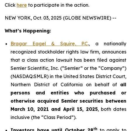
Click
here
to participate in the action.
NEW YORK, Oct. 03, 2025 (GLOBE NEWSWIRE) --
What’s Happening:
Bragar Eagel & Squire, P.C
., a nationally
recognized stockholder rights law firm, announces
that a class action lawsuit has been filed against
Semler Scientific, Inc. (“Semler” or the “Company”)
(NASDAQ:SMLR) in the United States District Court,
Northern District of California on behalf of
all
persons and entities who purchased or
otherwise acquired
Semler
securities
between
March 10, 2021 and April 15, 2025
, both dates
inclusive (the “Class Period”).
th
Investors have until October 28
to apply to