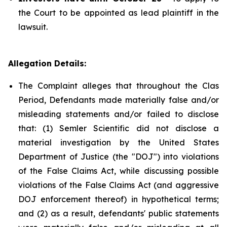
the Court to be appointed as lead plaintiff in the
lawsuit.
Allegation Details:
The Complaint alleges that throughout the Clas
Period, Defendants made materially false and/or
misleading statements and/or failed to disclose
that: (1) Semler Scientific did not disclose a
material investigation by the United States
Department of Justice (the "DOJ") into violations
of the False Claims Act, while discussing possible
violations of the False Claims Act (and aggressive
DOJ enforcement thereof) in hypothetical terms;
and (2) as a result, defendants' public statements