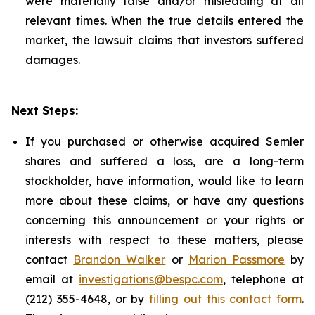
were materially false and/or misleading at all
relevant times. When the true details entered the
market, the lawsuit claims that investors suffered
damages.
Next Steps:
If you purchased or otherwise acquired Semler
shares and suffered a loss, are a long-term
stockholder, have information, would like to learn
more about these claims, or have any questions
concerning this announcement or your rights or
interests with respect to these matters, please
contact
Brandon Walker
or
Marion Passmore
by
email at
investigations@bespc.com
, telephone at
(212) 355-4648, or by
filling out this contact form
.