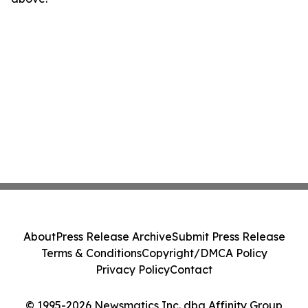
About
Press Release Archive
Submit Press Release
Terms & Conditions
Copyright/DMCA Policy
Privacy Policy
Contact
© 1995-2026 Newsmatics Inc. dba Affinity Group