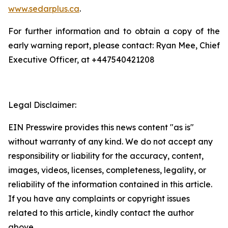
www.sedarplus.ca
.
For further information and to obtain a copy of the
early warning report, please contact: Ryan Mee, Chief
Executive Officer, at +447540421208
Legal Disclaimer:
EIN Presswire provides this news content "as is"
without warranty of any kind. We do not accept any
responsibility or liability for the accuracy, content,
images, videos, licenses, completeness, legality, or
reliability of the information contained in this article.
If you have any complaints or copyright issues
related to this article, kindly contact the author
above.