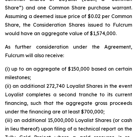
Share”) and one Common Share purchase warrant.
Assuming a deemed issue price of $0.02 per Common
Share, the Consideration Shares issued to Fulcrum
would have an aggregate value of $1,574,000.
As further consideration under the Agreement,
Fulcrum will also receive:
(i) up to an aggregate of $150,000 based on certain
milestones;
(ii) an additional 272,740 Loyalist Shares in the event
Loyalist completes a second tranche to its current
financing, such that the aggregate gross proceeds
under the financing are at least $700,000;
(iii) an additional 15,000,000 Loyalist Shares (or cash
in lieu thereof) upon filing of a technical report on the