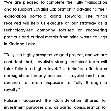
“
We are pleased to complete the Tully transaction
and to support Loyalist Exploration in advancing their
exploration portfolio going forward. The funds
received will help us execute on our strategy as a
technology-led company focused on recovering
precious and critical metals from mine waste tailings
in Kirkland Lake.
“Tully is a highly prospective gold project, and we are
confident that, Loyalist’s strong technical team will
take Tully to a higher level. This belief is reflected in
our significant equity position in Loyalist and in our
decision to retain exposure to Tully through a
royalty.”
Fulcrum acquired the Consideration Shares for
investment purposes and as partial consideration for