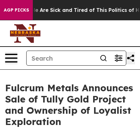
n: “People Are Sick and Tired of This Politics of Hatr
AGP PICKS
Fulcrum Metals Announces
Sale of Tully Gold Project
and Ownership of Loyalist
Exploration