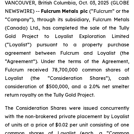
VANCOUVER, British Columbia, Oct. 03, 2025 (GLOBE
NEWSWIRE) --
Fulcrum Metals plc
(“Fulcrum” or the
“Company”), through its subsidiary, Fulcrum Metals
(Canada) Ltd., has completed the sale of the Tully
Gold Project to Loyalist Exploration Limited
(“Loyalist”) pursuant to a property purchase
agreement between Fulcrum and Loyalist (the
“Agreement”). Under the terms of the Agreement,
Fulcrum received 78,700,000 common shares of
Loyalist (the “Consideration Shares”), cash
consideration of $500,000, and a 2.0% net smelter
return royalty on the Tully Gold Project.
The Consideration Shares were issued concurrently
with the non-brokered private placement by Loyalist
of units at a price of $0.02 per unit consisting of one
common shares of Loyalist (each, a “Common