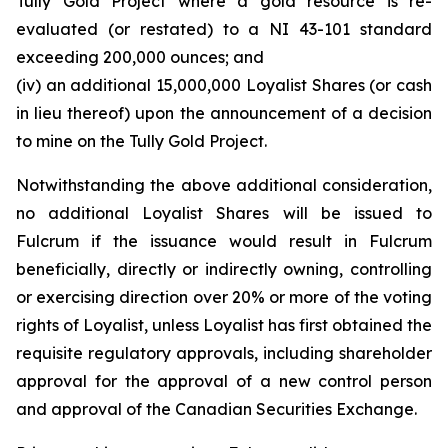
Tully Gold Project where a gold resource is re-
evaluated (or restated) to a NI 43-101 standard
exceeding 200,000 ounces; and
(iv) an additional 15,000,000 Loyalist Shares (or cash
in lieu thereof) upon the announcement of a decision
to mine on the Tully Gold Project.
Notwithstanding the above additional consideration,
no additional Loyalist Shares will be issued to
Fulcrum if the issuance would result in Fulcrum
beneficially, directly or indirectly owning, controlling
or exercising direction over 20% or more of the voting
rights of Loyalist, unless Loyalist has first obtained the
requisite regulatory approvals, including shareholder
approval for the approval of a new control person
and approval of the Canadian Securities Exchange.