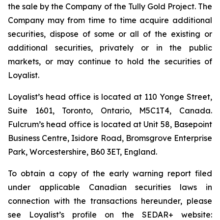
the sale by the Company of the Tully Gold Project. The
Company may from time to time acquire additional
securities, dispose of some or all of the existing or
additional securities, privately or in the public
markets, or may continue to hold the securities of
Loyalist.
Loyalist’s head office is located at 110 Yonge Street,
Suite 1601, Toronto, Ontario, M5C1T4, Canada.
Fulcrum’s head office is located at Unit 58, Basepoint
Business Centre, Isidore Road, Bromsgrove Enterprise
Park, Worcestershire, B60 3ET, England.
To obtain a copy of the early warning report filed
under applicable Canadian securities laws in
connection with the transactions hereunder, please
see Loyalist’s profile on the SEDAR+ website: