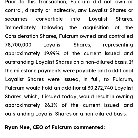
Prior to this transaction, Fulcrum did not own or
control, directly or indirectly, any Loyalist Shares or
securities convertible into Loyalist Shares.
Immediately following the acquisition of the
Consideration Shares, Fulcrum owned and controlled
78,700,000 Loyalist Shares, representing
approximately 19.99% of the current issued and
outstanding Loyalist Shares on a non-diluted basis. If
the milestone payments were payable and additional
Loyalist Shares were issued, in full, to Fulcrum,
Fulcrum would hold an additional 30,272,740 Loyalist
Shares, which, if issued today, would result in owning
approximately 26.1% of the current issued and
outstanding Loyalist Shares on a non-diluted basis.
Ryan Mee, CEO of Fulcrum commented: