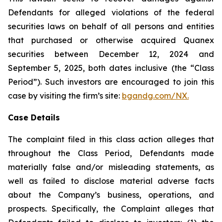
Defendants for alleged violations of the federal
securities laws on behalf of all persons and entities
that purchased or otherwise acquired Quanex
securities between December 12, 2024 and
September 5, 2025, both dates inclusive (the “Class
Period”). Such investors are encouraged to join this
case by visiting the firm’s site:
bgandg.com/NX.
Case Details
The complaint filed in this class action alleges that
throughout the Class Period, Defendants made
materially false and/or misleading statements, as
well as failed to disclose material adverse facts
about the Company’s business, operations, and
prospects. Specifically, the Complaint alleges that