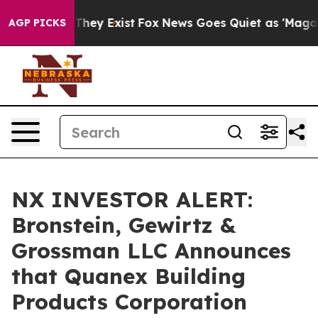
no Proof They Exist
Fox News Goes Quiet as 'Maga Medi
AGP PICKS
NX INVESTOR ALERT:
Bronstein, Gewirtz &
Grossman LLC Announces
that Quanex Building
Products Corporation