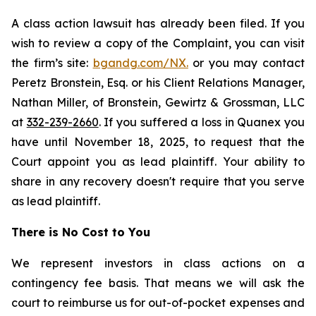
A class action lawsuit has already been filed. If you
wish to review a copy of the Complaint, you can visit
the firm’s site:
bgandg.com/NX.
or you may contact
Peretz Bronstein, Esq. or his Client Relations Manager,
Nathan Miller, of Bronstein, Gewirtz & Grossman, LLC
at
332-239-2660
. If you suffered a loss in Quanex you
have until November 18, 2025, to request that the
Court appoint you as lead plaintiff. Your ability to
share in any recovery doesn't require that you serve
as lead plaintiff.
There is No Cost to You
We represent investors in class actions on a
contingency fee basis. That means we will ask the
court to reimburse us for out-of-pocket expenses and