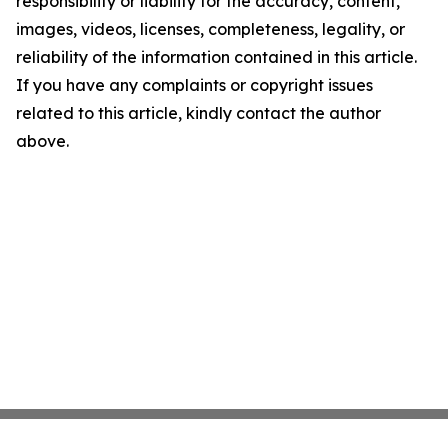
responsibility or liability for the accuracy, content,
images, videos, licenses, completeness, legality, or
reliability of the information contained in this article.
If you have any complaints or copyright issues
related to this article, kindly contact the author
above.