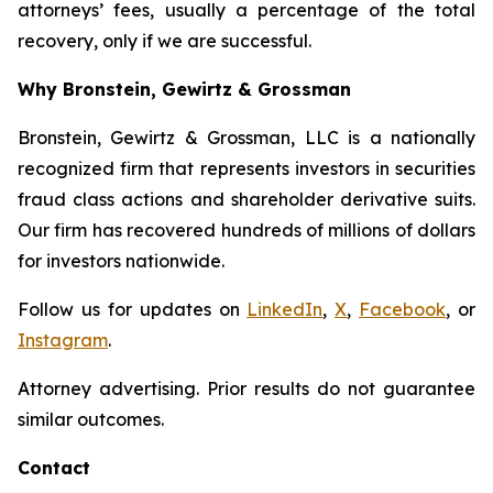
attorneys’ fees, usually a percentage of the total
recovery, only if we are successful.
Why Bronstein, Gewirtz & Grossman
Bronstein, Gewirtz & Grossman, LLC is a nationally
recognized firm that represents investors in securities
fraud class actions and shareholder derivative suits.
Our firm has recovered hundreds of millions of dollars
for investors nationwide.
Follow us for updates on
LinkedIn
,
X
,
Facebook
, or
Instagram
.
Attorney advertising. Prior results do not guarantee
similar outcomes.
Contact