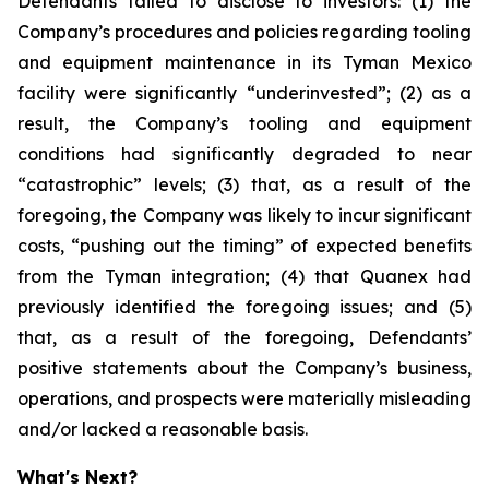
Defendants failed to disclose to investors: (1) the
Company’s procedures and policies regarding tooling
and equipment maintenance in its Tyman Mexico
facility were significantly “underinvested”; (2) as a
result, the Company’s tooling and equipment
conditions had significantly degraded to near
“catastrophic” levels; (3) that, as a result of the
foregoing, the Company was likely to incur significant
costs, “pushing out the timing” of expected benefits
from the Tyman integration; (4) that Quanex had
previously identified the foregoing issues; and (5)
that, as a result of the foregoing, Defendants’
positive statements about the Company’s business,
operations, and prospects were materially misleading
and/or lacked a reasonable basis.
What's Next?