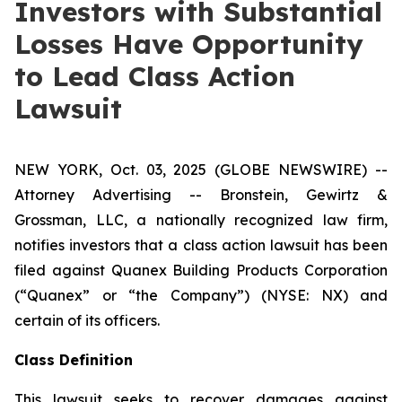
Investors with Substantial
Losses Have Opportunity
to Lead Class Action
Lawsuit
NEW YORK, Oct. 03, 2025 (GLOBE NEWSWIRE) --
Attorney Advertising -- Bronstein, Gewirtz &
Grossman, LLC, a nationally recognized law firm,
notifies investors that a class action lawsuit has been
filed against Quanex Building Products Corporation
(“Quanex” or “the Company”) (NYSE: NX) and
certain of its officers.
Class Definition
This lawsuit seeks to recover damages against