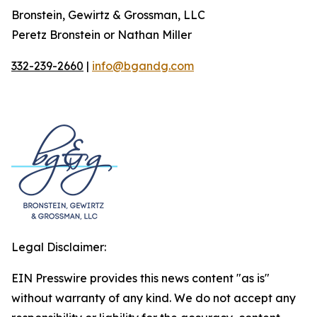
Bronstein, Gewirtz & Grossman, LLC
Peretz Bronstein or Nathan Miller
332-239-2660
|
info@bgandg.com
Legal Disclaimer:
EIN Presswire provides this news content "as is"
without warranty of any kind. We do not accept any