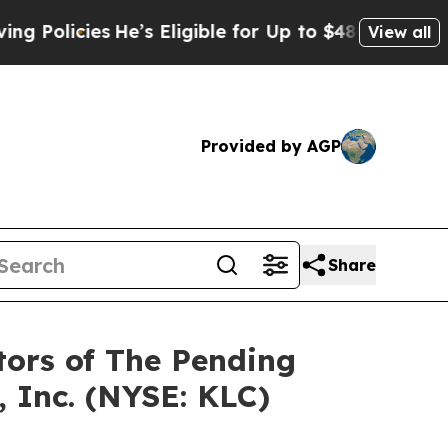
cies
He’s Eligible for Up to $480,000 After Bein
View all
Provided by AGP
Share
tors of The Pending
 Inc. (NYSE: KLC)