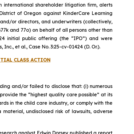
 international shareholder litigation firm, alerts
he District of Oregon against KinderCare Learning
nd/or directors, and underwriters (collectively,
§77k and 77o) on behalf of all persons other than
initial public offering (the “IPO”) and were
Inc., et al.
, Case No. 3:25-cv-01424 (D. Or.).
TIAL CLASS ACTION
ding and/or failed to disclose that: (i) numerous
provide the “highest quality care possible” at its
ds in the child care industry, or comply with the
 material, undisclosed risk of lawsuits, adverse
esearch analyst Edwin Dorsey published a report