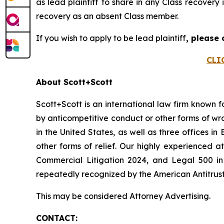
as lead plaintiff to share in any Class recovery
recovery as an absent Class member.
If you wish to apply to be lead plaintiff
, please
CLI
About Scott+Scott
Scott+Scott is an international law firm known fo
by anticompetitive conduct or other forms of wro
in the United States, as well as three offices i
other forms of relief. Our highly experienced
Commercial Litigation 2024, and Legal 500 in 
repeatedly recognized by the American Antitrust I
This may be considered Attorney Advertising.
CONTACT: