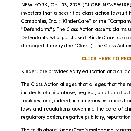
NEW YORK, Oct. 03, 2025 (GLOBE NEWSWIRE)
investors that a securities class action lawsuit
Companies, Inc. (“KinderCare” or the “Company”)
“Defendants”). The Class Action asserts claims u
Defendants who purchased KinderCare common 
damaged thereby (the “Class”). The Class Action
CLICK HERE TO RE
KinderCare provides early education and childcar
The Class Action alleges that alleges that the r
incidents of child abuse, neglect, and harm had o
facilities, and, indeed, in numerous instances h
laws and regulations governing the care of chil
regulatory action, negative publicity, reputatio
The truth about KinderCare’s misleading registr