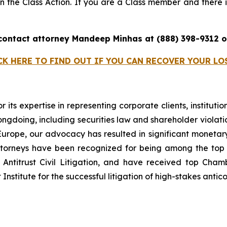
 in the Class Action. If you are a Class member and there i
 contact attorney Mandeep Minhas at (888) 398-9312
CK HERE TO FIND OUT IF YOU CAN RECOVER YOUR LO
r its expertise in representing corporate clients, instituti
ngdoing, including securities law and shareholder violatio
n Europe, our advocacy has resulted in significant monetary
 attorneys have been recognized for being among the to
Antitrust Civil Litigation, and have received top Cha
nstitute for the successful litigation of high-stakes antico