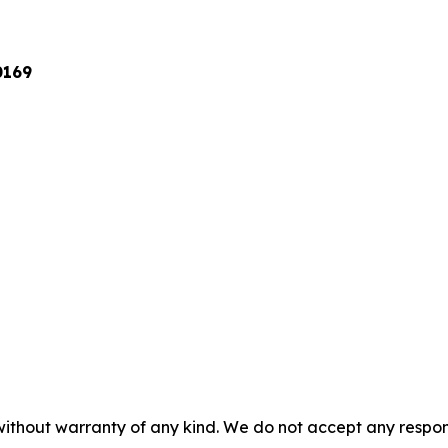
0169
without warranty of any kind. We do not accept any responsib