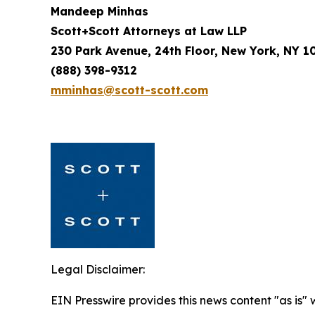
Mandeep Minhas
Scott+Scott Attorneys at Law LLP
230 Park Avenue, 24th Floor, New York, NY 1
(888) 398-9312
mminhas@scott-scott.com
Legal Disclaimer:
EIN Presswire provides this news content "as is" 