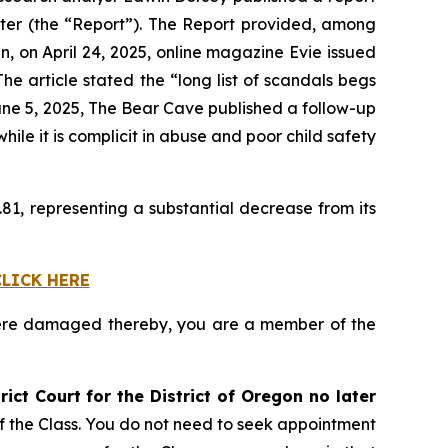
ter (the “Report”). The Report provided, among
en, on April 24, 2025, online magazine
Evie
issued
e article stated the “long list of scandals begs
une 5, 2025,
The Bear Cave
published a follow-up
le it is complicit in abuse and poor child safety
81, representing a substantial decrease from its
CLICK HERE
ere damaged thereby, you are a member of the
rict Court for the District of Oregon no later
of the Class. You do not need to seek appointment