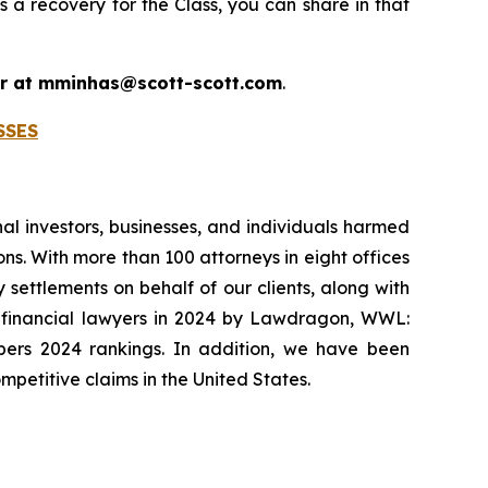
s a recovery for the Class, you can share in that
 or at mminhas@scott-scott.com
.
SSES
onal investors, businesses, and individuals harmed
ns. With more than 100 attorneys in eight offices
 settlements on behalf of our clients, along with
p financial lawyers in 2024 by Lawdragon, WWL:
mbers 2024 rankings. In addition, we have been
mpetitive claims in the United States.