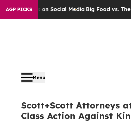
essages on Social Media
Big Food vs. The People. 
AGP PICKS
Menu
Scott+Scott Attorneys a
Class Action Against Ki