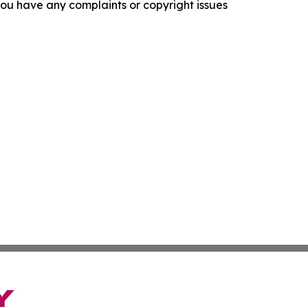
f you have any complaints or copyright issues