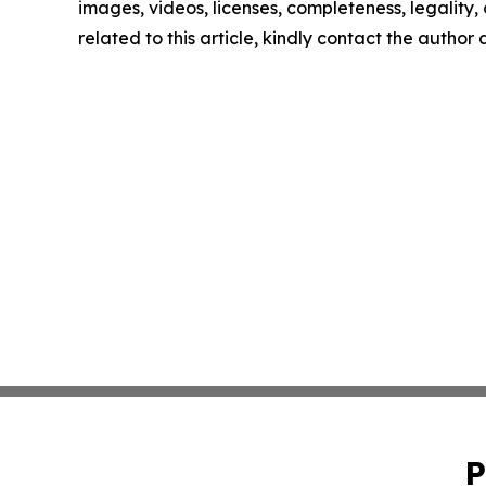
images, videos, licenses, completeness, legality, o
related to this article, kindly contact the author
P