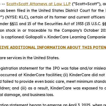
 --
Scott+Scott Attorneys at Law LLP
(“Scott+Scott”), an
 has been filed in the United States District Court for t
 (NYSE: KLC), certain of its former and current officers a
nder §§11 and 15 of the Securities Act of 1933 (15 U.S.C. §
stock in or traceable to the Company’s October 2024 
 is captioned:
Gollapalli v. KinderCare Learning Companies, 
CEIVE ADDITIONAL INFORMATION ABOUT THIS POTEN
e services in the United States.
egistration statement for the IPO was false and/or mislea
ccurred at KinderCare facilities; (ii) KinderCare did not 
ad failed to provide even basic care, meet minimum standar
dren; and (iii) as a result, KinderCare was exposed to a
nal damage, and business loss.
ation statement began to emerge on April 3, 2025, when r