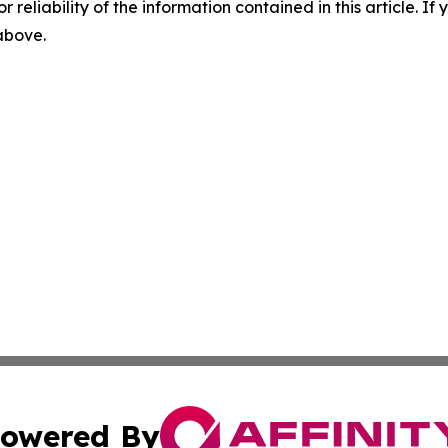
r reliability of the information contained in this article. I
 above.
owered By