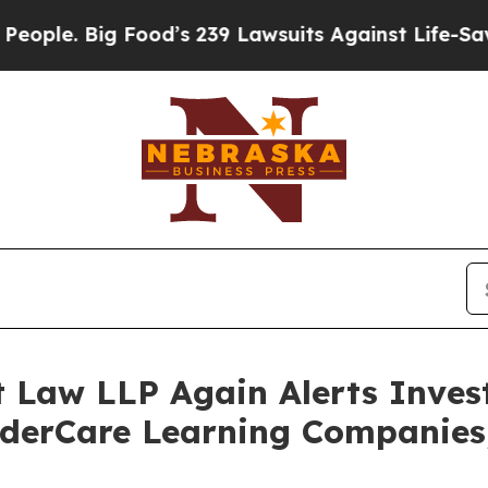
Big Food’s 239 Lawsuits Against Life-Saving Poli
t Law LLP Again Alerts Inves
nderCare Learning Companies,