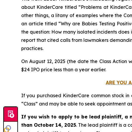
about KinderCare titled “Problems at KinderC
other things, a litany of examples where the Com
an article titled “Why are Babies Testing Posit
the question: How many isolated incidents does it
report that cited calls from lawmakers demanding
practices.
On August 12, 2025 (the date the Class Action w
$24 IPO price less than a year earlier.
ARE YOU A
If you purchased KinderCare common stock in
“Class” and may be able to seek appointment as l
If you wish to apply to be lead plaintiff, a 
than October 14, 2025
. The lead plaintiff is 