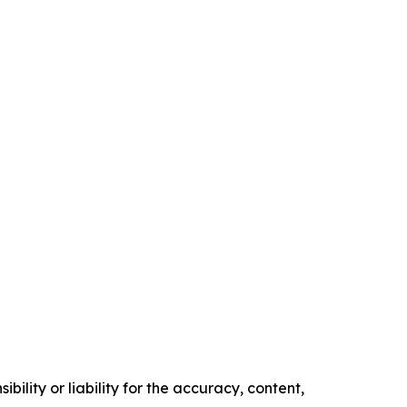
ility or liability for the accuracy, content,