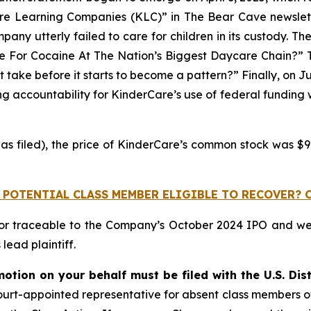
are Learning Companies (KLC)” in
The Bear Cave
newslet
pany utterly failed to care for children in its custody. Th
ive For Cocaine At The Nation’s Biggest Daycare Chain?” Th
 take before it starts to become a pattern?” Finally, on J
 accountability for KinderCare’s use of federal funding whi
as filed), the price of KinderCare’s common stock was $9.
 POTENTIAL CLASS MEMBER ELIGIBLE TO RECOVER? 
 or traceable to the Company’s October 2024 IPO and w
ead plaintiff.
motion on your behalf must be filed with the U.S. Dist
a court-appointed representative for absent class members 