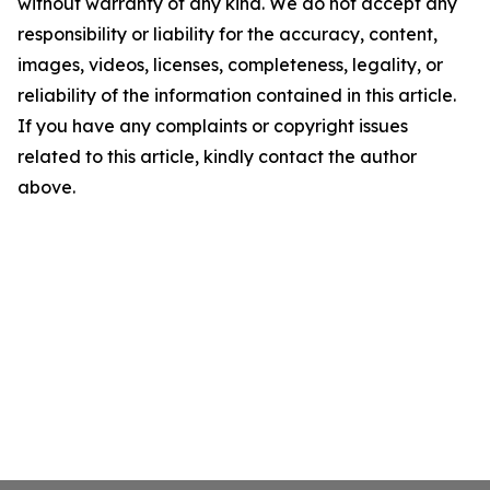
without warranty of any kind. We do not accept any
responsibility or liability for the accuracy, content,
images, videos, licenses, completeness, legality, or
reliability of the information contained in this article.
If you have any complaints or copyright issues
related to this article, kindly contact the author
above.