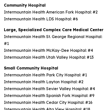
Community Hospital
Intermountain Health American Fork Hospital: #2
Intermountain Health LDS Hospital: #6
Large, Specialized Complex Care Medical Center
Intermountain Health St. George Regional Hospital:
#1
Intermountain Health McKay-Dee Hospital: #4
Intermountain Health Utah Valley Hospital: #13
Small Community Hospital
Intermountain Health Park City Hospital: #1
Intermountain Health Layton Hospital: #2
Intermountain Health Sevier Valley Hospital: #4
Intermountain Health Spanish Fork Hospital: #9
Intermountain Health Cedar City Hospital: #16
Intermountain Health Alta View Hospital: #18