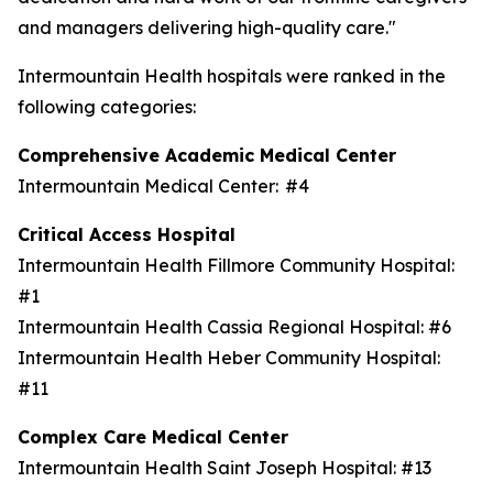
and managers delivering high-quality care."
Intermountain Health hospitals were ranked in the
following categories:
Comprehensive Academic Medical Center
Intermountain Medical Center: #4
Critical Access Hospital
Intermountain Health Fillmore Community Hospital:
#1
Intermountain Health Cassia Regional Hospital: #6
Intermountain Health Heber Community Hospital:
#11
Complex Care Medical Center
Intermountain Health Saint Joseph Hospital: #13