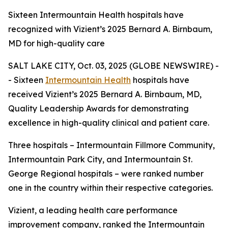
Sixteen Intermountain Health hospitals have
recognized with Vizient’s 2025 Bernard A. Birnbaum,
MD for high-quality care
SALT LAKE CITY, Oct. 03, 2025 (GLOBE NEWSWIRE) -
- Sixteen
Intermountain Health
hospitals have
received Vizient’s 2025 Bernard A. Birnbaum, MD,
Quality Leadership Awards for demonstrating
excellence in high-quality clinical and patient care.
Three hospitals – Intermountain Fillmore Community,
Intermountain Park City, and Intermountain St.
George Regional hospitals – were ranked number
one in the country within their respective categories.
Vizient, a leading health care performance
improvement company, ranked the Intermountain