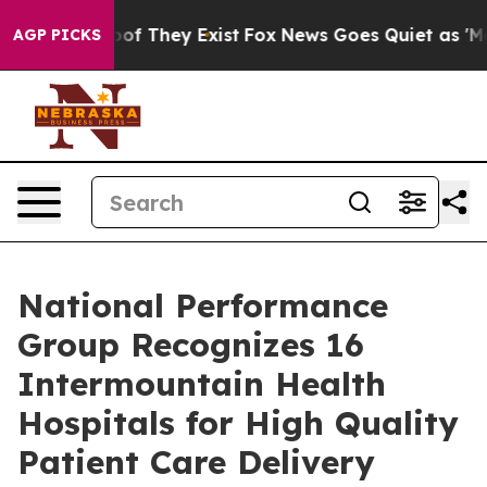
rs no Proof They Exist
Fox News Goes Quiet as 'Maga M
AGP PICKS
National Performance
Group Recognizes 16
Intermountain Health
Hospitals for High Quality
Patient Care Delivery