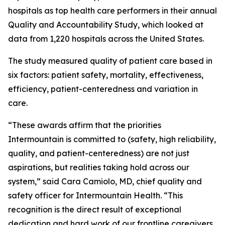
hospitals as top health care performers in their annual
Quality and Accountability Study, which looked at
data from 1,220 hospitals across the United States.
The study measured quality of patient care based in
six factors: patient safety, mortality, effectiveness,
efficiency, patient-centeredness and variation in
care.
“These awards affirm that the priorities
Intermountain is committed to (safety, high reliability,
quality, and patient-centeredness) are not just
aspirations, but realities taking hold across our
system,” said Cara Camiolo, MD, chief quality and
safety officer for Intermountain Health. “This
recognition is the direct result of exceptional
dedication and hard work of our frontline caregivers