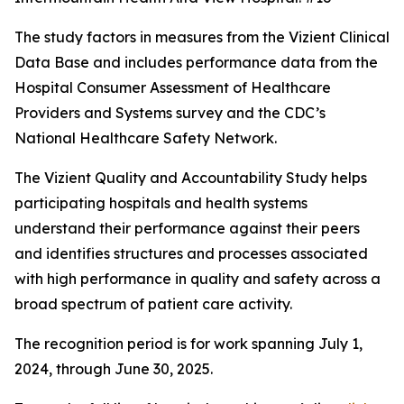
The study factors in measures from the Vizient Clinical
Data Base and includes performance data from the
Hospital Consumer Assessment of Healthcare
Providers and Systems survey and the CDC’s
National Healthcare Safety Network.
The Vizient Quality and Accountability Study helps
participating hospitals and health systems
understand their performance against their peers
and identifies structures and processes associated
with high performance in quality and safety across a
broad spectrum of patient care activity.
The recognition period is for work spanning July 1,
2024, through June 30, 2025.