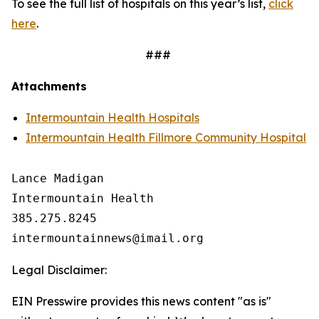
To see the full list of hospitals on this year’s list,
click
here
.
###
Attachments
Intermountain Health Hospitals
Intermountain Health Fillmore Community Hospital
Lance Madigan

Intermountain Health

385.275.8245

Legal Disclaimer:
EIN Presswire provides this news content "as is"