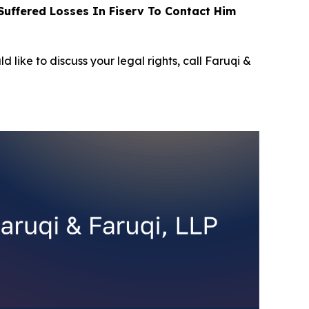
uffered Losses In Fiserv To Contact Him
d like to discuss your legal rights, call Faruqi &