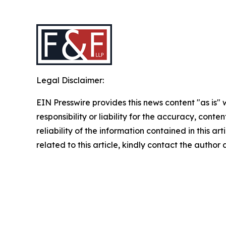
Legal Disclaimer:
EIN Presswire provides this news content "as is"
responsibility or liability for the accuracy, conte
reliability of the information contained in this ar
related to this article, kindly contact the author