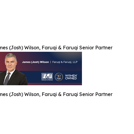
es (Josh) Wilson, Faruqi & Faruqi Senior Partner
es (Josh) Wilson, Faruqi & Faruqi Senior Partner