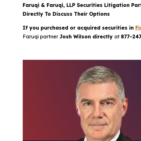
Faruqi & Faruqi, LLP Securities Litigation Pa
Directly To Discuss Their Options
If you purchased or acquired securities in
Fi
Faruqi partner
Josh Wilson directly
at
877-24