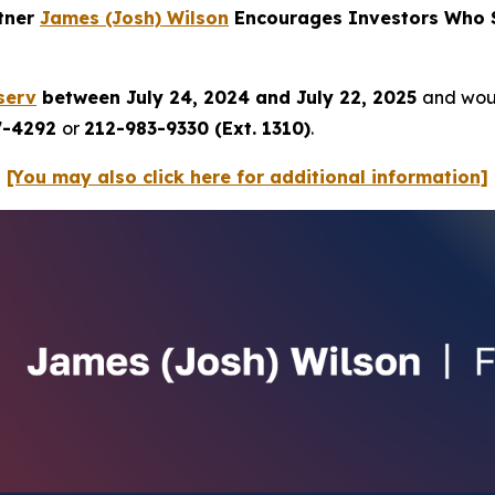
rtner
James (Josh) Wilson
Encourages Investors Who S
serv
between July 24, 2024 and July 22, 2025
and woul
7-4292
or
212-983-9330 (Ext. 1310)
.
[You may also click here for additional information]