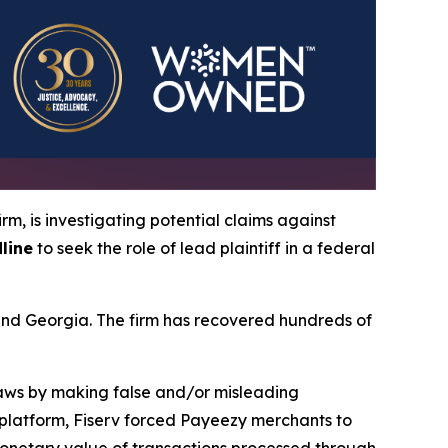
irm, is investigating potential claims against
line
to seek the role of lead plaintiff in a federal
a and Georgia. The firm has recovered hundreds of
 laws by making false and/or misleading
y platform, Fiserv forced Payeezy merchants to
monetary value of transactions processed through