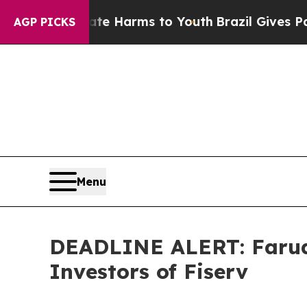
o Abate Harms to Youth
Brazil Gives Parents Soci
AGP PICKS
Menu
DEADLINE ALERT: Faruqi
Investors of Fiserv