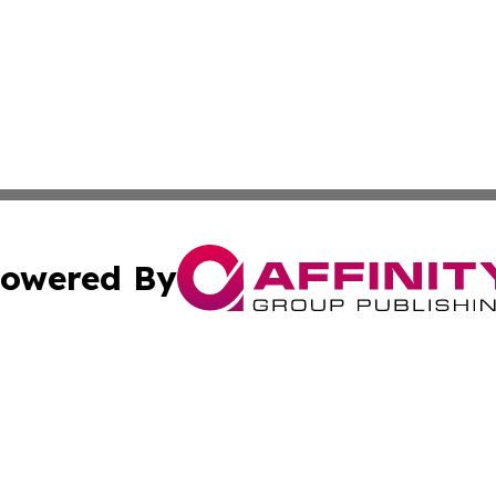
owered By
ubmit Press Release
Terms & Conditions
Copyright/DMCA
nc. dba Affinity Group Publishing & Nebraska Business Pr
Cookie Settings / Your Privacy Choices