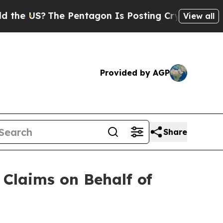
The Pentagon Is Posting Cryptic Biblical Messag
View all
Provided by AGP
Share
Claims on Behalf of