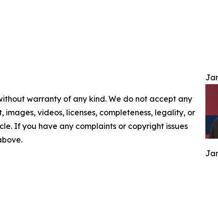
Jam
 without warranty of any kind. We do not accept any
nt, images, videos, licenses, completeness, legality, or
ticle. If you have any complaints or copyright issues
 above.
Jam