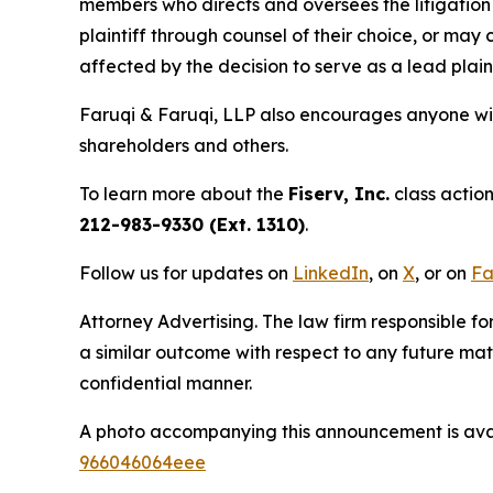
members who directs and oversees the litigation 
plaintiff through counsel of their choice, or may
affected by the decision to serve as a lead plain
Faruqi & Faruqi, LLP also encourages anyone wit
shareholders and others.
To learn more about the
Fiserv, Inc.
class action
212-983-9330 (Ext. 1310)
.
Follow us for updates on
LinkedIn
, on
X
, or on
Fa
Attorney Advertising. The law firm responsible for
a similar outcome with respect to any future mat
confidential manner.
A photo accompanying this announcement is ava
966046064eee