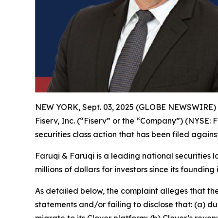
NEW YORK, Sept. 03, 2025 (GLOBE NEWSWIRE)
Fiserv, Inc. (“Fiserv” or the “Company”) (NYSE: F
securities class action that has been filed again
Faruqi & Faruqi is a leading national securities 
millions of dollars for investors since its founding
As detailed below, the complaint alleges that t
statements and/or failing to disclose that: (a) 
migrate to its Clover platform; (b) Clover’s re