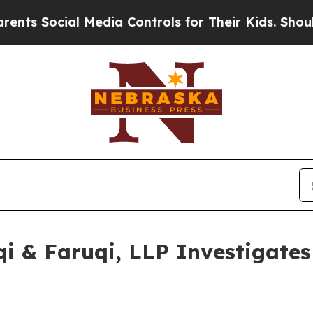
al Media Controls for Their Kids. Should the US?
 & Faruqi, LLP Investigates 