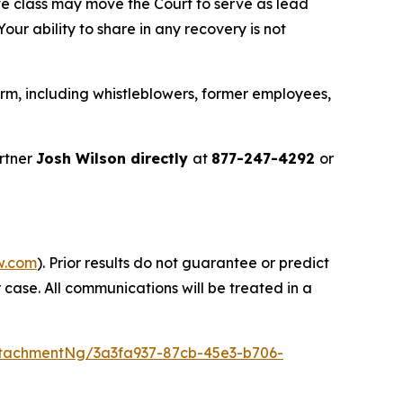
ve class may move the Court to serve as lead
ur ability to share in any recovery is not
rm, including whistleblowers, former employees,
rtner
Josh Wilson directly
at
877-247-4292
or
w.com
). Prior results do not guarantee or predict
 case. All communications will be treated in a
tachmentNg/3a3fa937-87cb-45e3-b706-