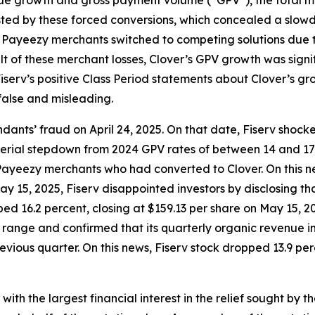
ted by these forced conversions, which concealed a slowdo
r Payeezy merchants switched to competing solutions due to
ult of these merchant losses, Clover’s GPV growth was sign
serv’s positive Class Period statements about Clover’s gro
false and misleading.
ants’ fraud on April 24, 2025. On that date, Fiserv shock
material stepdown from 2024 GPV rates of between 14 and 1
ayeezy merchants who had converted to Clover. On this ne
 May 15, 2025, Fiserv disappointed investors by disclosing
ed 16.2 percent, closing at $159.13 per share on May 15, 202
e range and confirmed that its quarterly organic revenue
vious quarter. On this news, Fiserv stock dropped 13.9 perc
 with the largest financial interest in the relief sought by 