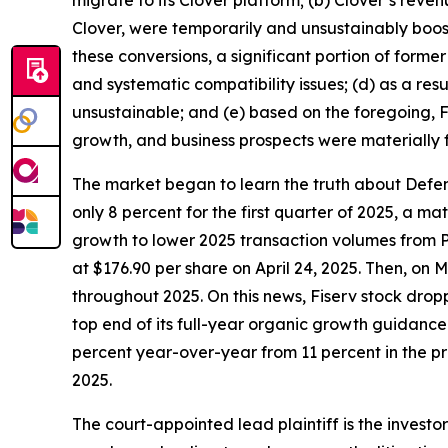
Clover, were temporarily and unsustainably boos
these conversions, a significant portion of forme
and systematic compatibility issues; (d) as a res
unsustainable; and (e) based on the foregoing, Fi
growth, and business prospects were materially 
The market began to learn the truth about Defend
only 8 percent for the first quarter of 2025, a 
growth to lower 2025 transaction volumes from P
at $176.90 per share on April 24, 2025. Then, on
throughout 2025. On this news, Fiserv stock dropp
top end of its full-year organic growth guidanc
percent year-over-year from 11 percent in the pre
2025.
The court-appointed lead plaintiff is the investor