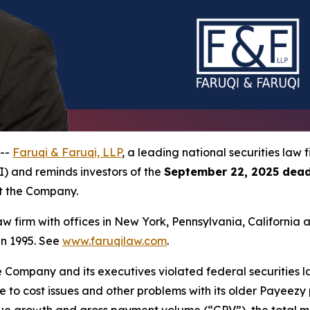
 --
Faruqi & Faruqi, LLP
, a leading national securities law f
I) and reminds investors of the
September 22, 2025 dead
st the Company.
law firm with offices in New York, Pennsylvania, Californi
 in 1995. See
www.faruqilaw.com
.
he Company and its executives violated federal securities
due to cost issues and other problems with its older Payeez
venue growth and gross payment volume (“GPV”), the total 