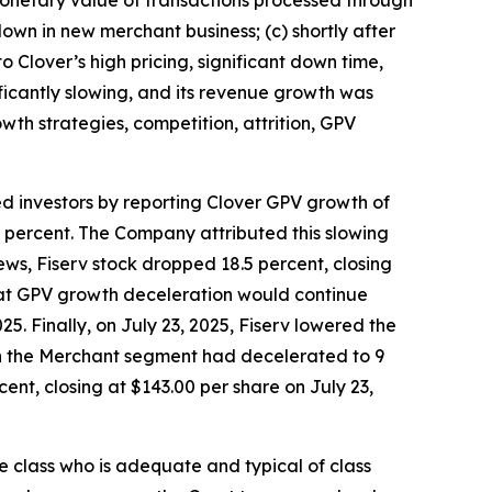
wn in new merchant business; (c) shortly after
 Clover’s high pricing, significant down time,
ificantly slowing, and its revenue growth was
wth strategies, competition, attrition, GPV
ed investors by reporting Clover GPV growth of
7 percent. The Company attributed this slowing
ws, Fiserv stock dropped 18.5 percent, closing
 that GPV growth deceleration would continue
5. Finally, on July 23, 2025, Fiserv lowered the
 in the Merchant segment had decelerated to 9
ent, closing at $143.00 per share on July 23,
the class who is adequate and typical of class