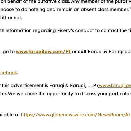
on behalf of the putative class. Any member of the putati
 choose to do nothing and remain an absent class member. Yo
tiff or not.
h information regarding Fiserv’s conduct to contact the fi
, go to
www.faruqilaw.com/FI
or
call
Faruqi & Faruqi pa
cebook
.
 this advertisement is Faruqi & Faruqi, LLP (
www.faruqila
ter. We welcome the opportunity to discuss your particular
ilable at
https://www.globenewswire.com/NewsRoom/At