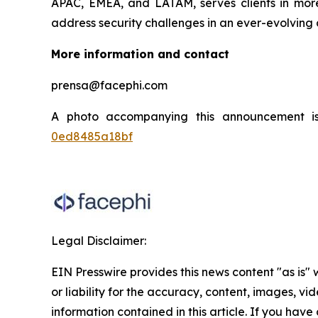
APAC, EMEA, and LATAM, serves clients in more 
address security challenges in an ever-evolving 
More information and contact
prensa@facephi.com
A photo accompanying this announcement i
0ed8485a18bf
Legal Disclaimer:
EIN Presswire provides this news content "as is"
or liability for the accuracy, content, images, vide
information contained in this article. If you have 