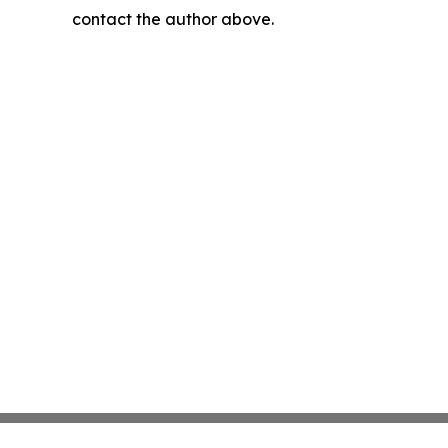
contact the author above.