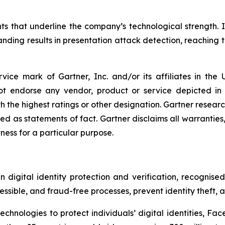
ts that underline the company’s technological strength. 
ding results in presentation attack detection, reaching th
ice mark of Gartner, Inc. and/or its affiliates in the U
not endorse any vendor, product or service depicted in
h the highest ratings or other designation. Gartner research
 as statements of fact. Gartner disclaims all warranties, 
tness for a particular purpose.
digital identity protection and verification, recognised 
ssible, and fraud-free processes, prevent identity theft, 
hnologies to protect individuals’ digital identities, Face