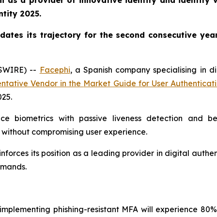
 as a provider of innovative identity and identity ve
ntity 2025.
dates its trajectory for the second consecutive yea
WSWIRE) --
Facephi
, a Spanish company specialising in di
ntative Vendor in the
Market Guide for User Authenticat
025
.
ice biometrics with passive liveness detection and b
 without compromising user experience.
inforces its position as a leading provider in digital auth
demands.
s implementing phishing-resistant MFA will experience 80