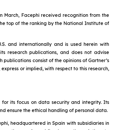
In March, Facephi received recognition from the
e top of the ranking by the National Institute of
.S. and internationally and is used herein with
 its research publications, and does not advise
 publications consist of the opinions of Gartner’s
express or implied, with respect to this research,
for its focus on data security and integrity. Its
and ensure the ethical handling of personal data.
phi, headquartered in Spain with subsidiaries in