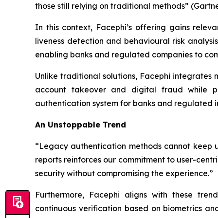
those still relying on traditional methods” (Gartn
In this context, Facephi’s offering gains relev
liveness detection and behavioural risk analysis
enabling banks and regulated companies to combi
Unlike traditional solutions, Facephi integrates
account takeover and digital fraud while pr
authentication system for banks and regulated in
An Unstoppable Trend
“Legacy authentication methods cannot keep up 
reports reinforces our commitment to user-centri
security without compromising the experience.”
Furthermore, Facephi aligns with these trends
continuous verification based on biometrics a