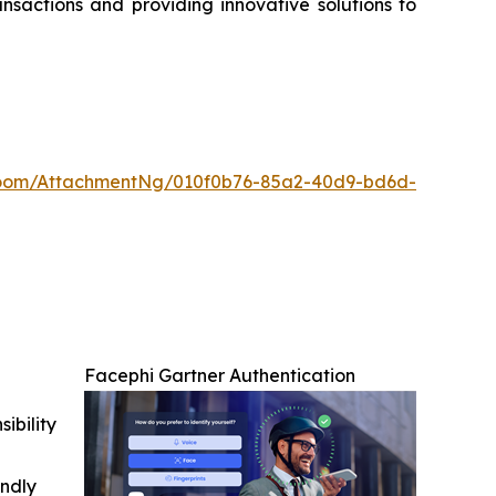
nsactions and providing innovative solutions to
oom/AttachmentNg/010f0b76-85a2-40d9-bd6d-
Facephi Gartner Authentication
ibility
indly