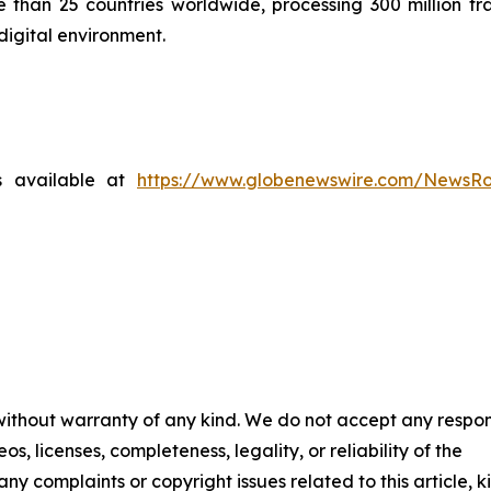
than 25 countries worldwide, processing 300 million tra
digital environment.
s available at
https://www.globenewswire.com/NewsR
 without warranty of any kind. We do not accept any respons
os, licenses, completeness, legality, or reliability of the
any complaints or copyright issues related to this article, k