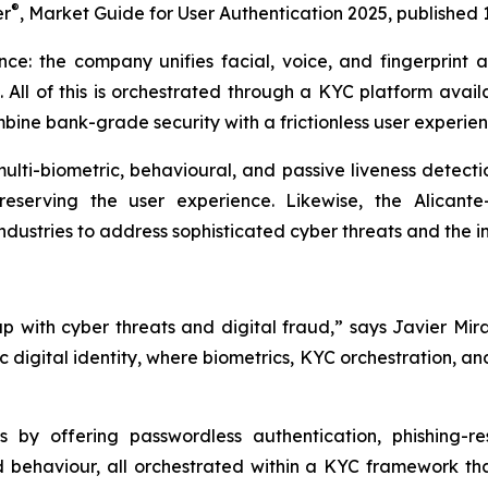
®
er
,
Market Guide for User Authentication 2025
, published 
ance: the company unifies facial, voice, and fingerprint a
. All of this is orchestrated through a KYC platform avai
ne bank-grade security with a frictionless user experien
 multi-biometric, behavioural, and passive liveness detect
eserving the user experience. Likewise, the Alicante
dustries to address sophisticated cyber threats and the in
with cyber threats and digital fraud,” says Javier Mira
c digital identity, where biometrics, KYC orchestration, 
 by offering passwordless authentication, phishing-re
nd behaviour, all orchestrated within a KYC framework t