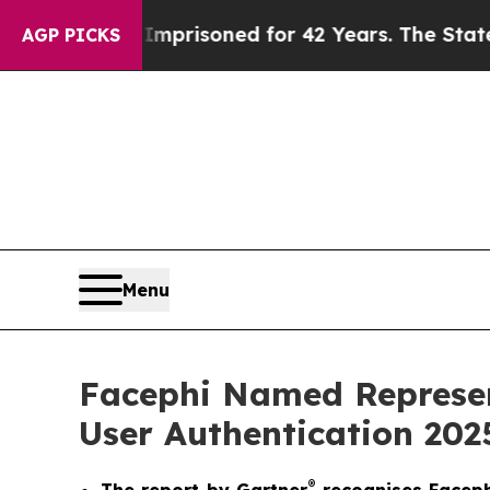
ongly Imprisoned for 42 Years. The State Says N
AGP PICKS
Menu
Facephi Named Represen
User Authentication 202
®