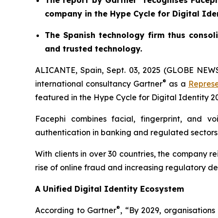
The report by Gartner
recognises Facephi
company in the Hype Cycle for Digital Ide
The Spanish technology firm thus consoli
and trusted technology.
ALICANTE, Spain, Sept. 03, 2025 (GLOBE NE
®
international consultancy Gartner
as a
Represe
featured in the
Hype Cycle for Digital Identity 2
Facephi combines facial, fingerprint, and vo
authentication in banking and regulated sectors
With clients in over 30 countries, the company re
rise of online fraud and increasing regulatory 
A Unified Digital Identity Ecosystem
®
According to Gartner
, “By 2029, organisation