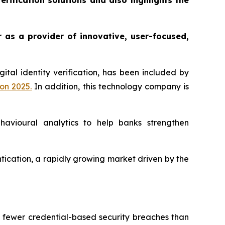
rification solutions and also highlights the
r as a provider of innovative, user-focused,
gital identity verification, has been included by
ion 2025
.
In addition, this technology company is
ehavioural analytics to help banks strengthen
entication, a rapidly growing market driven by the
% fewer credential-based security breaches than