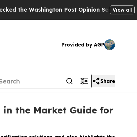
Washington Post Opinion Section but at Least he
View all
Provided by AGP
Share
in the Market Guide for