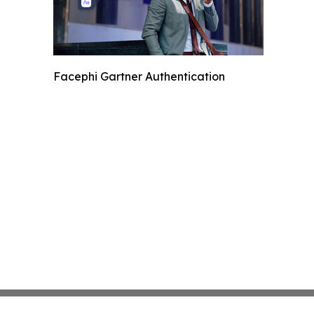
Facephi Gartner Authentication