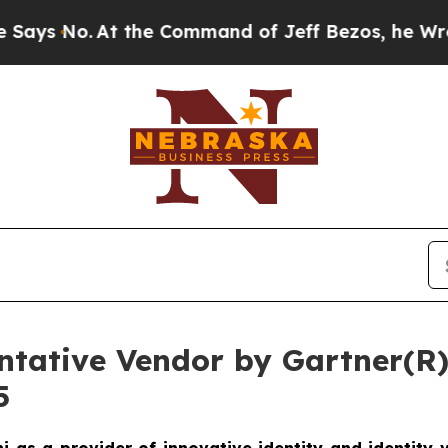
o.
At the Command of Jeff Bezos, he Wrecked the 
tative Vendor by Gartner(R) 
5