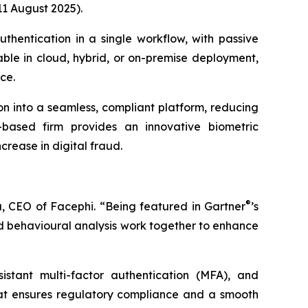
11 August 2025).
uthentication in a single workflow, with passive
lable in cloud, hybrid, or on-premise deployment,
ce.
ion into a seamless, compliant platform, reducing
-based firm provides an innovative biometric
crease in digital fraud.
®
, CEO of Facephi. “Being featured in Gartner
’s
and behavioural analysis work together to enhance
sistant multi-factor authentication (MFA), and
hat ensures regulatory compliance and a smooth