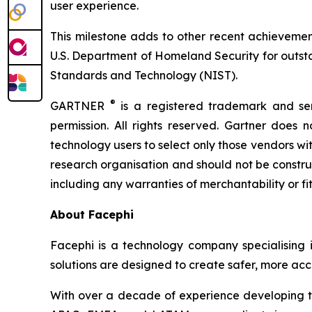
user experience.
This milestone adds to other recent achievemen
U.S. Department of Homeland Security for outstan
Standards and Technology (NIST).
®
GARTNER
is a registered trademark and serv
permission. All rights reserved. Gartner does 
technology users to select only those vendors wit
research organisation and should not be construed
including any warranties of merchantability or fi
About Facephi
Facephi is a technology company specialising in 
solutions are designed to create safer, more acce
With over a decade of experience developing tec