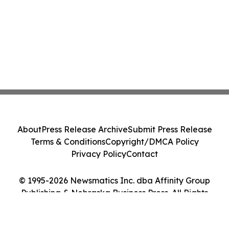
About
Press Release Archive
Submit Press Release
Terms & Conditions
Copyright/DMCA Policy
Privacy Policy
Contact
© 1995-2026 Newsmatics Inc. dba Affinity Group
Publishing & Nebraska Business Press. All Rights
Reserved.
Cookie Settings / Your Privacy Choices