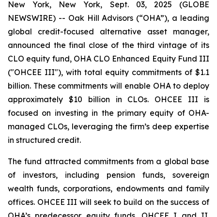
New York, New York, Sept. 03, 2025 (GLOBE
NEWSWIRE) -- Oak Hill Advisors (“OHA”), a leading
global credit-focused alternative asset manager,
announced the final close of the third vintage of its
CLO equity fund, OHA CLO Enhanced Equity Fund III
("OHCEE III"), with total equity commitments of $1.1
billion. These commitments will enable OHA to deploy
approximately $10 billion in CLOs. OHCEE III is
focused on investing in the primary equity of OHA-
managed CLOs, leveraging the firm’s deep expertise
in structured credit.
The fund attracted commitments from a global base
of investors, including pension funds, sovereign
wealth funds, corporations, endowments and family
offices. OHCEE III will seek to build on the success of
OHA’s predecessor equity funds, OHCEE I and II.