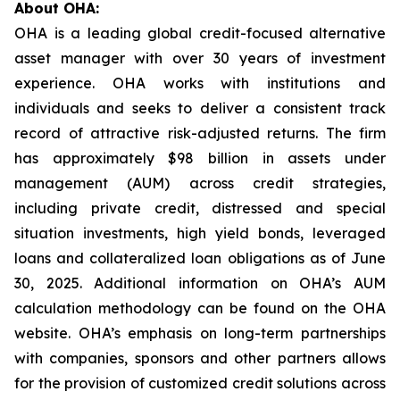
About OHA:
OHA is a leading global credit-focused alternative
asset manager with over 30 years of investment
experience. OHA works with institutions and
individuals and seeks to deliver a consistent track
record of attractive risk-adjusted returns. The firm
has approximately $98 billion in assets under
management (AUM) across credit strategies,
including private credit, distressed and special
situation investments, high yield bonds, leveraged
loans and collateralized loan obligations as of June
30, 2025. Additional information on OHA’s AUM
calculation methodology can be found on the OHA
website. OHA’s emphasis on long-term partnerships
with companies, sponsors and other partners allows
for the provision of customized credit solutions across