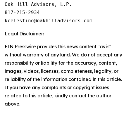
Oak Hill Advisors, L.P.

817-215-2934

Legal Disclaimer:
EIN Presswire provides this news content "as is"
without warranty of any kind. We do not accept any
responsibility or liability for the accuracy, content,
images, videos, licenses, completeness, legality, or
reliability of the information contained in this article.
If you have any complaints or copyright issues
related to this article, kindly contact the author
above.