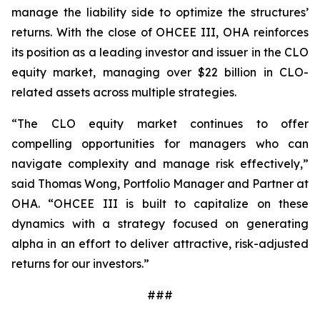
manage the liability side to optimize the structures’
returns. With the close of OHCEE III, OHA reinforces
its position as a leading investor and issuer in the CLO
equity market, managing over $22 billion in CLO-
related assets across multiple strategies.
“The CLO equity market continues to offer
compelling opportunities for managers who can
navigate complexity and manage risk effectively,”
said Thomas Wong, Portfolio Manager and Partner at
OHA. “OHCEE III is built to capitalize on these
dynamics with a strategy focused on generating
alpha in an effort to deliver attractive, risk-adjusted
returns for our investors.”
###