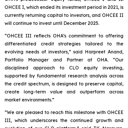
OHCEE I, which ended its investment period in 2021, is
currently returning capital to investors, and OHCEE II
will continue to invest until December 2025.
“OHCEE III reflects OHA’s commitment to offering
differentiated credit strategies tailored to the
evolving needs of investors,” said Harpreet Anand,
Portfolio Manager and Partner at OHA. “Our
disciplined approach to CLO equity investing,
supported by fundamental research analysis across
the credit spectrum, is designed to preserve capital,
create long-term value and outperform across
market environments.”
“We are pleased to reach this milestone with OHCEE
III, which underscores the continued growth and