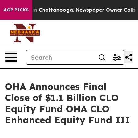
se
Chaos in Chattanooga. Newspaper Owner Calls the P
AGP PICKS
OHA Announces Final
Close of $1.1 Billion CLO
Equity Fund OHA CLO
Enhanced Equity Fund III