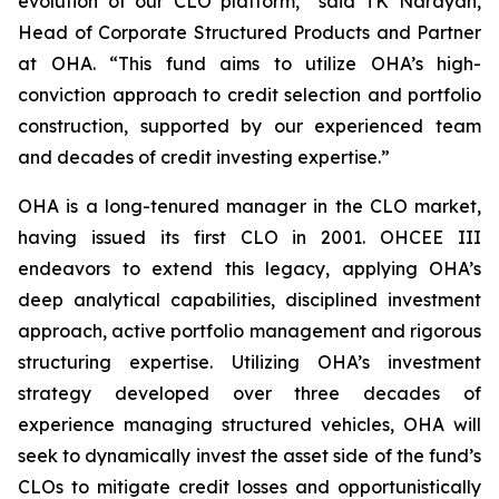
evolution of our CLO platform,” said TK Narayan,
Head of Corporate Structured Products and Partner
at OHA. “This fund aims to utilize OHA’s high-
conviction approach to credit selection and portfolio
construction, supported by our experienced team
and decades of credit investing expertise.”
OHA is a long-tenured manager in the CLO market,
having issued its first CLO in 2001. OHCEE III
endeavors to extend this legacy, applying OHA’s
deep analytical capabilities, disciplined investment
approach, active portfolio management and rigorous
structuring expertise. Utilizing OHA’s investment
strategy developed over three decades of
experience managing structured vehicles, OHA will
seek to dynamically invest the asset side of the fund’s
CLOs to mitigate credit losses and opportunistically