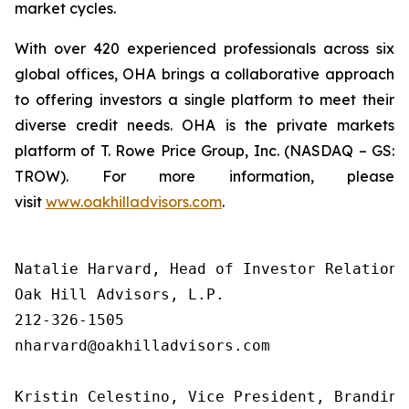
market cycles.
With over 420 experienced professionals across six
global offices, OHA brings a collaborative approach
to offering investors a single platform to meet their
diverse credit needs. OHA is the private markets
platform of T. Rowe Price Group, Inc. (NASDAQ – GS:
TROW). For more information, please
visit
www.oakhilladvisors.com
.
Natalie Harvard, Head of Investor Relations 
Oak Hill Advisors, L.P.

212-326-1505

nharvard@oakhilladvisors.com

Kristin Celestino, Vice President, Branding
