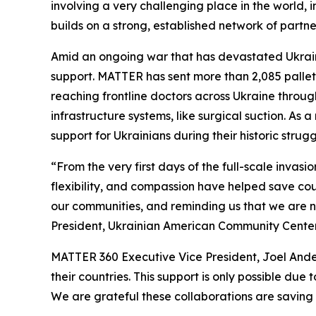
involving a very challenging place in the world,
builds on a strong, established network of partn
Amid an ongoing war that has devastated Ukrain
support. MATTER has sent more than 2,085 pallets 
reaching frontline doctors across Ukraine throug
infrastructure systems, like surgical suction. As
support for Ukrainians during their historic stru
“From the very first days of the full-scale invas
flexibility, and compassion have helped save cou
our communities, and reminding us that we are n
President, Ukrainian American Community Center
MATTER 360 Executive Vice President, Joel Ander
their countries. This support is only possible du
We are grateful these collaborations are saving l