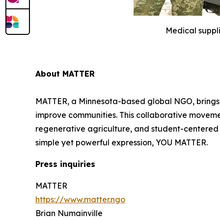
Medical suppl
About MATTER
MATTER, a Minnesota-based global NGO, brings to
improve communities. This collaborative movement 
regenerative agriculture, and student-centered e
simple yet powerful expression, YOU MATTER.
Press inquiries
MATTER
https://www.matter.ngo
Brian Numainville