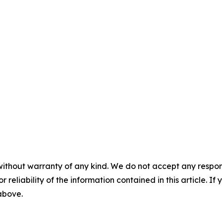
without warranty of any kind. We do not accept any responsib
r reliability of the information contained in this article. I
 above.