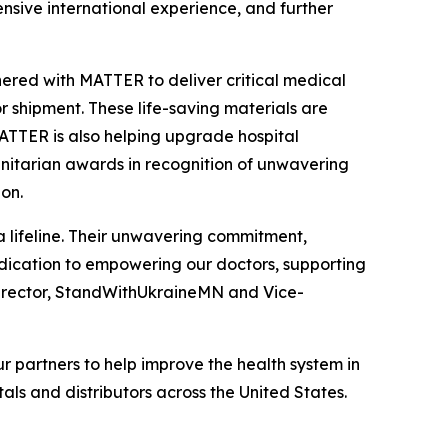
nsive international experience, and further
red with MATTER to deliver critical medical
r shipment. These life-saving materials are
MATTER is also helping upgrade hospital
manitarian awards in recognition of unwavering
ion.
 a lifeline. Their unwavering commitment,
dedication to empowering our doctors, supporting
Director, StandWithUkraineMN and Vice-
 partners to help improve the health system in
als and distributors across the United States.