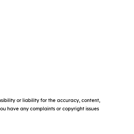
ility or liability for the accuracy, content,
f you have any complaints or copyright issues