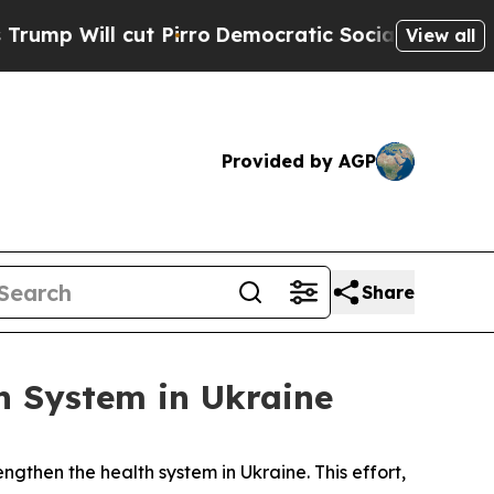
cut Pirro
Democratic Socialists of America Pro
View all
Provided by AGP
Share
h System in Ukraine
ngthen the health system in Ukraine. This effort,