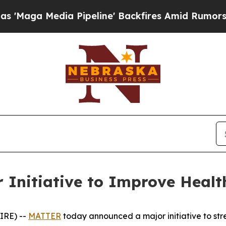
dia Pipeline' Backfires Amid Rumors Trump Will 
Initiative to Improve Healt
IRE) --
MATTER
today announced a major initiative to stre