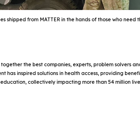
ies shipped from MATTER in the hands of those who need t
gether the best companies, experts, problem solvers and 
has inspired solutions in health access, providing benefic
ducation, collectively impacting more than 54 million live