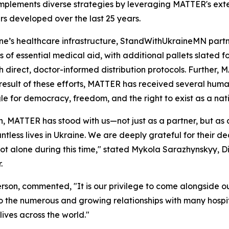
 implements diverse strategies by leveraging MATTER's exte
ers developed over the last 25 years.
e’s healthcare infrastructure, StandWithUkraineMN partne
of essential medical aid, with additional pallets slated fo
h direct, doctor-informed distribution protocols. Further, 
 a result of these efforts, MATTER has received several hu
ggle for democracy, freedom, and the right to exist as a nat
ion, MATTER has stood with us—not just as a partner, but as
ntless lives in Ukraine. We are deeply grateful for their 
ot alone during this time," stated Mykola Sarazhynskyy, 
.
son, commented, "It is our privilege to come alongside our
e to the numerous and growing relationships with many hospit
ives across the world."