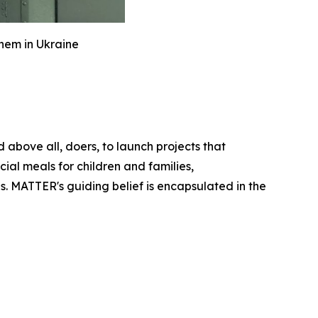
hem in Ukraine
above all, doers, to launch projects that
ial meals for children and families,
s. MATTER's guiding belief is encapsulated in the