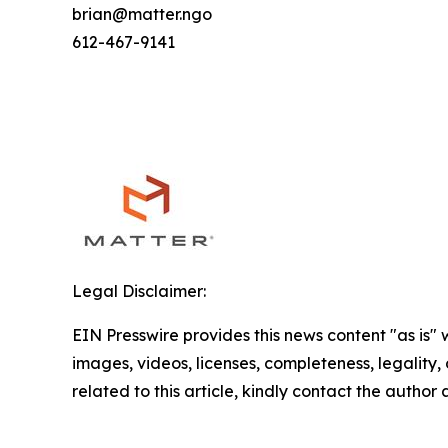
brian@matter.ngo
612-467-9141
Legal Disclaimer:
EIN Presswire provides this news content "as is" 
images, videos, licenses, completeness, legality, o
related to this article, kindly contact the author