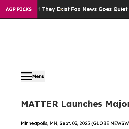
roof They Exist
Fox News Goes Quiet as 'Maga Me
AGP PICKS
Menu
MATTER Launches Major 
Minneapolis, MN, Sept. 03, 2025 (GLOBE NEWSW