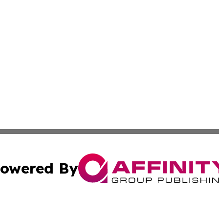
owered By
ubmit Press Release
Terms & Conditions
Copyright/DMCA