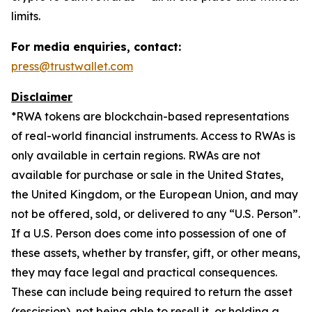
limits.
For media enquiries, contact:
press@trustwallet.com
Disclaimer
*
RWA tokens are blockchain-based representations
of real-world financial instruments. Access to RWAs is
only available in certain regions. RWAs are not
available for purchase or sale in the United States,
the United Kingdom, or the European Union, and may
not be offered, sold, or delivered to any “U.S. Person”.
If a U.S. Person does come into possession of one of
these assets, whether by transfer, gift, or other means,
they may face legal and practical consequences.
These can include being required to return the asset
(rescission), not being able to resell it, or holding a