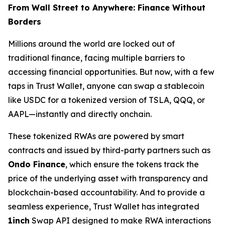
From Wall Street to Anywhere: Finance Without
Borders
Millions around the world are locked out of
traditional finance, facing multiple barriers to
accessing financial opportunities. But now, with a few
taps in Trust Wallet, anyone can swap a stablecoin
like USDC for a tokenized version of TSLA, QQQ, or
AAPL—instantly and directly onchain.
These tokenized RWAs are powered by smart
contracts and issued by third-party partners such as
Ondo Finance
, which ensure the tokens track the
price of the underlying asset with transparency and
blockchain-based accountability. And to provide a
seamless experience, Trust Wallet has integrated
1inch
Swap API designed to make RWA interactions