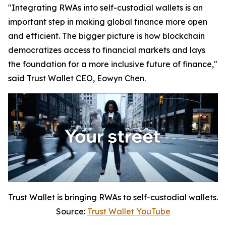
"Integrating RWAs into self-custodial wallets is an
important step in making global finance more open
and efficient. The bigger picture is how blockchain
democratizes access to financial markets and lays
the foundation for a more inclusive future of finance,"
said Trust Wallet CEO, Eowyn Chen.
Trust Wallet is bringing RWAs to self-custodial wallets.
Source:
Trust Wallet YouTube