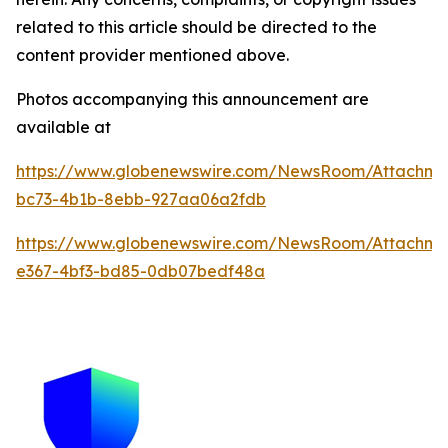
related to this article should be directed to the
content provider mentioned above.
Photos accompanying this announcement are
available at
https://www.globenewswire.com/NewsRoom/Attachme
bc73-4b1b-8ebb-927aa06a2fdb
https://www.globenewswire.com/NewsRoom/Attachm
e367-4bf3-bd85-0db07bedf48a