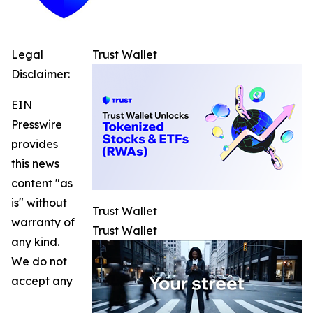
Legal
Trust Wallet
Disclaimer:
EIN
Presswire
provides
this news
content "as
is" without
Trust Wallet
warranty of
Trust Wallet
any kind.
We do not
accept any