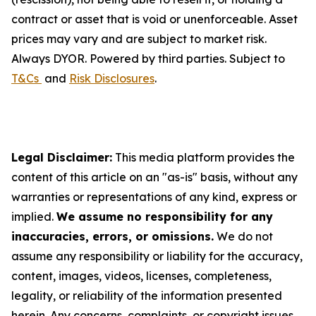
contract or asset that is void or unenforceable. Asset
prices may vary and are subject to market risk.
Always DYOR. Powered by third parties. Subject to
T&Cs
and
Risk Disclosures
.
Legal Disclaimer:
This media platform provides the
content of this article on an "as-is" basis, without any
warranties or representations of any kind, express or
implied.
We assume no responsibility for any
inaccuracies, errors, or omissions.
We do not
assume any responsibility or liability for the accuracy,
content, images, videos, licenses, completeness,
legality, or reliability of the information presented
herein. Any concerns, complaints, or copyright issues