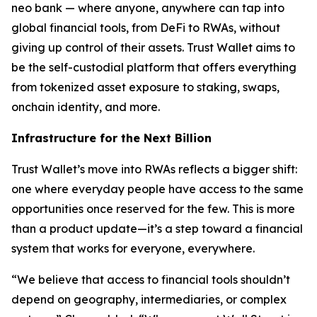
neo bank — where anyone, anywhere can tap into
global financial tools, from DeFi to RWAs, without
giving up control of their assets. Trust Wallet aims to
be the self-custodial platform that offers everything
from tokenized asset exposure to staking, swaps,
onchain identity, and more.
Infrastructure for the Next Billion
Trust Wallet’s move into RWAs reflects a bigger shift:
one where everyday people have access to the same
opportunities once reserved for the few. This is more
than a product update—it’s a step toward a financial
system that works for everyone, everywhere.
“We believe that access to financial tools shouldn’t
depend on geography, intermediaries, or complex