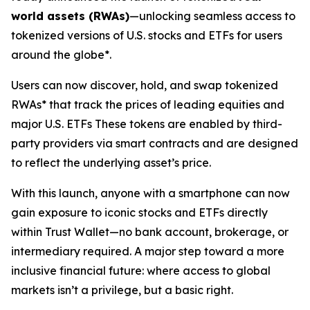
world assets (RWAs)
—unlocking seamless access to
tokenized versions of U.S. stocks and ETFs for users
around the globe*.
Users can now discover, hold, and swap tokenized
RWAs* that track the prices of leading equities and
major U.S. ETFs These tokens are enabled by third-
party providers via smart contracts and are designed
to reflect the underlying asset’s price.
With this launch, anyone with a smartphone can now
gain exposure to iconic stocks and ETFs directly
within Trust Wallet—no bank account, brokerage, or
intermediary required. A major step toward a more
inclusive financial future: where access to global
markets isn’t a privilege, but a basic right.