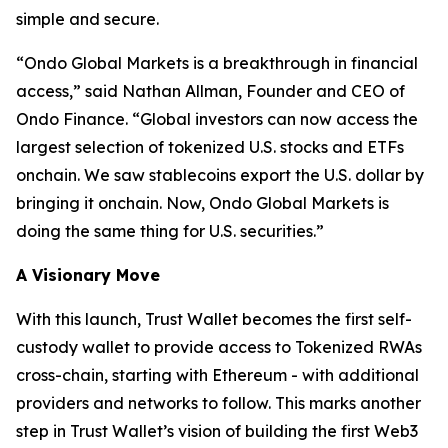
simple and secure.
“
Ondo Global Markets is a breakthrough in financial
access,”
said Nathan Allman, Founder and CEO of
Ondo Finance.
“Global investors can now access the
largest selection of tokenized U.S. stocks and ETFs
onchain. We saw stablecoins export the U.S. dollar by
bringing it onchain. Now, Ondo Global Markets is
doing the same thing for U.S. securities.”
A Visionary Move
With this launch, Trust Wallet becomes the first self-
custody wallet to provide access to Tokenized RWAs
cross-chain, starting with Ethereum - with additional
providers and networks to follow. This marks another
step in Trust Wallet’s vision of building the first Web3