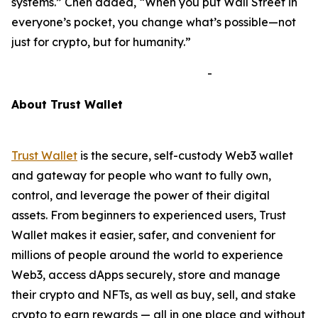
systems.”
Chen added,
“When you put Wall Street in
everyone’s pocket, you change what’s possible—not
just for crypto, but for humanity.”
-
A
bout Trust Wallet
Trust Wallet
is the secure, self-custody Web3 wallet
and gateway for people who want to fully own,
control, and leverage the power of their digital
assets. From beginners to experienced users, Trust
Wallet makes it easier, safer, and convenient for
millions of people around the world to experience
Web3, access dApps securely, store and manage
their crypto and NFTs, as well as buy, sell, and stake
crypto to earn rewards — all in one place and without