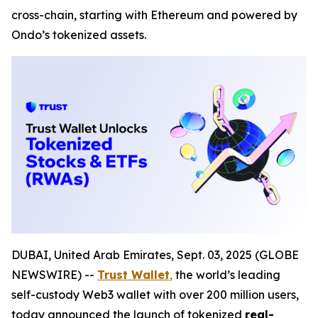
cross-chain, starting with Ethereum and powered by
Ondo’s tokenized assets.
DUBAI, United Arab Emirates, Sept. 03, 2025 (GLOBE
NEWSWIRE) --
Trust Wallet
,
the world’s leading
self-custody Web3 wallet with over 200 million users,
today announced the launch of tokenized
real-