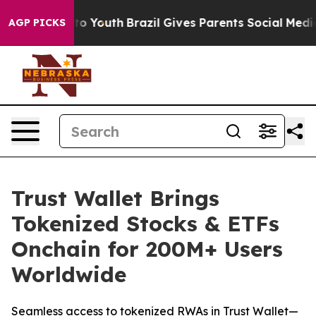
arms to Youth
Brazil Gives Parents Social Media Contro
AGP PICKS
Trust Wallet Brings
Tokenized Stocks & ETFs
Onchain for 200M+ Users
Worldwide
Seamless access to tokenized RWAs in Trust Wallet—