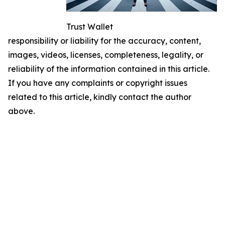
Trust Wallet
responsibility or liability for the accuracy, content,
images, videos, licenses, completeness, legality, or
reliability of the information contained in this article.
If you have any complaints or copyright issues
related to this article, kindly contact the author
above.