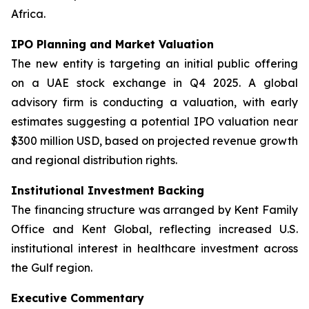
Africa.
IPO Planning and Market Valuation
The new entity is targeting an initial public offering
on a UAE stock exchange in Q4 2025. A global
advisory firm is conducting a valuation, with early
estimates suggesting a potential IPO valuation near
$300 million USD, based on projected revenue growth
and regional distribution rights.
Institutional Investment Backing
The financing structure was arranged by Kent Family
Office and Kent Global, reflecting increased U.S.
institutional interest in healthcare investment across
the Gulf region.
Executive Commentary