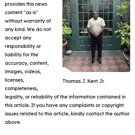
provides this news
content "as is"
without warranty of
any kind. We do not
accept any
responsibility or
liability for the
accuracy, content,
images, videos,
licenses,
Thomas J. Kent Jr.
completeness,
legality, or reliability of the information contained in
this article. If you have any complaints or copyright
issues related to this article, kindly contact the author
above.