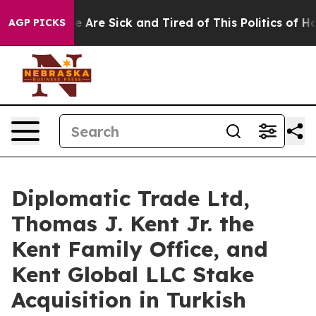
“People Are Sick and Tired of This Politics of Hatred”
AGP PICKS
Diplomatic Trade Ltd,
Thomas J. Kent Jr. the
Kent Family Office, and
Kent Global LLC Stake
Acquisition in Turkish