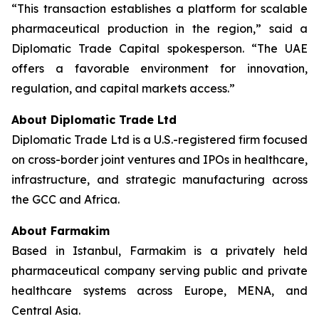
“This transaction establishes a platform for scalable
pharmaceutical production in the region,” said a
Diplomatic Trade Capital spokesperson. “The UAE
offers a favorable environment for innovation,
regulation, and capital markets access.”
About Diplomatic Trade Ltd
Diplomatic Trade Ltd is a U.S.-registered firm focused
on cross-border joint ventures and IPOs in healthcare,
infrastructure, and strategic manufacturing across
the GCC and Africa.
About Farmakim
Based in Istanbul, Farmakim is a privately held
pharmaceutical company serving public and private
healthcare systems across Europe, MENA, and
Central Asia.