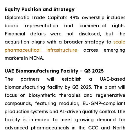
Equity Position and Strategy
Diplomatic Trade Capital’s 49% ownership includes
board representation and commercial rights.
Financial details were not disclosed, but the
acquisition aligns with a broader strategy to
scale
pharmaceutical infrastructure
across emerging
markets in MENA.
UAE Biomanufacturing Facility – Q3 2025
The partners will establish a UAE-based
biomanufacturing facility by Q3 2025. The plant will
focus on biosynthetic therapies and regenerative
compounds, featuring modular, EU-GMP-compliant
production systems and AI-driven quality control. The
facility is intended to meet growing demand for
advanced pharmaceuticals in the GCC and North