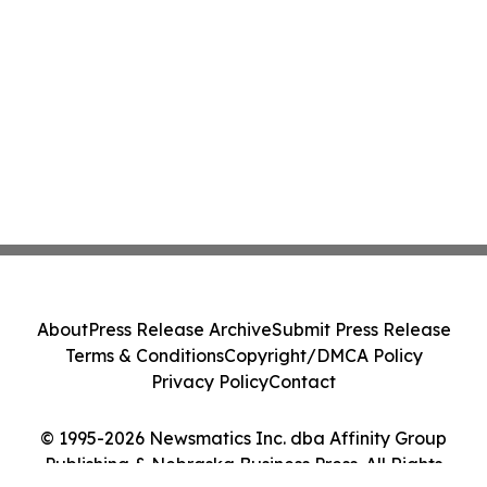
About
Press Release Archive
Submit Press Release
Terms & Conditions
Copyright/DMCA Policy
Privacy Policy
Contact
© 1995-2026 Newsmatics Inc. dba Affinity Group
Publishing & Nebraska Business Press. All Rights