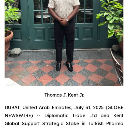
Thomas J. Kent Jr.
DUBAI, United Arab Emirates, July 31, 2025 (GLOBE
NEWSWIRE) -- Diplomatic Trade Ltd and Kent
Global Support Strategic Stake in Turkish Pharma