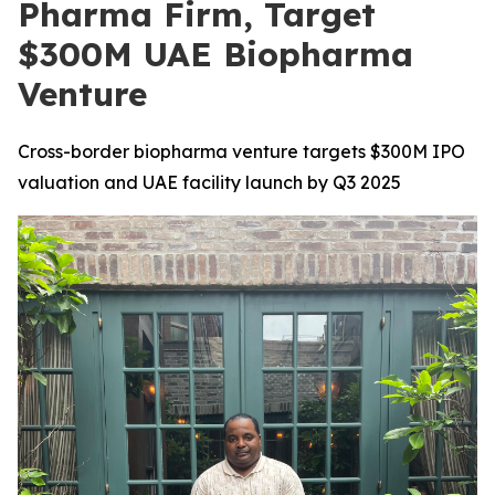
Pharma Firm, Target
$300M UAE Biopharma
Venture
Cross-border biopharma venture targets $300M IPO
valuation and UAE facility launch by Q3 2025