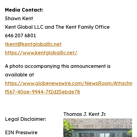
Media Contact:
Shawn Kent
Kent Global LLC and The Kent Family Office
646 207 6801
tkent@kentgloballlc.net
https://www.kentgloballlc.net/
A photo accompanying this announcement is
available at
https://www.globenewswire.com/NewsRoom/Attachm
f567-40ae-9944-7f2d25ebde78
Thomas J. Kent Jr.
Legal Disclaimer:
EIN Presswire