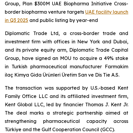
Group, Plan $300M UAE Biopharma Initiative Cross-
border biopharma venture targets
UAE facility launch
in Q3 2025
and public listing by year-end
Diplomatic Trade Ltd, a cross-border trade and
investment firm with offices in New York and Dubai,
and its private equity arm, Diplomatic Trade Capital
Group, have signed an MOU to acquire a 49% stake
in Turkish pharmaceutical manufacturer Farmakim
ilaç Kimya Gida Ürünleri Üretim San ve Dis Tie A.S.
The transaction was supported by U.S.-based Kent
Family Office LLC and its affiliated investment firm,
Kent Global LLC, led by financier Thomas J. Kent Jr.
The deal marks a strategic partnership aimed at
strengthening pharmaceutical capacity across
Türkiye and the Gulf Cooperation Council (GCC).