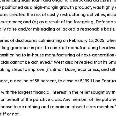
eriencing significant and ongoing destocking across its h
positioned as a high-margin growth product, was highly d
ures created the risk of costly restructuring activities, i
 customers; and (d) as a result of the foregoing, Defenda
lly false and/or misleading or lacked a reasonable basis.
series of disclosures culminating on February 13, 2025, 
nting guidance in part to contract manufacturing headwind
nsitioning to in-house manufacturing of next-generation 
sholds cannot be achieved.” West also revealed that its S
aking steps to improve [its SmartDose] economics, and all 
are, a decline of 38 percent, to close at $199.11 on Februar
 with the largest financial interest in the relief sought by 
on behalf of the putative class. Any member of the putati
 choose to do nothing and remain an absent class member. Yo
iff or not.