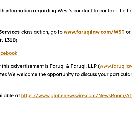
h information regarding West’s conduct to contact the fir
Services
class action, go to
www.faruqilaw.com/WST
or
. 1310)
.
cebook
.
 this advertisement is Faruqi & Faruqi, LLP (
www.faruqila
ter. We welcome the opportunity to discuss your particular
ilable at
https://www.globenewswire.com/NewsRoom/A