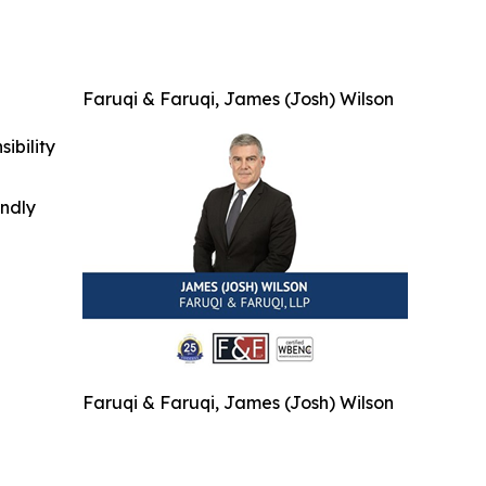
Faruqi & Faruqi, James (Josh) Wilson
ibility
indly
Faruqi & Faruqi, James (Josh) Wilson