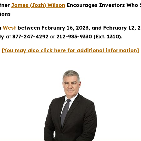
rtner
James (Josh) Wilson
Encourages Investors Who S
ions
in
West
between February 16, 2023, and February 12, 
tly
at
877-247-4292
or
212-983-9330 (Ext. 1310)
.
[You may also click here for additional information]