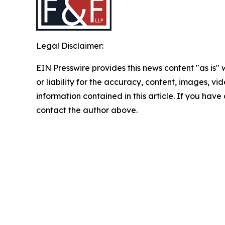
Legal Disclaimer:
EIN Presswire provides this news content "as is"
or liability for the accuracy, content, images, vide
information contained in this article. If you have 
contact the author above.