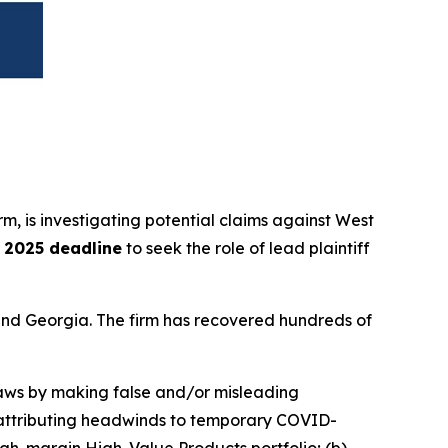
irm, is investigating potential claims against West
, 2025 deadline
to seek the role of lead plaintiff
a and Georgia. The firm has recovered hundreds of
 laws by making false and/or misleading
nd attributing headwinds to temporary COVID-