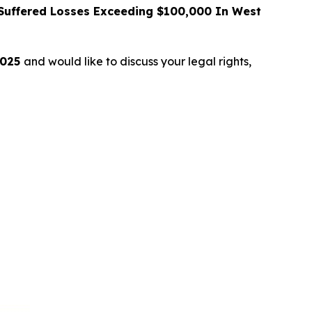
uffered Losses Exceeding $100,000 In West
2025
and would like to discuss your legal rights,