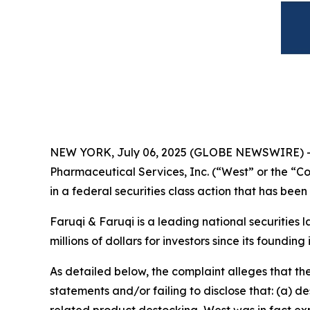
NEW YORK, July 06, 2025 (GLOBE NEWSWIRE) 
Pharmaceutical Services, Inc. (“West” or the “
in a federal securities class action that has bee
Faruqi & Faruqi is a leading national securities 
millions of dollars for investors since its founding
As detailed below, the complaint alleges that t
statements and/or failing to disclose that: (a) 