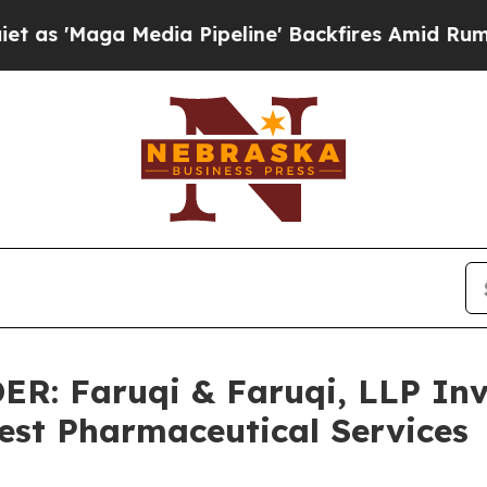
a Media Pipeline' Backfires Amid Rumors Trump W
 Faruqi & Faruqi, LLP Inve
West Pharmaceutical Services