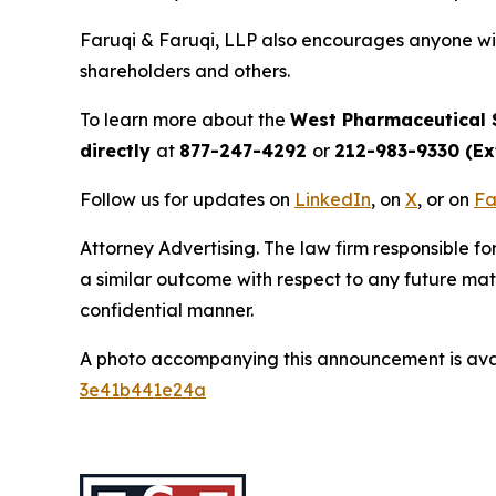
Faruqi & Faruqi, LLP also encourages anyone wit
shareholders and others.
To learn more about the
West Pharmaceutical 
directly
at
877-247-4292
or
212-983-9330 (Ext
Follow us for updates on
LinkedIn
, on
X
, or on
Fa
Attorney Advertising. The law firm responsible for
a similar outcome with respect to any future mat
confidential manner.
A photo accompanying this announcement is ava
3e41b441e24a