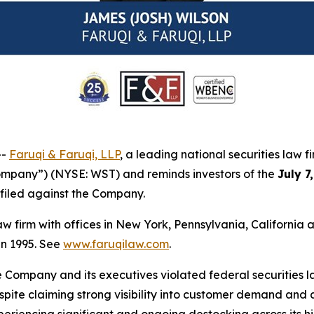
--
Faruqi & Faruqi, LLP
, a leading national securities law f
Company”) (NYSE: WST) and reminds investors of the
July 7
n filed against the Company.
law firm with offices in New York, Pennsylvania, Californi
 in 1995. See
www.faruqilaw.com
.
he Company and its executives violated federal securities
despite claiming strong visibility into customer demand a