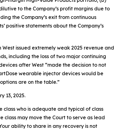
igh-margin High-Value Products portfolio; (b)
ilutive to the Company’s profit margins due to
ncluding the Company’s exit from continuous
nts’ positive statements about the Company’s
when West issued extremely weak 2025 revenue and
s, including the loss of two major continuing
devices after West “made the decision to not
martDose wearable injector devices would be
options are on the table.”
y 13, 2025.
the class who is adequate and typical of class
ve class may move the Court to serve as lead
ur ability to share in any recovery is not