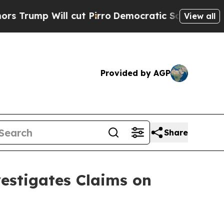
ill cut Pirro
Democratic Socialists of America 
View all
Provided by AGP
Share
stigates Claims on