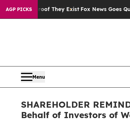
no Proof They Exist
Fox News Goes Quiet as 'Mag
AGP PICKS
Menu
SHAREHOLDER REMINDER:
Behalf of Investors of 