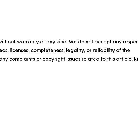
 without warranty of any kind. We do not accept any respons
os, licenses, completeness, legality, or reliability of the
any complaints or copyright issues related to this article, k