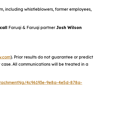
m, including whistleblowers, former employees,
call
Faruqi & Faruqi partner
Josh Wilson
w.com
). Prior results do not guarantee or predict
 case. All communications will be treated in a
ttachmentNg/4c96193e-9e8a-4e5d-878a-