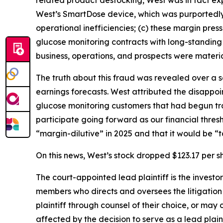
related product destocking, West was in fact exp
West’s SmartDose device, which was purportedly 
operational inefficiencies; (c) these margin press
glucose monitoring contracts with long-standing
business, operations, and prospects were materia
The truth about this fraud was revealed over a 
earnings forecasts. West attributed the disappoi
glucose monitoring customers that had begun tra
participate going forward as our financial thre
“margin-dilutive” in 2025 and that it would be “t
On this news, West’s stock dropped $123.17 per sh
The court-appointed lead plaintiff is the investor
members who directs and oversees the litigation 
plaintiff through counsel of their choice, or may
affected by the decision to serve as a lead plaint