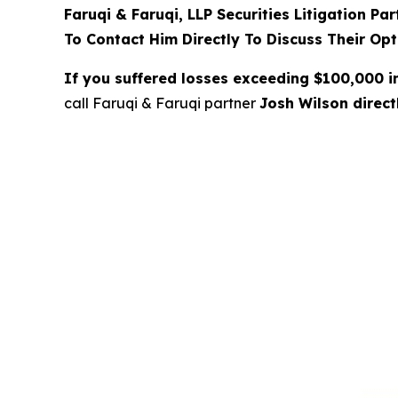
Faruqi & Faruqi, LLP Securities Litigation Pa
To Contact Him Directly To Discuss Their Opt
If you suffered losses exceeding $100,000 
call Faruqi & Faruqi partner
Josh Wilson direc