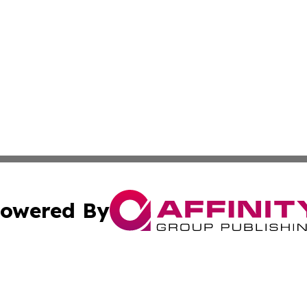
owered By
ubmit Press Release
Terms & Conditions
Copyright/DMCA
nc. dba Affinity Group Publishing & Nebraska Business Pr