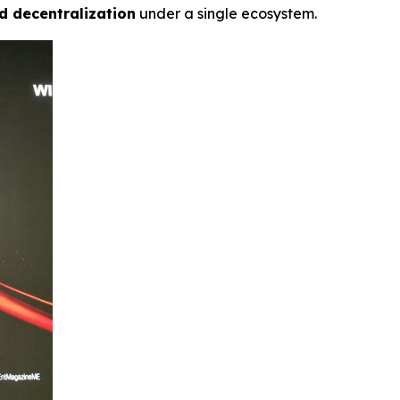
d decentralization
under a single ecosystem.