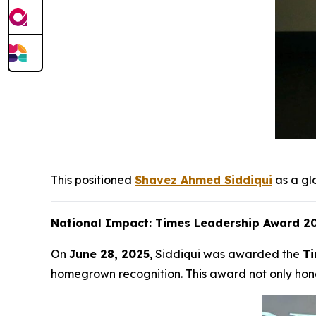
This positioned
Shavez Ahmed Siddiqui
as a gl
National Impact: Times Leadership Award 20
On
June 28, 2025
, Siddiqui was awarded the
Ti
homegrown recognition. This award not only hono