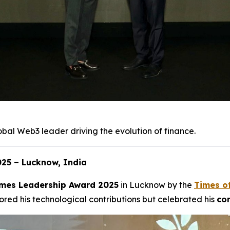
obal Web3 leader driving the evolution of finance.
25 – Lucknow, India
mes Leadership Award 2025
in Lucknow by the
Times o
red his technological contributions but celebrated his
com