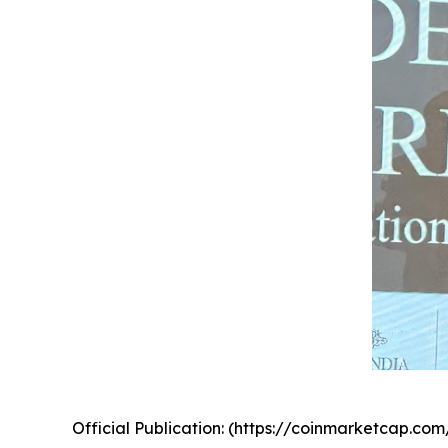
Official Publication: (https://coinmarketcap.