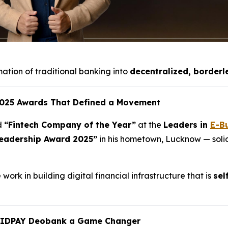
mation of traditional banking into
decentralized, borderl
 2025 Awards That Defined a Movement
d
“Fintech Company of the Year”
at the
Leaders in
E-B
eadership Award 2025”
in his hometown, Lucknow — solidi
ork in building digital financial infrastructure that is
sel
UIDPAY Deobank a Game Changer