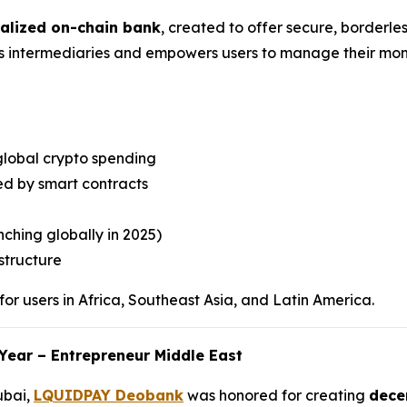
ralized on-chain bank
, created to offer secure, borderles
es intermediaries and empowers users to manage their mone
global crypto spending
d by smart contracts
ching globally in 2025)
structure
or users in Africa, Southeast Asia, and Latin America.
Year – Entrepreneur Middle East
ubai,
LQUIDPAY Deobank
was honored for creating
decen