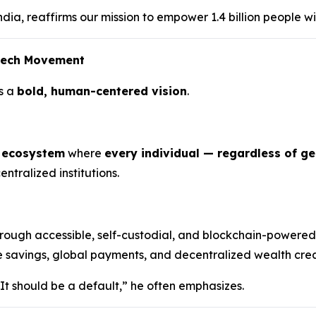
dia, reaffirms our mission to empower 1.4 billion people wi
ntech Movement
s a
bold, human-centered vision
.
l ecosystem
where
every individual — regardless of g
ntralized institutions.
rough accessible, self-custodial, and blockchain-powered
e savings, global payments, and decentralized wealth creat
 It should be a default,” he often emphasizes.