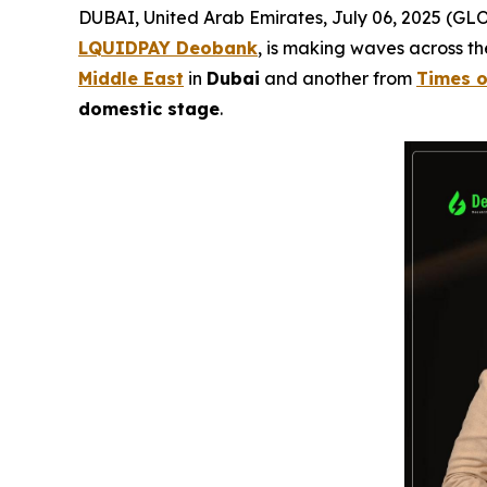
DUBAI, United Arab Emirates, July 06, 2025 (
LQUIDPAY Deobank
, is making waves across t
Middle East
in
Dubai
and another from
Times o
domestic stage
.