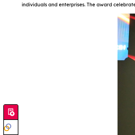
individuals and enterprises. The award celebrat