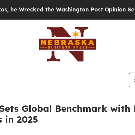
Washington Post Opinion Section but at Least he
 Sets Global Benchmark wit
 in 2025