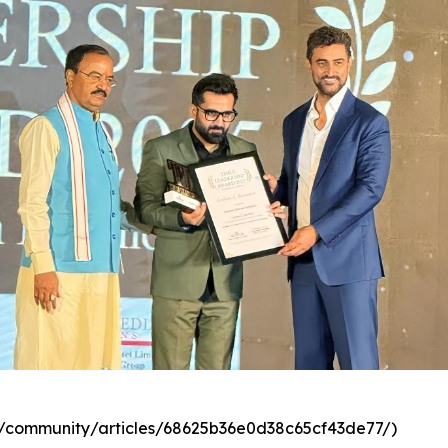
com/community/articles/68625b36e0d38c65cf43de77/)