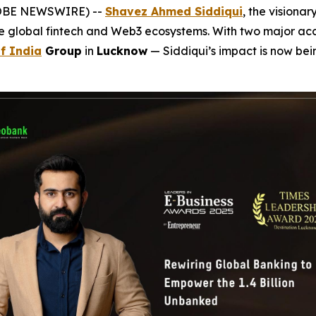
GLOBE NEWSWIRE) --
Shavez Ahmed Siddiqui
, the visiona
he global fintech and Web3 ecosystems. With two major a
f India
Group
in
Lucknow
— Siddiqui’s impact is now be