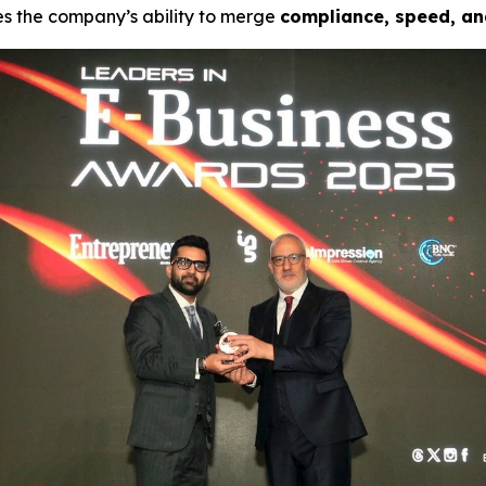
es the company’s ability to merge
compliance, speed, an