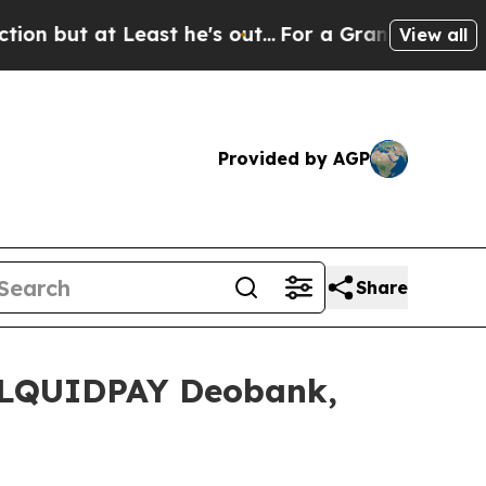
's out...
For a Grand Patriotic Bargain Democr
View all
Provided by AGP
Share
h LQUIDPAY Deobank,