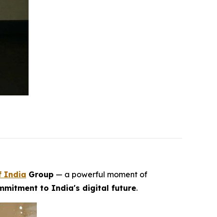
f India
Group
— a powerful moment of
mitment to India's digital future
.