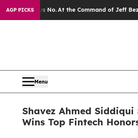
o.
At the Command of Jeff Bezos, he Wrecked the 
AGP PICKS
Menu
Shavez Ahmed Siddiqui
Wins Top Fintech Honors