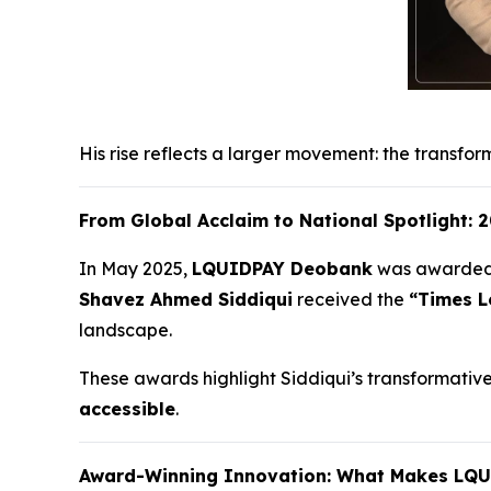
His rise reflects a larger movement: the transfor
From Global Acclaim to National Spotlight:
In May 2025,
LQUIDPAY Deobank
was awarde
Shavez Ahmed Siddiqui
received the
“Times L
landscape.
These awards highlight Siddiqui’s transformative w
accessible
.
Award-Winning Innovation: What Makes LQ