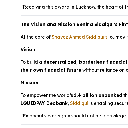
“Receiving this award in Lucknow, the heart of In
The Vision and Mission Behind Siddiqui’s Fi
At the core of
Shavez Ahmed Siddiqui’s
journey i
Vision
To build a
decentralized, borderless financia
their own financial future
without reliance on ce
Mission
To empower the world’s
1.4 billion unbanked
th
LQUIDPAY Deobank
,
Siddiqui
is enabling secur
“Financial sovereignty should not be a privilege.