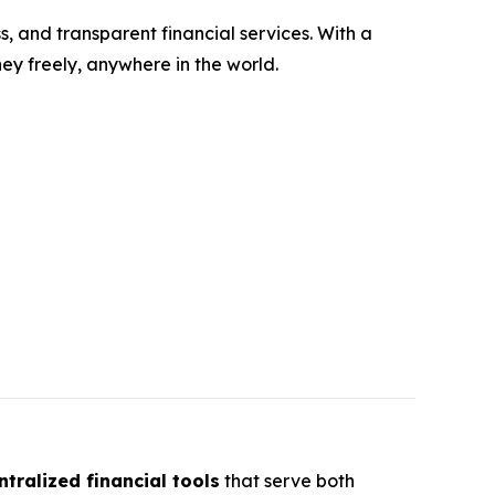
s, and transparent financial services. With a
y freely, anywhere in the world.
tralized financial tools
that serve both