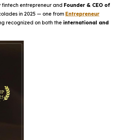
ry fintech entrepreneur and
Founder & CEO of
ccolades in 2025 — one from
Entrepreneur
ing recognized on both the
international and