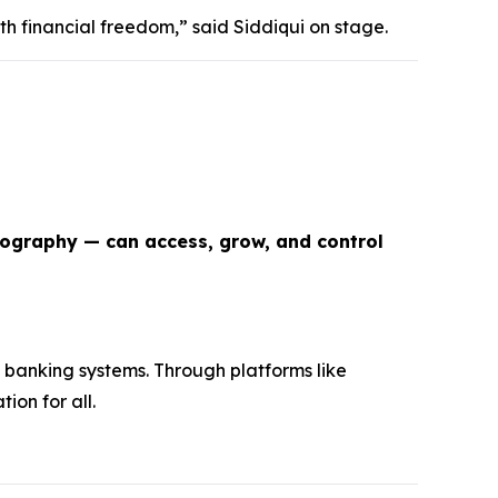
th financial freedom,” said Siddiqui on stage.
eography — can access, grow, and control
 banking systems. Through platforms like
ion for all.