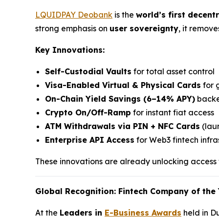
LQUIDPAY Deobank
is the
world’s first decent
strong emphasis on
user sovereignty
, it remov
Key Innovations:
Self-Custodial Vaults
for total asset control
Visa-Enabled Virtual & Physical Cards
for 
On-Chain Yield Savings (6–14% APY)
backe
Crypto On/Off-Ramp
for instant fiat access
ATM Withdrawals via PIN + NFC Cards
(laun
Enterprise API Access
for Web3 fintech infra
These innovations are already unlocking access f
Global Recognition: Fintech Company of the 
At the
Leaders in
E-Business Awards
held in D