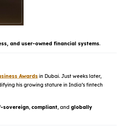
ess, and user-owned financial systems
.
usiness Awards
in Dubai. Just weeks later,
fying his growing stature in India’s fintech
f-sovereign
,
compliant
, and
globally