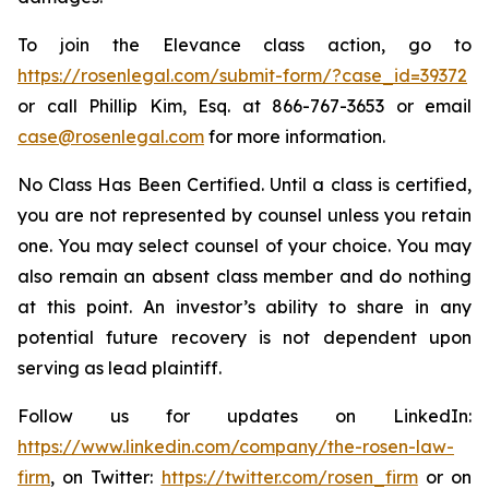
To join the Elevance class action, go to
https://rosenlegal.com/submit-form/?case_id=39372
or call Phillip Kim, Esq. at 866-767-3653 or email
case@rosenlegal.com
for more information.
No Class Has Been Certified. Until a class is certified,
you are not represented by counsel unless you retain
one. You may select counsel of your choice. You may
also remain an absent class member and do nothing
at this point. An investor’s ability to share in any
potential future recovery is not dependent upon
serving as lead plaintiff.
Follow us for updates on LinkedIn:
https://www.linkedin.com/company/the-rosen-law-
firm
, on Twitter:
https://twitter.com/rosen_firm
or on