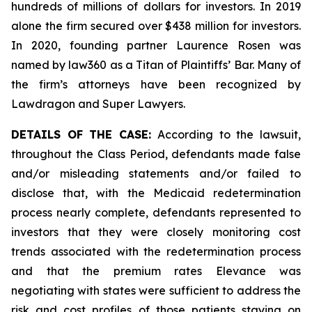
hundreds of millions of dollars for investors. In 2019
alone the firm secured over $438 million for investors.
In 2020, founding partner Laurence Rosen was
named by law360 as a Titan of Plaintiffs’ Bar. Many of
the firm’s attorneys have been recognized by
Lawdragon and Super Lawyers.
DETAILS OF THE CASE:
According to the lawsuit,
throughout the Class Period, defendants made false
and/or misleading statements and/or failed to
disclose that, with the Medicaid redetermination
process nearly complete, defendants represented to
investors that they were closely monitoring cost
trends associated with the redetermination process
and that the premium rates Elevance was
negotiating with states were sufficient to address the
risk and cost profiles of those patients staying on