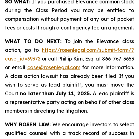
SO WHAT:
If you purchased Elevance common stock
during the Class Period you may be entitled to
compensation without payment of any out of pocket
fees or costs through a contingency fee arrangement.
WHAT TO DO NEXT:
To join the Elevance class
action, go to
https://rosenlegal.com/submit-form/?
case_id=39372
or call Phillip Kim, Esq. at 866-767-3653
or email
case@rosenlegal.com
for more information.
A class action lawsuit has already been filed. If you
wish to serve as lead plaintiff, you must move the
Court
no later than July 11, 2025.
A lead plaintiff is
a representative party acting on behalf of other class
members in directing the litigation.
WHY ROSEN LAW:
We encourage investors to select
qualified counsel with a track record of success in