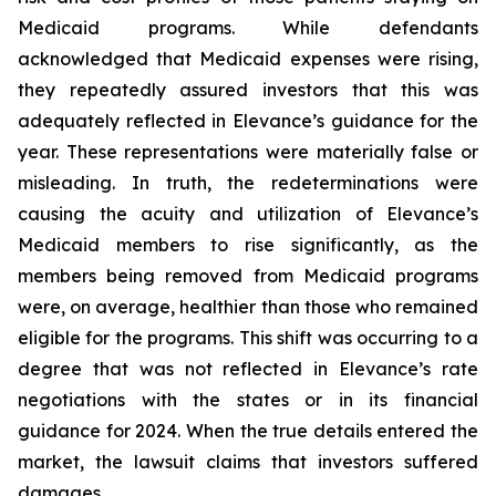
Medicaid programs. While defendants
acknowledged that Medicaid expenses were rising,
they repeatedly assured investors that this was
adequately reflected in Elevance’s guidance for the
year. These representations were materially false or
misleading. In truth, the redeterminations were
causing the acuity and utilization of Elevance’s
Medicaid members to rise significantly, as the
members being removed from Medicaid programs
were, on average, healthier than those who remained
eligible for the programs. This shift was occurring to a
degree that was not reflected in Elevance’s rate
negotiations with the states or in its financial
guidance for 2024. When the true details entered the
market, the lawsuit claims that investors suffered
damages.