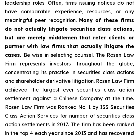
leadership roles. Often, firms issuing notices do not
have comparable experience, resources, or any
meaningful peer recognition.
Many of these firms
do not actually litigate securities class actions,
but are merely middlemen that refer clients or
partner with law firms that actually litigate the
cases.
Be wise in selecting counsel. The Rosen Law
Firm represents investors throughout the globe,
concentrating its practice in securities class actions
and shareholder derivative litigation. Rosen Law Firm
achieved the largest ever securities class action
settlement against a Chinese Company at the time.
Rosen Law Firm was Ranked No. 1 by ISS Securities
Class Action Services for number of securities class
action settlements in 2017. The firm has been ranked
in the top 4 each year since 2013 and has recovered