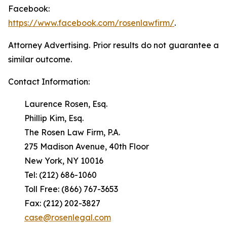
Facebook:
https://www.facebook.com/rosenlawfirm/
.
Attorney Advertising. Prior results do not guarantee a
similar outcome.
Contact Information:
Laurence Rosen, Esq.
Phillip Kim, Esq.
The Rosen Law Firm, P.A.
275 Madison Avenue, 40th Floor
New York, NY 10016
Tel: (212) 686-1060
Toll Free: (866) 767-3653
Fax: (212) 202-3827
case@rosenlegal.com