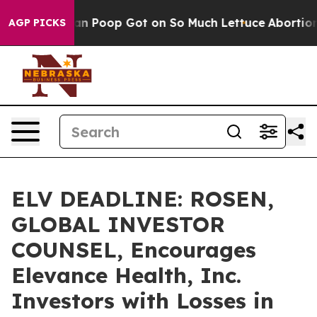
 How Human Poop Got on So Much Lettuce
Abortion Ra
AGP PICKS
ELV DEADLINE: ROSEN,
GLOBAL INVESTOR
COUNSEL, Encourages
Elevance Health, Inc.
Investors with Losses in