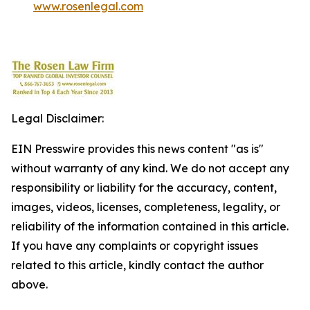
www.rosenlegal.com
Legal Disclaimer:
EIN Presswire provides this news content "as is"
without warranty of any kind. We do not accept any
responsibility or liability for the accuracy, content,
images, videos, licenses, completeness, legality, or
reliability of the information contained in this article.
If you have any complaints or copyright issues
related to this article, kindly contact the author
above.