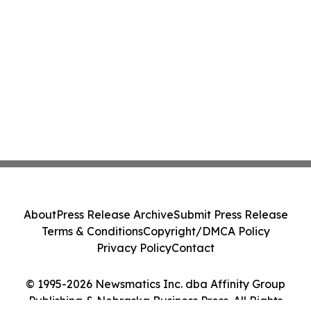
About
Press Release Archive
Submit Press Release
Terms & Conditions
Copyright/DMCA Policy
Privacy Policy
Contact
© 1995-2026 Newsmatics Inc. dba Affinity Group
Publishing & Nebraska Business Press. All Rights