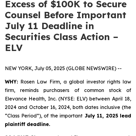
Excess of $100K to Secure
Counsel Before Important
July 11 Deadline in
Securities Class Action –
ELV
NEW YORK, July 05, 2025 (GLOBE NEWSWIRE) --
WHY:
Rosen Law Firm, a global investor rights law
firm, reminds purchasers of common stock of
Elevance Health, Inc. (NYSE: ELV) between April 18,
2024 and October 16, 2024, both dates inclusive (the
“Class Period”), of the important
July 11, 2025 lead
plaintiff deadline.