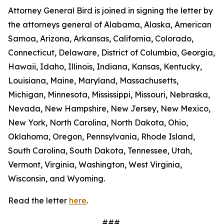
Attorney General Bird is joined in signing the letter by
the attorneys general of Alabama, Alaska, American
Samoa, Arizona, Arkansas, California, Colorado,
Connecticut, Delaware, District of Columbia, Georgia,
Hawaii, Idaho, Illinois, Indiana, Kansas, Kentucky,
Louisiana, Maine, Maryland, Massachusetts,
Michigan, Minnesota, Mississippi, Missouri, Nebraska,
Nevada, New Hampshire, New Jersey, New Mexico,
New York, North Carolina, North Dakota, Ohio,
Oklahoma, Oregon, Pennsylvania, Rhode Island,
South Carolina, South Dakota, Tennessee, Utah,
Vermont, Virginia, Washington, West Virginia,
Wisconsin, and Wyoming.
Read the letter
here
.
###