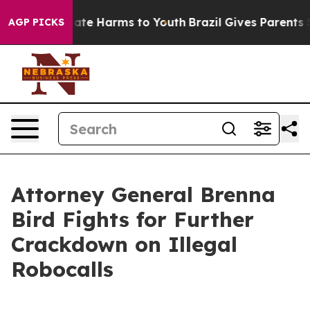
Fund to Abate Harms to Youth
Brazil Gives Parents Soc
AGP PICKS
Attorney General Brenna
Bird Fights for Further
Crackdown on Illegal
Robocalls