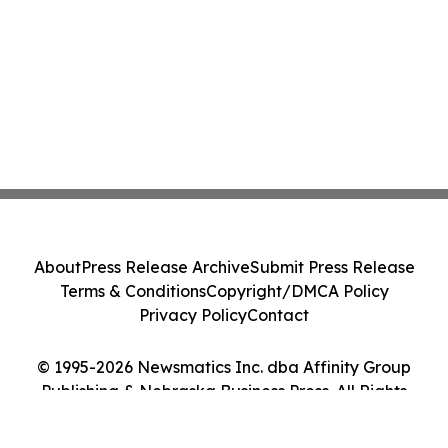
About
Press Release Archive
Submit Press Release
Terms & Conditions
Copyright/DMCA Policy
Privacy Policy
Contact
© 1995-2026 Newsmatics Inc. dba Affinity Group
Publishing & Nebraska Business Press. All Rights
Reserved.