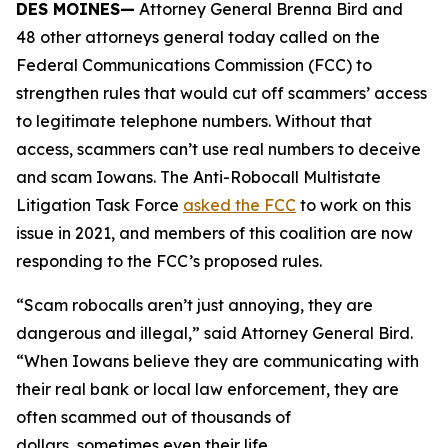
DES MOINES—
Attorney General Brenna Bird and
48 other attorneys general today called on the
Federal Communications Commission (FCC) to
strengthen rules that would cut off scammers’ access
to legitimate telephone numbers. Without that
access, scammers can’t use real numbers to deceive
and scam Iowans. The Anti-Robocall Multistate
Litigation Task Force
asked the FCC
to work on this
issue in 2021, and members of this coalition are now
responding to the FCC’s proposed rules.
“Scam robocalls aren’t just annoying, they are
dangerous and illegal,” said Attorney General Bird.
“When Iowans believe they are communicating with
their real bank or local law enforcement, they are
often scammed out of thousands of
dollars, sometimes even their life