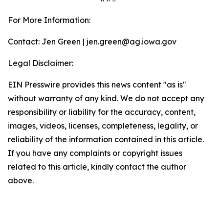
For More Information:
Contact: Jen Green | jen.green@ag.iowa.gov
Legal Disclaimer:
EIN Presswire provides this news content "as is"
without warranty of any kind. We do not accept any
responsibility or liability for the accuracy, content,
images, videos, licenses, completeness, legality, or
reliability of the information contained in this article.
If you have any complaints or copyright issues
related to this article, kindly contact the author
above.