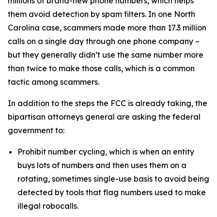
millions of brand-new phone numbers, which helps
them avoid detection by spam filters. In one North
Carolina case, scammers made more than 17.3 million
calls on a single day through one phone company –
but they generally didn’t use the same number more
than twice to make those calls, which is a common
tactic among scammers.
In addition to the steps the FCC is already taking, the
bipartisan attorneys general are asking the federal
government to:
Prohibit number cycling, which is when an entity
buys lots of numbers and then uses them on a
rotating, sometimes single-use basis to avoid being
detected by tools that flag numbers used to make
illegal robocalls.