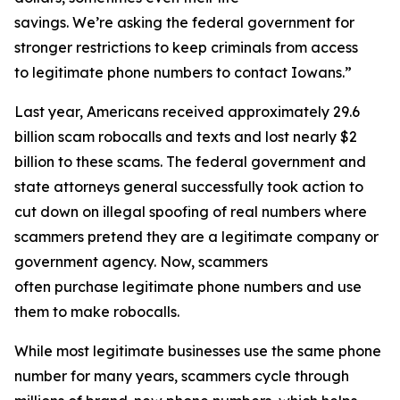
savings. We’re asking the federal government for
stronger restrictions to keep criminals from access
to legitimate phone numbers to contact Iowans.”
Last year, Americans received approximately 29.6
billion scam robocalls and texts and lost nearly $2
billion to these scams. The federal government and
state attorneys general successfully took action to
cut down on illegal spoofing of real numbers where
scammers pretend they are a legitimate company or
government agency. Now, scammers
often purchase legitimate phone numbers and use
them to make robocalls.
While most legitimate businesses use the same phone
number for many years, scammers cycle through