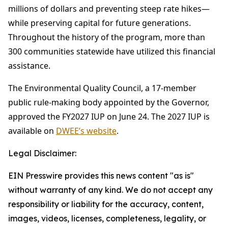
millions of dollars and preventing steep rate hikes—
while preserving capital for future generations.
Throughout the history of the program, more than
300 communities statewide have utilized this financial
assistance.
The Environmental Quality Council, a 17-member
public rule-making body appointed by the Governor,
approved the FY2027 IUP on June 24. The 2027 IUP is
available on
DWEE’s website
.
Legal Disclaimer:
EIN Presswire provides this news content "as is"
without warranty of any kind. We do not accept any
responsibility or liability for the accuracy, content,
images, videos, licenses, completeness, legality, or