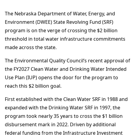
The Nebraska Department of Water, Energy, and
Environment (DWEE) State Revolving Fund (SRF)
program is on the verge of crossing the $2 billion
threshold in total water infrastructure commitments
made across the state.
The Environmental Quality Council’s recent approval of
the FY2027 Clean Water and Drinking Water Intended
Use Plan (IUP) opens the door for the program to
reach this $2 billion goal.
First established with the Clean Water SRF in 1988 and
expanded with the Drinking Water SRF in 1997, the
program took nearly 35 years to cross the $1 billion
disbursement mark in 2022. Driven by additional
federal funding from the Infrastructure Investment