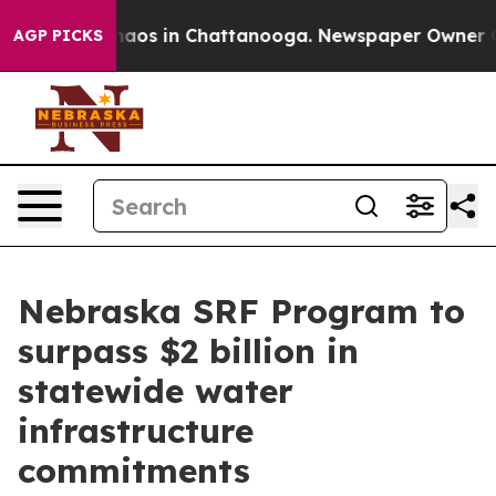
Collapse
Chaos in Chattanooga. Newspaper Owner Calls
AGP PICKS
Nebraska SRF Program to
surpass $2 billion in
statewide water
infrastructure
commitments