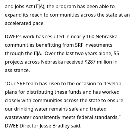
and Jobs Act (IIJA), the program has been able to
expand its reach to communities across the state at an
accelerated pace.
DWEE’s work has resulted in nearly 160 Nebraska
communities benefitting from SRF investments
through the IIJA. Over the last two years alone, 55
projects across Nebraska received $287 million in
assistance.
“Our SRF team has risen to the occasion to develop
plans for distributing these funds and has worked
closely with communities across the state to ensure
our drinking water remains safe and treated
wastewater consistently meets federal standards,”
DWEE Director Jesse Bradley said.