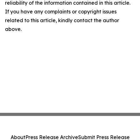
reliability of the information contained in this article.
If you have any complaints or copyright issues
related to this article, kindly contact the author
above.
About
Press Release Archive
Submit Press Release