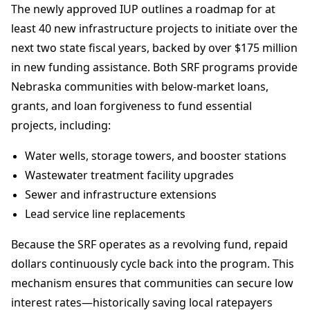
The newly approved IUP outlines a roadmap for at
least 40 new infrastructure projects to initiate over the
next two state fiscal years, backed by over $175 million
in new funding assistance. Both SRF programs provide
Nebraska communities with below-market loans,
grants, and loan forgiveness to fund essential
projects, including:
Water wells, storage towers, and booster stations
Wastewater treatment facility upgrades
Sewer and infrastructure extensions
Lead service line replacements
Because the SRF operates as a revolving fund, repaid
dollars continuously cycle back into the program. This
mechanism ensures that communities can secure low
interest rates—historically saving local ratepayers