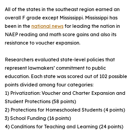
All of the states in the southeast region earned an
overall F grade except Mississippi. Mississippi has
been in the
national news
for leading the nation in
NAEP reading and math score gains and also its
resistance to voucher expansion.
Researchers evaluated state-level policies that
represent lawmakers’ commitment to public
education. Each state was scored out of 102 possible
points divided among four categories:
1) Privatization: Voucher and Charter Expansion and
Student Protections (58 points)
2) Protections for Homeschooled Students (4 points)
3) School Funding (16 points)
4) Conditions for Teaching and Learning (24 points)