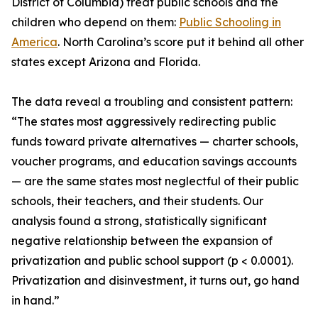
District of Columbia) treat public schools and the
children who depend on them:
Public Schooling in
America
. North Carolina’s score put it behind all other
states except Arizona and Florida.
The data reveal a troubling and consistent pattern:
“The states most aggressively redirecting public
funds toward private alternatives — charter schools,
voucher programs, and education savings accounts
— are the same states most neglectful of their public
schools, their teachers, and their students. Our
analysis found a strong, statistically significant
negative relationship between the expansion of
privatization and public school support (p < 0.0001).
Privatization and disinvestment, it turns out, go hand
in hand.”