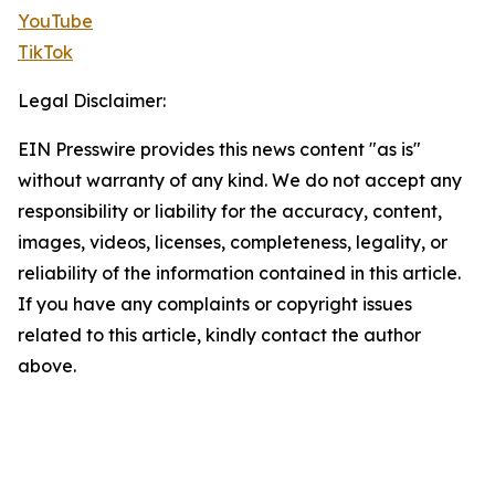
YouTube
TikTok
Legal Disclaimer:
EIN Presswire provides this news content "as is"
without warranty of any kind. We do not accept any
responsibility or liability for the accuracy, content,
images, videos, licenses, completeness, legality, or
reliability of the information contained in this article.
If you have any complaints or copyright issues
related to this article, kindly contact the author
above.