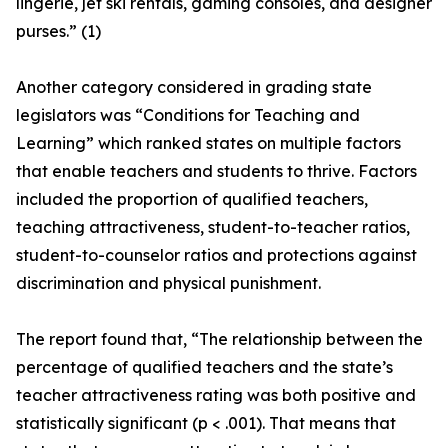
lingerie, jet ski rentals, gaming consoles, and designer
purses.” (1)
Another category considered in grading state
legislators was “Conditions for Teaching and
Learning” which ranked states on multiple factors
that enable teachers and students to thrive. Factors
included the proportion of qualified teachers,
teaching attractiveness, student-to-teacher ratios,
student-to-counselor ratios and protections against
discrimination and physical punishment.
The report found that, “The relationship between the
percentage of qualified teachers and the state’s
teacher attractiveness rating was both positive and
statistically significant (p < .001). That means that