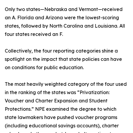
Only two states—Nebraska and Vermont—received
an A. Florida and Arizona were the lowest-scoring
states, followed by North Carolina and Louisiana. All
four states received an F.
Collectively, the four reporting categories shine a
spotlight on the impact that state policies can have
on conditions for public education.
The most heavily weighted category of the four used
in the ranking of the states was “Privatization:
Voucher and Charter Expansion and Student
Protections.” NPE examined the degree to which
state lawmakers have pushed voucher programs
(including educational savings accounts), charter