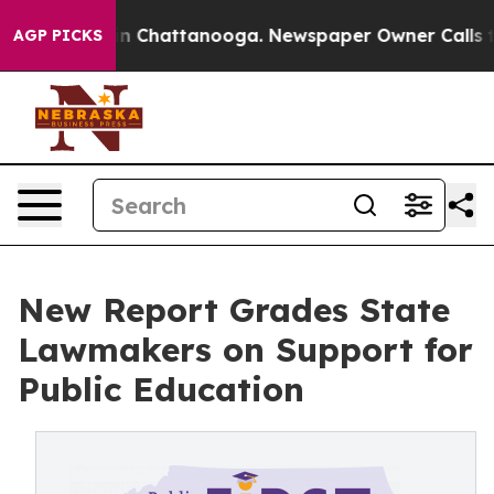
e
Chaos in Chattanooga. Newspaper Owner Calls the Pe
AGP PICKS
New Report Grades State
Lawmakers on Support for
Public Education