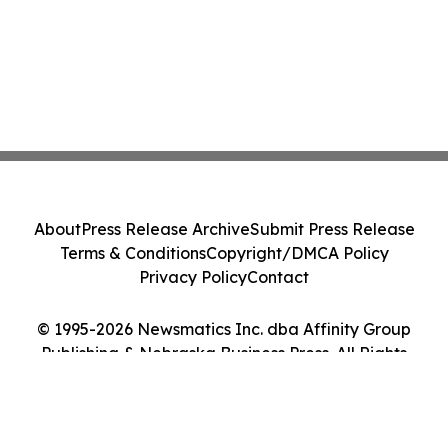
About
Press Release Archive
Submit Press Release
Terms & Conditions
Copyright/DMCA Policy
Privacy Policy
Contact
© 1995-2026 Newsmatics Inc. dba Affinity Group
Publishing & Nebraska Business Press. All Rights
Reserved.
Cookie Settings / Your Privacy Choices