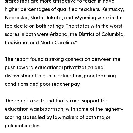
states that are more attractive to teach in have
higher percentages of qualified teachers. Kentucky,
Nebraska, North Dakota, and Wyoming were in the
top decile on both ratings. The states with the worst
scores in both were Arizona, the District of Columbia,
Louisiana, and North Carolina.”
The report found a strong connection between the
push toward educational privatization and
disinvestment in public education, poor teaching
conditions and poor teacher pay.
The report also found that strong support for
education was bipartisan, with some of the highest-
scoring states led by lawmakers of both major
political parties.