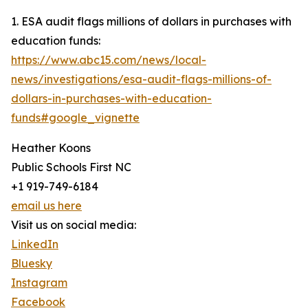
1. ESA audit flags millions of dollars in purchases with
education funds:
https://www.abc15.com/news/local-
news/investigations/esa-audit-flags-millions-of-
dollars-in-purchases-with-education-
funds#google_vignette
Heather Koons
Public Schools First NC
+1 919-749-6184
email us here
Visit us on social media:
LinkedIn
Bluesky
Instagram
Facebook