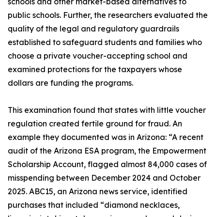
schools and other market-based alternatives to
public schools. Further, the researchers evaluated the
quality of the legal and regulatory guardrails
established to safeguard students and families who
choose a private voucher-accepting school and
examined protections for the taxpayers whose
dollars are funding the programs.
This examination found that states with little voucher
regulation created fertile ground for fraud. An
example they documented was in Arizona: “A recent
audit of the Arizona ESA program, the Empowerment
Scholarship Account, flagged almost 84,000 cases of
misspending between December 2024 and October
2025. ABC15, an Arizona news service, identified
purchases that included “diamond necklaces,