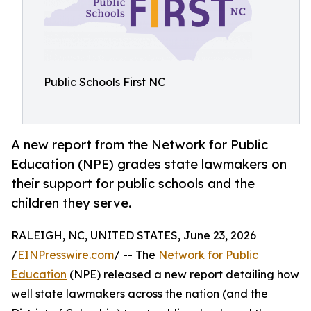
Public Schools First NC
A new report from the Network for Public
Education (NPE) grades state lawmakers on
their support for public schools and the
children they serve.
RALEIGH, NC, UNITED STATES, June 23, 2026
/
EINPresswire.com
/ -- The
Network for Public
Education
(NPE) released a new report detailing how
well state lawmakers across the nation (and the