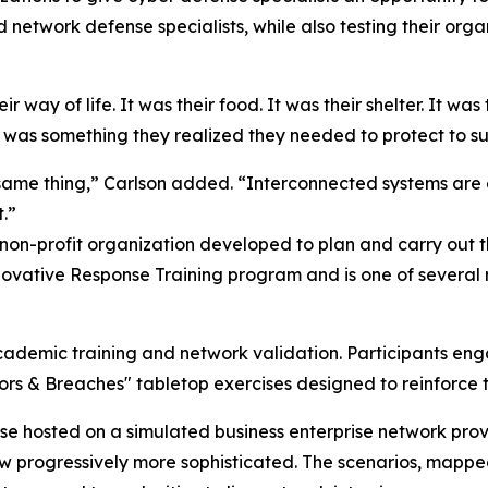
network defense specialists, while also testing their organ
 way of life. It was their food. It was their shelter. It was 
 was something they realized they needed to protect to sup
same thing,” Carlson added. “Interconnected systems are 
.”
 non-profit organization developed to plan and carry out
ovative Response Training program and is one of several m
cademic training and network validation. Participants eng
oors & Breaches" tabletop exercises designed to reinforc
ase hosted on a simulated business enterprise network pr
rew progressively more sophisticated. The scenarios, map