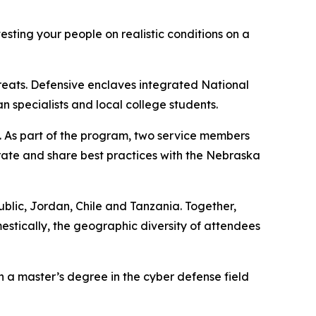
esting your people on realistic conditions on a
hreats. Defensive enclaves integrated National
specialists and local college students.
. As part of the program, two service members
rate and share best practices with the Nebraska
public, Jordan, Chile and Tanzania. Together,
estically, the geographic diversity of attendees
h a master’s degree in the cyber defense field