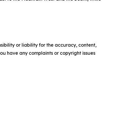
ility or liability for the accuracy, content,
f you have any complaints or copyright issues