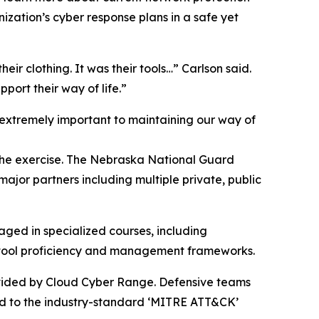
ization’s cyber response plans in a safe yet
their clothing. It was their tools…” Carlson said.
port their way of life.”
extremely important to maintaining our way of
 the exercise. The Nebraska National Guard
ajor partners including multiple private, public
aged in specialized courses, including
e tool proficiency and management frameworks.
ovided by Cloud Cyber Range. Defensive teams
ped to the industry-standard ‘MITRE ATT&CK’