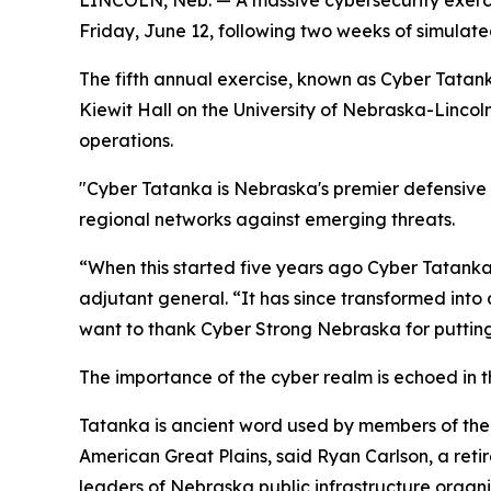
LINCOLN, Neb. — A massive cybersecurity exercis
Friday, June 12, following two weeks of simulate
The fifth annual exercise, known as Cyber Tatank
Kiewit Hall on the University of Nebraska-Linco
operations.
"Cyber Tatanka is Nebraska's premier defensive c
regional networks against emerging threats.
“When this started five years ago Cyber Tatanka
adjutant general. “It has since transformed into 
want to thank Cyber Strong Nebraska for putting 
The importance of the cyber realm is echoed in t
Tatanka is ancient word used by members of the 
American Great Plains, said Ryan Carlson, a ret
leaders of Nebraska public infrastructure organi