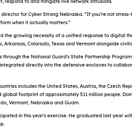
, respond to and mitigate live network intrusions.
director for Cyber Strong Nebraska. “If you’re not stress-t
rform when it actually matters.”
d the growing necessity of a unified response to digital t
Arkansas, Colorado, Texas and Vermont alongside civilian 
rs through the National Guard's State Partnership Program
ntegrated directly into the defensive enclaves to collabo
countries includes the United States, Austria, the Czech Re
 global footprint of approximately 511 million people. Dom
orado, Vermont, Nebraska and Guam.
pated in this year's exercise. He graduated last year wit
p.