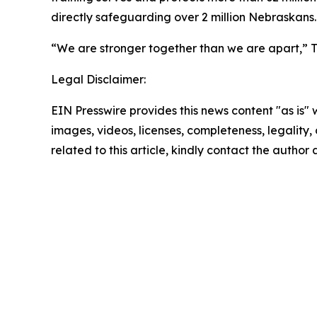
directly safeguarding over 2 million Nebraskans.
“We are stronger together than we are apart,” Tu
Legal Disclaimer:
EIN Presswire provides this news content "as is" 
images, videos, licenses, completeness, legality, o
related to this article, kindly contact the author