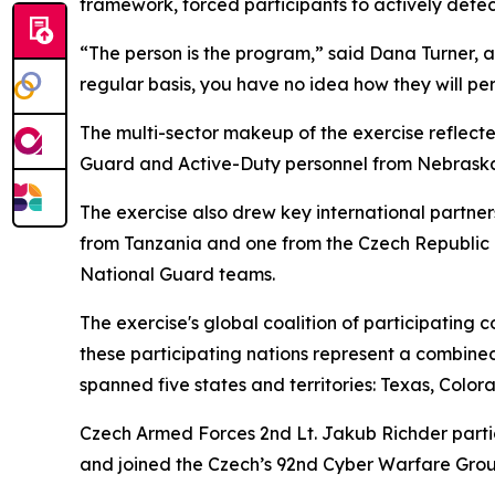
framework, forced participants to actively detect
“The person is the program,” said Dana Turner, a 
regular basis, you have no idea how they will pe
The multi-sector makeup of the exercise reflecte
Guard and Active-Duty personnel from Nebraska, 
The exercise also drew key international partne
from Tanzania and one from the Czech Republic i
National Guard teams.
The exercise's global coalition of participating 
these participating nations represent a combined
spanned five states and territories: Texas, Col
Czech Armed Forces 2nd Lt. Jakub Richder partici
and joined the Czech’s 92nd Cyber Warfare Grou