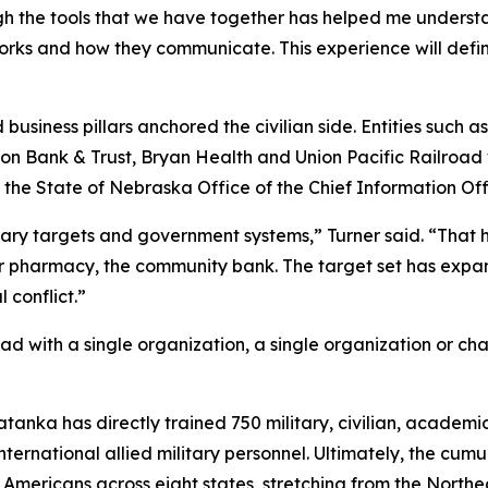
gh the tools that we have together has helped me understan
orks and how they communicate. This experience will defi
business pillars anchored the civilian side. Entities such a
 Union Bank & Trust, Bryan Health and Union Pacific Railroa
State of Nebraska Office of the Chief Information Offi
tary targets and government systems,” Turner said. “That has
ner pharmacy, the community bank. The target set has exp
 conflict.”
d with a single organization, a single organization or ch
Tatanka has directly trained 750 military, civilian, academ
international allied military personnel. Ultimately, the cu
n Americans across eight states, stretching from the North