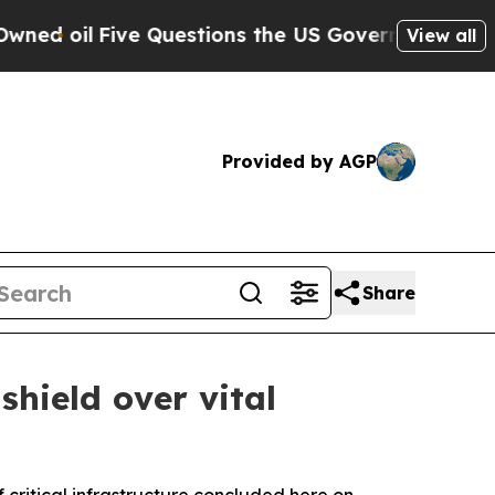
ive Questions the US Government Should Answer
View all
Provided by AGP
Share
hield over vital