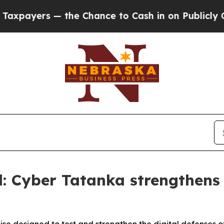
 — the Chance to Cash in on Publicly Owned oil
F
: Cyber Tatanka strengthens s