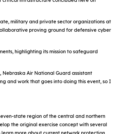
critical infrastructure concluded here on
ate, military and private sector organizations at
collaborative proving ground for defensive cyber
nts, highlighting its mission to safeguard
s, Nebraska Air National Guard assistant
ing and work that goes into doing this event, so I
even-state region of the central and northern
op the original exercise concept with several
to learn more about current network protection