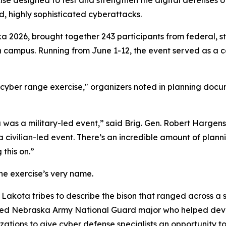
e designed to test and strengthen the digital defenses of 
d, highly sophisticated cyberattacks.
a 2026, brought together 243 participants from federal, st
ln campus. Running from June 1-12, the event served as a 
yber range exercise," organizers noted in planning docume
 was a military-led event,” said Brig. Gen. Robert Hargen
a civilian-led event. There’s an incredible amount of plann
this on.”
he exercise’s very name.
Lakota tribes to describe the bison that ranged across a s
ired Nebraska Army National Guard major who helped devel
zations to give cyber defense specialists an opportunity 