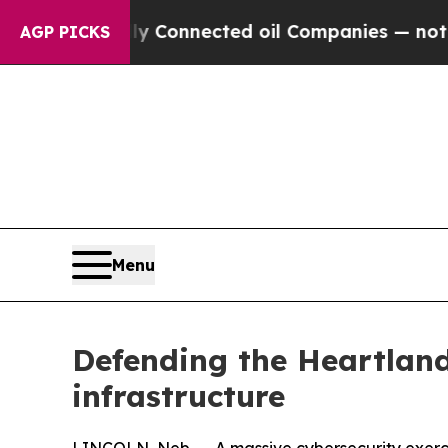
tically Connected oil Companies — not Taxpayers
AGP PICKS
Menu
Defending the Heartland
infrastructure