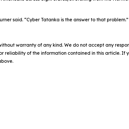
rner said. “Cyber Tatanka is the answer to that problem.”
without warranty of any kind. We do not accept any responsib
r reliability of the information contained in this article. I
 above.