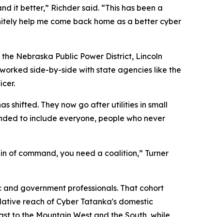
d it better,” Richder said. “This has been a
nitely help me come back home as a better cyber
s the Nebraska Public Power District, Lincoln
d worked side-by-side with state agencies like the
cer.
 shifted. They now go after utilities in small
anded to include everyone, people who never
ain of command, you need a coalition,” Turner
ic and government professionals. That cohort
mulative reach of Cyber Tatanka's domestic
east to the Mountain West and the South, while