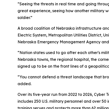
“Seeing the threats in real time and going throu
great experience, seeing how another military w
soldier.”
A broad coalition of Nebraska infrastructure and 
Electric System, Metropolitan Utilities District,
Nebraska Emergency Management Agency and the 
“Nation states used to go after each other's mili
Nebraska towns, the regional hospital, the cor
signed up to be on the front lines of a geopolitical
“You cannot defend a threat landscape that broa
added.
Over its five-year run from 2022 to 2026, Cyber 
includes 250 U.S. military personnel and over 50 
training serves and protects more than 62 millio