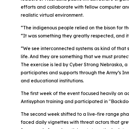
efforts and collaborate with fellow computer and 
realistic virtual environment.
“The indigenous people relied on the bison for their
“It was something they greatly respected, and it
“We see interconnected systems as kind of that 
life. And they are something that we must protect
The exercise is led by Cyber Strong Nebraska, a
participates and supports through the Army’s Inn
and educational institutions.
The first week of the event focused heavily on a
Antisyphon training and participated in "Backd
The second week shifted to a live-fire range ph
faced daily vignettes with threat actors that g