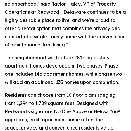
neighborhood," said Taylor Haley, VP of Property
Operations at Redwood. "Delaware continues to be a
highly desirable place to live, and we're proud to
offer a rental option that combines the privacy and
comfort of a single-family home with the convenience
of maintenance-free living."
The neighborhood will feature 281 single-story
apartment homes developed in two phases. Phase
one includes 146 apartment homes, while phase two
will add an additional 135 homes upon completion.
Residents can choose from 10 floor plans ranging
from 1,294 to 1,709 square feet. Designed with
Redwood's signature No One Above or Below You®
approach, each apartment home offers the
space, privacy and convenience residents value