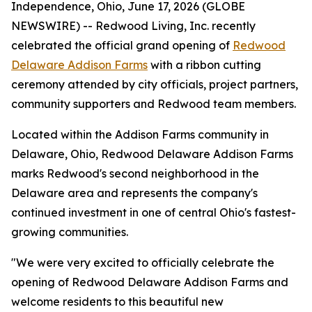
Independence, Ohio, June 17, 2026 (GLOBE
NEWSWIRE) -- Redwood Living, Inc. recently
celebrated the official grand opening of
Redwood
Delaware Addison Farms
with a ribbon cutting
ceremony attended by city officials, project partners,
community supporters and Redwood team members.
Located within the Addison Farms community in
Delaware, Ohio, Redwood Delaware Addison Farms
marks Redwood's second neighborhood in the
Delaware area and represents the company's
continued investment in one of central Ohio's fastest-
growing communities.
"We were very excited to officially celebrate the
opening of Redwood Delaware Addison Farms and
welcome residents to this beautiful new