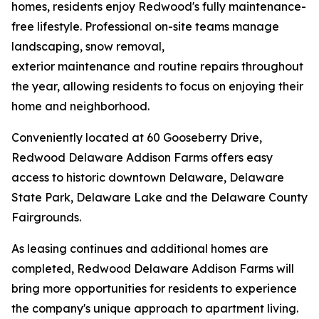
homes, residents enjoy Redwood's fully maintenance-
free lifestyle. Professional on-site teams manage
landscaping, snow removal,
exterior maintenance and routine repairs throughout
the year, allowing residents to focus on enjoying their
home and neighborhood.
Conveniently located at 60 Gooseberry Drive,
Redwood Delaware Addison Farms offers easy
access to historic downtown Delaware, Delaware
State Park, Delaware Lake and the Delaware County
Fairgrounds.
As leasing continues and additional homes are
completed, Redwood Delaware Addison Farms will
bring more opportunities for residents to experience
the company's unique approach to apartment living.