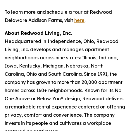
To learn more and schedule a tour at Redwood
Delaware Addison Farms, visit
here
.
About Redwood Living, Inc.
Headquartered in Independence, Ohio, Redwood
Living, Inc. develops and manages apartment
neighborhoods across nine states: Illinois, Indiana,
Iowa, Kentucky, Michigan, Nebraska, North
Carolina, Ohio and South Carolina. Since 1991, the
company has grown to more than 20,000 apartment
homes across 160+ neighborhoods. Known for its No
One Above or Below You® design, Redwood delivers
a remarkable rental experience centered on offering
privacy, comfort and convenience. The company
invests in its people and cultivates a workplace