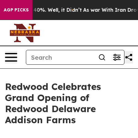
Around 40%. Well, it Didn’t
As war With Iran Drove oi
AGP PICKS
Redwood Celebrates
Grand Opening of
Redwood Delaware
Addison Farms