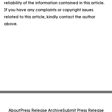
reliability of the information contained in this article.
If you have any complaints or copyright issues
related to this article, kindly contact the author
above.
About
Press Release Archive
Submit Press Release