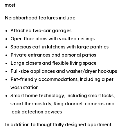
most.
Neighborhood features include:
Attached two-car garages
Open floor plans with vaulted ceilings
Spacious eat-in kitchens with large pantries
Private entrances and personal patios
Large closets and flexible living space
Full-size appliances and washer/dryer hookups
Pet-friendly accommodations, including a pet
wash station
Smart home technology, including smart locks,
smart thermostats, Ring doorbell cameras and
leak detection devices
In addition to thoughtfully designed apartment