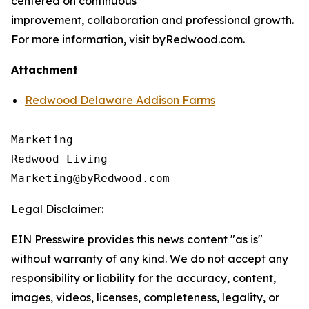
centered on continuous
improvement, collaboration and professional growth.
For more information, visit byRedwood.com.
Attachment
Redwood Delaware Addison Farms
Marketing

Redwood Living

Legal Disclaimer:
EIN Presswire provides this news content "as is"
without warranty of any kind. We do not accept any
responsibility or liability for the accuracy, content,
images, videos, licenses, completeness, legality, or