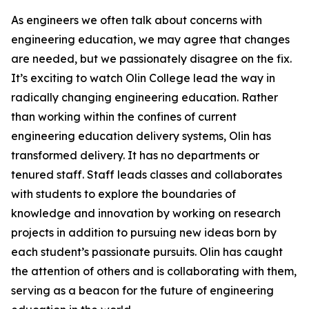
As engineers we often talk about concerns with
engineering education, we may agree that changes
are needed, but we passionately disagree on the fix.
It’s exciting to watch Olin College lead the way in
radically changing engineering education. Rather
than working within the confines of current
engineering education delivery systems, Olin has
transformed delivery. It has no departments or
tenured staff. Staff leads classes and collaborates
with students to explore the boundaries of
knowledge and innovation by working on research
projects in addition to pursuing new ideas born by
each student’s passionate pursuits. Olin has caught
the attention of others and is collaborating with them,
serving as a beacon for the future of engineering