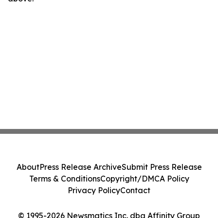
About
Press Release Archive
Submit Press Release
Terms & Conditions
Copyright/DMCA Policy
Privacy Policy
Contact
© 1995-2026 Newsmatics Inc. dba Affinity Group