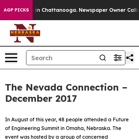
se
Chaos in Chattanooga. Newspaper Owner Calls the P
AGP PICKS
The Nevada Connection –
December 2017
In August of this year, 48 people attended a Future
of Engineering Summit in Omaha, Nebraska. The
event was hosted by a group of concerned