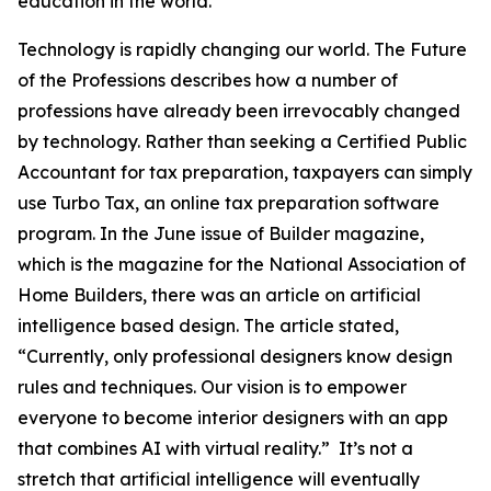
education in the world.
Technology is rapidly changing our world. The Future
of the Professions describes how a number of
professions have already been irrevocably changed
by technology. Rather than seeking a Certified Public
Accountant for tax preparation, taxpayers can simply
use Turbo Tax, an online tax preparation software
program. In the June issue of Builder magazine,
which is the magazine for the National Association of
Home Builders, there was an article on artificial
intelligence based design. The article stated,
“Currently, only professional designers know design
rules and techniques. Our vision is to empower
everyone to become interior designers with an app
that combines AI with virtual reality.” It’s not a
stretch that artificial intelligence will eventually