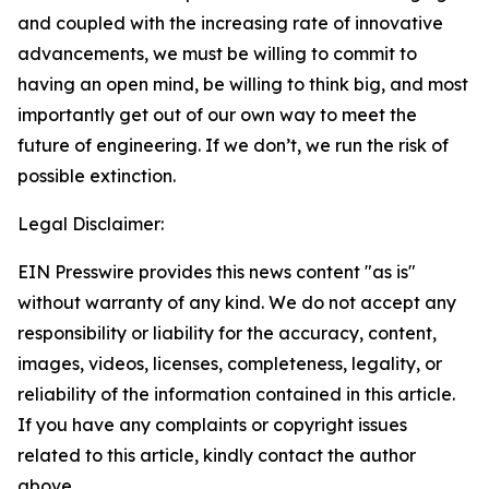
and coupled with the increasing rate of innovative
advancements, we must be willing to commit to
having an open mind, be willing to think big, and most
importantly get out of our own way to meet the
future of engineering. If we don’t, we run the risk of
possible extinction.
Legal Disclaimer:
EIN Presswire provides this news content "as is"
without warranty of any kind. We do not accept any
responsibility or liability for the accuracy, content,
images, videos, licenses, completeness, legality, or
reliability of the information contained in this article.
If you have any complaints or copyright issues
related to this article, kindly contact the author
above.