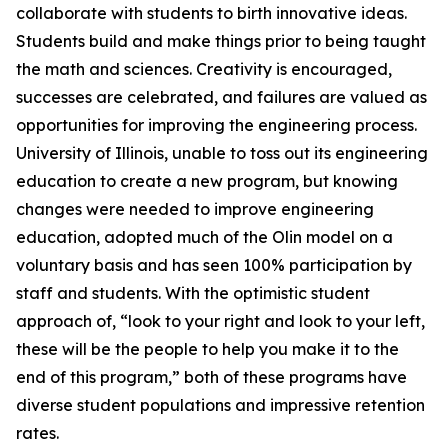
collaborate with students to birth innovative ideas.
Students build and make things prior to being taught
the math and sciences. Creativity is encouraged,
successes are celebrated, and failures are valued as
opportunities for improving the engineering process.
University of Illinois, unable to toss out its engineering
education to create a new program, but knowing
changes were needed to improve engineering
education, adopted much of the Olin model on a
voluntary basis and has seen 100% participation by
staff and students. With the optimistic student
approach of, “look to your right and look to your left,
these will be the people to help you make it to the
end of this program,” both of these programs have
diverse student populations and impressive retention
rates.