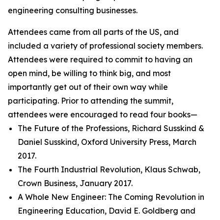
engineering consulting businesses.
Attendees came from all parts of the US, and
included a variety of professional society members.
Attendees were required to commit to having an
open mind, be willing to think big, and most
importantly get out of their own way while
participating. Prior to attending the summit,
attendees were encouraged to read four books—
The Future of the Professions, Richard Susskind &
Daniel Susskind, Oxford University Press, March
2017.
The Fourth Industrial Revolution, Klaus Schwab,
Crown Business, January 2017.
A Whole New Engineer: The Coming Revolution in
Engineering Education, David E. Goldberg and