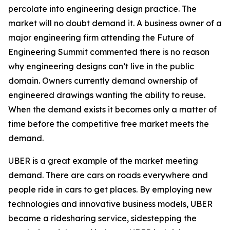
percolate into engineering design practice. The
market will no doubt demand it. A business owner of a
major engineering firm attending the Future of
Engineering Summit commented there is no reason
why engineering designs can’t live in the public
domain. Owners currently demand ownership of
engineered drawings wanting the ability to reuse.
When the demand exists it becomes only a matter of
time before the competitive free market meets the
demand.
UBER is a great example of the market meeting
demand. There are cars on roads everywhere and
people ride in cars to get places. By employing new
technologies and innovative business models, UBER
became a ridesharing service, sidestepping the