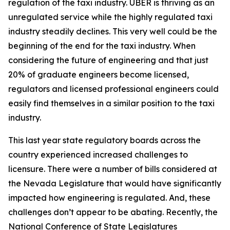
regulation of the taxi industry. UBER is thriving as an
unregulated service while the highly regulated taxi
industry steadily declines. This very well could be the
beginning of the end for the taxi industry. When
considering the future of engineering and that just
20% of graduate engineers become licensed,
regulators and licensed professional engineers could
easily find themselves in a similar position to the taxi
industry.
This last year state regulatory boards across the
country experienced increased challenges to
licensure. There were a number of bills considered at
the Nevada Legislature that would have significantly
impacted how engineering is regulated. And, these
challenges don’t appear to be abating. Recently, the
National Conference of State Legislatures