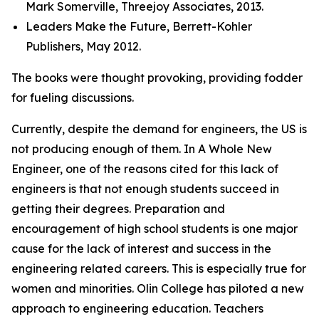
Mark Somerville, Threejoy Associates, 2013.
Leaders Make the Future, Berrett-Kohler
Publishers, May 2012.
The books were thought provoking, providing fodder
for fueling discussions.
Currently, despite the demand for engineers, the US is
not producing enough of them. In A Whole New
Engineer, one of the reasons cited for this lack of
engineers is that not enough students succeed in
getting their degrees. Preparation and
encouragement of high school students is one major
cause for the lack of interest and success in the
engineering related careers. This is especially true for
women and minorities. Olin College has piloted a new
approach to engineering education. Teachers