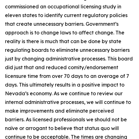
commissioned an occupational licensing study in
eleven states to identify current regulatory policies
that create unnecessary barriers. Government’s
approach is to change laws to affect change. The
reality is there is much that can be done by state
regulating boards to eliminate unnecessary barriers
just by changing administrative processes. This board
did just that and reduced comity/endorsement
licensure time from over 70 days to an average of 7
days. This ultimately results in a positive impact to
Nevada’s economy. As we continue to review our
internal administrative processes, we will continue to
make improvements and eliminate perceived
barriers. As licensed professionals we should not be
naïve or arrogant to believe that status quo will
continue to be acceptable. The times are changing