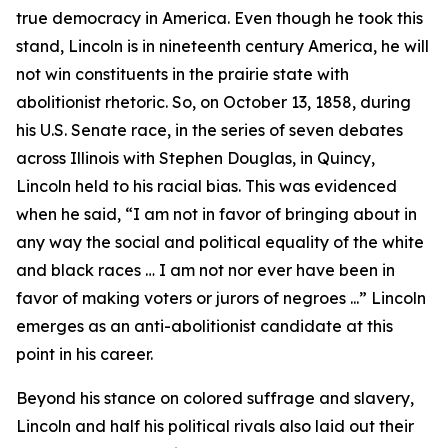
true democracy in America. Even though he took this
stand, Lincoln is in nineteenth century America, he will
not win constituents in the prairie state with
abolitionist rhetoric. So, on October 13, 1858, during
his U.S. Senate race, in the series of seven debates
across Illinois with Stephen Douglas, in Quincy,
Lincoln held to his racial bias. This was evidenced
when he said, “I am not in favor of bringing about in
any way the social and political equality of the white
and black races … I am not nor ever have been in
favor of making voters or jurors of negroes ...” Lincoln
emerges as an anti-abolitionist candidate at this
point in his career.
Beyond his stance on colored suffrage and slavery,
Lincoln and half his political rivals also laid out their