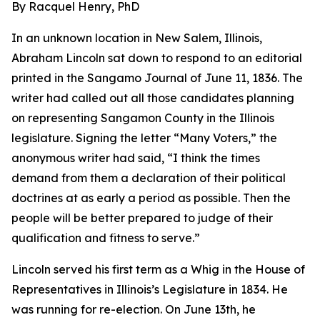
By Racquel Henry, PhD
In an unknown location in New Salem, Illinois,
Abraham Lincoln sat down to respond to an editorial
printed in the Sangamo Journal of June 11, 1836. The
writer had called out all those candidates planning
on representing Sangamon County in the Illinois
legislature. Signing the letter “Many Voters,” the
anonymous writer had said, “I think the times
demand from them a declaration of their political
doctrines at as early a period as possible. Then the
people will be better prepared to judge of their
qualification and fitness to serve.”
Lincoln served his first term as a Whig in the House of
Representatives in Illinois’s Legislature in 1834. He
was running for re-election. On June 13th, he