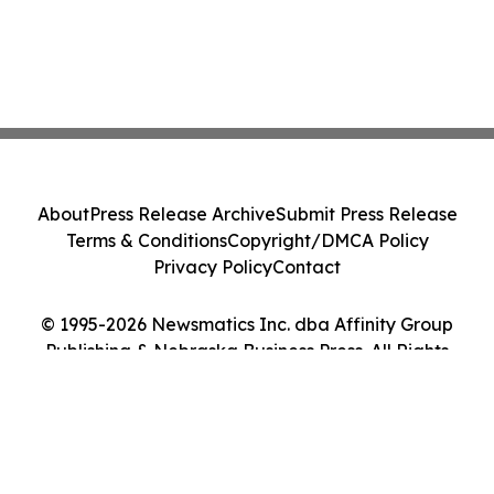
About
Press Release Archive
Submit Press Release
Terms & Conditions
Copyright/DMCA Policy
Privacy Policy
Contact
© 1995-2026 Newsmatics Inc. dba Affinity Group
Publishing & Nebraska Business Press. All Rights
Reserved.
Cookie Settings / Your Privacy Choices