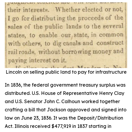
Lincoln on selling public land to pay for infrastructure
In 1836, the federal government treasury surplus was
distributed. U.S. House of Representative Henry Clay
and U.S. Senator John C. Calhoun worked together
crafting a bill that Jackson approved and signed into
law on June 23, 1836. It was the Deposit/Distribution
Act. Illinois received $477,919 in 1837 starting in