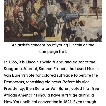
An artist’s conception of young Lincoln on the
campaign trail.
In 1836, it is Lincoln’s Whig friend and editor of the
Sangamo Journal, Simeon Francis, that used Martin
Van Buren’s vote for colored suffrage to berate the
Democrats, rehashing old news. Before his Vice
Presidency, then Senator Van Buren, voted that free
African Americans should have suffrage during a
New York political convention in 1821. Even though