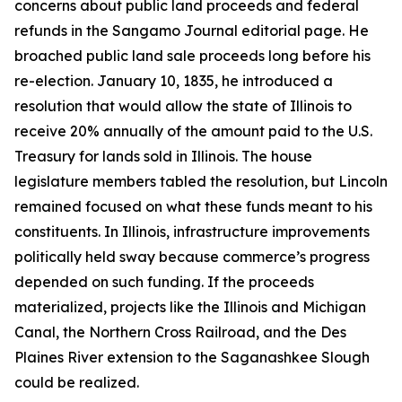
concerns about public land proceeds and federal
refunds in the Sangamo Journal editorial page. He
broached public land sale proceeds long before his
re-election. January 10, 1835, he introduced a
resolution that would allow the state of Illinois to
receive 20% annually of the amount paid to the U.S.
Treasury for lands sold in Illinois. The house
legislature members tabled the resolution, but Lincoln
remained focused on what these funds meant to his
constituents. In Illinois, infrastructure improvements
politically held sway because commerce’s progress
depended on such funding. If the proceeds
materialized, projects like the Illinois and Michigan
Canal, the Northern Cross Railroad, and the Des
Plaines River extension to the Saganashkee Slough
could be realized.