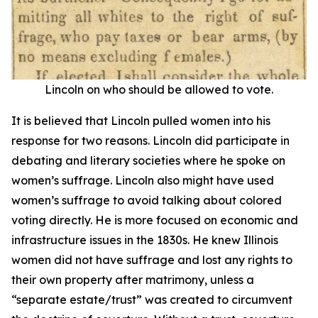
Lincoln on who should be allowed to vote.
It is believed that Lincoln pulled women into his
response for two reasons. Lincoln did participate in
debating and literary societies where he spoke on
women’s suffrage. Lincoln also might have used
women’s suffrage to avoid talking about colored
voting directly. He is more focused on economic and
infrastructure issues in the 1830s. He knew Illinois
women did not have suffrage and lost any rights to
their own property after matrimony, unless a
“separate estate/trust” was created to circumvent