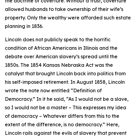
the doctrine of coverture. Without a trust, coverture
allowed husbands to take ownership of their wife’s
property. Only the wealthy were afforded such estate
planning in 1836.
Lincoln does not publicly speak to the horrific
condition of African Americans in Illinois and the
debate over American slavery’s spread until the
1850s. The 1854 Kansas Nebraska Act was the
catalyst that brought Lincoln back into politics from
his self-imposed retirement. In August 1858, Lincoln
wrote the note now entitled “Definition of
Democracy.” In it he said, “As I would not be a slave,
so I would not be a master – This expresses my idea
of democracy – Whatever differs from this to the
extent of the difference, is no democracy.” Here,
Lincoln rails against the evils of slavery that prevent