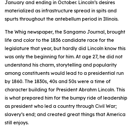
January and ending in October. Lincoln’s desires
materialized as infrastructure spread in spits and
spurts throughout the antebellum period in Illinois.
The Whig newspaper, the Sangamo Journal, brought
life and color to the 1836 candidate race for the
legislature that year, but hardly did Lincoln know this
was only the beginning for him. At age 27, he did not
understand his charm, storytelling and popularity
among constituents would lead to a presidential run
by 1860. The 1830s, 40s and 50s were a time of
character building for President Abrahm Lincoln. This
is what prepared him for the bumpy ride of leadership
as president who led a country through Civil War;
slavery’s end; and created great things that America
still enjoys.