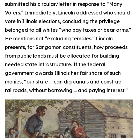
submitted his circular/letter in response to “Many
Voters.” Immediately, Lincoln addressed who should
vote in Illinois elections, concluding the privilege
belonged to all whites “who pay taxes or bear arms.”
He mentions not “excluding females.” Lincoln
presents, for Sangamon constituents, how proceeds
from public lands must be allocated for building
needed state infrastructure. If the federal
government awards Illinois her fair share of such
monies, “our state … can dig canals and construct
railroads, without borrowing … and paying interest.”