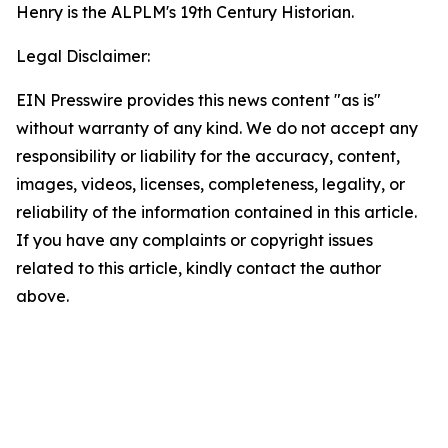
Henry is the ALPLM's 19th Century Historian.
Legal Disclaimer:
EIN Presswire provides this news content "as is"
without warranty of any kind. We do not accept any
responsibility or liability for the accuracy, content,
images, videos, licenses, completeness, legality, or
reliability of the information contained in this article.
If you have any complaints or copyright issues
related to this article, kindly contact the author
above.