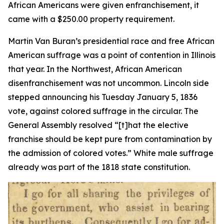
African Americans were given enfranchisement, it
came with a $250.00 property requirement.
Martin Van Buran’s presidential race and free African
American suffrage was a point of contention in Illinois
that year. In the Northwest, African American
disenfranchisement was not uncommon. Lincoln side
stepped announcing his Tuesday January 5, 1836
vote, against colored suffrage in the circular. The
General Assembly resolved “[t]hat the elective
franchise should be kept pure from contamination by
the admission of colored votes.” White male suffrage
already was part of the 1818 state constitution.