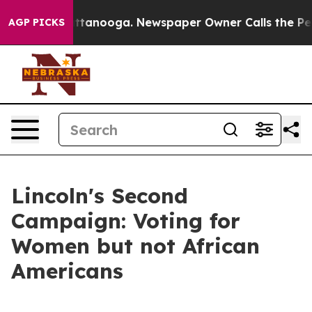
 Chattanooga. Newspaper Owner Calls the People Abru
AGP PICKS
Lincoln's Second
Campaign: Voting for
Women but not African
Americans